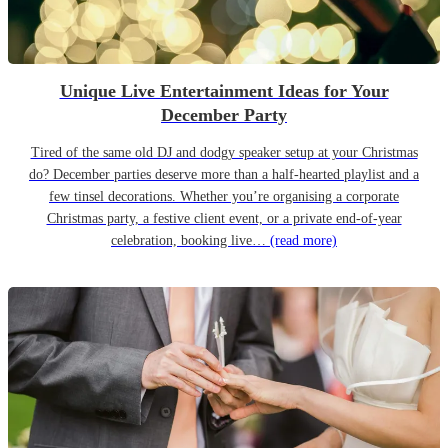
Unique Live Entertainment Ideas for Your
December Party
Tired of the same old DJ and dodgy speaker setup at your Christmas
do? December parties deserve more than a half-hearted playlist and a
few tinsel decorations. Whether you’re organising a corporate
Christmas party, a festive client event, or a private end-of-year
celebration, booking live…
(read more)