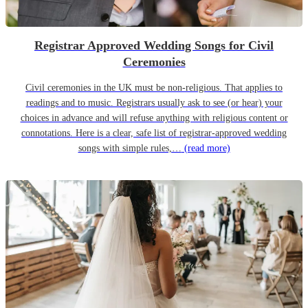
Registrar Approved Wedding Songs for Civil
Ceremonies
Civil ceremonies in the UK must be non-religious. That applies to
readings and to music. Registrars usually ask to see (or hear) your
choices in advance and will refuse anything with religious content or
connotations. Here is a clear, safe list of registrar-approved wedding
songs with simple rules,…
(read more)