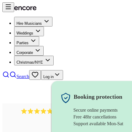
Hire Musicians
Weddings
Parties
Corporate
Christmas/NYE
Search
Log in
Booking protection
Secure online payments
437
caribbean band
review
s
Free 48hr cancellations
Support available Mon-Sat