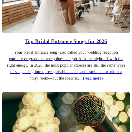
Top Bridal Entrance Songs for 2026
Your bridal entrance song (also called your wedding reception
entrance or grand entrance) does one job: kick the night off with the
right energy. In 2026, the most popular choices are still the same types
of songs—big intros, recognisable hooks, and tracks that work in a
noisy room—but the specific…
(read more)