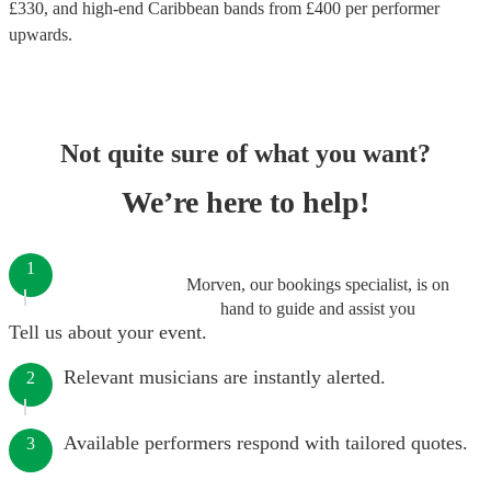
£
330
, and high-end
Caribbean bands
from £
400
per performer
upwards.
Not quite sure of what you want?
We’re here to help!
1
Morven, our bookings specialist, is on
hand to guide and assist you
Tell us about your event.
Relevant musicians are instantly alerted.
2
Available performers respond with tailored quotes.
3