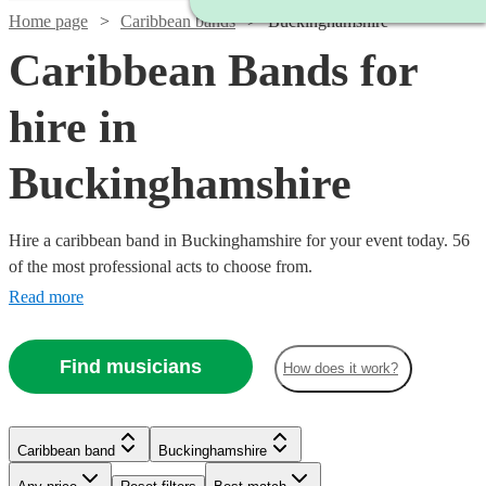
Home page
Caribbean bands
Buckinghamshire
Caribbean Bands for
hire in
Buckinghamshire
Hire a caribbean band in Buckinghamshire for your event today. 56
of the most professional acts to choose from.
Read more
Find musicians
How does it work?
Watch
Check availability
Watch
Watch
Check availability
Check availability
Watch
Check availability
Caribbean band
Buckinghamshire
Watch
Watch
Check availability
Check availability
£750
1
review
£1875
£457