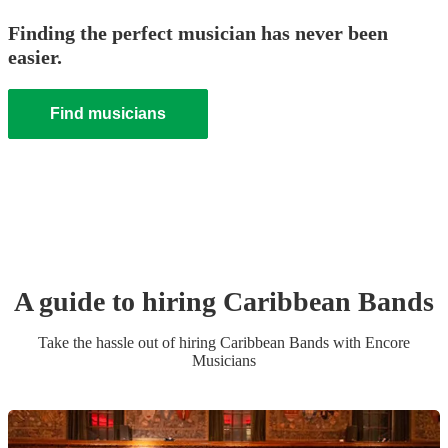
Finding the perfect musician has never been
easier.
Find musicians
A guide to hiring
Caribbean Band
s
Take the hassle out of hiring
Caribbean Band
s
with Encore
Musicians