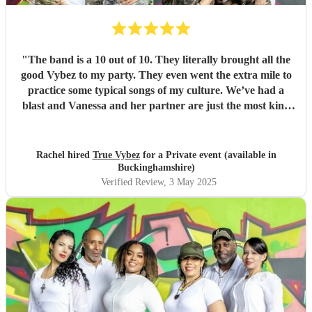
"
The band is a 10 out of 10. They literally brought all the
good Vybez to my party. They even went the extra mile to
practice some typical songs of my culture. We’ve had a
blast and Vanessa and her partner are just the most kind
loving and joyous people I’ve ever met, no need to second
guess! Just book them for your next event. You won’t
regard it!
"
Rachel hired
True Vybez
for a Private event (available in
Buckinghamshire)
Verified Review
, 3 May 2025