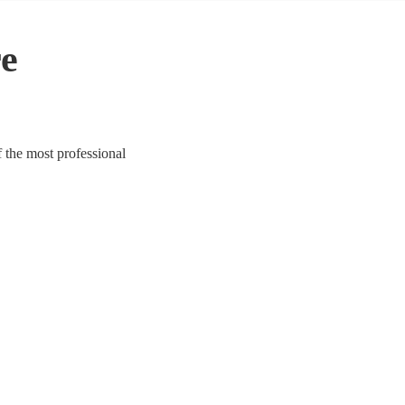
re
 the most professional