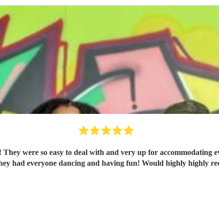
 They were so easy to deal with and very up for accommodating ev
They had everyone dancing and having fun! Would highly highly 