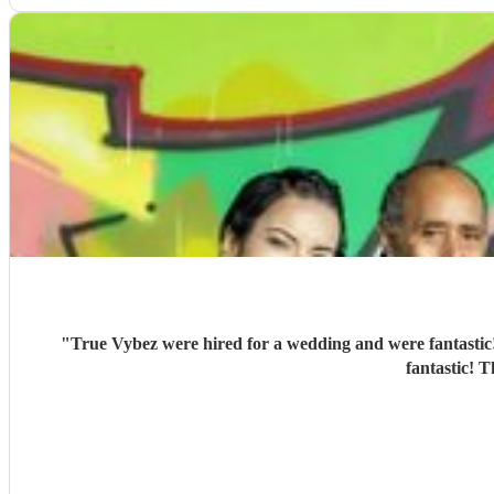
"
True Vybez were hired for a wedding and were fantastic!
fantastic! 