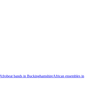
Afrobeat bands in Buckinghamshire
African ensembles in