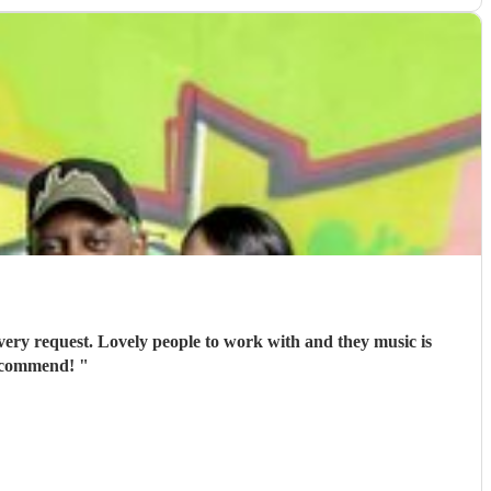
ery request. Lovely people to work with and they music is
recommend!
"