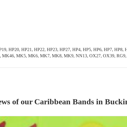
HP19, HP20, HP21, HP22, HP23, HP27, HP4, HP5, HP6, HP7, HP
K46, MK5, MK6, MK7, MK8, MK9, NN13, OX27, OX39, RG9, SL0
ews of our
Caribbean Band
s
in Bucki