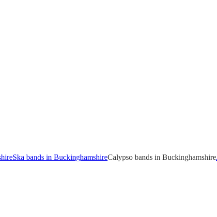
hire
Ska bands in Buckinghamshire
Calypso bands in Buckinghamshire