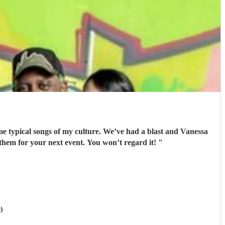
ome typical songs of my culture. We’ve had a blast and Vanessa
 them for your next event. You won’t regard it!
"
)