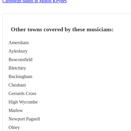
Caribbean bands in Milton Keynes
Other towns covered by these musicians:
Amersham
Aylesbury
Beaconsfield
Bletchley
Buckingham
Chesham
Gerrards Cross
High Wycombe
Marlow
Newport Pagnell
Olney