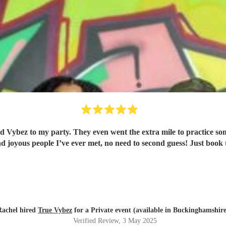
ood Vybez to my party. They even went the extra mile to practice s
nd joyous people I’ve ever met, no need to second guess! Just book
Rachel hired
True Vybez
for a Private event (available in Buckinghamshire
Verified Review
, 3 May 2025