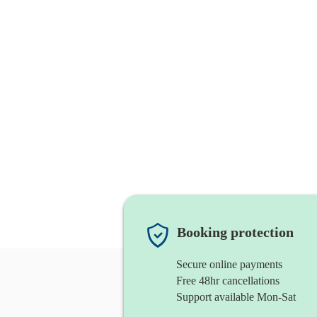
Booking protection
Secure online payments
Free 48hr cancellations
Support available Mon-Sat