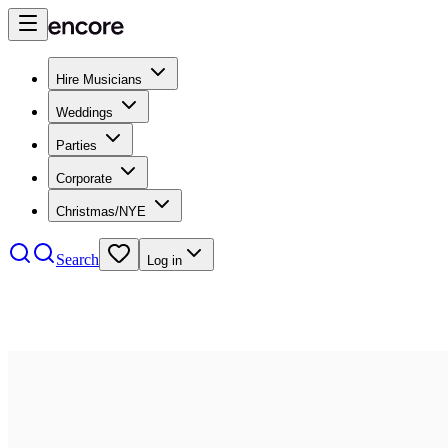
Hire Musicians
Weddings
Parties
Corporate
Christmas/NYE
Search
Log in