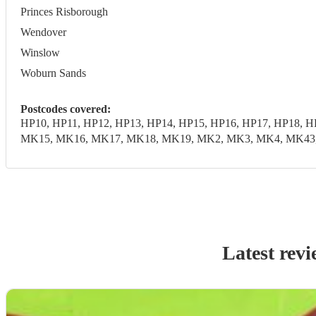
Princes Risborough
Wendover
Winslow
Woburn Sands
Postcodes covered:
HP10, HP11, HP12, HP13, HP14, HP15, HP16, HP17, HP18, 
MK15, MK16, MK17, MK18, MK19, MK2, MK3, MK4, MK43, M
Latest revi