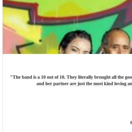
"
The band is a 10 out of 10. They literally brought all the g
and her partner are just the most kind loving a