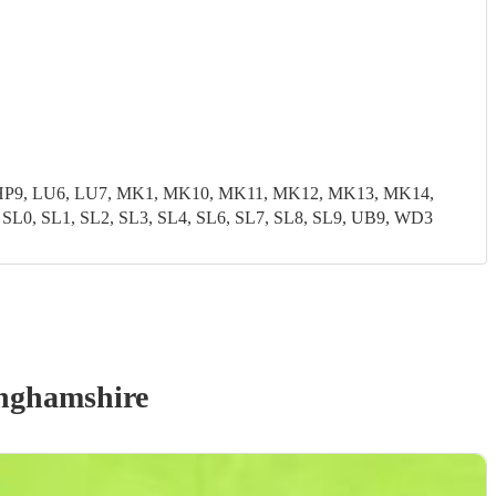
8, HP9, LU6, LU7, MK1, MK10, MK11, MK12, MK13, MK14,
, SL1, SL2, SL3, SL4, SL6, SL7, SL8, SL9, UB9, WD3
nghamshire