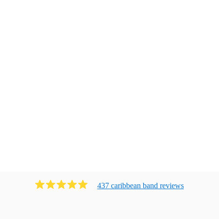
437
caribbean band
review
s