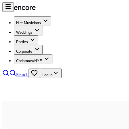
Hire Musicians
Weddings
Parties
Corporate
Christmas/NYE
Search
Log in