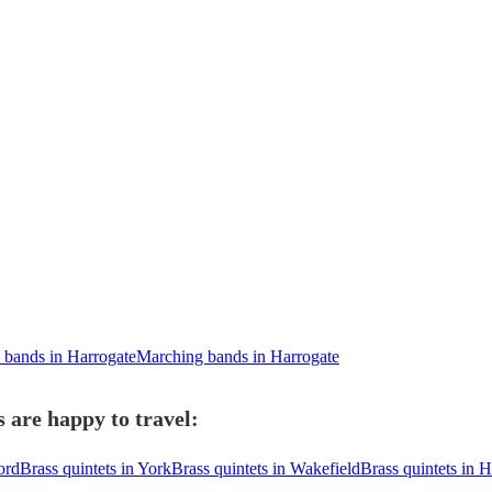
bands in Harrogate
Marching bands in Harrogate
 are happy to travel:
ord
Brass quintets in York
Brass quintets in Wakefield
Brass quintets in 