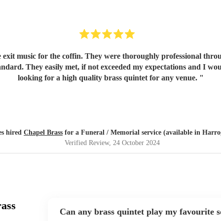
xit music for the coffin. They were thoroughly professional throug
tandard. They easily met, if not exceeded my expectations and I 
looking for a high quality brass quintet for any venue.
"
s hired
Chapel Brass
for a Funeral / Memorial service (available in Harro
Verified Review
, 24 October 2024
rass
Can any brass quintet play my favourite 