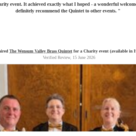
great choice of music. I would
definitely recommend the Quintet to other events.
"
hired
The Wensum Valley Brass Quintet
for a Charity event (available in 
Verified Review
, 15 June 2026