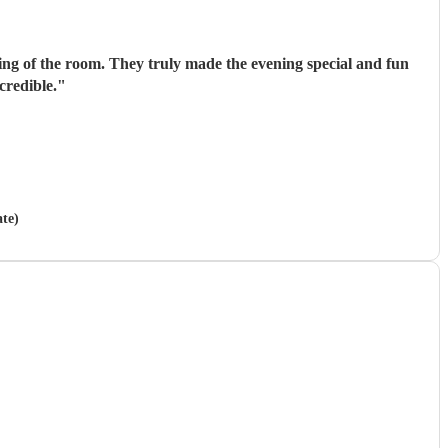
ing of the room. They truly made the evening special and fun
credible.
"
ate)