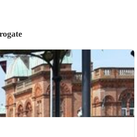
rogate