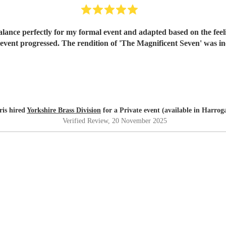
lance perfectly for my formal event and adapted based on the feel
event progressed. The rendition of 'The Magnificent Seven' was in
ris hired
Yorkshire Brass Division
for a Private event (available in Harrog
Verified Review
, 20 November 2025