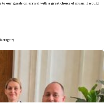
Harrogate)