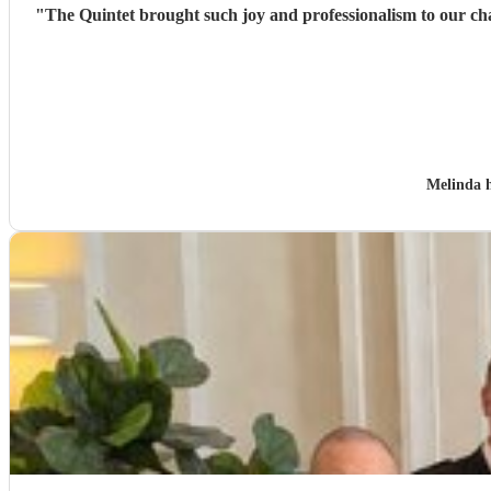
"
The Quintet brought such joy and professionalism to our charity event. It achieved exactly what I hoped - a wonderful welcome to our guests on arrival with a 
Melinda 