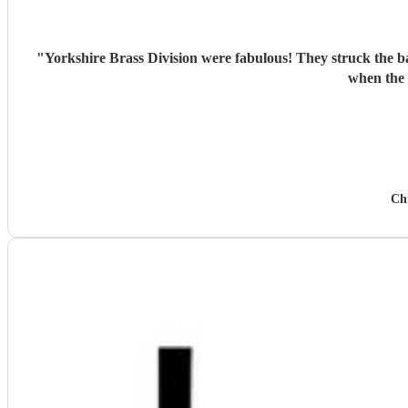
"
Yorkshire Brass Division were fabulous! They struck the ba
when the 
Ch