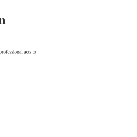
in
professional acts to