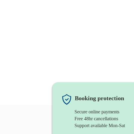
Booking protection
Secure online payments
Free 48hr cancellations
Support available Mon-Sat