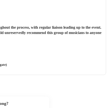
hout the process, with regular liaison leading up to the event.
would unreservedly recommend this group of musicians to anyone
gate)
song?