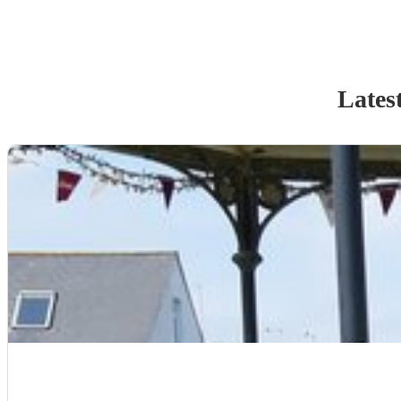
Lates