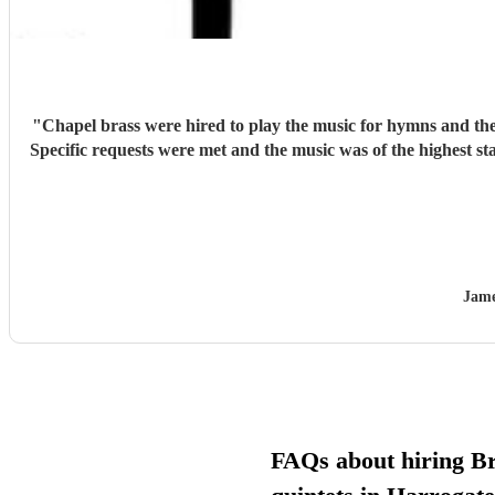
"
Chapel brass were hired to play the music for hymns and the e
Specific requests were met and the music was of the highest s
Jame
FAQs about hiring B