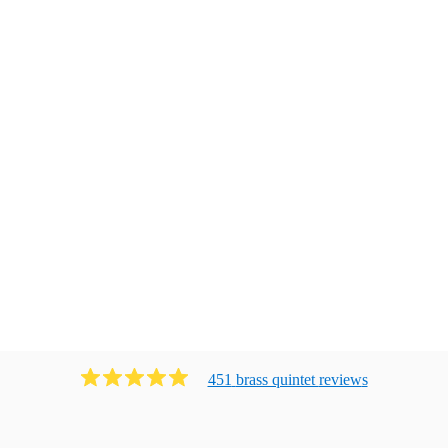
451
brass quintet
review
s