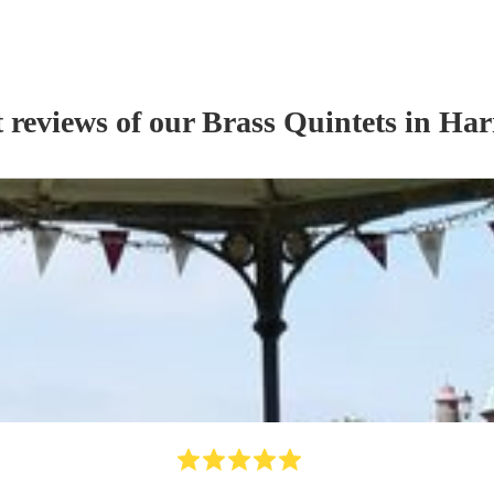
t reviews of our
Brass Quintet
s
in Har