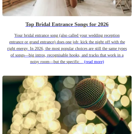
Top Bridal Entrance Songs for 2026
Your bridal entrance song (also called your wedding reception
entrance or grand entrance) does one job: kick the night off with the
right energy. In 2026, the most popular choices are still the same types
of songs—big intros, recognisable hooks, and tracks that work in a
noisy room—but the specific...
(read more)