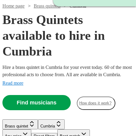
Home page
Brass quintets
Cumbria
Brass Quintets
available to hire in
Cumbria
Hire a brass quintet in Cumbria for your event today. 60 of the most
professional acts to choose from. All are available in Cumbria.
Read more
Find musicians
How does it work?
Watch
Check availability
Brass quintet
Cumbria
Watch
Watch
Check availability
Check availability