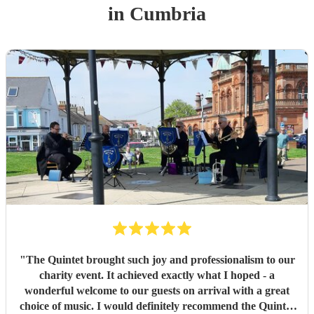
in Cumbria
"
The Quintet brought such joy and professionalism to our
charity event. It achieved exactly what I hoped - a
wonderful welcome to our guests on arrival with a great
choice of music. I would definitely recommend the Quintet