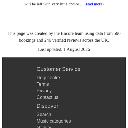
will be left with very little choice....
(read more)
This page was created by the Encore team using data from
590
bookings
and
246
verified reviews
across the UK.
Last updated:
1 August 2026
Customer Service
Help centre
Terms
Privacy
Contact us
Discover
Search
Music categories
Gallery