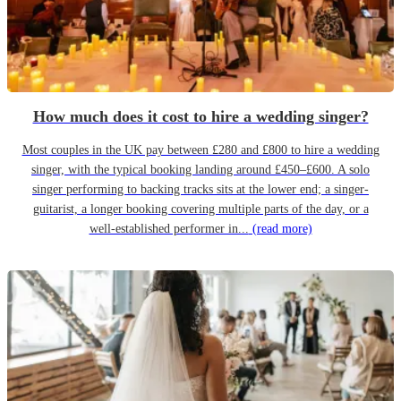
How much does it cost to hire a wedding singer?
Most couples in the UK pay between £280 and £800 to hire a wedding
singer, with the typical booking landing around £450–£600. A solo
singer performing to backing tracks sits at the lower end; a singer-
guitarist, a longer booking covering multiple parts of the day, or a
well-established performer in...
(read more)