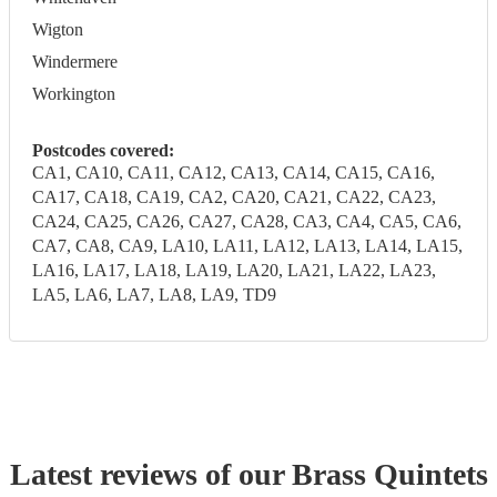
Wigton
Windermere
Workington
Postcodes covered:
CA1, CA10, CA11, CA12, CA13, CA14, CA15, CA16,
CA17, CA18, CA19, CA2, CA20, CA21, CA22, CA23,
CA24, CA25, CA26, CA27, CA28, CA3, CA4, CA5, CA6,
CA7, CA8, CA9, LA10, LA11, LA12, LA13, LA14, LA15,
LA16, LA17, LA18, LA19, LA20, LA21, LA22, LA23,
LA5, LA6, LA7, LA8, LA9, TD9
Latest reviews of our
Brass Quintet
s