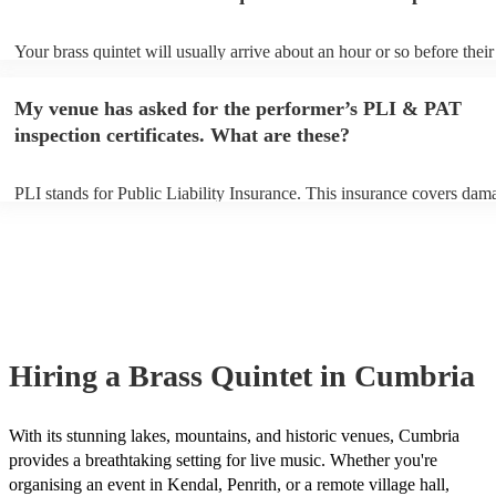
Your brass quintet will usually arrive about an hour or so before their
performance begins to set up and get settled before they start playing
any delays, make sure the performance space is ready for the brass qu
My venue has asked for the performer’s PLI & PAT
to their arrival.
inspection certificates. What are these?
PLI stands for Public Liability Insurance. This insurance covers dam
another person or their property (it is also known as third party insur
many of our brass quintets are members of the Musician's Union, the
already covered by PLI up to £10 million. PAT stands for portable a
testing. Most of our brass quintets will already have a PAT inspection 
for their musical equipment/PA system, which they can provide to yo
they need it.
Hiring
a
Brass Quintet
in Cumbria
With its stunning lakes, mountains, and historic venues, Cumbria
provides a breathtaking setting for live music. Whether you're
organising an event in Kendal, Penrith, or a remote village hall,