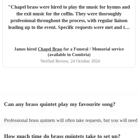
"
Chapel brass were hired to play the music for hymns and
the exit music for the coffin. They were thoroughly
professional throughout the process, with regular liaison
leading up to the event. Specific requests were met and the
music was of the highest standard. They easily met, if not
exceeded my expectations and I would unreservedly
recommend this group of musicians to anyone looking for a
James hired
Chapel Brass
for a Funeral / Memorial service
high quality brass quintet for any venue.
"
(available in Cumbria)
Verified Review
, 24 October 2024
Can any brass quintet play my favourite song?
Professional brass quintets will often take requests, but you will need
them plenty of notice. Please also keep in mind that brass quintets ma
an small additional fee to prepare songs that aren't already on their so
How much time do brass quintets take to set up?
can view the brass quintet's song list on their Encore profile.