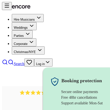
Hire Musicians
Weddings
Parties
Corporate
Christmas/NYE
Search
Log in
Booking protection
Secure online payments
451
brass quintet
review
s
Free 48hr cancellations
Support available Mon-Sat