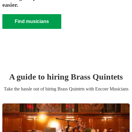
easier.
Find musicians
A guide to hiring
Brass Quintet
s
Take the hassle out of hiring
Brass Quintet
s
with Encore Musicians