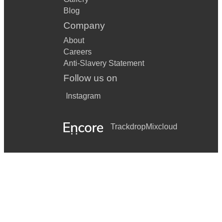
Blog
Company
About
Careers
Anti-Slavery Statement
Follow us on
Instagram
Trackdrop
Mixcloud