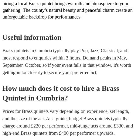
hiring a local Brass quintet brings warmth and atmosphere to your
gathering. The county’s natural beauty and peaceful charm create an
unforgettable backdrop for performances.
Useful information
Brass quintets in Cumbria typically play Pop, Jazz, Classical, and
most respond to enquiries within 3 hours.
Demand peaks in May,
September, October, so if your event falls in that window, it's worth
getting in touch early to secure your preferred act.
How much does it cost to hire
a
Brass
Quintet
in
Cumbria
?
Prices for
Brass quintets
vary depending on experience, set length,
and the size of the act. As a guide, budget
Brass quintets
typically
charge around £
220
per performer
, mid-range acts around £
330
, and
high-end
Brass quintets
from £
400
per performer
upwards.