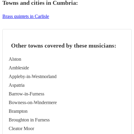
Towns and cities in
Cumbria
:
Brass quintets in Carlisle
Other towns covered by these musicians:
Alston
Ambleside
Appleby-in-Westmorland
Aspatria
Barrow-in-Furness
Bowness-on-Windermere
Brampton
Broughton in Furness
Cleator Moor