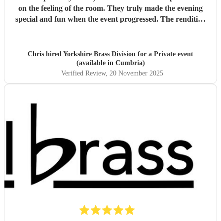
on the feeling of the room. They truly made the evening
special and fun when the event progressed. The rendition
of 'The Magnificent Seven' was incredible.
"
Chris hired
Yorkshire Brass Division
for a Private event
(available in Cumbria)
Verified Review
, 20 November 2025