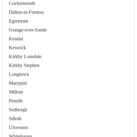
Cockermouth
Dalton-in-Furness
Egremont
Grange-over-Sands
Kendal
Keswick
Kirkby Lonsdale
Kirkby Stephen
Longtown
Maryport
Millom
Penrith
Sedbergh
Silloth
Ulverston
Whitehaven