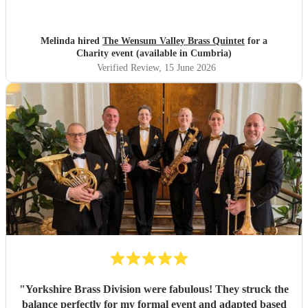
to other events.
"
Melinda hired
The Wensum Valley Brass Quintet
for a
Charity event (available in Cumbria)
Verified Review
, 15 June 2026
"
Yorkshire Brass Division were fabulous! They struck the
balance perfectly for my formal event and adapted based