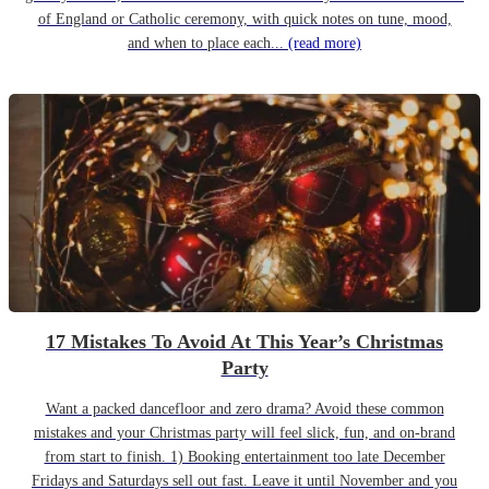
of England or Catholic ceremony, with quick notes on tune, mood,
and when to place each...
(read more)
17 Mistakes To Avoid At This Year’s Christmas
Party
Want a packed dancefloor and zero drama? Avoid these common
mistakes and your Christmas party will feel slick, fun, and on-brand
from start to finish. 1) Booking entertainment too late December
Fridays and Saturdays sell out fast. Leave it until November and you