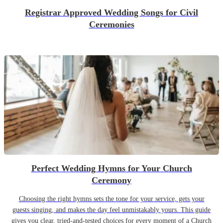
Registrar Approved Wedding Songs for Civil
Ceremonies
Perfect Wedding Hymns for Your Church
Ceremony
Choosing the right hymns sets the tone for your service, gets your
guests singing, and makes the day feel unmistakably yours. This guide
gives you clear, tried-and-tested choices for every moment of a Church