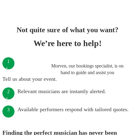
Not quite sure of what you want?
We’re here to help!
1
Morven, our bookings specialist, is on
hand to guide and assist you
Tell us about your event.
Relevant musicians are instantly alerted.
2
Available performers respond with tailored quotes.
3
Finding the perfect musician has never been