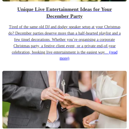
Unique Live Entertainment Ideas for Your
December Party
Tired of the same old DJ and dodgy speaker setup at your Christmas
do? December parties deserve more than a half-hearted playlist and a
few tinsel decorations. Whether you’re organising a corporate
Christmas party, a festive client event, or a private end-of-year
celebration, booking live entertainment is the easiest way...
(read
more)