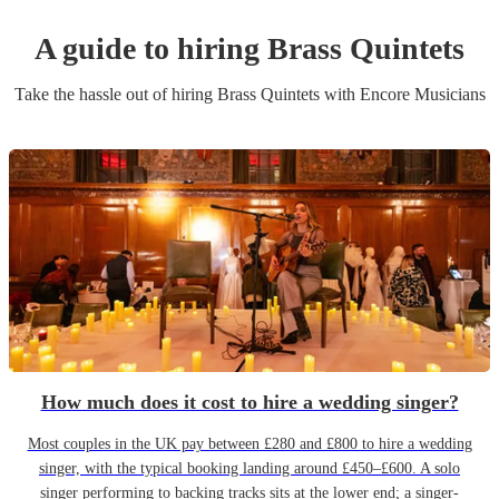
A guide to hiring
Brass Quintet
s
Take the hassle out of hiring
Brass Quintet
s
with Encore Musicians
How much does it cost to hire a wedding singer?
Most couples in the UK pay between £280 and £800 to hire a wedding
singer, with the typical booking landing around £450–£600. A solo
singer performing to backing tracks sits at the lower end; a singer-