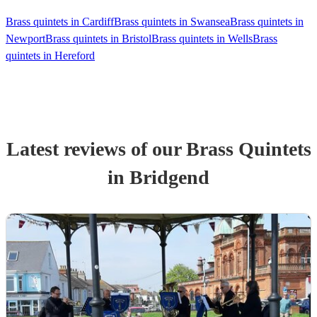
Brass quintets in Cardiff
Brass quintets in Swansea
Brass quintets in
Newport
Brass quintets in Bristol
Brass quintets in Wells
Brass
quintets in Hereford
Latest reviews of our
Brass Quintet
s
in Bridgend