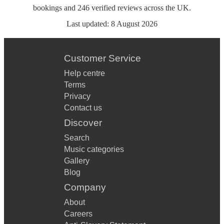
bookings
and
246
verified reviews
across the UK.
Last updated:
8 August 2026
Customer Service
Help centre
Terms
Privacy
Contact us
Discover
Search
Music categories
Gallery
Blog
Company
About
Careers