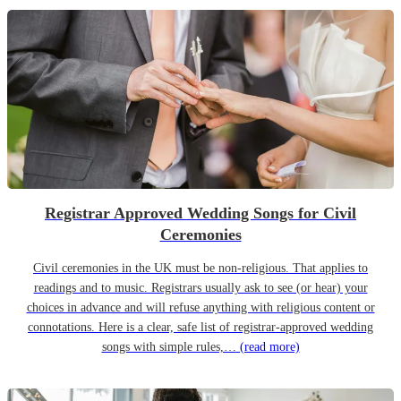
Registrar Approved Wedding Songs for Civil
Ceremonies
Civil ceremonies in the UK must be non-religious. That applies to
readings and to music. Registrars usually ask to see (or hear) your
choices in advance and will refuse anything with religious content or
connotations. Here is a clear, safe list of registrar-approved wedding
songs with simple rules,…
(read more)