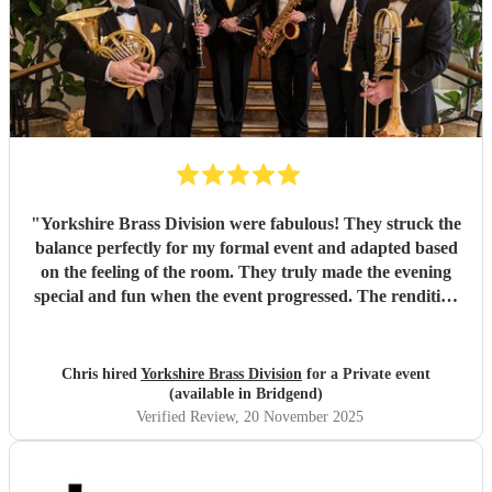
"
Yorkshire Brass Division were fabulous! They struck the
balance perfectly for my formal event and adapted based
on the feeling of the room. They truly made the evening
special and fun when the event progressed. The rendition
of 'The Magnificent Seven' was incredible.
"
Chris hired
Yorkshire Brass Division
for a Private event
(available in Bridgend)
Verified Review
, 20 November 2025