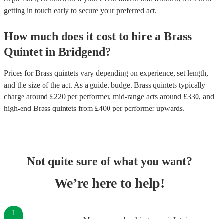
getting in touch early to secure your preferred act.
How much does it cost to hire
a
Brass
Quintet
in
Bridgend
?
Prices for
Brass quintets
vary depending on experience, set length,
and the size of the act. As a guide, budget
Brass quintets
typically
charge around £
220
per performer
, mid-range acts around £
330
, and
high-end
Brass quintets
from £
400
per performer
upwards.
Not quite sure of what you want?
We’re here to help!
1