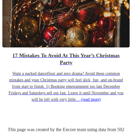
17 Mistakes To Avoid At This Year’s Christmas
Party
Want a packed dancefloor and zero drama? Avoid these common
mistakes and your Christmas party will feel slick, fun, and on-brand
from start to finish. 1) Booking entertainment too late December
Fridays and Saturdays sell out fast. Leave it until November and you
will be left with very little…
(read more)
This page was created by the Encore team using data from
592