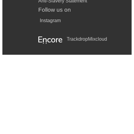
Anti-Slavery Statement
Follow us on
Instagram
Trackdrop
Mixcloud