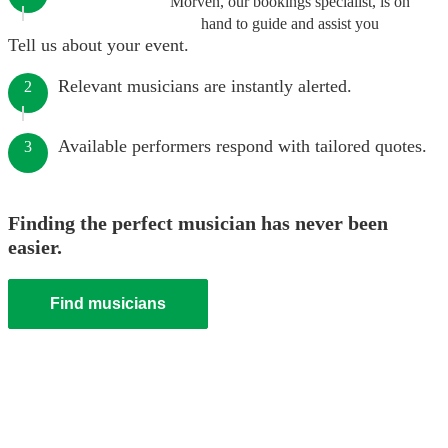
Morven, our bookings specialist, is on
hand to guide and assist you
Tell us about your event.
Relevant musicians are instantly alerted.
2
Available performers respond with tailored quotes.
3
Finding the perfect musician has never been
easier.
Find musicians