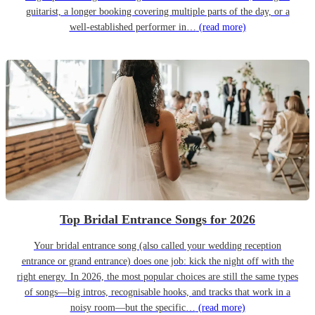
guitarist, a longer booking covering multiple parts of the day, or a
well-established performer in…
(read more)
Top Bridal Entrance Songs for 2026
Your bridal entrance song (also called your wedding reception
entrance or grand entrance) does one job: kick the night off with the
right energy. In 2026, the most popular choices are still the same types
of songs—big intros, recognisable hooks, and tracks that work in a
noisy room—but the specific…
(read more)