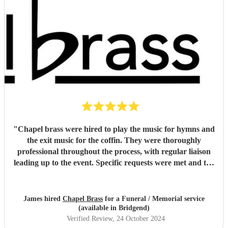
"
Chapel brass were hired to play the music for hymns and
the exit music for the coffin. They were thoroughly
professional throughout the process, with regular liaison
leading up to the event. Specific requests were met and the
music was of the highest standard. They easily met, if not
exceeded my expectations and I would unreservedly
recommend this group of musicians to anyone looking for a
James hired
Chapel Brass
for a Funeral / Memorial service
high quality brass quintet for any venue.
"
(available in Bridgend)
Verified Review
, 24 October 2024