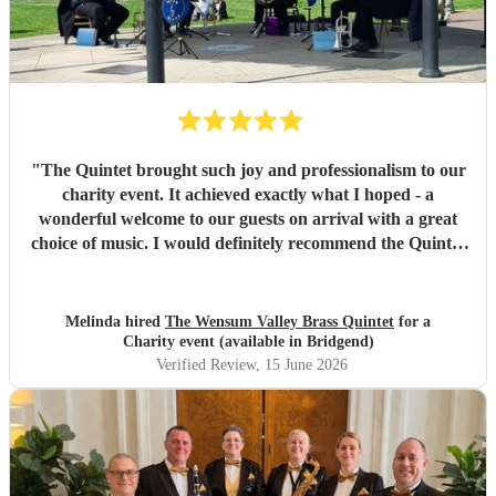
"
The Quintet brought such joy and professionalism to our
charity event. It achieved exactly what I hoped - a
wonderful welcome to our guests on arrival with a great
choice of music. I would definitely recommend the Quintet
to other events.
"
Melinda hired
The Wensum Valley Brass Quintet
for a
Charity event (available in Bridgend)
Verified Review
, 15 June 2026