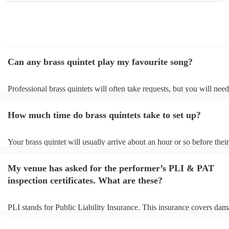
Can any brass quintet play my favourite song?
Professional brass quintets will often take requests, but you will need
them plenty of notice. Please also keep in mind that brass quintets m
an small additional fee to prepare songs that aren't already on their so
How much time do brass quintets take to set up?
can view the brass quintet's song list on their Encore profile.
Your brass quintet will usually arrive about an hour or so before their
performance begins to set up and get settled before they start playing
any delays, make sure the performance space is ready for the brass qu
My venue has asked for the performer’s PLI & PAT
to their arrival.
inspection certificates. What are these?
PLI stands for Public Liability Insurance. This insurance covers dam
another person or their property (it is also known as third party insur
many of our brass quintets are members of the Musician's Union, the