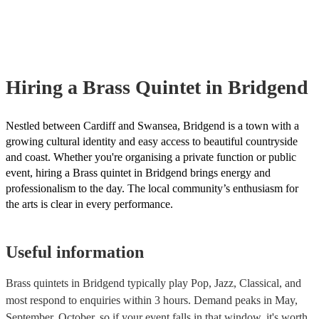
already covered by PLI up to £10 million. PAT stands for portable a
testing. Most of our brass quintets will already have a PAT inspection 
for their musical equipment/PA system, which they can provide to yo
they need it.
Hiring
a
Brass Quintet
in Bridgend
Nestled between Cardiff and Swansea, Bridgend is a town with a
growing cultural identity and easy access to beautiful countryside
and coast. Whether you're organising a private function or public
event, hiring a Brass quintet in Bridgend brings energy and
professionalism to the day. The local community’s enthusiasm for
the arts is clear in every performance.
Useful information
Brass quintets in Bridgend typically play Pop, Jazz, Classical, and
most respond to enquiries within 3 hours.
Demand peaks in May,
September, October, so if your event falls in that window, it's worth