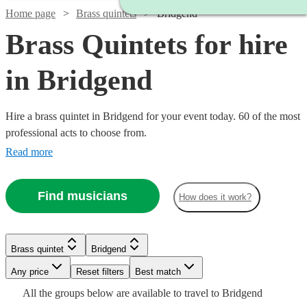
Home page
Brass quintets
Bridgend
Brass Quintets for hire
in Bridgend
Hire a brass quintet in Bridgend for your event today. 60 of the most
professional acts to choose from.
Read more
Find musicians
How does it work?
Watch
Check availability
Brass quintet
Bridgend
Watch
Watch
Watch
Check availability
Check availability
Check availability
Watch
Any price
Reset filters
Check availability
Best match
Watch
Watch
Check availability
Check availability
£1250
All the
groups
below are available to travel to
Bridgend
8
review
s
£325
£1125
£1250
3
2
review
review
22
review
s
s
s