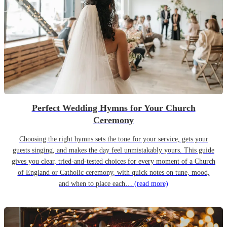
Perfect Wedding Hymns for Your Church
Ceremony
Choosing the right hymns sets the tone for your service, gets your
guests singing, and makes the day feel unmistakably yours. This guide
gives you clear, tried-and-tested choices for every moment of a Church
of England or Catholic ceremony, with quick notes on tune, mood,
and when to place each…
(read more)