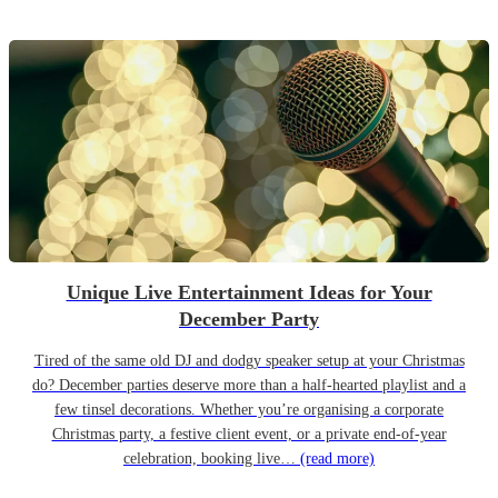
Unique Live Entertainment Ideas for Your
December Party
Tired of the same old DJ and dodgy speaker setup at your Christmas
do? December parties deserve more than a half-hearted playlist and a
few tinsel decorations. Whether you’re organising a corporate
Christmas party, a festive client event, or a private end-of-year
celebration, booking live…
(read more)