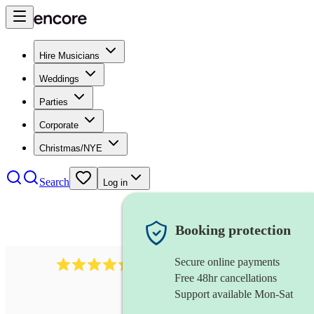
Hire Musicians
Weddings
Parties
Corporate
Christmas/NYE
Search
Log in
Booking protection
Secure online payments
451
brass quintet
review
s
Free 48hr cancellations
Support available Mon-Sat