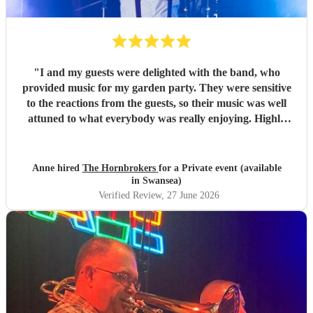
"
I and my guests were delighted with the band, who
provided music for my garden party. They were sensitive
to the reactions from the guests, so their music was well
attuned to what everybody was really enjoying. Highly
recommended.
"
Anne hired
The Hornbrokers
for a Private event (available
in Swansea)
Verified Review
, 27 June 2026