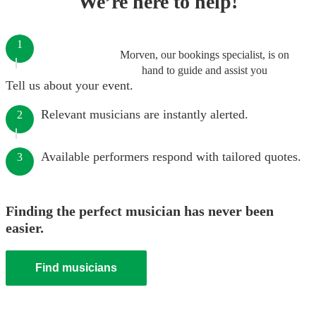
We’re here to help!
1
Morven, our bookings specialist, is on
hand to guide and assist you
Tell us about your event.
Relevant musicians are instantly alerted.
2
Available performers respond with tailored quotes.
3
Finding the perfect musician has never been
easier.
Find musicians