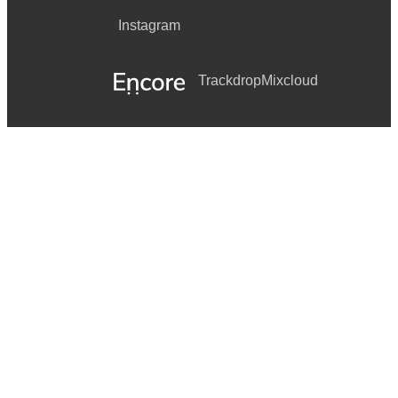
Instagram
Trackdrop
Mixcloud