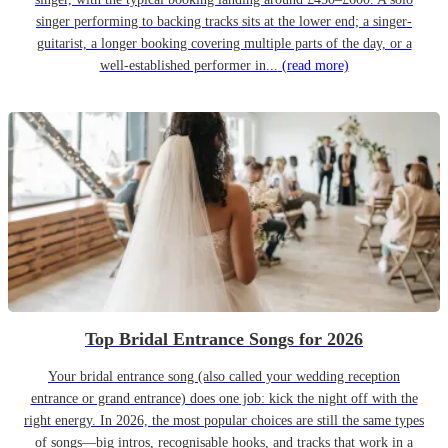
singer performing to backing tracks sits at the lower end; a singer-
guitarist, a longer booking covering multiple parts of the day, or a
well-established performer in...
(read more)
Top Bridal Entrance Songs for 2026
Your bridal entrance song (also called your wedding reception
entrance or grand entrance) does one job: kick the night off with the
right energy. In 2026, the most popular choices are still the same types
of songs—big intros, recognisable hooks, and tracks that work in a