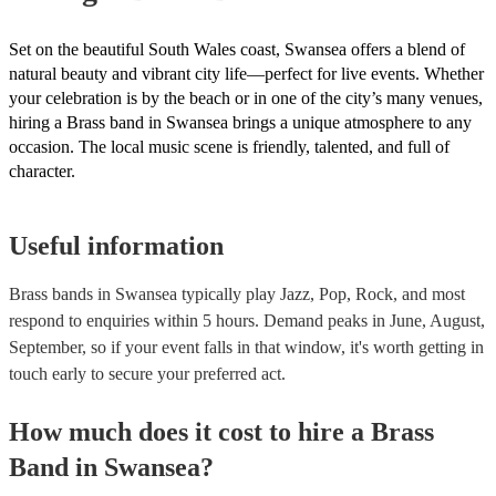
Set on the beautiful South Wales coast, Swansea offers a blend of
natural beauty and vibrant city life—perfect for live events. Whether
your celebration is by the beach or in one of the city’s many venues,
hiring a Brass band in Swansea brings a unique atmosphere to any
occasion. The local music scene is friendly, talented, and full of
character.
Useful information
Brass bands in Swansea typically play Jazz, Pop, Rock, and most
respond to enquiries within 5 hours.
Demand peaks in June, August,
September, so if your event falls in that window, it's worth getting in
touch early to secure your preferred act.
How much does it cost to hire
a
Brass
Band
in
Swansea
?