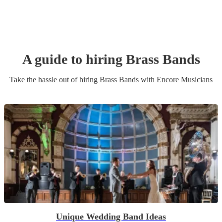
A guide to hiring
Brass Band
s
Take the hassle out of hiring
Brass Band
s
with Encore Musicians
Unique Wedding Band Ideas