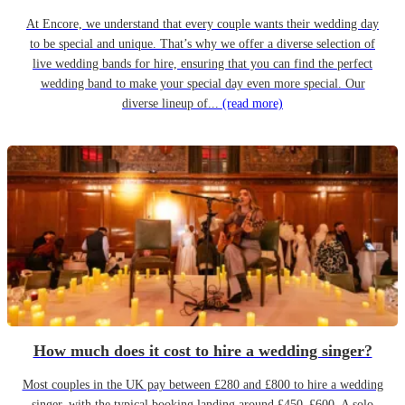
At Encore, we understand that every couple wants their wedding day
to be special and unique. That’s why we offer a diverse selection of
live wedding bands for hire, ensuring that you can find the perfect
wedding band to make your special day even more special. Our
diverse lineup of...
(read more)
How much does it cost to hire a wedding singer?
Most couples in the UK pay between £280 and £800 to hire a wedding
singer, with the typical booking landing around £450–£600. A solo