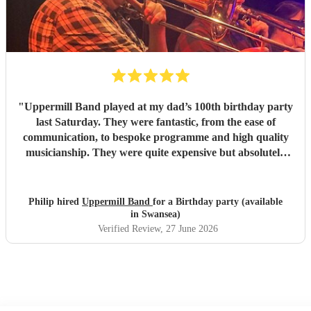
"
Uppermill Band played at my dad’s 100th birthday party
last Saturday. They were fantastic, from the ease of
communication, to bespoke programme and high quality
musicianship. They were quite expensive but absolutely
worth it and in the end great value for money. Having a
band at a significant party lifts the atmosphere to a
different level - thoroughly recommended.
"
Philip hired
Uppermill Band
for a Birthday party (available
in Swansea)
Verified Review
, 27 June 2026