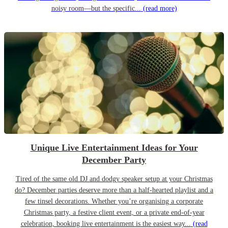
noisy room—but the specific...
(read more)
Unique Live Entertainment Ideas for Your
December Party
Tired of the same old DJ and dodgy speaker setup at your Christmas
do? December parties deserve more than a half-hearted playlist and a
few tinsel decorations. Whether you’re organising a corporate
Christmas party, a festive client event, or a private end-of-year
celebration, booking live entertainment is the easiest way...
(read