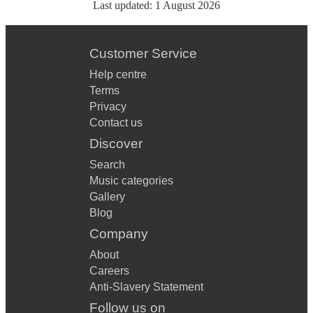
Last updated:
1 August 2026
Customer Service
Help centre
Terms
Privacy
Contact us
Discover
Search
Music categories
Gallery
Blog
Company
About
Careers
Anti-Slavery Statement
Follow us on