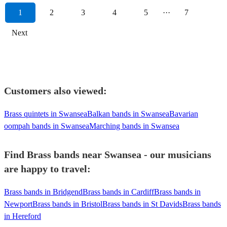
1
2
3
4
5
···
7
Next
Customers also viewed:
Brass quintets in Swansea
Balkan bands in Swansea
Bavarian
oompah bands in Swansea
Marching bands in Swansea
Find Brass bands near Swansea - our musicians
are happy to travel:
Brass bands in Bridgend
Brass bands in Cardiff
Brass bands in
Newport
Brass bands in Bristol
Brass bands in St Davids
Brass bands
in Hereford