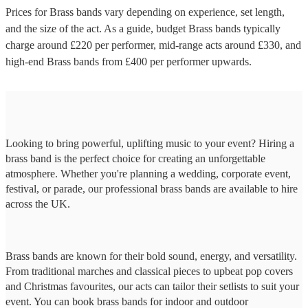
Prices for
Brass bands
vary depending on experience, set length,
and the size of the act. As a guide, budget
Brass bands
typically
charge around £
220
per performer
, mid-range acts around £
330
, and
high-end
Brass bands
from £
400
per performer
upwards.
Looking to bring powerful, uplifting music to your event? Hiring a
brass band is the perfect choice for creating an unforgettable
atmosphere. Whether you're planning a wedding, corporate event,
festival, or parade, our professional brass bands are available to hire
across the UK.
Brass bands are known for their bold sound, energy, and versatility.
From traditional marches and classical pieces to upbeat pop covers
and Christmas favourites, our acts can tailor their setlists to suit your
event. You can book brass bands for indoor and outdoor