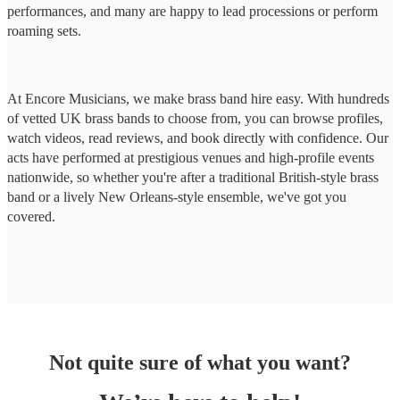
performances, and many are happy to lead processions or perform
roaming sets.
At Encore Musicians, we make brass band hire easy. With hundreds
of vetted UK brass bands to choose from, you can browse profiles,
watch videos, read reviews, and book directly with confidence. Our
acts have performed at prestigious venues and high-profile events
nationwide, so whether you're after a traditional British-style brass
band or a lively New Orleans-style ensemble, we've got you
covered.
Not quite sure of what you want?