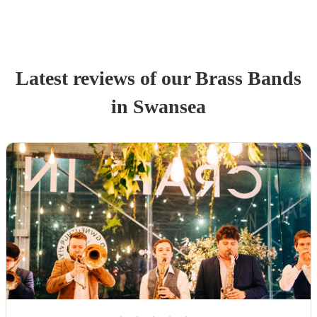
Latest reviews of our
Brass Band
s
in Swansea