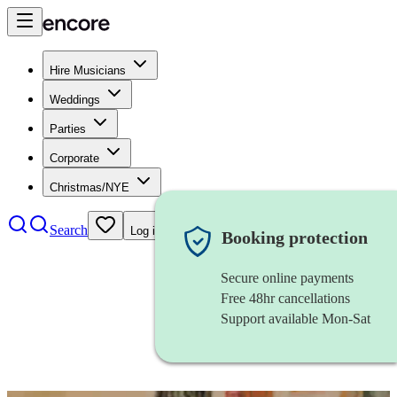
Hire Musicians
Weddings
Parties
Corporate
Christmas/NYE
Search
Log in
Booking protection
Secure online payments
Free 48hr cancellations
Support available Mon-Sat