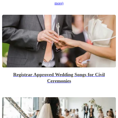
more)
Registrar Approved Wedding Songs for Civil
Ceremonies