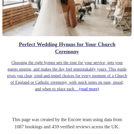
Perfect Wedding Hymns for Your Church
Ceremony
Choosing the right hymns sets the tone for your service, gets your
guests singing, and makes the day feel unmistakably yours. This guide
gives you clear, tried-and-tested choices for every moment of a Church
of England or Catholic ceremony, with quick notes on tune, mood,
and when to place each...
(read more)
This page was created by the Encore team using data from
1087
bookings
and
459
verified reviews
across the UK.