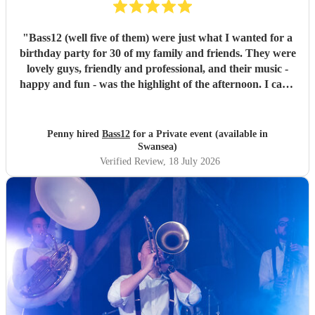
"
Bass12 (well five of them) were just what I wanted for a
birthday party for 30 of my family and friends. They were
lovely guys, friendly and professional, and their music -
happy and fun - was the highlight of the afternoon. I can’t
recommend them highly enough.
"
Penny hired
Bass12
for a Private event (available in
Swansea)
Verified Review
, 18 July 2026