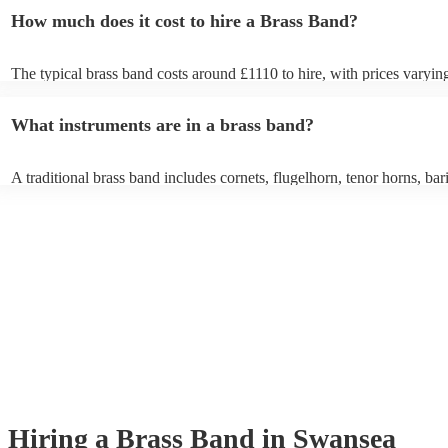
How much does it cost to hire a Brass Band?
The typical brass band costs around £1110 to hire, with prices varyin
depending on the number of musicians in the band and performance l
What instruments are in a brass band?
A traditional brass band includes cornets, flugelhorn, tenor horns, bar
euphoniums, trombones, tubas (Eb and Bb), and percussion. All instr
brass (except percussion), creating a rich, powerful sound for marches
pieces, and modern covers.
Hiring
a
Brass Band
in Swansea