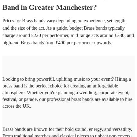
Band
in
Greater Manchester
?
Prices for
Brass bands
vary depending on experience, set length,
and the size of the act. As a guide, budget
Brass bands
typically
charge around £
220
per performer
, mid-range acts around £
330
, and
high-end
Brass bands
from £
400
per performer
upwards.
Looking to bring powerful, uplifting music to your event? Hiring a
brass band is the perfect choice for creating an unforgettable
atmosphere. Whether you're planning a wedding, corporate event,
festival, or parade, our professional brass bands are available to hire
across the UK.
Brass bands are known for their bold sound, energy, and versatility.
From traditional marches and classical pieces to upbeat pop covers