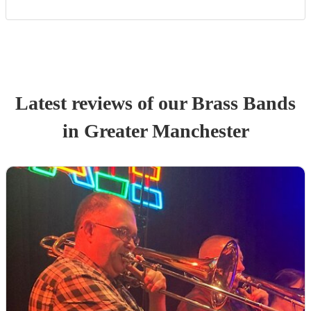
Latest reviews of our
Brass Band
s
in Greater Manchester