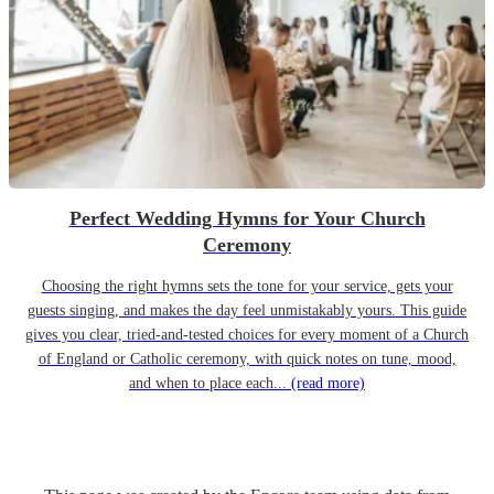
Perfect Wedding Hymns for Your Church
Ceremony
Choosing the right hymns sets the tone for your service, gets your
guests singing, and makes the day feel unmistakably yours. This guide
gives you clear, tried-and-tested choices for every moment of a Church
of England or Catholic ceremony, with quick notes on tune, mood,
and when to place each...
(read more)