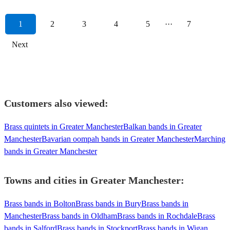
1
2
3
4
5
···
7
Next
Customers also viewed:
Brass quintets in Greater Manchester
Balkan bands in Greater
Manchester
Bavarian oompah bands in Greater Manchester
Marching
bands in Greater Manchester
Towns and cities in
Greater Manchester
:
Brass bands in Bolton
Brass bands in Bury
Brass bands in
Manchester
Brass bands in Oldham
Brass bands in Rochdale
Brass
bands in Salford
Brass bands in Stockport
Brass bands in Wigan