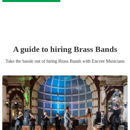
A guide to hiring
Brass Band
s
Take the hassle out of hiring
Brass Band
s
with Encore Musicians