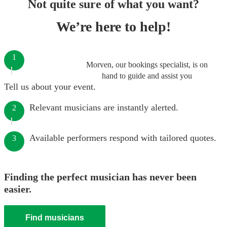
Not quite sure of what you want?
We’re here to help!
1
Morven, our bookings specialist, is on
hand to guide and assist you
Tell us about your event.
Relevant musicians are instantly alerted.
2
Available performers respond with tailored quotes.
3
Finding the perfect musician has never been
easier.
Find musicians