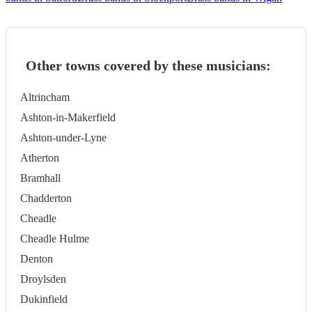
Other towns covered by these musicians:
Altrincham
Ashton-in-Makerfield
Ashton-under-Lyne
Atherton
Bramhall
Chadderton
Cheadle
Cheadle Hulme
Denton
Droylsden
Dukinfield