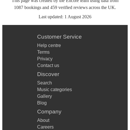
This page was created by the Encore team using data from
1087
bookings
and
459
verified reviews
across the UK.
Last updated:
1 August 2026
Customer Service
Help centre
Terms
Privacy
Contact us
Discover
Search
Music categories
Gallery
Blog
Company
About
Careers