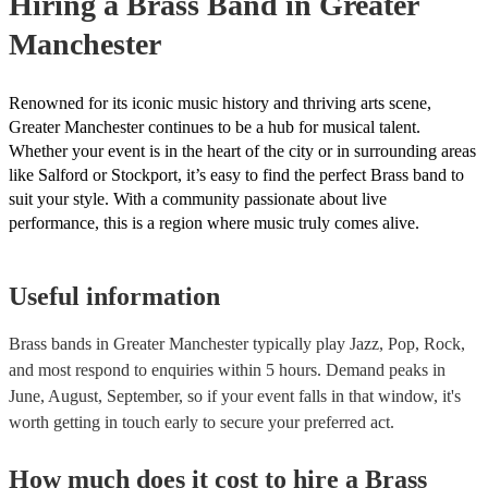
Hiring
a
Brass Band
in Greater
Manchester
Renowned for its iconic music history and thriving arts scene,
Greater Manchester continues to be a hub for musical talent.
Whether your event is in the heart of the city or in surrounding areas
like Salford or Stockport, it’s easy to find the perfect Brass band to
suit your style. With a community passionate about live
performance, this is a region where music truly comes alive.
Useful information
Brass bands in Greater Manchester typically play Jazz, Pop, Rock,
and most respond to enquiries within 5 hours.
Demand peaks in
June, August, September, so if your event falls in that window, it's
worth getting in touch early to secure your preferred act.
How much does it cost to hire
a
Brass