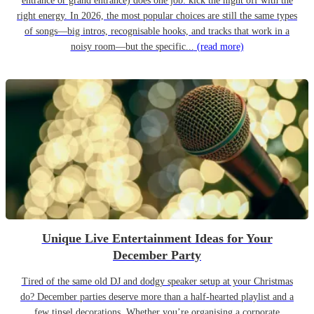
entrance or grand entrance) does one job: kick the night off with the
right energy. In 2026, the most popular choices are still the same types
of songs—big intros, recognisable hooks, and tracks that work in a
noisy room—but the specific...
(read more)
Unique Live Entertainment Ideas for Your
December Party
Tired of the same old DJ and dodgy speaker setup at your Christmas
do? December parties deserve more than a half-hearted playlist and a
few tinsel decorations. Whether you’re organising a corporate