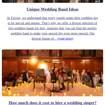
Unique Wedding Band Ideas
At Encore, we understand that every couple wants their wedding day
to be special and unique. That’s why we offer a diverse selection of
live wedding bands for hire, ensuring that you can find the perfect
wedding band to make your special day even more special. Our
diverse lineup of...
(read more)
How much does it cost to hire a wedding singer?