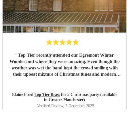
"
Top Tier recently attended our Egremont Winter
Wonderland where they were amazing. Even though the
weather was wet the band kept the crowd smiling with
their upbeat mixture of Christmas tunes and modern
music, they were willing to play whatever we asked.
Strewn with fairy lights and Christmas hats they were
memorable and the feedback we have received is extremely
Elaine hired
Top Tier Brass
for a Christmas party (available
positive. We would recommend them to everyone.
"
in Greater Manchester)
Verified Review
, 7 December 2025