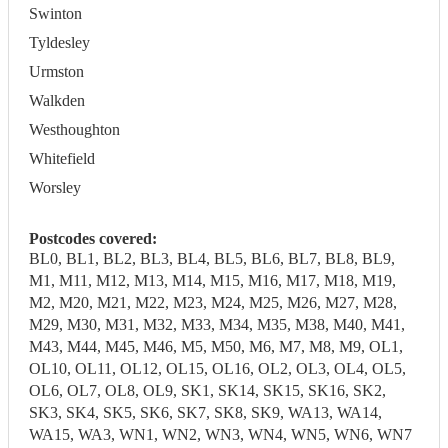
Swinton
Tyldesley
Urmston
Walkden
Westhoughton
Whitefield
Worsley
Postcodes covered:
BL0, BL1, BL2, BL3, BL4, BL5, BL6, BL7, BL8, BL9,
M1, M11, M12, M13, M14, M15, M16, M17, M18, M19,
M2, M20, M21, M22, M23, M24, M25, M26, M27, M28,
M29, M30, M31, M32, M33, M34, M35, M38, M40, M41,
M43, M44, M45, M46, M5, M50, M6, M7, M8, M9, OL1,
OL10, OL11, OL12, OL15, OL16, OL2, OL3, OL4, OL5,
OL6, OL7, OL8, OL9, SK1, SK14, SK15, SK16, SK2,
SK3, SK4, SK5, SK6, SK7, SK8, SK9, WA13, WA14,
WA15, WA3, WN1, WN2, WN3, WN4, WN5, WN6, WN7