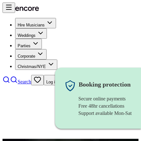
Hire Musicians
Weddings
Parties
Corporate
Christmas/NYE
Search
Log in
Booking protection
Secure online payments
Free 48hr cancellations
Support available Mon-Sat