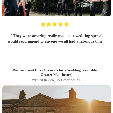
"
They were amazing really made our wedding special
would recommend to anyone we all had a fabulous time
"
Rachael hired
Dizzy Brasscals
for a Wedding (available in
Greater Manchester)
Verified Review
, 15 December 2025