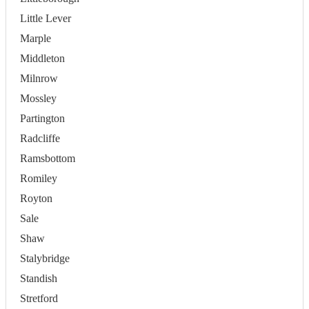
Little Lever
Marple
Middleton
Milnrow
Mossley
Partington
Radcliffe
Ramsbottom
Romiley
Royton
Sale
Shaw
Stalybridge
Standish
Stretford