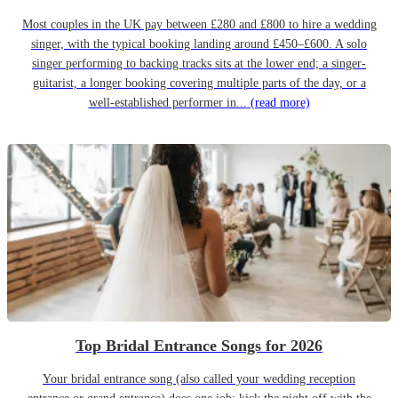
Most couples in the UK pay between £280 and £800 to hire a wedding
singer, with the typical booking landing around £450–£600. A solo
singer performing to backing tracks sits at the lower end; a singer-
guitarist, a longer booking covering multiple parts of the day, or a
well-established performer in...
(read more)
Top Bridal Entrance Songs for 2026
Your bridal entrance song (also called your wedding reception