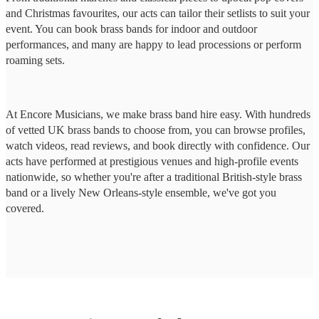
and Christmas favourites, our acts can tailor their setlists to suit your
event. You can book brass bands for indoor and outdoor
performances, and many are happy to lead processions or perform
roaming sets.
At Encore Musicians, we make brass band hire easy. With hundreds
of vetted UK brass bands to choose from, you can browse profiles,
watch videos, read reviews, and book directly with confidence. Our
acts have performed at prestigious venues and high-profile events
nationwide, so whether you're after a traditional British-style brass
band or a lively New Orleans-style ensemble, we've got you
covered.