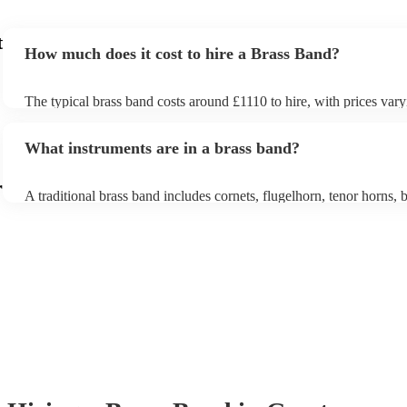
t
How much does it cost to hire a Brass Band?
The typical brass band costs around £1110 to hire, with prices vary
depending on the number of musicians in the band and performanc
What instruments are in a brass band?
r
A traditional brass band includes cornets, flugelhorn, tenor horns, b
euphoniums, trombones, tubas (Eb and Bb), and percussion. All in
brass (except percussion), creating a rich, powerful sound for march
pieces, and modern covers.