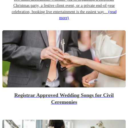
Christmas party, a festive client event, or a private end-of-year
celebration, booking live entertainment is the easiest way...
(read
more)
Registrar Approved Wedding Songs for Civil
Ceremonies