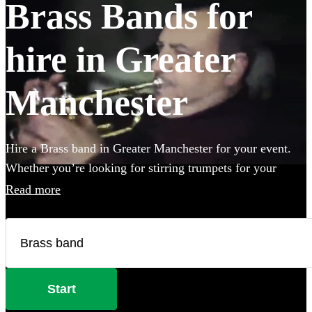
Brass Bands for
hire in Greater
Manchester
Hire a Brass band in Greater Manchester for your event.
Whether you’re looking for stirring trumpets for your
wedding, or punchy Bavarian brass for an Oktoberfest
Read more
party you’ve come to the right place. Browse 123 brass
musicians here.
Start