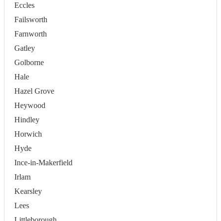
Eccles
Failsworth
Farnworth
Gatley
Golborne
Hale
Hazel Grove
Heywood
Hindley
Horwich
Hyde
Ince-in-Makerfield
Irlam
Kearsley
Lees
Littleborough