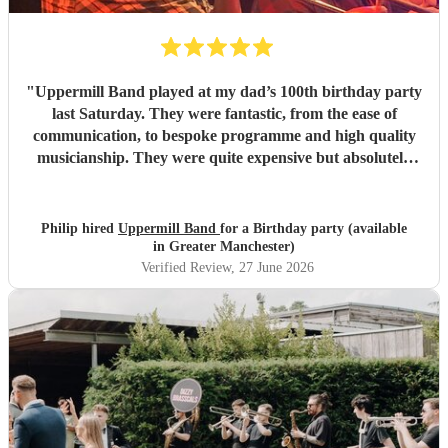
"
Uppermill Band played at my dad’s 100th birthday party
last Saturday. They were fantastic, from the ease of
communication, to bespoke programme and high quality
musicianship. They were quite expensive but absolutely
worth it and in the end great value for money. Having a
band at a significant party lifts the atmosphere to a
different level - thoroughly recommended.
"
Philip hired
Uppermill Band
for a Birthday party (available
in Greater Manchester)
Verified Review
, 27 June 2026