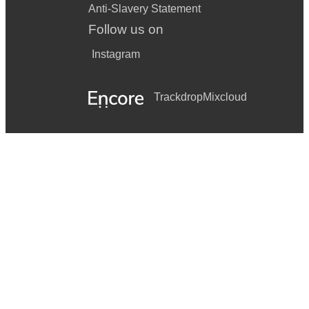
Anti-Slavery Statement
Follow us on
Instagram
Trackdrop
Mixcloud