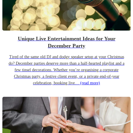
Unique Live Entertainment Ideas for Your
December Party
Tired of the same old DJ and dodgy speaker setup at your Christmas
do? December parties deserve more than a half-hearted playlist and a
few tinsel decorations. Whether you’re organising a corporate
Christmas party, a festive client event, or a private end-of-year
celebration, booking live…
(read more)