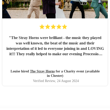
"
The Stray Horns were brilliant - the music they played
was well known, the beat of the music and their
interpretation of it led to everyone joining in and LOVING
it!!! They really helped to make our evening Procession
fantastic - would highly recommend to anyone!! Thank
you!
"
Louise hired
The Stray Horns
for a Charity event (available
in Chester)
Verified Review
, 24 August 2024