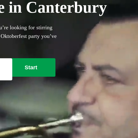
e in Canterbury
’re looking for stirring
 Oktoberfest party you’ve
Start