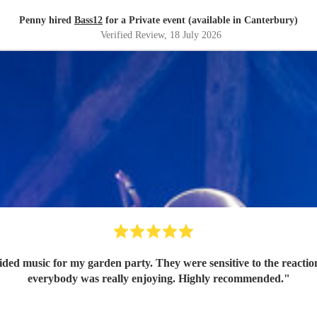
Penny hired
Bass12
for a Private event (available in Canterbury)
Verified Review
, 18 July 2026
 garden party. They were sensitive to the reactions from the guests, so their music 
everybody was really enjoying. Highly recommended.
"