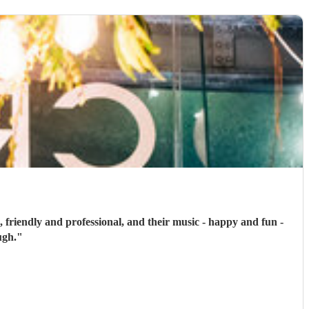
, friendly and professional, and their music - happy and fun -
ugh.
"