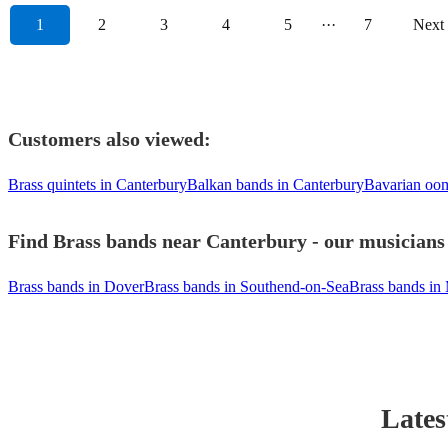
1
2
3
4
5
···
7
Next
Customers also viewed:
Brass quintets in Canterbury
Balkan bands in Canterbury
Bavarian oom
Find Brass bands near Canterbury - our musicians 
Brass bands in Dover
Brass bands in Southend-on-Sea
Brass bands in
Lates