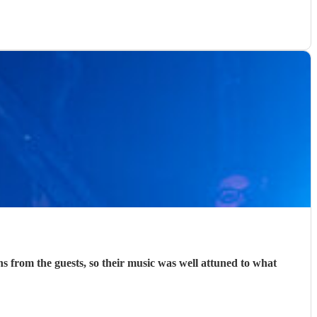
was well attuned to what