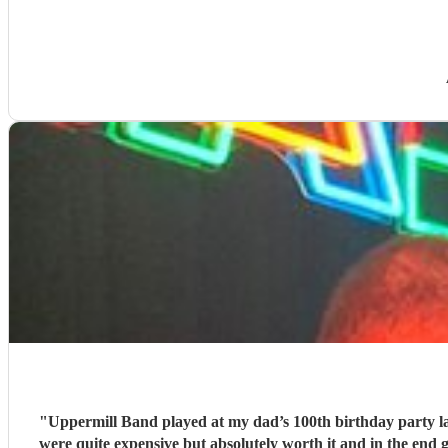
"
Uppermill Band played at my dad’s 100th birthday party l
were quite expensive but absolutely worth it and in the end 