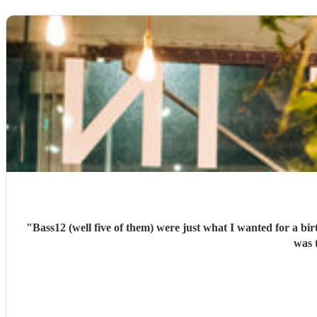
"
Bass12 (well five of them) were just what I wanted for a bi
was 