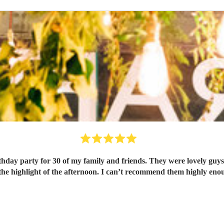
rthday party for 30 of my family and friends. They were lovely guys
the highlight of the afternoon. I can’t recommend them highly eno