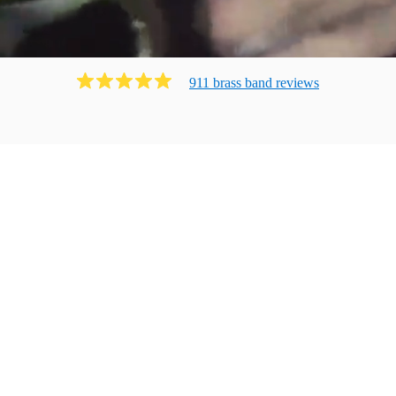
911
brass band
review
s