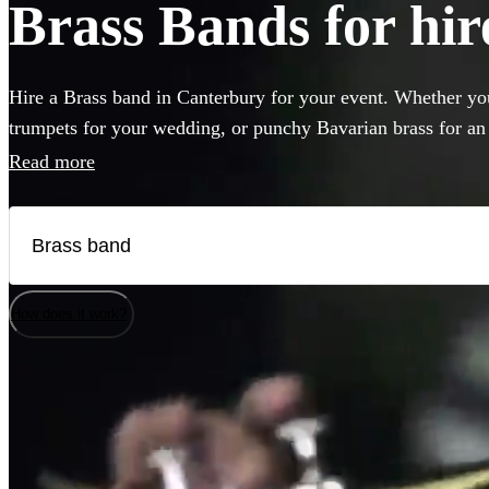
Brass Bands for hir
Hire a Brass band in Canterbury for your event. Whether you
trumpets for your wedding, or punchy Bavarian brass for an
come to the right place. Browse 118 brass musicians here.
Read more
How does it work?