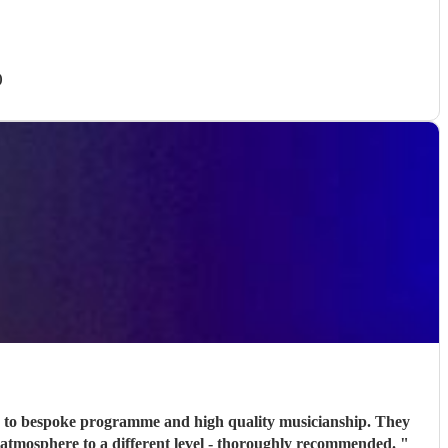
)
n, to bespoke programme and high quality musicianship. They
he atmosphere to a different level - thoroughly recommended.
"