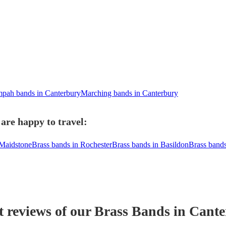
pah bands in Canterbury
Marching bands in Canterbury
are happy to travel:
 Maidstone
Brass bands in Rochester
Brass bands in Basildon
Brass band
t reviews of our
Brass Band
s
in Cante