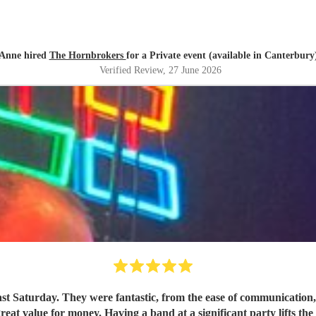
Anne hired
The Hornbrokers
for a Private event (available in Canterbury
Verified Review
, 27 June 2026
ast Saturday. They were fantastic, from the ease of communicatio
great value for money. Having a band at a significant party lifts t