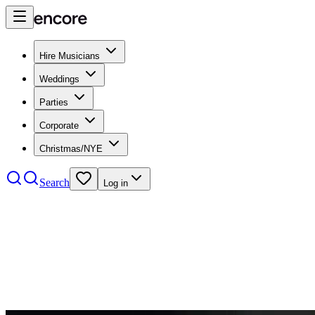
Hire Musicians
Weddings
Parties
Corporate
Christmas/NYE
Search
Log in