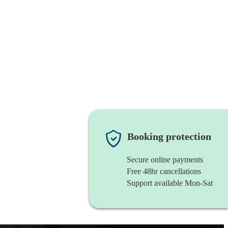
Booking protection
Secure online payments
Free 48hr cancellations
Support available Mon-Sat