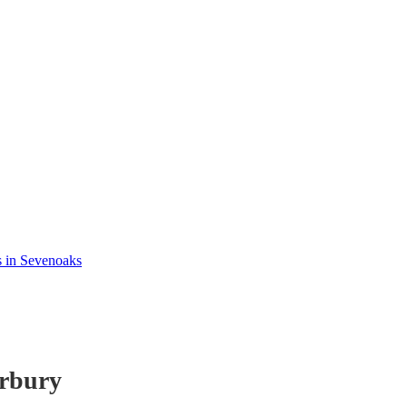
s in Sevenoaks
rbury