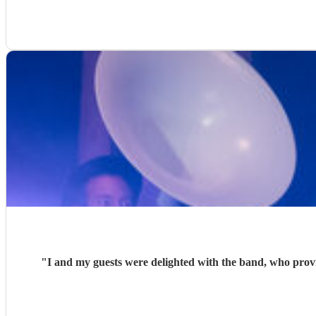
"
I and my guests were delighted with the band, who provided music for my