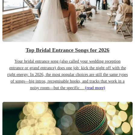
Top Bridal Entrance Songs for 2026
Your bridal entrance song (also called your wedding reception
entrance or grand entrance) does one job: kick the night off with the
right energy. In 2026, the most popular choices are still the same types
of songs—big intros, recognisable hooks, and tracks that work in a
noisy room—but the specific…
(read more)