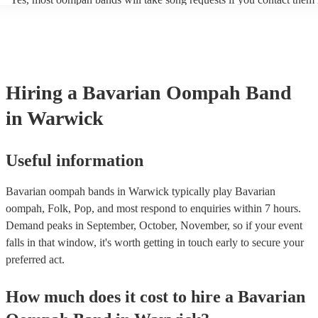
period of time, such as during the cocktail hour or reception.
of your event. Oompah band music is usually traditional German an
songs or covers of modern pop songs, but bands are also often happy
new songs if you have a specific request. Of course, the band's abilit
accommodate song requests will depend on a number of factors, such
complexity of the song, how much advance notice they have, and thei
repertoire. However, most of our Oompah bands are very accommod
Hiring
a
Bavarian Oompah Band
will do their best to fulfil your request. It’s important to note that requ
songs that don’t already know may incur an extra fee as the band wil
in Warwick
take time to practice and perfect the song before the performance.
Useful information
Bavarian oompah bands in Warwick typically play Bavarian
oompah, Folk, Pop, and most respond to enquiries within 7 hours.
Demand peaks in September, October, November, so if your event
falls in that window, it's worth getting in touch early to secure your
preferred act.
How much does it cost to hire
a
Bavarian