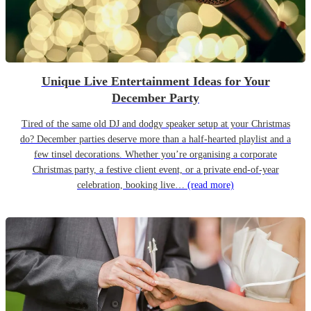
Unique Live Entertainment Ideas for Your
December Party
Tired of the same old DJ and dodgy speaker setup at your Christmas
do? December parties deserve more than a half-hearted playlist and a
few tinsel decorations. Whether you’re organising a corporate
Christmas party, a festive client event, or a private end-of-year
celebration, booking live…
(read more)