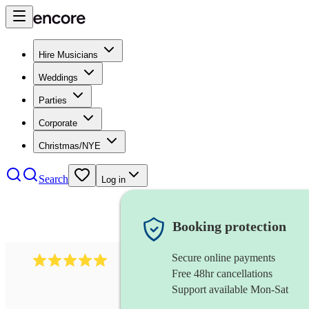
Hire Musicians
Weddings
Parties
Corporate
Christmas/NYE
Search
Log in
Booking protection
Secure online payments
597
bavarian oompah band
review
s
Free 48hr cancellations
Support available Mon-Sat