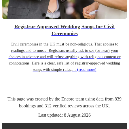
Registrar Approved Wedding Songs for Civil
Ceremonies
Civil ceremonies in the UK must be non-religious. That applies to
readings and to music. Registrars usually ask to see (or hear) your
choices in advance and will refuse anything with religious content or
connotations. Here is a clear, safe list of registrar-approved wedding
songs with simple rules,…
(read more)
This page was created by the Encore team using data from
839
bookings
and
312
verified reviews
across the UK.
Last updated:
8 August 2026