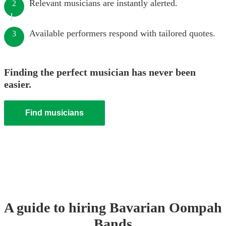
Relevant musicians are instantly alerted.
2
Available performers respond with tailored quotes.
3
Finding the perfect musician has never been
easier.
Find musicians
A guide to hiring
Bavarian Oompah
Band
s