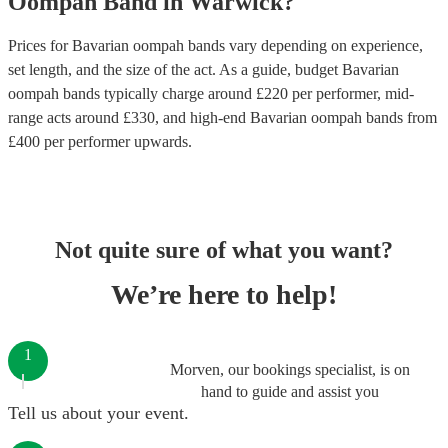
Oompah Band
in
Warwick
?
Prices for
Bavarian oompah bands
vary depending on experience,
set length, and the size of the act. As a guide, budget
Bavarian
oompah bands
typically charge around £
220
per performer
, mid-
range acts around £
330
, and high-end
Bavarian oompah bands
from
£
400
per performer
upwards.
Not quite sure of what you want?
We’re here to help!
1
Morven, our bookings specialist, is on
hand to guide and assist you
Tell us about your event.