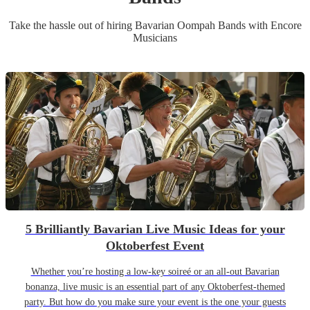
Take the hassle out of hiring
Bavarian Oompah Band
s
with Encore
Musicians
5 Brilliantly Bavarian Live Music Ideas for your
Oktoberfest Event
Whether you’re hosting a low-key soireé or an all-out Bavarian
bonanza, live music is an essential part of any Oktoberfest-themed
party. But how do you make sure your event is the one your guests