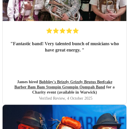
"
Fantastic band! Very talented bunch of musicians who
have great energy.
"
James hired
Bobbley's Brizzly Grizzly Brutus Beefcake
Barber Bam Bam Stompin Grompin Oompah Band
for a
Charity event (available in Warwick)
Verified Review
, 4 October 2025