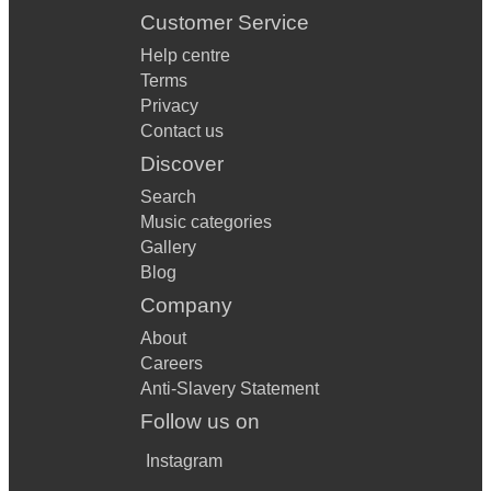
Customer Service
Help centre
Terms
Privacy
Contact us
Discover
Search
Music categories
Gallery
Blog
Company
About
Careers
Anti-Slavery Statement
Follow us on
Instagram