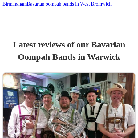
Birmingham
Bavarian oompah bands in West Bromwich
Latest reviews of our
Bavarian
Oompah Band
s
in Warwick