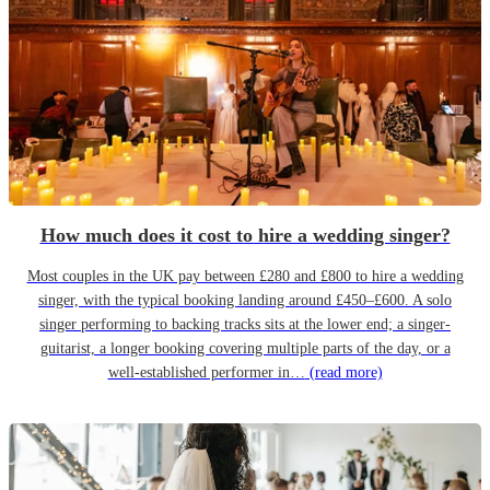
How much does it cost to hire a wedding singer?
Most couples in the UK pay between £280 and £800 to hire a wedding
singer, with the typical booking landing around £450–£600. A solo
singer performing to backing tracks sits at the lower end; a singer-
guitarist, a longer booking covering multiple parts of the day, or a
well-established performer in…
(read more)