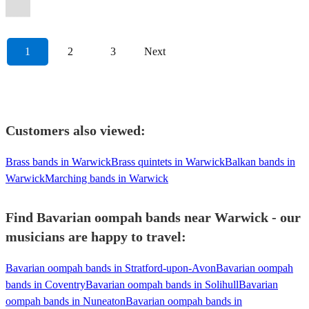
Oompah
Band
View profile
1
2
3
Next
Customers also viewed:
Brass bands in Warwick
Brass quintets in Warwick
Balkan bands in
Warwick
Marching bands in Warwick
Find Bavarian oompah bands near Warwick - our
musicians are happy to travel:
Bavarian oompah bands in Stratford-upon-Avon
Bavarian oompah
bands in Coventry
Bavarian oompah bands in Solihull
Bavarian
oompah bands in Nuneaton
Bavarian oompah bands in