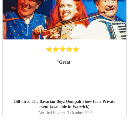
"
Great
"
Bill hired
The Bavarian Boyz Oompah Show
for a Private
event (available in Warwick)
Verified Review
, 3 October 2025