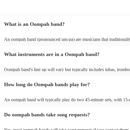
What is an Oompah band?
An oompah band (pronounced um-pa) are musicians that traditionall
Bavarian and Austrian folk music. Oompah bands often perform at be
and Oktoberfest events but they are becoming increasingly popular f
What instruments are in a Oompah band?
weddings and corporate events due to their lively and engaging perf
Oompah band's line up will vary but typically includes tubas, trombo
trumpets, accordions and percussion instruments, such as drums.
How long do Oompah bands play for?
An oompah band will typically play do two 45-minute sets, with 15
breaks in between sets. Sets of longer than 3 hours are more unusual
band has its own standard timings, so it's always best to check with th
Do oompah bands take song requests?
The length of an oompah band's performance will depend on the eve
client's request. For example, at a beer festival, an oompah band migh
several hours throughout the day. At a wedding, they might play for a
Yes, most oompah bands will take song requests if you contact them