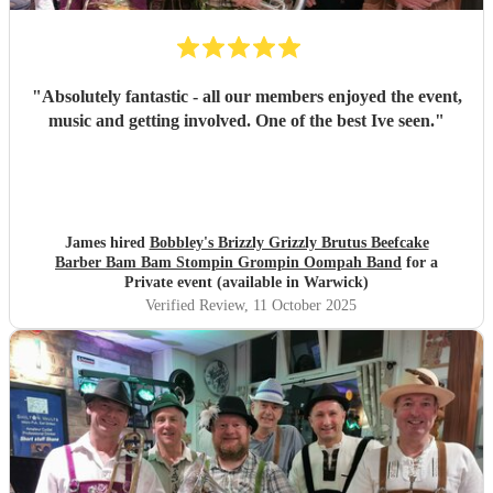
"
Absolutely fantastic - all our members enjoyed the event,
music and getting involved. One of the best Ive seen.
"
James hired
Bobbley's Brizzly Grizzly Brutus Beefcake
Barber Bam Bam Stompin Grompin Oompah Band
for a
Private event (available in Warwick)
Verified Review
, 11 October 2025