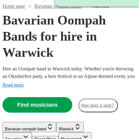
Home page
Bavarian oompah bands
Warwick
Bavarian Oompah
Bands for hire in
Warwick
Hire an Oompah band in Warwick today. Whether you're throwing
an Oktoberfest party, a beer festival or an Alpine-themed event, you
can't go wrong booking an Oompah band. Playing everything from
Read more
traditional German drinking songs to upbeat pop covers in a folk
style, our bands will have your guests swigging beer and singing in
Find musicians
How does it work?
bad German in no time! Browse our selection of over 53 of the best
Bavarian Oompah bands local to Warwick for you to choose from
right here.
Bavarian oompah band
Warwick