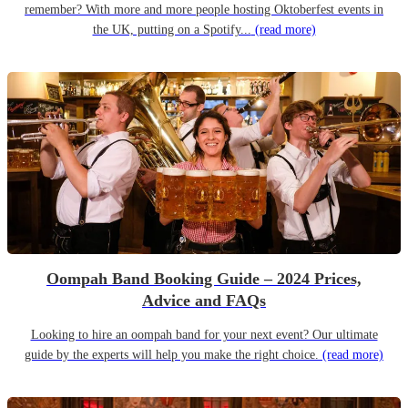
remember? With more and more people hosting Oktoberfest events in
the UK, putting on a Spotify...
(read more)
Oompah Band Booking Guide – 2024 Prices,
Advice and FAQs
Looking to hire an oompah band for your next event? Our ultimate
guide by the experts will help you make the right choice.
(read more)