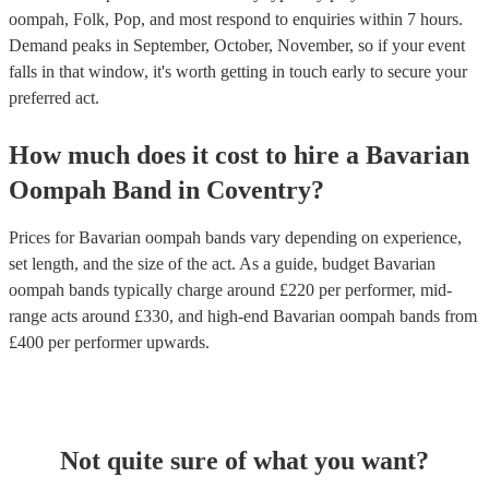
oompah, Folk, Pop, and most respond to enquiries within 7 hours.
Demand peaks in September, October, November, so if your event
falls in that window, it's worth getting in touch early to secure your
preferred act.
How much does it cost to hire
a
Bavarian
Oompah Band
in
Coventry
?
Prices for
Bavarian oompah bands
vary depending on experience,
set length, and the size of the act. As a guide, budget
Bavarian
oompah bands
typically charge around £
220
per performer
, mid-
range acts around £
330
, and high-end
Bavarian oompah bands
from
£
400
per performer
upwards.
Not quite sure of what you want?