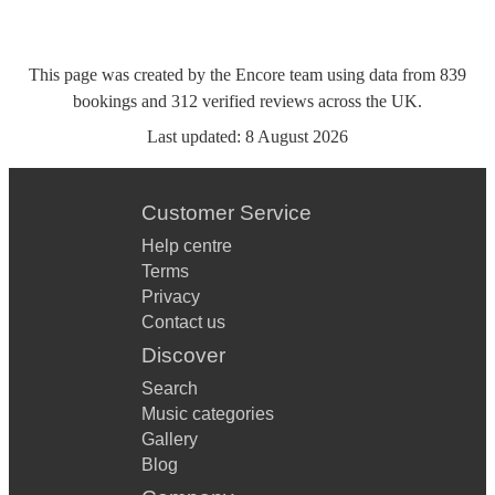
This page was created by the Encore team using data from
839
bookings
and
312
verified reviews
across the UK.
Last updated:
8 August 2026
Customer Service
Help centre
Terms
Privacy
Contact us
Discover
Search
Music categories
Gallery
Blog