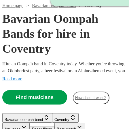
Home page
Bavarian oompah bands
Coventry
Bavarian Oompah
Bands for hire in
Coventry
Hire an Oompah band in Coventry today. Whether you're throwing
an Oktoberfest party, a beer festival or an Alpine-themed event, you
can't go wrong booking an Oompah band. Playing everything from
Read more
traditional German drinking songs to upbeat pop covers in a folk
style, our bands will have your guests swigging beer and singing in
Find musicians
How does it work?
bad German in no time! Browse our selection of over 53 of the best
Bavarian Oompah bands local to Coventry for you to choose from
right here.
Bavarian oompah band
Coventry