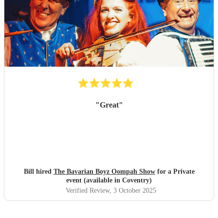
"
Great
"
Bill hired
The Bavarian Boyz Oompah Show
for a Private
event (available in Coventry)
Verified Review
, 3 October 2025