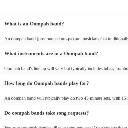
What is an Oompah band?
An oompah band (pronounced um-pa) are musicians that traditionall
Bavarian and Austrian folk music. Oompah bands often perform at be
and Oktoberfest events but they are becoming increasingly popular f
What instruments are in a Oompah band?
weddings and corporate events due to their lively and engaging perf
Oompah band's line up will vary but typically includes tubas, trombo
trumpets, accordions and percussion instruments, such as drums.
How long do Oompah bands play for?
An oompah band will typically play do two 45-minute sets, with 15
breaks in between sets. Sets of longer than 3 hours are more unusual
band has its own standard timings, so it's always best to check with t
Do oompah bands take song requests?
The length of an oompah band's performance will depend on the eve
client's request. For example, at a beer festival, an oompah band migh
several hours throughout the day. At a wedding, they might play for 
Yes, most oompah bands will take song requests if you contact them