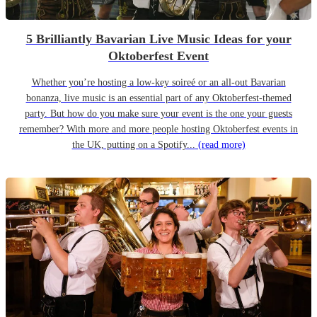
5 Brilliantly Bavarian Live Music Ideas for your
Oktoberfest Event
Whether you’re hosting a low-key soireé or an all-out Bavarian
bonanza, live music is an essential part of any Oktoberfest-themed
party. But how do you make sure your event is the one your guests
remember? With more and more people hosting Oktoberfest events in
the UK, putting on a Spotify...
(read more)