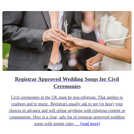
Registrar Approved Wedding Songs for Civil
Ceremonies
Civil ceremonies in the UK must be non-religious. That applies to
readings and to music. Registrars usually ask to see (or hear) your
choices in advance and will refuse anything with religious content or
connotations. Here is a clear, safe list of registrar-approved wedding
songs with simple rules,…
(read more)