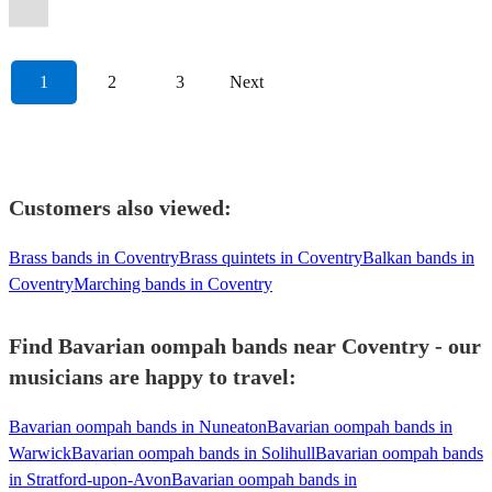
Oompah
Band
View profile
1
2
3
Next
Customers also viewed:
Brass bands in Coventry
Brass quintets in Coventry
Balkan bands in
Coventry
Marching bands in Coventry
Find Bavarian oompah bands near Coventry - our
musicians are happy to travel:
Bavarian oompah bands in Nuneaton
Bavarian oompah bands in
Warwick
Bavarian oompah bands in Solihull
Bavarian oompah bands
in Stratford-upon-Avon
Bavarian oompah bands in