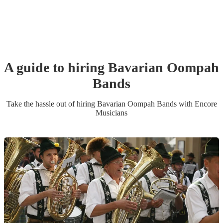
A guide to hiring
Bavarian Oompah
Band
s
Take the hassle out of hiring
Bavarian Oompah Band
s
with Encore
Musicians