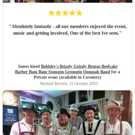
"
Absolutely fantastic - all our members enjoyed the event,
music and getting involved. One of the best Ive seen.
"
James hired
Bobbley's Brizzly Grizzly Brutus Beefcake
Barber Bam Bam Stompin Grompin Oompah Band
for a
Private event (available in Coventry)
Verified Review
, 11 October 2025