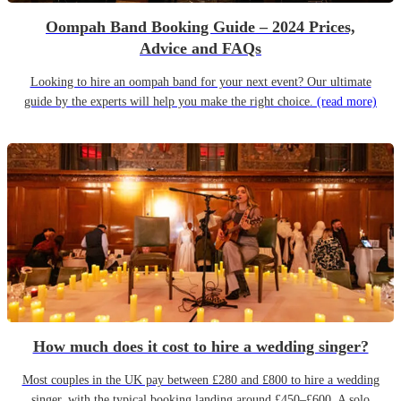
Oompah Band Booking Guide – 2024 Prices,
Advice and FAQs
Looking to hire an oompah band for your next event? Our ultimate
guide by the experts will help you make the right choice.
(read more)
How much does it cost to hire a wedding singer?
Most couples in the UK pay between £280 and £800 to hire a wedding
singer, with the typical booking landing around £450–£600. A solo