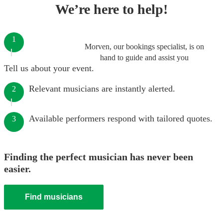
We’re here to help!
1
Morven, our bookings specialist, is on
hand to guide and assist you
Tell us about your event.
Relevant musicians are instantly alerted.
2
Available performers respond with tailored quotes.
3
Finding the perfect musician has never been
easier.
Find musicians