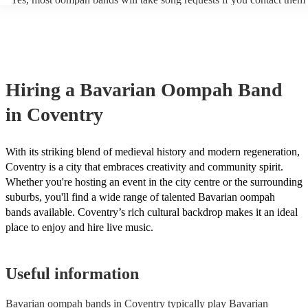
period of time, such as during the cocktail hour or reception.
of your event. Oompah band music is usually traditional German an
songs or covers of modern pop songs, but bands are also often happy
new songs if you have a specific request. Of course, the band's abilit
accommodate song requests will depend on a number of factors, such
complexity of the song, how much advance notice they have, and the
repertoire. However, most of our Oompah bands are very accommod
Hiring
a
Bavarian Oompah Band
will do their best to fulfil your request. It’s important to note that requ
songs that don’t already know may incur an extra fee as the band wil
in Coventry
take time to practice and perfect the song before the performance.
With its striking blend of medieval history and modern regeneration,
Coventry is a city that embraces creativity and community spirit.
Whether you're hosting an event in the city centre or the surrounding
suburbs, you'll find a wide range of talented Bavarian oompah
bands available. Coventry’s rich cultural backdrop makes it an ideal
place to enjoy and hire live music.
Useful information
Bavarian oompah bands in Coventry typically play Bavarian