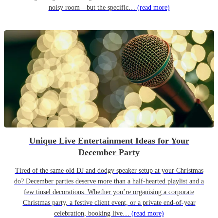
noisy room—but the specific…
(read more)
Unique Live Entertainment Ideas for Your
December Party
Tired of the same old DJ and dodgy speaker setup at your Christmas
do? December parties deserve more than a half-hearted playlist and a
few tinsel decorations. Whether you’re organising a corporate
Christmas party, a festive client event, or a private end-of-year
celebration, booking live…
(read more)