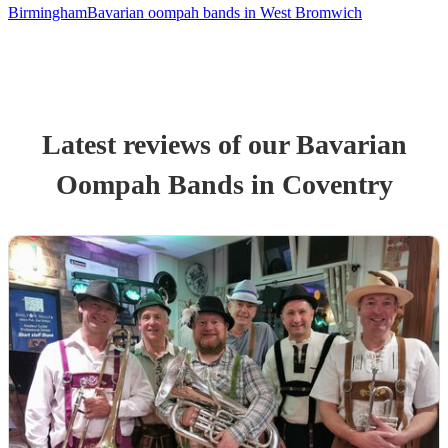
Birmingham
Bavarian oompah bands in West Bromwich
Latest reviews of our
Bavarian
Oompah Band
s
in Coventry