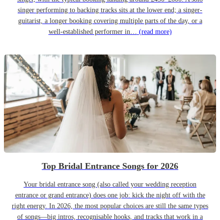
singer performing to backing tracks sits at the lower end; a singer-
guitarist, a longer booking covering multiple parts of the day, or a
well-established performer in…
(read more)
Top Bridal Entrance Songs for 2026
Your bridal entrance song (also called your wedding reception
entrance or grand entrance) does one job: kick the night off with the
right energy. In 2026, the most popular choices are still the same types
of songs—big intros, recognisable hooks, and tracks that work in a