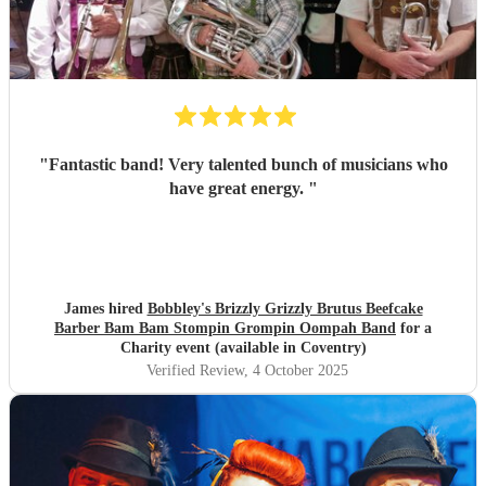
"
Fantastic band! Very talented bunch of musicians who
have great energy.
"
James hired
Bobbley's Brizzly Grizzly Brutus Beefcake
Barber Bam Bam Stompin Grompin Oompah Band
for a
Charity event (available in Coventry)
Verified Review
, 4 October 2025