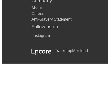
Company
About
Careers
Anti-Slavery Statement
Follow us on
Instagram
Trackdrop
Mixcloud