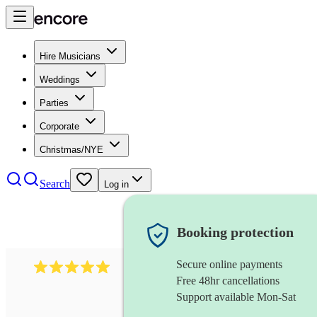
Hire Musicians
Weddings
Parties
Corporate
Christmas/NYE
Search
Log in
Booking protection
Secure online payments
597
bavarian oompah band
review
s
Free 48hr cancellations
Support available Mon-Sat