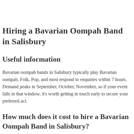
songs or covers of modern pop songs, but bands are also often happy
new songs if you have a specific request. Of course, the band's abilit
accommodate song requests will depend on a number of factors, such
complexity of the song, how much advance notice they have, and the
repertoire. However, most of our Oompah bands are very accommod
Hiring
a
Bavarian Oompah Band
will do their best to fulfil your request. It’s important to note that requ
songs that don’t already know may incur an extra fee as the band wil
in Salisbury
take time to practice and perfect the song before the performance.
Useful information
Bavarian oompah bands in Salisbury typically play Bavarian
oompah, Folk, Pop, and most respond to enquiries within 7 hours.
Demand peaks in September, October, November, so if your event
falls in that window, it's worth getting in touch early to secure your
preferred act.
How much does it cost to hire
a
Bavarian
Oompah Band
in
Salisbury
?