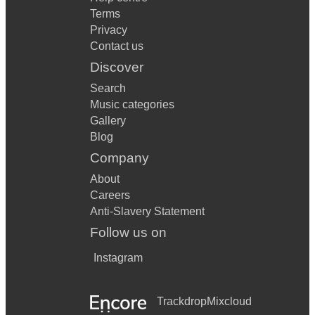
Terms
Privacy
Contact us
Discover
Search
Music categories
Gallery
Blog
Company
About
Careers
Anti-Slavery Statement
Follow us on
Instagram
Trackdrop
Mixcloud