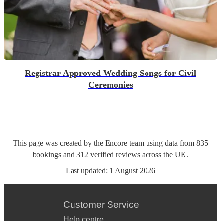
Registrar Approved Wedding Songs for Civil
Ceremonies
This page was created by the Encore team using data from
835
bookings
and
312
verified reviews
across the UK.
Last updated:
1 August 2026
Customer Service
Help centre