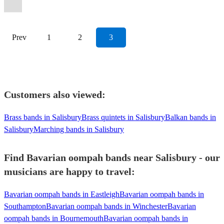
Oompah
Band
View profile
Prev
1
2
3
Customers also viewed:
Brass bands in Salisbury
Brass quintets in Salisbury
Balkan bands in
Salisbury
Marching bands in Salisbury
Find Bavarian oompah bands near Salisbury - our
musicians are happy to travel:
Bavarian oompah bands in Eastleigh
Bavarian oompah bands in
Southampton
Bavarian oompah bands in Winchester
Bavarian
oompah bands in Bournemouth
Bavarian oompah bands in