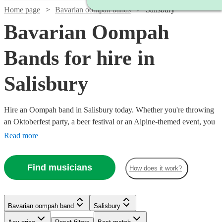
Home page
Bavarian oompah bands
Salisbury
Bavarian Oompah
Bands for hire in
Salisbury
Hire an Oompah band in Salisbury today. Whether you're throwing
an Oktoberfest party, a beer festival or an Alpine-themed event, you
can't go wrong booking an Oompah band. Playing everything from
Read more
traditional German drinking songs to upbeat pop covers in a folk
style, our bands will have your guests swigging beer and singing in
Find musicians
How does it work?
bad German in no time! Browse our selection of over 52 of the best
Bavarian Oompah bands local to Salisbury for you to choose from
right here.
Bavarian oompah band
Salisbury