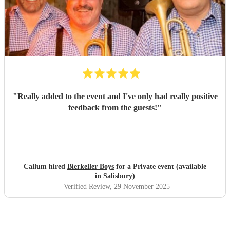
"
Really added to the event and I've only had really positive
feedback from the guests!
"
Callum hired
Bierkeller Boys
for a Private event (available
in Salisbury)
Verified Review
, 29 November 2025