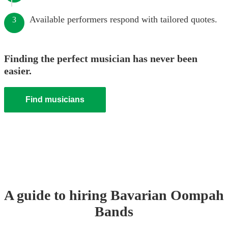
Available performers respond with tailored quotes.
3
Finding the perfect musician has never been
easier.
Find musicians
A guide to hiring
Bavarian Oompah
Band
s