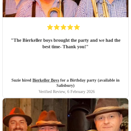
"
The Bierkeller boys brought the party and we had the
best time- Thank you!
"
Suzie hired
Bierkeller Boys
for a Birthday party (available in
Salisbury)
Verified Review
, 6 February 2026