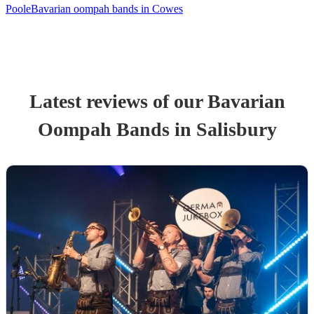
Poole
Bavarian oompah bands in Cowes
Latest reviews of our
Bavarian
Oompah Band
s
in Salisbury