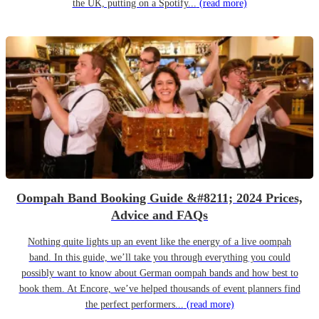
the UK, putting on a Spotify...
(read more)
Oompah Band Booking Guide &#8211; 2024 Prices,
Advice and FAQs
Nothing quite lights up an event like the energy of a live oompah
band. In this guide, we’ll take you through everything you could
possibly want to know about German oompah bands and how best to
book them. At Encore, we’ve helped thousands of event planners find
the perfect performers...
(read more)