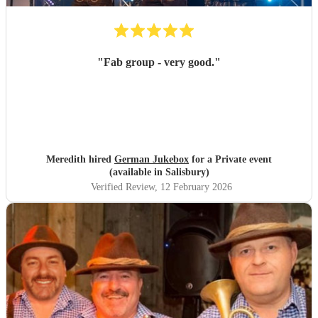
"
Fab group - very good.
"
Meredith hired
German Jukebox
for a Private event
(available in Salisbury)
Verified Review
, 12 February 2026