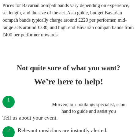
Prices for
Bavarian oompah bands
vary depending on experience,
set length, and the size of the act. As a guide, budget
Bavarian
oompah bands
typically charge around £
220
per performer
, mid-
range acts around £
330
, and high-end
Bavarian oompah bands
from
£
400
per performer
upwards.
Not quite sure of what you want?
We’re here to help!
1
Morven, our bookings specialist, is on
hand to guide and assist you
Tell us about your event.
Relevant musicians are instantly alerted.
2