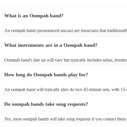
What is an Oompah band?
An oompah band (pronounced um-pa) are musicians that traditionall
Bavarian and Austrian folk music. Oompah bands often perform at be
and Oktoberfest events but they are becoming increasingly popular f
What instruments are in a Oompah band?
weddings and corporate events due to their lively and engaging perf
Oompah band's line up will vary but typically includes tubas, tromb
trumpets, accordions and percussion instruments, such as drums.
How long do Oompah bands play for?
An oompah band will typically play do two 45-minute sets, with 15
breaks in between sets. Sets of longer than 3 hours are more unusual
band has its own standard timings, so it's always best to check with t
Do oompah bands take song requests?
The length of an oompah band's performance will depend on the eve
client's request. For example, at a beer festival, an oompah band mig
several hours throughout the day. At a wedding, they might play for 
Yes, most oompah bands will take song requests if you contact them
period of time, such as during the cocktail hour or reception.
of your event. Oompah band music is usually traditional German an