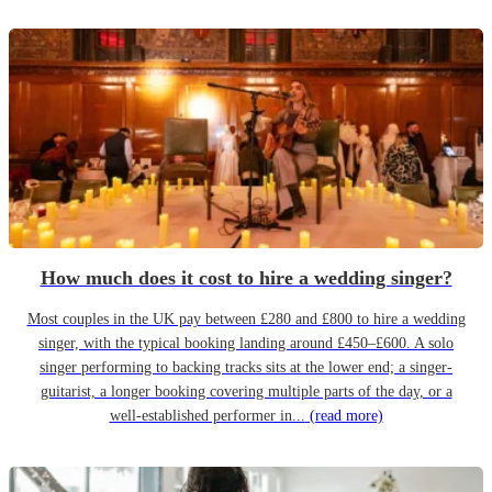
How much does it cost to hire a wedding singer?
Most couples in the UK pay between £280 and £800 to hire a wedding
singer, with the typical booking landing around £450–£600. A solo
singer performing to backing tracks sits at the lower end; a singer-
guitarist, a longer booking covering multiple parts of the day, or a
well-established performer in...
(read more)