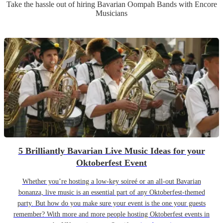
Take the hassle out of hiring
Bavarian Oompah Band
s
with Encore
Musicians
5 Brilliantly Bavarian Live Music Ideas for your
Oktoberfest Event
Whether you’re hosting a low-key soireé or an all-out Bavarian
bonanza, live music is an essential part of any Oktoberfest-themed
party. But how do you make sure your event is the one your guests
remember? With more and more people hosting Oktoberfest events in