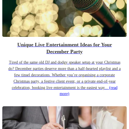
Unique Live Entertainment Ideas for Your
December Party
Tired of the same old DJ and dodgy speaker setup at your Christmas
do? December parties deserve more than a half-hearted playlist and a
few tinsel decorations. Whether you’re organising a corporate
Christmas party, a festive client event, or a private end-of-year
celebration, booking live entertainment is the easiest way...
(read
more)