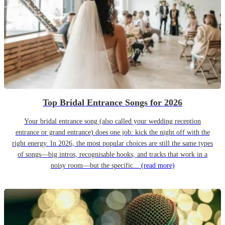
Top Bridal Entrance Songs for 2026
Your bridal entrance song (also called your wedding reception
entrance or grand entrance) does one job: kick the night off with the
right energy. In 2026, the most popular choices are still the same types
of songs—big intros, recognisable hooks, and tracks that work in a
noisy room—but the specific...
(read more)