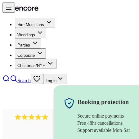
Hire Musicians
Weddings
Parties
Corporate
Christmas/NYE
Search
Log in
Booking protection
Secure online payments
597
bavarian oompah band
review
s
Free 48hr cancellations
Support available Mon-Sat