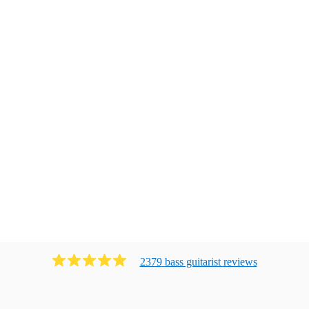
2379
bass guitarist
review
s