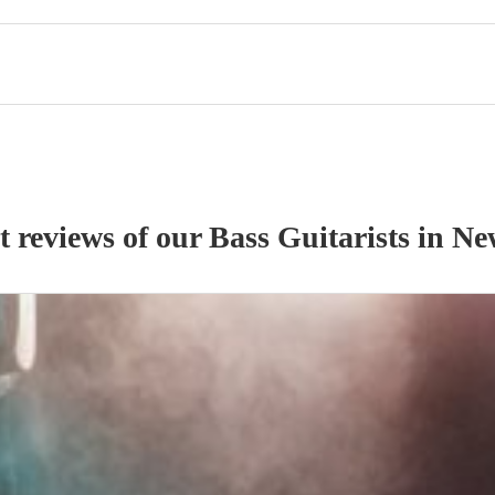
t reviews of our
Bass Guitarist
s
in N