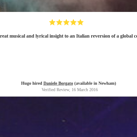
reat musical and lyrical insight to an Italian reversion of a globa
Hugo hired
Daniele Borgato
(available in Newham)
Verified Review
, 16 March 2016