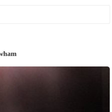
ewham