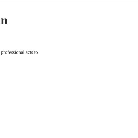
in
professional acts to