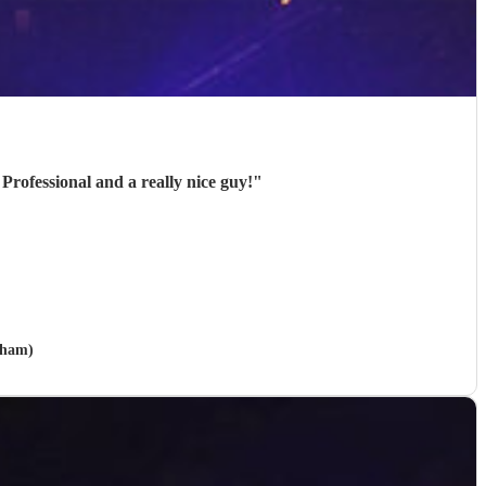
Professional and a really nice guy!
"
wham)