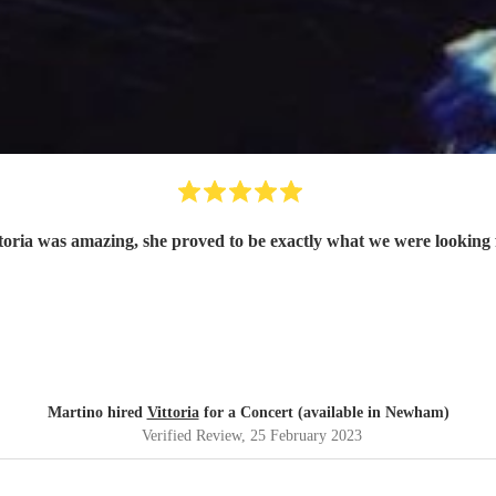
toria was amazing, she proved to be exactly what we were looking 
Martino hired
Vittoria
for a Concert (available in Newham)
Verified Review
, 25 February 2023