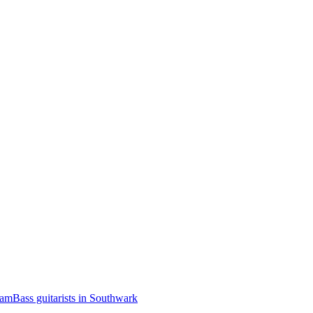
ham
Bass guitarists in Southwark