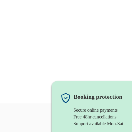
Booking protection
Secure online payments
Free 48hr cancellations
Support available Mon-Sat