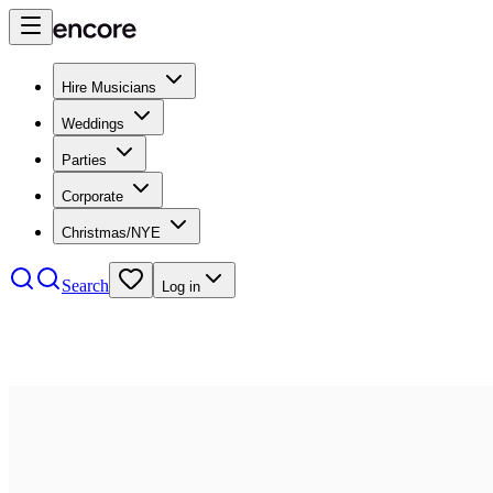
Hire Musicians
Weddings
Parties
Corporate
Christmas/NYE
Search
Log in