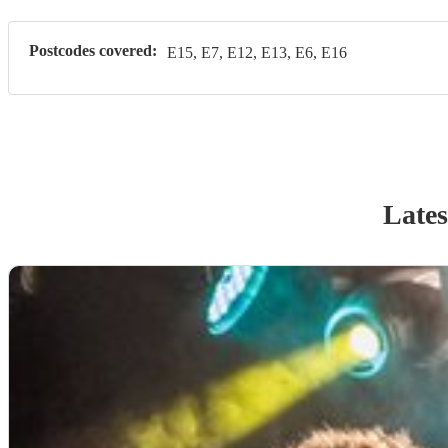
Postcodes covered:
E15, E7, E12, E13, E6, E16
Lates