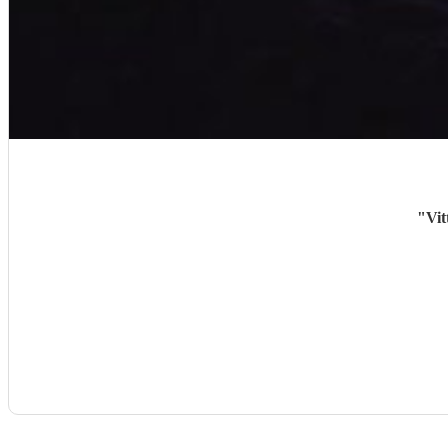
"
Vit