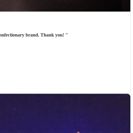
l confectionary brand. Thank you!
"