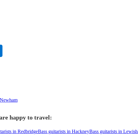
in Newham
are happy to travel:
tarists in Redbridge
Bass guitarists in Hackney
Bass guitarists in Lewis