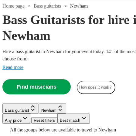
Home page
Bass guitarists
Newham
Bass Guitarists for hire 
Newham
Hire a bass guitarist in Newham for your event today. 141 of the most 
choose from.
Read more
Watch
Check availability
Find musicians
How does it work?
Watch
Watch
Check availability
Check availability
2
review
s
Watch
Check availability
£312.50
£200
3
30
review
review
s
s
Watch
Check availability
Morgan
Bass guitarist
Newham
-
-
Watch
Watch
Check availability
Check availability
Nicholls
Any price
Reset filters
Best match
£437.50
£450
5
review
s
Watch
Check availability
View profile
Bass guitarist
London
£200
All the
groups
From
below are available to travel to
Newham
1
review
Daniele
Robert
Omar