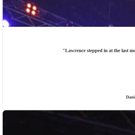
"
Lawrence stepped in at the last mo
Dani