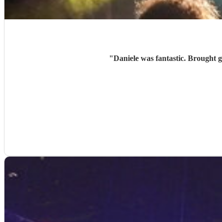
"
Daniele was fantastic. Brought g