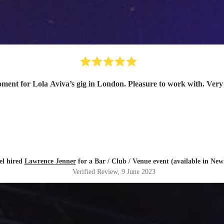
ment for Lola Aviva’s gig in London. Pleasure to work with. Very 
el hired
Lawrence Jenner
for a Bar / Club / Venue event (available in Ne
Verified Review
, 9 June 2023