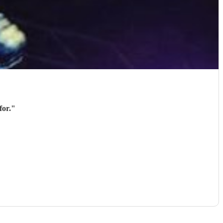
for.
"