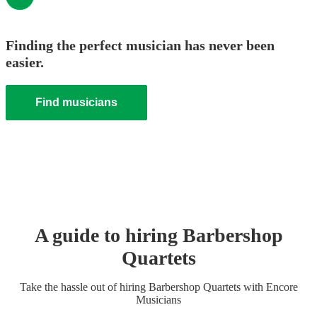
Finding the perfect musician has never been
easier.
Find musicians
A guide to hiring
Barbershop
Quartet
s
Take the hassle out of hiring
Barbershop Quartet
s
with Encore
Musicians