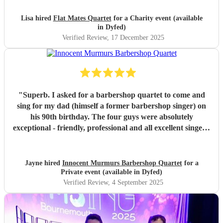
Lisa hired
Flat Mates Quartet
for a Charity event (available
in Dyfed)
Verified Review
, 17 December 2025
"
Superb. I asked for a barbershop quartet to come and
sing for my dad (himself a former barbershop singer) on
his 90th birthday. The four guys were absolutely
exceptional - friendly, professional and all excellent singers.
They gave such an outstanding and memorable
performance - I think we all had a tear in our eye seeing
dad's response and being so engaged with the performance
Jayne hired
Innocent Murmurs Barbershop Quartet
for a
and singing along with them. It was a beautiful, emotional
Private event (available in Dyfed)
and intimate performance just for dad and a few other
Verified Review
, 4 September 2025
family members. He has been talking about ever since,
saying it was the highlight of his birthday. This will be a
lovely memory for us, for a long time to come. Thank you