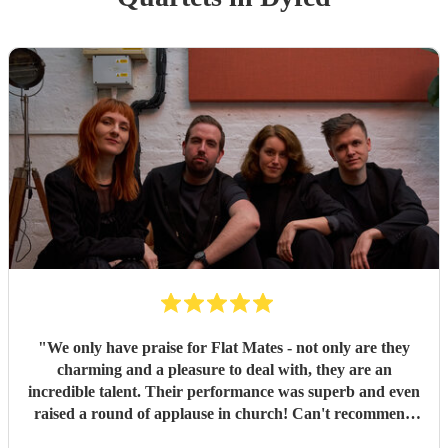
"
We only have praise for Flat Mates - not only are they
charming and a pleasure to deal with, they are an
incredible talent. Their performance was superb and even
raised a round of applause in church! Can't recommend
them highly enough.
"