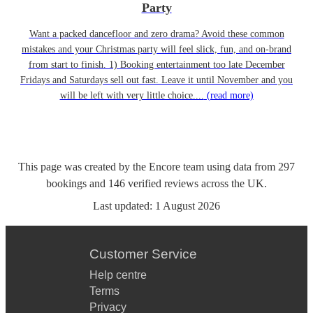
Party
Want a packed dancefloor and zero drama? Avoid these common
mistakes and your Christmas party will feel slick, fun, and on-brand
from start to finish. 1) Booking entertainment too late December
Fridays and Saturdays sell out fast. Leave it until November and you
will be left with very little choice....
(read more)
This page was created by the Encore team using data from
297
bookings
and
146
verified reviews
across the UK.
Last updated:
1 August 2026
Customer Service
Help centre
Terms
Privacy