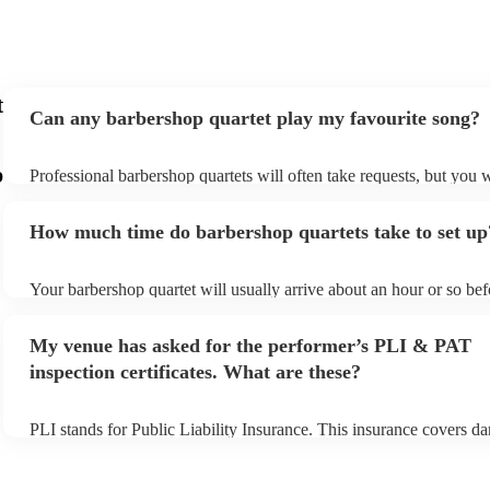
t
Can any barbershop quartet play my favourite song?
p
Professional barbershop quartets will often take requests, but you w
give them plenty of notice. Please also keep in mind that barbersho
may ask for an small additional fee to prepare songs that aren't alre
How much time do barbershop quartets take to set up
song list. You can view the barbershop quartet's song list on their E
Your barbershop quartet will usually arrive about an hour or so befo
performance begins to set up and get settled before they start playi
any delays, make sure the performance space is ready for the barbe
My venue has asked for the performer’s PLI & PAT
prior to their arrival.
inspection certificates. What are these?
PLI stands for Public Liability Insurance. This insurance covers d
another person or their property (it is also known as third party ins
many of our barbershop quartets are members of the Musician's Un
already covered by PLI up to £10 million. PAT stands for portable