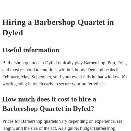
testing. Most of our barbershop quartets will already have a PAT i
certificate for their musical equipment/PA system, which they can 
your venue if they need it.
Hiring
a
Barbershop Quartet
in
Dyfed
Useful information
Barbershop quartets in Dyfed typically play Barbershop, Pop, Folk,
and most respond to enquiries within 3 hours.
Demand peaks in
February, May, September, so if your event falls in that window, it's
worth getting in touch early to secure your preferred act.
How much does it cost to hire
a
Barbershop Quartet
in
Dyfed
?
Prices for
Barbershop quartets
vary depending on experience, set
length, and the size of the act. As a guide, budget
Barbershop