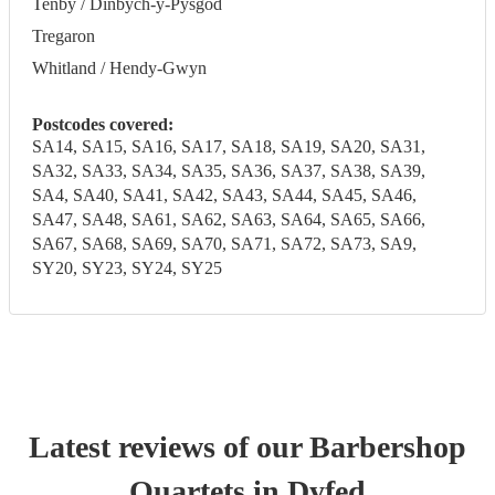
Tenby / Dinbych-y-Pysgod
Tregaron
Whitland / Hendy-Gwyn
Postcodes covered:
SA14, SA15, SA16, SA17, SA18, SA19, SA20, SA31,
SA32, SA33, SA34, SA35, SA36, SA37, SA38, SA39,
SA4, SA40, SA41, SA42, SA43, SA44, SA45, SA46,
SA47, SA48, SA61, SA62, SA63, SA64, SA65, SA66,
SA67, SA68, SA69, SA70, SA71, SA72, SA73, SA9,
SY20, SY23, SY24, SY25
Latest reviews of our
Barbershop
Quartet
s
in Dyfed