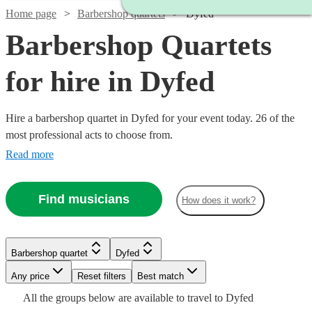
Home page
Barbershop quartets
Dyfed
Barbershop Quartets
for hire in Dyfed
Hire a barbershop quartet in Dyfed for your event today. 26 of the
most professional acts to choose from.
Read more
Find musicians
How does it work?
Barbershop quartet
Dyfed
Watch
Check availability
Watch
Check availability
Watch
Watch
Check availability
Check availability
Watch
Watch
Any price
Reset filters
Check availability
Check availability
Best match
Watch
Check availability
Watch
Check availability
All the
groups
below are available to travel to
Dyfed
Watch
Check availability