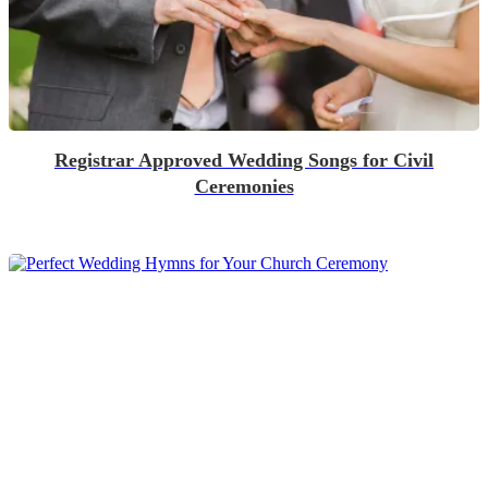
Registrar Approved Wedding Songs for Civil
Ceremonies