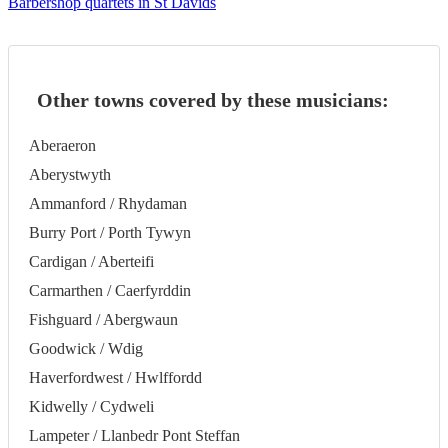
Barbershop quartets in St Davids
Other towns covered by these musicians:
Aberaeron
Aberystwyth
Ammanford / Rhydaman
Burry Port / Porth Tywyn
Cardigan / Aberteifi
Carmarthen / Caerfyrddin
Fishguard / Abergwaun
Goodwick / Wdig
Haverfordwest / Hwlffordd
Kidwelly / Cydweli
Lampeter / Llanbedr Pont Steffan