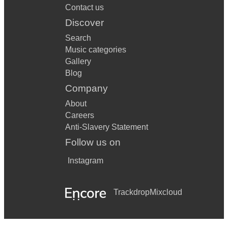
Contact us
Discover
Search
Music categories
Gallery
Blog
Company
About
Careers
Anti-Slavery Statement
Follow us on
Instagram
Trackdrop
Mixcloud