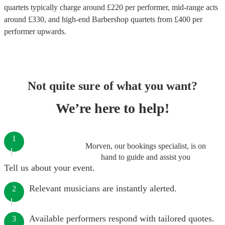
quartets
typically charge around £
220
per performer
, mid-range acts
around £
330
, and high-end
Barbershop quartets
from £
400
per
performer
upwards.
Not quite sure of what you want?
We’re here to help!
1
Morven, our bookings specialist, is on
hand to guide and assist you
Tell us about your event.
Relevant musicians are instantly alerted.
2
Available performers respond with tailored quotes.
3