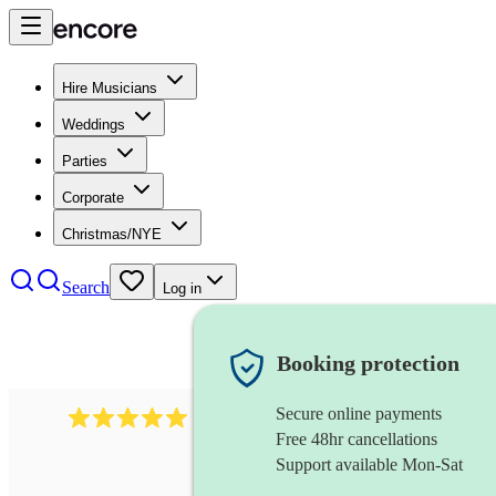
Hire Musicians
Weddings
Parties
Corporate
Christmas/NYE
Search
Log in
Booking protection
Secure online payments
283
barbershop quartet
review
s
Free 48hr cancellations
Support available Mon-Sat