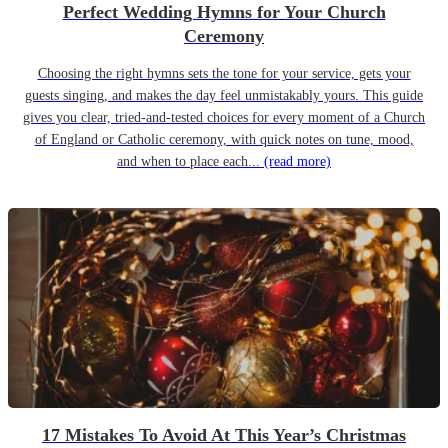
Perfect Wedding Hymns for Your Church
Ceremony
Choosing the right hymns sets the tone for your service, gets your
guests singing, and makes the day feel unmistakably yours. This guide
gives you clear, tried-and-tested choices for every moment of a Church
of England or Catholic ceremony, with quick notes on tune, mood,
and when to place each...
(read more)
17 Mistakes To Avoid At This Year’s Christmas