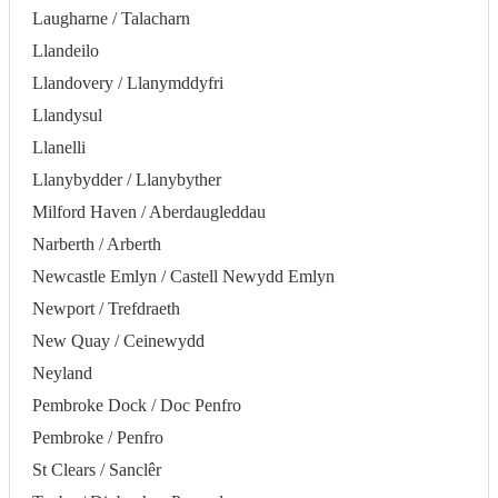
Laugharne / Talacharn
Llandeilo
Llandovery / Llanymddyfri
Llandysul
Llanelli
Llanybydder / Llanybyther
Milford Haven / Aberdaugleddau
Narberth / Arberth
Newcastle Emlyn / Castell Newydd Emlyn
Newport / Trefdraeth
New Quay / Ceinewydd
Neyland
Pembroke Dock / Doc Penfro
Pembroke / Penfro
St Clears / Sanclêr