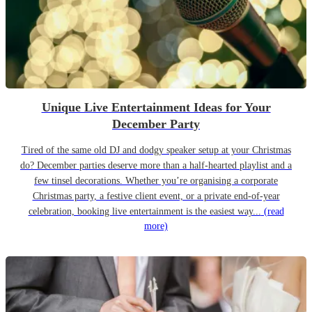
Unique Live Entertainment Ideas for Your
December Party
Tired of the same old DJ and dodgy speaker setup at your Christmas
do? December parties deserve more than a half-hearted playlist and a
few tinsel decorations. Whether you’re organising a corporate
Christmas party, a festive client event, or a private end-of-year
celebration, booking live entertainment is the easiest way...
(read
more)