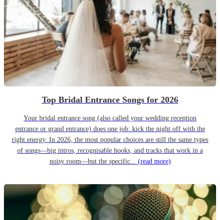
Top Bridal Entrance Songs for 2026
Your bridal entrance song (also called your wedding reception
entrance or grand entrance) does one job: kick the night off with the
right energy. In 2026, the most popular choices are still the same types
of songs—big intros, recognisable hooks, and tracks that work in a
noisy room—but the specific...
(read more)