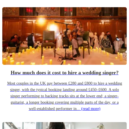
How much does it cost to hire a wedding singer?
Most couples in the UK pay between £280 and £800 to hire a wedding
singer, with the typical booking landing around £450–£600. A solo
singer performing to backing tracks sits at the lower end; a singer-
guitarist, a longer booking covering multiple parts of the day, or a
well-established performer in...
(read more)