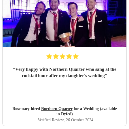
so much, we loved it.
"
"
Very happy with Northern Quarter who sang at the
cocktail hour after my daughter's wedding
"
Rosemary hired
Northern Quarter
for a Wedding (available
in Dyfed)
Verified Review
, 26 October 2024