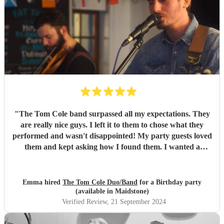
"
The Tom Cole band surpassed all my expectations. They
are really nice guys. I left it to them to chose what they
performed and wasn't disappointed! My party guests loved
them and kept asking how I found them. I wanted a
different to the norm sound/performance and got it. They
managed to get nearly everyone (there's always 1!) up and
dancing/jumping up and down! I would highly recommend
Emma hired
The Tom Cole Duo/Band
for a Birthday party
them. 😁
"
(available in Maidstone)
Verified Review
, 21 September 2024