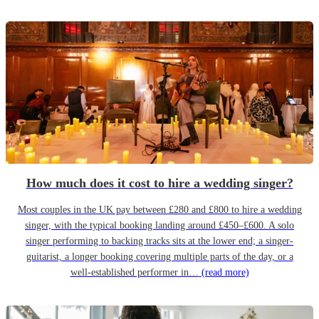
How much does it cost to hire a wedding singer?
Most couples in the UK pay between £280 and £800 to hire a wedding
singer, with the typical booking landing around £450–£600. A solo
singer performing to backing tracks sits at the lower end; a singer-
guitarist, a longer booking covering multiple parts of the day, or a
well-established performer in…
(read more)