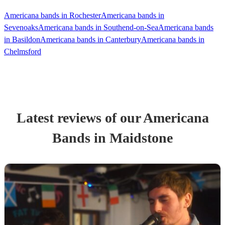
Americana bands in Rochester
Americana bands in
Sevenoaks
Americana bands in Southend-on-Sea
Americana bands
in Basildon
Americana bands in Canterbury
Americana bands in
Chelmsford
Latest reviews of our
Americana
Band
s
in Maidstone