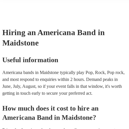
many of our americana bands are members of the Musician's Union,
already covered by PLI up to £10 million. PAT stands for portable 
testing. Most of our americana bands will already have a PAT inspe
certificate for their musical equipment/PA system, which they can p
your venue if they need it.
Hiring
an
Americana Band
in
Maidstone
Useful information
Americana bands in Maidstone typically play Pop, Rock, Pop rock,
and most respond to enquiries within 2 hours.
Demand peaks in
June, July, August, so if your event falls in that window, it's worth
getting in touch early to secure your preferred act.
How much does it cost to hire
an
Americana Band
in
Maidstone
?