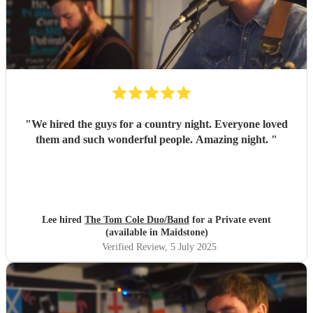
"
We hired the guys for a country night. Everyone loved
them and such wonderful people. Amazing night.
"
Lee hired
The Tom Cole Duo/Band
for a Private event
(available in Maidstone)
Verified Review
, 5 July 2025