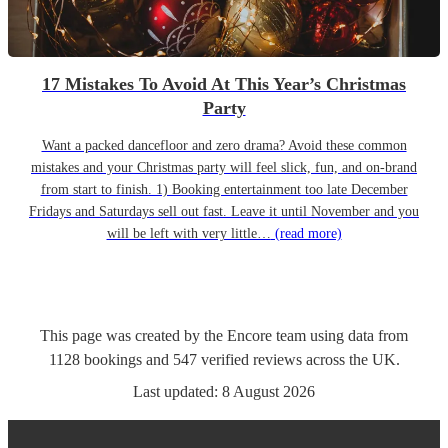
17 Mistakes To Avoid At This Year’s Christmas
Party
Want a packed dancefloor and zero drama? Avoid these common
mistakes and your Christmas party will feel slick, fun, and on-brand
from start to finish. 1) Booking entertainment too late December
Fridays and Saturdays sell out fast. Leave it until November and you
will be left with very little…
(read more)
This page was created by the Encore team using data from
1128
bookings
and
547
verified reviews
across the UK.
Last updated:
8 August 2026