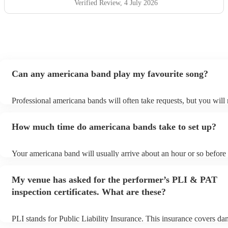
Verified Review
, 4 July 2026
Can any americana band play my favourite song?
Professional americana bands will often take requests, but you will 
them plenty of notice. Please also keep in mind that americana ban
for an small additional fee to prepare songs that aren't already on the
How much time do americana bands take to set up?
You can view the americana band's song list on their Encore profile
Your americana band will usually arrive about an hour or so before 
performance begins to set up and get settled before they start playi
any delays, make sure the performance space is ready for the amer
My venue has asked for the performer’s PLI & PAT
prior to their arrival.
inspection certificates. What are these?
PLI stands for Public Liability Insurance. This insurance covers da
another person or their property (it is also known as third party ins