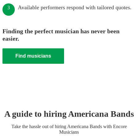
Available performers respond with tailored quotes.
3
Finding the perfect musician has never been
easier.
Find musicians
A guide to hiring
Americana Band
s
Take the hassle out of hiring
Americana Band
s
with Encore
Musicians