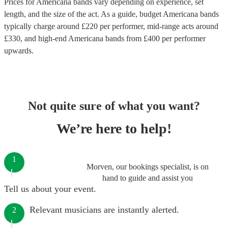
Prices for
Americana bands
vary depending on experience, set
length, and the size of the act. As a guide, budget
Americana bands
typically charge around £
220
per performer
, mid-range acts around
£
330
, and high-end
Americana bands
from £
400
per performer
upwards.
Not quite sure of what you want?
We’re here to help!
1
Morven, our bookings specialist, is on
hand to guide and assist you
Tell us about your event.
Relevant musicians are instantly alerted.
2