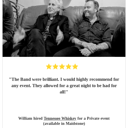
"
The Band were brilliant. I would highly recommend for
any event. They allowed for a great night to be had for
all!
"
William hired
Tennessee Whiskey
for a Private event
(available in Maidstone)