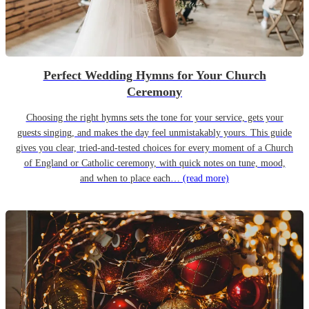
Perfect Wedding Hymns for Your Church
Ceremony
Choosing the right hymns sets the tone for your service, gets your
guests singing, and makes the day feel unmistakably yours. This guide
gives you clear, tried-and-tested choices for every moment of a Church
of England or Catholic ceremony, with quick notes on tune, mood,
and when to place each…
(read more)