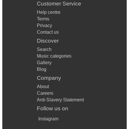
Customer Service
Help centre
Terms
Privacy
Contact us
Discover
Search
Music categories
Gallery
Blog
Company
About
Careers
Anti-Slavery Statement
Follow us on
Instagram