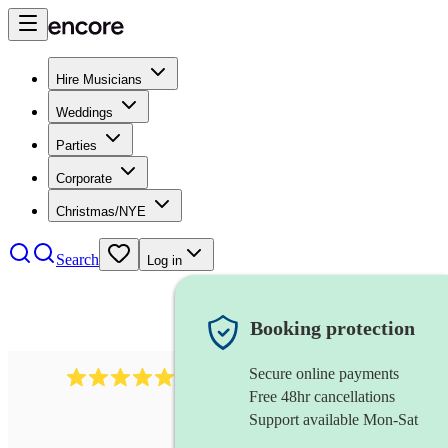
Hire Musicians
Weddings
Parties
Corporate
Christmas/NYE
Search
Log in
Booking protection
Secure online payments
1105
americana band
review
s
Free 48hr cancellations
Support available Mon-Sat