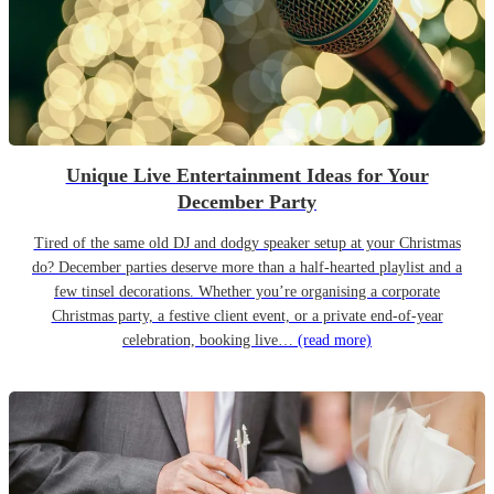
Unique Live Entertainment Ideas for Your
December Party
Tired of the same old DJ and dodgy speaker setup at your Christmas
do? December parties deserve more than a half-hearted playlist and a
few tinsel decorations. Whether you’re organising a corporate
Christmas party, a festive client event, or a private end-of-year
celebration, booking live…
(read more)