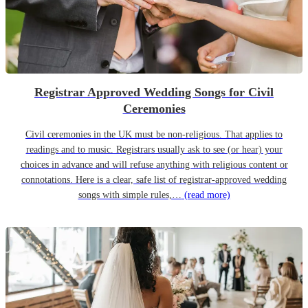
Registrar Approved Wedding Songs for Civil
Ceremonies
Civil ceremonies in the UK must be non-religious. That applies to
readings and to music. Registrars usually ask to see (or hear) your
choices in advance and will refuse anything with religious content or
connotations. Here is a clear, safe list of registrar-approved wedding
songs with simple rules,…
(read more)