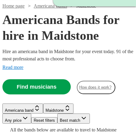
Home page
Americana bands
Maidstone
Americana Bands for
hire in Maidstone
Hire an americana band in Maidstone for your event today. 91 of the
most professional acts to choose from.
Read more
Find musicians
How does it work?
Watch
Watch
Check availability
Check availability
Watch
Check availability
£700
£2500
6
review
81
review
s
s
Americana band
Maidstone
£3200
-
-
122
review
s
Watch
Watch
Check availability
Check availability
Watch
Check availability
-
Watch
Any price
£2000
Reset filters
£5000
Check availability
Best match
Watch
Check availability
£6300
All the
bands
below are available to travel to
Maidstone
The
Barn
Watch
Check availability
£1500
£1250
10
2
review
review
s
s