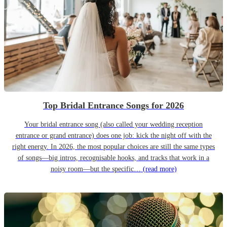
Top Bridal Entrance Songs for 2026
Your bridal entrance song (also called your wedding reception
entrance or grand entrance) does one job: kick the night off with the
right energy. In 2026, the most popular choices are still the same types
of songs—big intros, recognisable hooks, and tracks that work in a
noisy room—but the specific…
(read more)