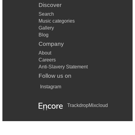
Discover
Search
Music categories
Gallery
Blog
Company
About
Careers
Anti-Slavery Statement
Follow us on
Instagram
Trackdrop
Mixcloud