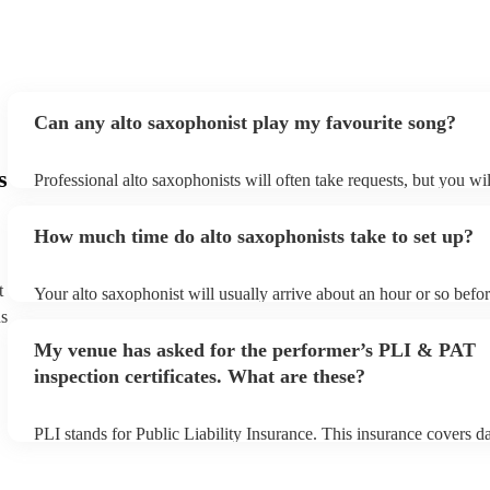
Can any alto saxophonist play my favourite song?
s
Professional alto saxophonists will often take requests, but you wil
them plenty of notice. Please also keep in mind that alto saxophon
for an small additional fee to prepare songs that aren't already on th
How much time do alto saxophonists take to set up?
You can view the alto saxophonist's song list on their Encore profi
t
Your alto saxophonist will usually arrive about an hour or so befor
performance begins to set up and get settled before they start play
ns
any delays, make sure the performance space is ready for the alto
My venue has asked for the performer’s PLI & PAT
prior to their arrival.
inspection certificates. What are these?
PLI stands for Public Liability Insurance. This insurance covers 
another person or their property (it is also known as third party in
many of our alto saxophonists are members of the Musician's Unio