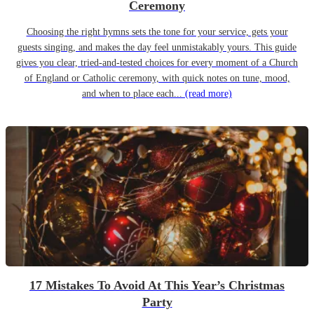
Ceremony
Choosing the right hymns sets the tone for your service, gets your
guests singing, and makes the day feel unmistakably yours. This guide
gives you clear, tried-and-tested choices for every moment of a Church
of England or Catholic ceremony, with quick notes on tune, mood,
and when to place each...
(read more)
17 Mistakes To Avoid At This Year’s Christmas
Party