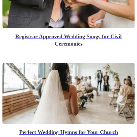
Registrar Approved Wedding Songs for Civil
Ceremonies
Perfect Wedding Hymns for Your Church