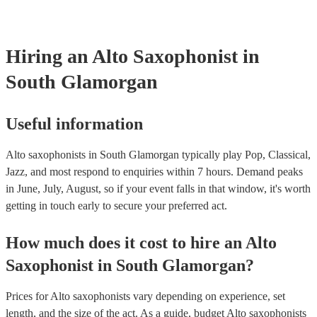
already covered by PLI up to £10 million. PAT stands for portable
testing. Most of our alto saxophonists will already have a PAT ins
certificate for their musical equipment/PA system, which they can 
your venue if they need it.
Hiring
an
Alto Saxophonist
in
South Glamorgan
Useful information
Alto saxophonists in South Glamorgan typically play Pop, Classical,
Jazz, and most respond to enquiries within 7 hours.
Demand peaks
in June, July, August, so if your event falls in that window, it's worth
getting in touch early to secure your preferred act.
How much does it cost to hire
an
Alto
Saxophonist
in
South Glamorgan
?
Prices for
Alto saxophonists
vary depending on experience, set
length, and the size of the act. As a guide, budget
Alto saxophonists