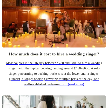
How much does it cost to hire a wedding singer?
Most couples in the UK pay between £280 and £800 to hire a wedding
singer, with the typical booking landing around £450–£600. A solo
singer performing to backing tracks sits at the lower end; a singer-
guitarist, a longer booking covering multiple parts of the day, or a
well-established performer in...
(read more)