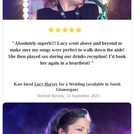
"
Absolutely superb!!! Lucy went above and beyond to
make sure my songs were perfect to walk down the aisle!
She then played sax during our drinks reception! I’d book
her again in a heartbeat!
"
Kate hired
Lucy Harvey
for a Wedding (available in South
Glamorgan)
Verified Review
, 24 September 2023