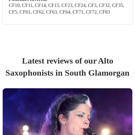
CF10, CF11, CF14, CF15, CF23, CF24, CF3, CF32, CF35,
CF5, CF61, CF62, CF63, CF64, CF71, CF72, CF83
Latest reviews of our
Alto
Saxophonist
s
in South Glamorgan