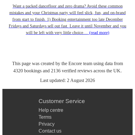
Want a packed dancefloor and zero drama? Avoid these common
mistakes and your Christmas party will feel slick, fun, and on-brand
from start to finish. 1) Booking entertainment too late December
Fridays and Saturdays sell out fast. Leave it until November and you
will be left with very little choice....
(read more)
This page was created by the Encore team using data from
4320
bookings
and
2136
verified reviews
across the UK.
Last updated:
2 August 2026
Customer Service
Help centre
Terms
Privacy
Contact us