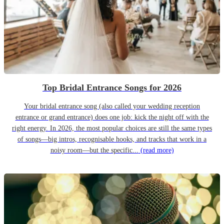
Top Bridal Entrance Songs for 2026
Your bridal entrance song (also called your wedding reception
entrance or grand entrance) does one job: kick the night off with the
right energy. In 2026, the most popular choices are still the same types
of songs—big intros, recognisable hooks, and tracks that work in a
noisy room—but the specific...
(read more)