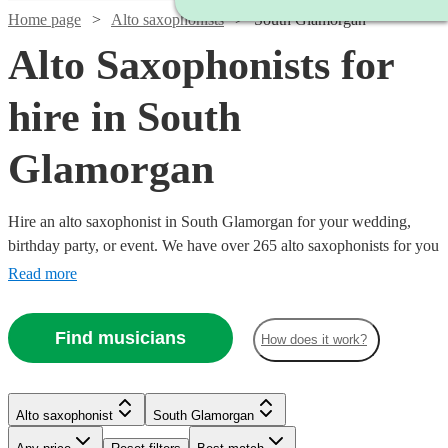
Home page
Alto saxophonists
South Glamorgan
Alto Saxophonists for
hire in South
Glamorgan
Hire an alto saxophonist in South Glamorgan for your wedding,
birthday party, or event. We have over 265 alto saxophonists for you
to choose from. The ‘smoothest’ sounding instrument out there, the
Read more
alto saxophone is a staple of jazz outfits everywhere. From Careless
Whisper, to an Ibiza style set with DJ, we have what you need.
Find musicians
How does it work?
Watch
Check availability
Watch
Check availability
Watch
Check availability
£375
7
review
s
Alto saxophonist
South Glamorgan
Watch
Watch
Watch
Check availability
Check availability
Check availability
£375
-
8
review
s
Watch
Watch
Check availability
Check availability