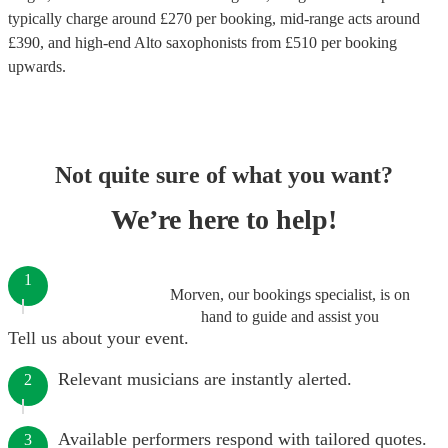
typically charge around £
270
per booking
, mid-range acts around
£
390
, and high-end
Alto saxophonists
from £
510
per booking
upwards.
Not quite sure of what you want?
We’re here to help!
1
Morven, our bookings specialist, is on
hand to guide and assist you
Tell us about your event.
Relevant musicians are instantly alerted.
2
Available performers respond with tailored quotes.
3