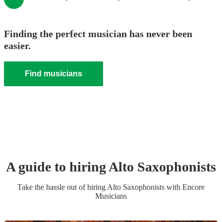
Finding the perfect musician has never been
easier.
Find musicians
A guide to hiring
Alto Saxophonist
s
Take the hassle out of hiring
Alto Saxophonist
s
with Encore
Musicians