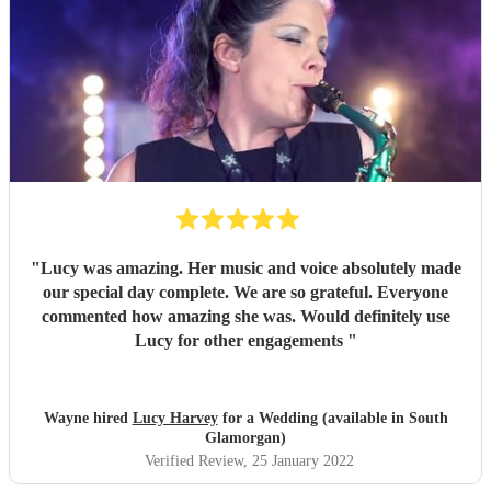
"
Lucy was amazing. Her music and voice absolutely made
our special day complete. We are so grateful. Everyone
commented how amazing she was. Would definitely use
Lucy for other engagements
"
Wayne hired
Lucy Harvey
for a Wedding (available in South
Glamorgan)
Verified Review
, 25 January 2022