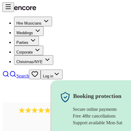
Hire Musicians
Weddings
Parties
Corporate
Christmas/NYE
Search
Log in
Booking protection
Secure online payments
3730
alto saxophonist
review
s
Free 48hr cancellations
Support available Mon-Sat