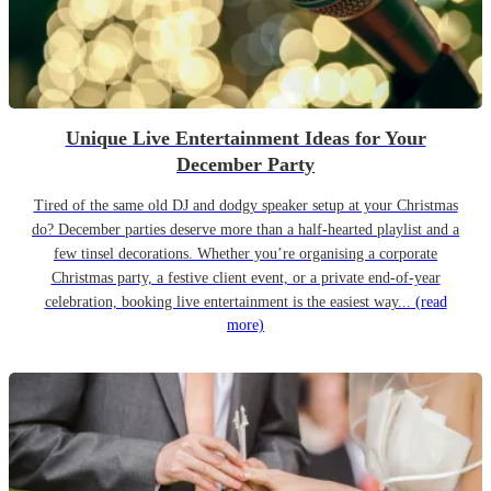
Unique Live Entertainment Ideas for Your
December Party
Tired of the same old DJ and dodgy speaker setup at your Christmas
do? December parties deserve more than a half-hearted playlist and a
few tinsel decorations. Whether you’re organising a corporate
Christmas party, a festive client event, or a private end-of-year
celebration, booking live entertainment is the easiest way...
(read
more)