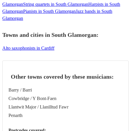
Glamorgan
String quartets in South Glamorgan
Harpists in South
Glamorgan
Pianists in South Glamorgan
Jazz bands in South
Glamorgan
Towns and cities in
South Glamorgan
:
Alto saxophonists in Cardiff
Other towns covered by these musicians:
Barry / Barri
Cowbridge / Y Bont-Faen
Llantwit Major / Llanilltud Fawr
Penarth
Postcodes covered: