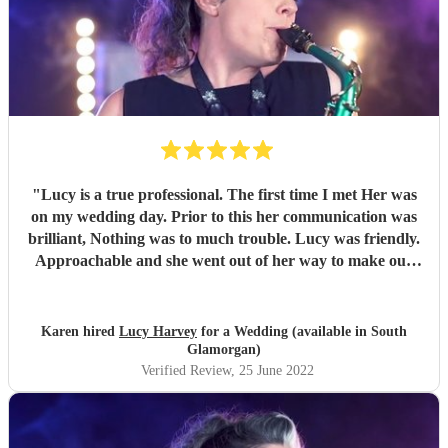
"
Lucy is a true professional. The first time I met Her was
on my wedding day. Prior to this her communication was
brilliant, Nothing was to much trouble. Lucy was friendly.
Approachable and she went out of her way to make our
day perfect. I would 100% recommend her to anyone
wanting a personal professional touch.
"
Karen hired
Lucy Harvey
for a Wedding (available in South
Glamorgan)
Verified Review
, 25 June 2022