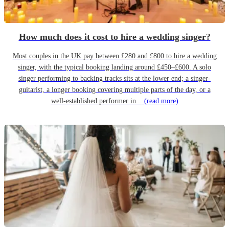
How much does it cost to hire a wedding singer?
Most couples in the UK pay between £280 and £800 to hire a wedding
singer, with the typical booking landing around £450–£600. A solo
singer performing to backing tracks sits at the lower end; a singer-
guitarist, a longer booking covering multiple parts of the day, or a
well-established performer in...
(read more)