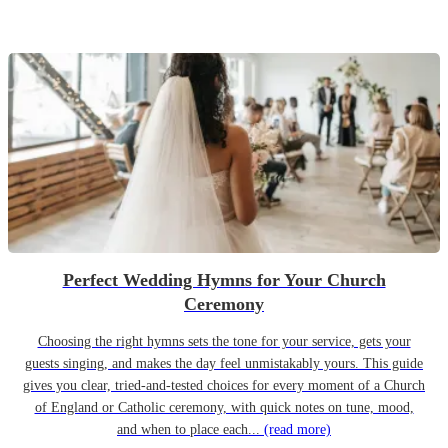
Perfect Wedding Hymns for Your Church
Ceremony
Choosing the right hymns sets the tone for your service, gets your
guests singing, and makes the day feel unmistakably yours. This guide
gives you clear, tried-and-tested choices for every moment of a Church
of England or Catholic ceremony, with quick notes on tune, mood,
and when to place each...
(read more)