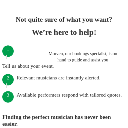
Not quite sure of what you want?
We’re here to help!
1
Morven, our bookings specialist, is on
hand to guide and assist you
Tell us about your event.
Relevant musicians are instantly alerted.
2
Available performers respond with tailored quotes.
3
Finding the perfect musician has never been
easier.