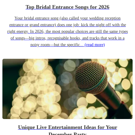
Top Bridal Entrance Songs for 2026
Your bridal entrance song (also called your wedding reception
entrance or grand entrance) does one job: kick the night off with the
right energy. In 2026, the most popular choices are still the same types
of songs—big intros, recognisable hooks, and tracks that work in a
noisy room—but the specific...
(read more)
Unique Live Entertainment Ideas for Your
December Party