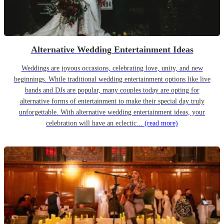
Alternative Wedding Entertainment Ideas
Weddings are joyous occasions, celebrating love, unity, and new
beginnings. While traditional wedding entertainment options like live
bands and DJs are popular, many couples today are opting for
alternative forms of entertainment to make their special day truly
unforgettable. With alternative wedding entertainment ideas, your
celebration will have an eclectic...
(read more)