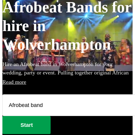
Afrobeat Bands for
hire in
Wolverhampton
Hire an Afrobeat band in Wolverhampton for your
wedding, party or event. Pulling together original African
styles, jazz influences and a little funk thrown in, an
Read more
Afrobeat band will have everyone on the dance floor! The
intersecting rhythms, heavy percussion and chanting vocals
are a recipe for success! Browse over 33 Afrobeat bands
right here.
Start