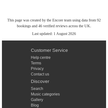
This page was created by the Encore team using data from
92
bookings
and
46
verified reviews
across the UK.
Last updated:
1 August 2026
Customer Service
Help centre
Terms
Privacy
Contact us
Discover
Search
Music categories
Gallery
Blog