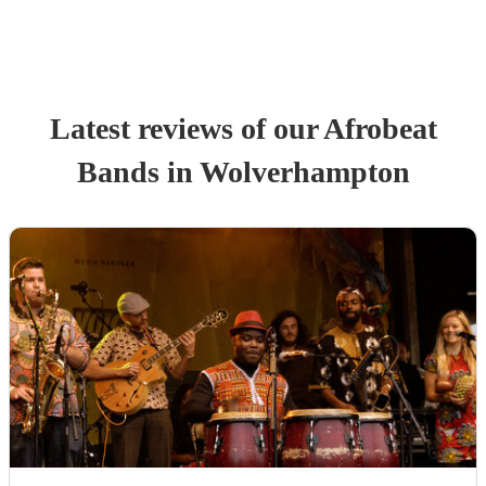
Latest reviews of our
Afrobeat
Band
s
in Wolverhampton