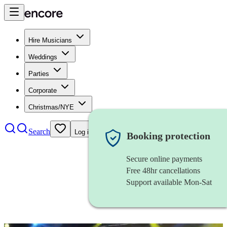
Hire Musicians
Weddings
Parties
Corporate
Christmas/NYE
Search
Log in
Booking protection
Secure online payments
Free 48hr cancellations
Support available Mon-Sat