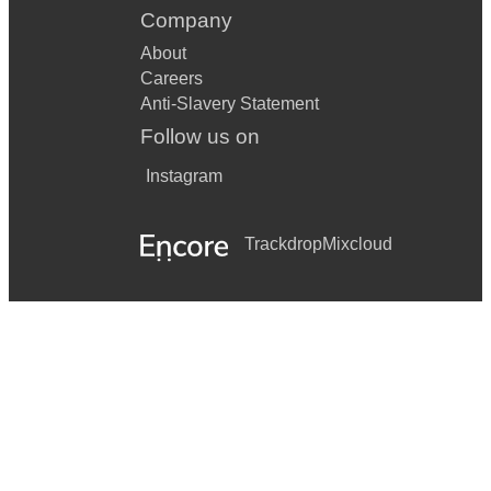
Company
About
Careers
Anti-Slavery Statement
Follow us on
Instagram
Trackdrop
Mixcloud