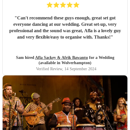
"
Can't recommend these guys enough, great set got
everyone dancing at our wedding. Great set-up, very
professional and the sound was great, Afla is a lovely guy
and very flexible/easy to organise with. Thanks!
"
Sam hired
Afla Sackey & Afrik Bawantu
for a Wedding
(available in Wolverhampton)
Verified Review
, 14 September 2024