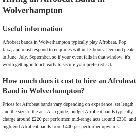
Wolverhampton
Useful information
Afrobeat bands in Wolverhampton typically play Afrobeat, Pop,
Jazz, and most respond to enquiries within 13 hours.
Demand peaks
in June, July, September, so if your event falls in that window, it's
worth getting in touch early to secure your preferred act.
How much does it cost to hire
an
Afrobeat
Band
in
Wolverhampton
?
Prices for
Afrobeat bands
vary depending on experience, set length,
and the size of the act. As a guide, budget
Afrobeat bands
typically
charge around £
220
per performer
, mid-range acts around £
330
, and
high-end
Afrobeat bands
from £
400
per performer
upwards.