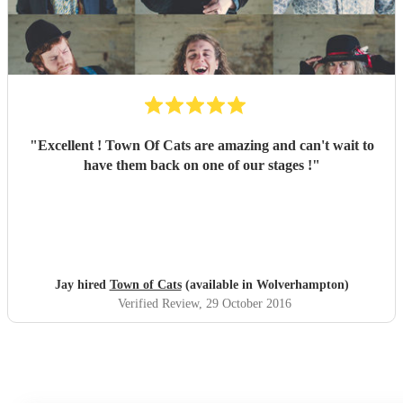
"
Excellent ! Town Of Cats are amazing and can't wait to
have them back on one of our stages !
"
Jay hired
Town of Cats
(available in Wolverhampton)
Verified Review
, 29 October 2016