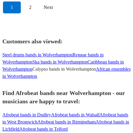
1
2
Next
Customers also viewed:
Steel drums bands in Wolverhampton
Reggae bands in
Wolverhampton
Ska bands in Wolverhampton
Caribbean bands in
Wolverhampton
Calypso bands in Wolverhampton
African ensembles
in Wolverhampton
Find Afrobeat bands near Wolverhampton - our
musicians are happy to travel:
Afrobeat bands in Dudley
Afrobeat bands in Walsall
Afrobeat bands
in West Bromwich
Afrobeat bands in Birmingham
Afrobeat bands in
Lichfield
Afrobeat bands in Telford