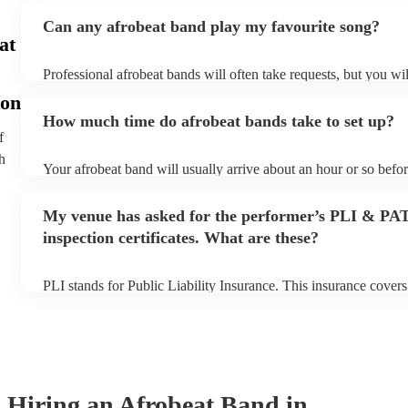
Can any afrobeat band play my favourite song?
at
Professional afrobeat bands will often take requests, but you wil
them plenty of notice. Please also keep in mind that afrobeat b
on
an small additional fee to prepare songs that aren't already on th
How much time do afrobeat bands take to set up?
can view the afrobeat band's song list on their Encore profile.
f
h
Your afrobeat band will usually arrive about an hour or so befor
performance begins to set up and get settled before they start p
any delays, make sure the performance space is ready for the af
My venue has asked for the performer’s PLI & PA
to their arrival.
inspection certificates. What are these?
PLI stands for Public Liability Insurance. This insurance cover
another person or their property (it is also known as third party
many of our afrobeat bands are members of the Musician's Unio
already covered by PLI up to £10 million. PAT stands for porta
testing. Most of our afrobeat bands will already have a PAT insp
for their musical equipment/PA system, which they can provide 
they need it.
Hiring
an
Afrobeat Band
in