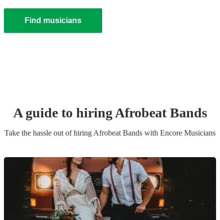
Find musicians
A guide to hiring
Afrobeat Band
s
Take the hassle out of hiring
Afrobeat Band
s
with Encore Musicians