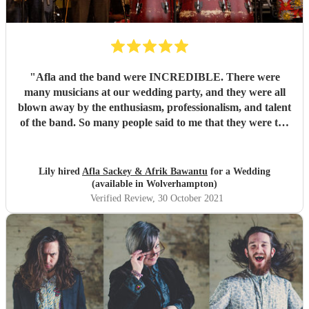
"
Afla and the band were INCREDIBLE. There were
many musicians at our wedding party, and they were all
blown away by the enthusiasm, professionalism, and talent
of the band. So many people said to me that they were the
best band they'd ever seen play at a wedding. If you want
to dance your socks off with a HUGE smile on your face,
then these guys are for you. Thanks for making it such a
Lily hired
Afla Sackey & Afrik Bawantu
for a Wedding
memorable evening guys, you're the best! 🥰😍😍
"
(available in Wolverhampton)
Verified Review
, 30 October 2021