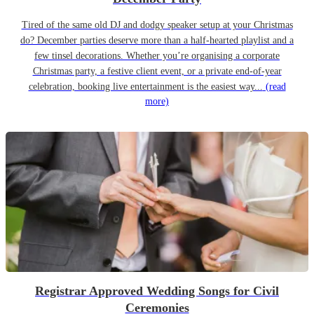
Tired of the same old DJ and dodgy speaker setup at your Christmas
do? December parties deserve more than a half-hearted playlist and a
few tinsel decorations. Whether you’re organising a corporate
Christmas party, a festive client event, or a private end-of-year
celebration, booking live entertainment is the easiest way...
(read
more)
Registrar Approved Wedding Songs for Civil
Ceremonies