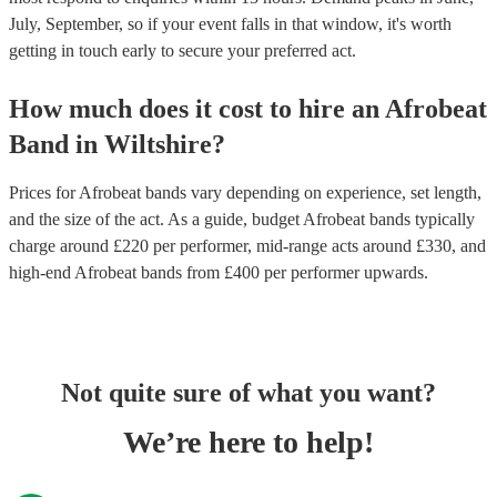
July, September, so if your event falls in that window, it's worth
getting in touch early to secure your preferred act.
How much does it cost to hire
an
Afrobeat
Band
in
Wiltshire
?
Prices for
Afrobeat bands
vary depending on experience, set length,
and the size of the act. As a guide, budget
Afrobeat bands
typically
charge around £
220
per performer
, mid-range acts around £
330
, and
high-end
Afrobeat bands
from £
400
per performer
upwards.
Not quite sure of what you want?
We’re here to help!