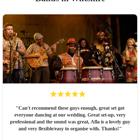
"
Can't recommend these guys enough, great set got
everyone dancing at our wedding. Great set-up, very
professional and the sound was great, Afla is a lovely guy
and very flexible/easy to organise with. Thanks!
"