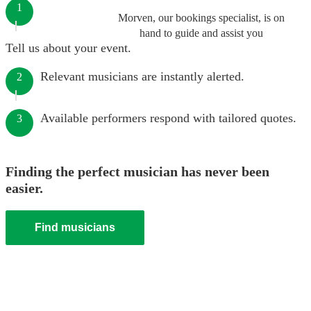
1
Morven, our bookings specialist, is on
hand to guide and assist you
Tell us about your event.
Relevant musicians are instantly alerted.
2
Available performers respond with tailored quotes.
3
Finding the perfect musician has never been
easier.
Find musicians