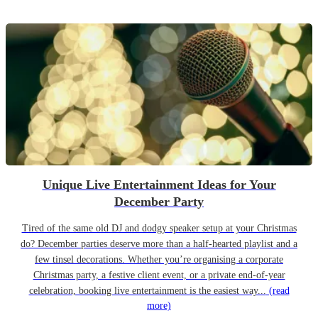
Unique Live Entertainment Ideas for Your
December Party
Tired of the same old DJ and dodgy speaker setup at your Christmas
do? December parties deserve more than a half-hearted playlist and a
few tinsel decorations. Whether you’re organising a corporate
Christmas party, a festive client event, or a private end-of-year
celebration, booking live entertainment is the easiest way...
(read
more)