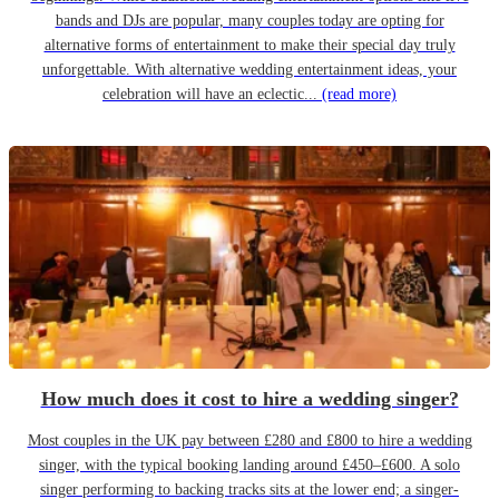
bands and DJs are popular, many couples today are opting for
alternative forms of entertainment to make their special day truly
unforgettable. With alternative wedding entertainment ideas, your
celebration will have an eclectic...
(read more)
How much does it cost to hire a wedding singer?
Most couples in the UK pay between £280 and £800 to hire a wedding
singer, with the typical booking landing around £450–£600. A solo
singer performing to backing tracks sits at the lower end; a singer-