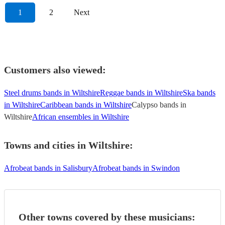
1
2
Next
Customers also viewed:
Steel drums bands in Wiltshire
Reggae bands in Wiltshire
Ska bands
in Wiltshire
Caribbean bands in Wiltshire
Calypso bands in
Wiltshire
African ensembles in Wiltshire
Towns and cities in
Wiltshire
:
Afrobeat bands in Salisbury
Afrobeat bands in Swindon
Other towns covered by these musicians: