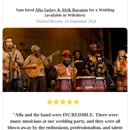
Sam hired
Afla Sackey & Afrik Bawantu
for a Wedding
(available in Wiltshire)
Verified Review
, 14 September 2024
"
Afla and the band were INCREDIBLE. There were
many musicians at our wedding party, and they were all
blown away by the enthusiasm, professionalism, and talent