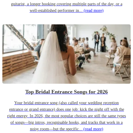
guitarist, a longer booking covering multiple parts of the day, or a
well-established performer in...
(read more)
Top Bridal Entrance Songs for 2026
Your bridal entrance song (also called your wedding reception
entrance or grand entrance) does one job: kick the night off with the
right energy. In 2026, the most popular choices are still the same types
of songs—big intros, recognisable hooks, and tracks that work in a
noisy room—but the specific...
(read more)