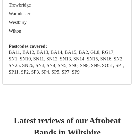
Trowbridge
Warminster
Westbury
Wilton
Postcodes covered:
BA11, BA12, BA13, BA14, BA15, BA2, GL8, RG17,
SN1, SN10, SN11, SN12, SN13, SN14, SN15, SN16, SN2,
SN25, SN26, SN3, SN4, SN5, SN6, SN8, SN9, SO51, SP1,
SP11, SP2, SP3, SP4, SP5, SP7, SP9
Latest reviews of our
Afrobeat
Band
s
in Wiltshire