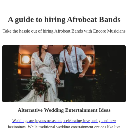
A guide to hiring
Afrobeat Band
s
Take the hassle out of hiring
Afrobeat Band
s
with Encore Musicians
Alternative Wedding Entertainment Ideas
Weddings are joyous occasions, celebrating love, unity, and new
beginnings. While traditional wedding entertainment options like live