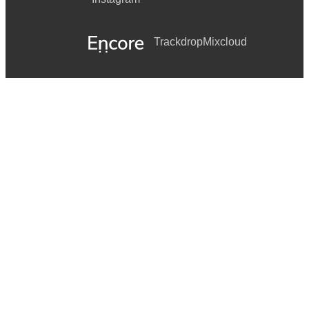
Trackdrop
Mixcloud