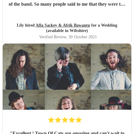
of the band. So many people said to me that they were the
best band they'd ever seen play at a wedding. If you want
to dance your socks off with a HUGE smile on your face,
then these guys are for you. Thanks for making it such a
Lily hired
Afla Sackey & Afrik Bawantu
for a Wedding
memorable evening guys, you're the best! 🥰😍😍
"
(available in Wiltshire)
Verified Review
, 30 October 2021
"
Excellent ! Town Of Cats are amazing and can't wait to