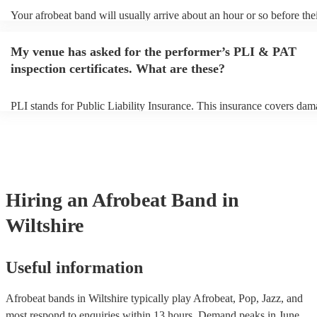
Your afrobeat band will usually arrive about an hour or so before the
performance begins to set up and get settled before they start playing
any delays, make sure the performance space is ready for the afrobea
My venue has asked for the performer’s PLI & PAT
to their arrival.
inspection certificates. What are these?
PLI stands for Public Liability Insurance. This insurance covers dam
another person or their property (it is also known as third party insur
many of our afrobeat bands are members of the Musician's Union, th
already covered by PLI up to £10 million. PAT stands for portable a
testing. Most of our afrobeat bands will already have a PAT inspection
for their musical equipment/PA system, which they can provide to yo
they need it.
Hiring
an
Afrobeat Band
in
Wiltshire
Useful information
Afrobeat bands in Wiltshire typically play Afrobeat, Pop, Jazz, and
most respond to enquiries within 13 hours.
Demand peaks in June,