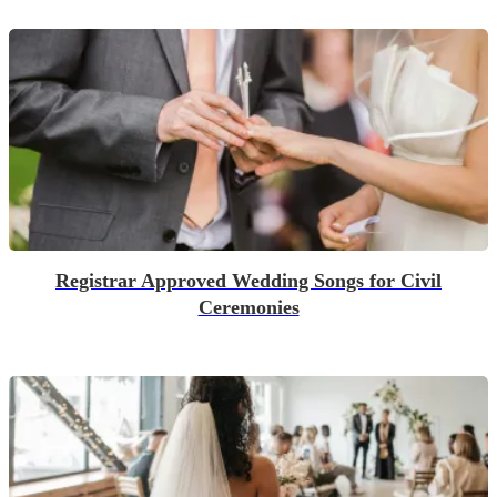
Registrar Approved Wedding Songs for Civil
Ceremonies