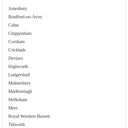
Amesbury
Bradford-on-Avon
Calne
Chippenham
Corsham
Cricklade
Devizes
Highworth
Ludgershall
Malmesbury
Marlborough
Melksham
Mere
Royal Wootton Bassett
Tidworth