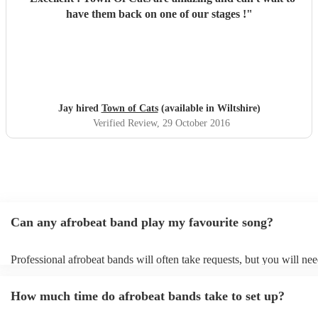
have them back on one of our stages !
"
Jay hired
Town of Cats
(available in Wiltshire)
Verified Review
, 29 October 2016
Can any afrobeat band play my favourite song?
Professional afrobeat bands will often take requests, but you will nee
them plenty of notice. Please also keep in mind that afrobeat bands 
an small additional fee to prepare songs that aren't already on their so
How much time do afrobeat bands take to set up?
can view the afrobeat band's song list on their Encore profile.