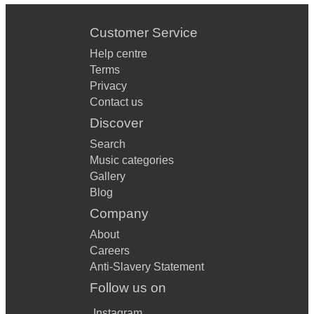
Customer Service
Help centre
Terms
Privacy
Contact us
Discover
Search
Music categories
Gallery
Blog
Company
About
Careers
Anti-Slavery Statement
Follow us on
Instagram