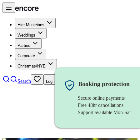
Hire Musicians
Weddings
Parties
Corporate
Christmas/NYE
Search
Log in
Booking protection
Secure online payments
Free 48hr cancellations
Support available Mon-Sat