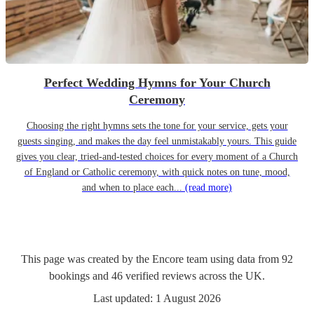
Perfect Wedding Hymns for Your Church
Ceremony
Choosing the right hymns sets the tone for your service, gets your
guests singing, and makes the day feel unmistakably yours. This guide
gives you clear, tried-and-tested choices for every moment of a Church
of England or Catholic ceremony, with quick notes on tune, mood,
and when to place each...
(read more)
This page was created by the Encore team using data from
92
bookings
and
46
verified reviews
across the UK.
Last updated:
1 August 2026