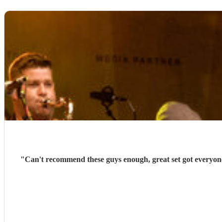
"
Can't recommend these guys enough, great set got everyone 