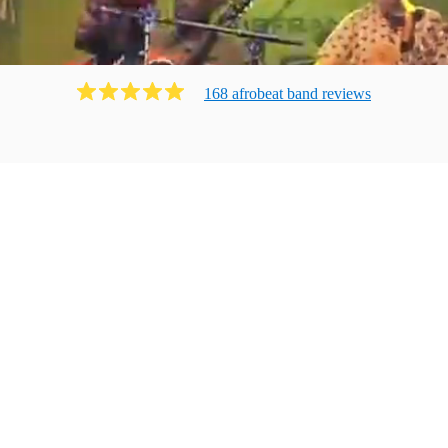
168
afrobeat band
review
s