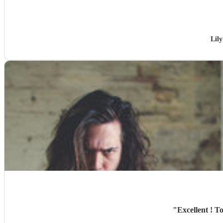
Lil
"
Excellent ! T