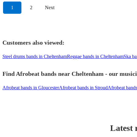
1
2
Next
Customers also viewed:
Steel drums bands in Cheltenham
Reggae bands in Cheltenham
Ska ba
Find Afrobeat bands near Cheltenham - our musicia
Afrobeat bands in Gloucester
Afrobeat bands in Stroud
Afrobeat bands
Latest 