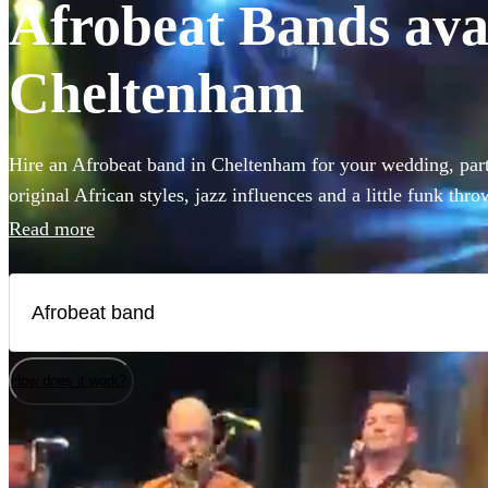
Afrobeat Bands avai
Cheltenham
Hire an Afrobeat band in Cheltenham for your wedding, party
original African styles, jazz influences and a little funk thr
have everyone on the dance floor! The intersecting rhythms
Read more
chanting vocals are a recipe for success! Browse over 33 Afr
are available in Cheltenham.
How does it work?