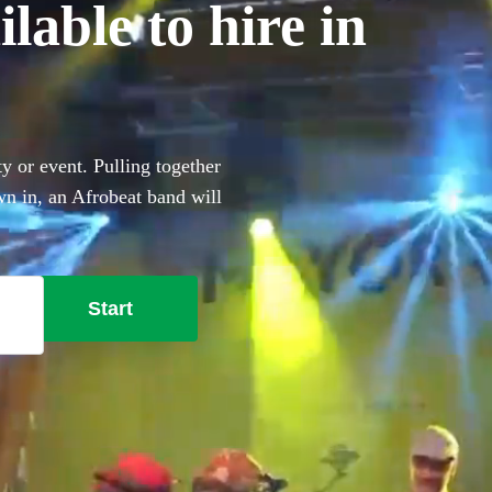
lable to hire in
 or event. Pulling together
own in, an Afrobeat band will
, heavy percussion and
obeat bands right here. All
Start