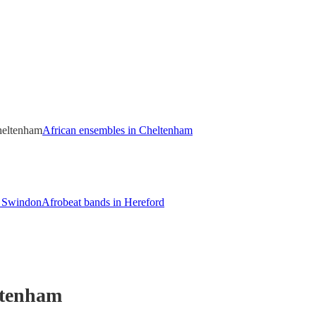
heltenham
African ensembles in Cheltenham
n Swindon
Afrobeat bands in Hereford
ltenham