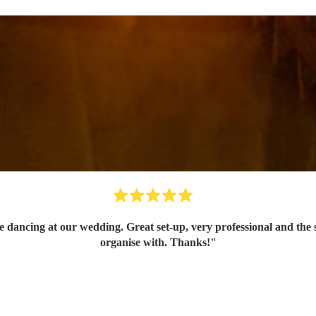
dancing at our wedding. Great set-up, very professional and the so
organise with. Thanks!
"