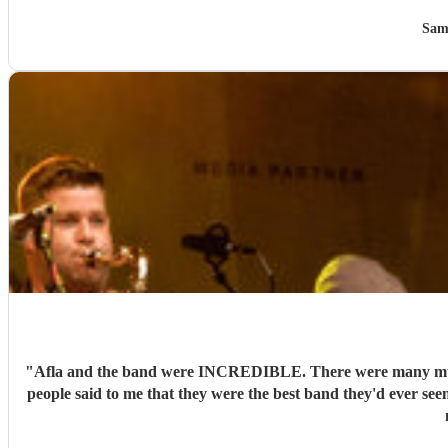
Sam
"
Afla and the band were INCREDIBLE. There were many musici
people said to me that they were the best band they'd ever see