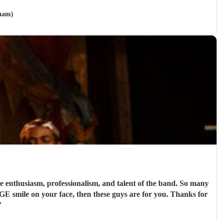
nham)
nthusiasm, professionalism, and talent of the band. So many
UGE smile on your face, then these guys are for you. Thanks for
"