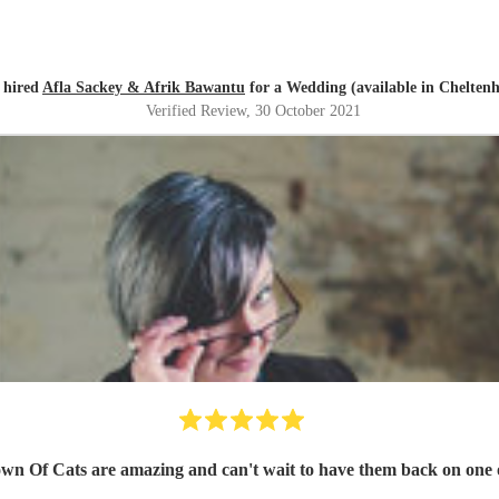
y hired
Afla Sackey & Afrik Bawantu
for a Wedding (available in Chelten
Verified Review
, 30 October 2021
own Of Cats are amazing and can't wait to have them back on one o