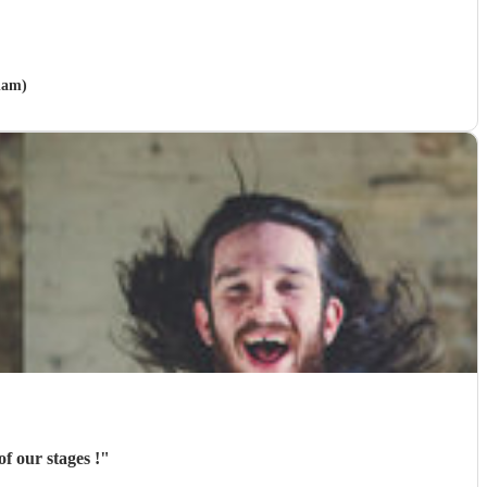
ham)
f our stages !
"