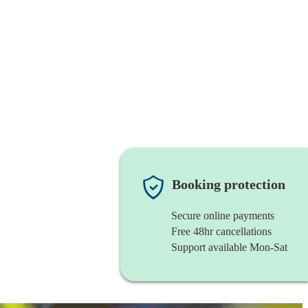
Booking protection
Secure online payments
Free 48hr cancellations
Support available Mon-Sat