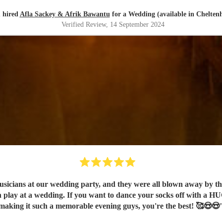
 hired
Afla Sackey & Afrik Bawantu
for a Wedding (available in Chelte
Verified Review
, 14 September 2024
ans at our wedding party, and they were all blown away by the e
n play at a wedding. If you want to dance your socks off with a H
making it such a memorable evening guys, you're the best! 🥰😍😍