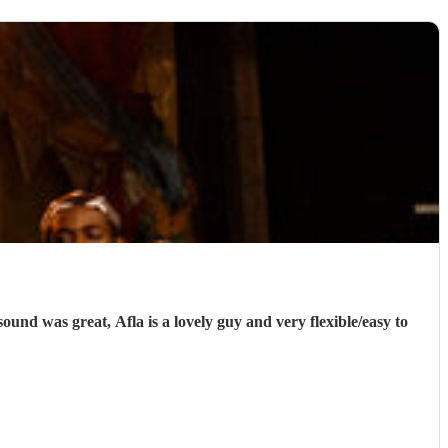
und was great, Afla is a lovely guy and very flexible/easy to