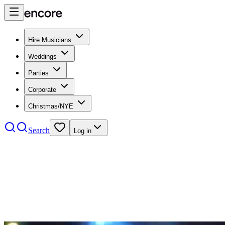
Hire Musicians
Weddings
Parties
Corporate
Christmas/NYE
Search
Log in