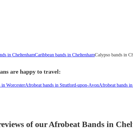
nds in Cheltenham
Caribbean bands in Cheltenham
Calypso bands in C
ns are happy to travel:
 in Worcester
Afrobeat bands in Stratford-upon-Avon
Afrobeat bands i
reviews of our
Afrobeat Band
s
in Che