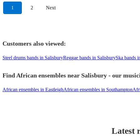
1
2
Next
Customers also viewed:
Steel drums bands in Salisbury
Reggae bands in Salisbury
Ska bands i
Find African ensembles near Salisbury - our musici
African ensembles in Eastleigh
African ensembles in Southampton
Afr
Latest 