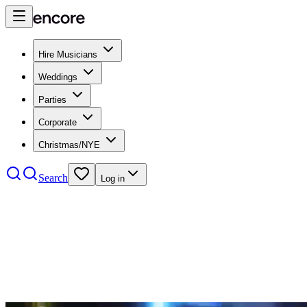
Hire Musicians
Weddings
Parties
Corporate
Christmas/NYE
Search
Log in