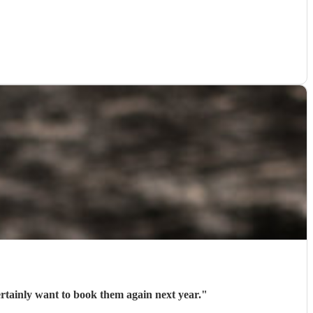
ertainly want to book them again next year.
"