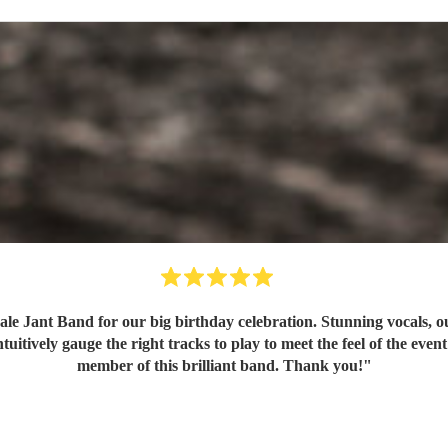
e Jant Band for our big birthday celebration. Stunning vocals, ou
itively gauge the right tracks to play to meet the feel of the even
member of this brilliant band. Thank you!
"