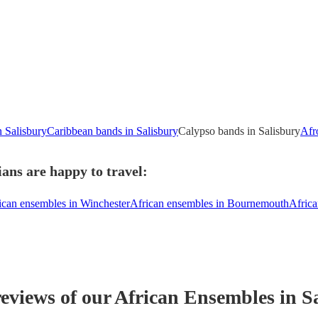
n Salisbury
Caribbean bands in Salisbury
Calypso bands in Salisbury
Afr
ans are happy to travel:
ican ensembles in Winchester
African ensembles in Bournemouth
Africa
reviews of our
African Ensemble
s
in S