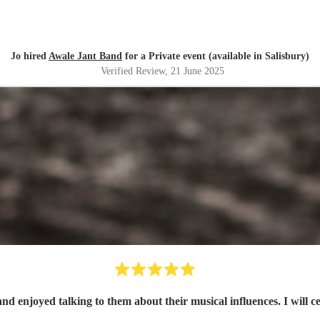
Jo hired
Awale Jant Band
for a Private event (available in Salisbury)
Verified Review
, 21 June 2025
nd enjoyed talking to them about their musical influences. I will c