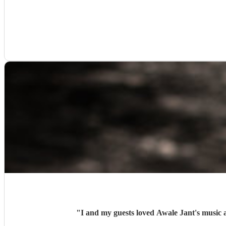
"
I and my guests loved Awale Jant's music a