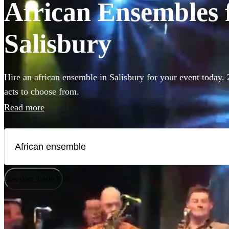
African Ensembles f
Salisbury
Hire an african ensemble in Salisbury for your event today. 
acts to choose from.
Read more
How does it work?
Watch
Check availability