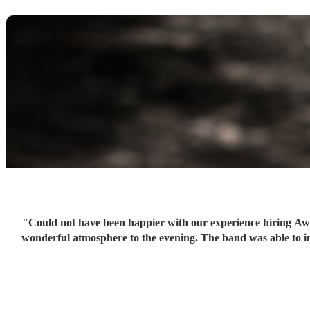
"
Could not have been happier with our experience hiring Awal
wonderful atmosphere to the evening. The band was able to intu