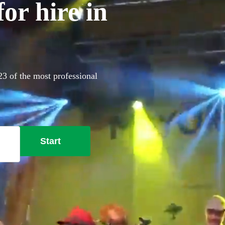
or hire in
23 of the most professional
Start