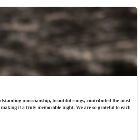
tstanding musicianship, beautiful songs, contributed the most
t making it a truly memorable night. We are so grateful to each