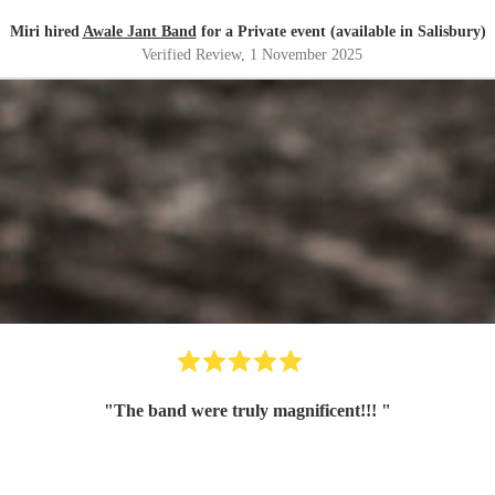
Miri hired
Awale Jant Band
for a Private event (available in Salisbury)
Verified Review
, 1 November 2025
"
The band were truly magnificent!!!
"