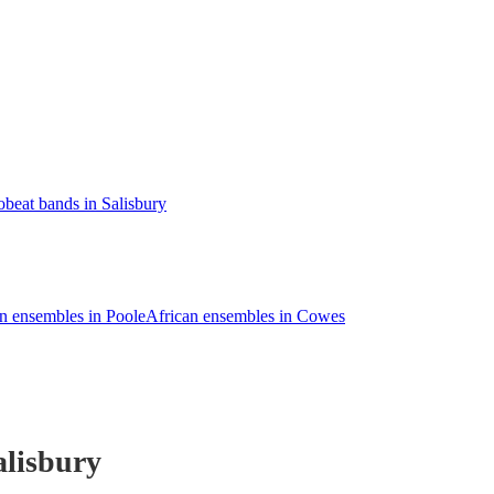
obeat bands in Salisbury
n ensembles in Poole
African ensembles in Cowes
alisbury