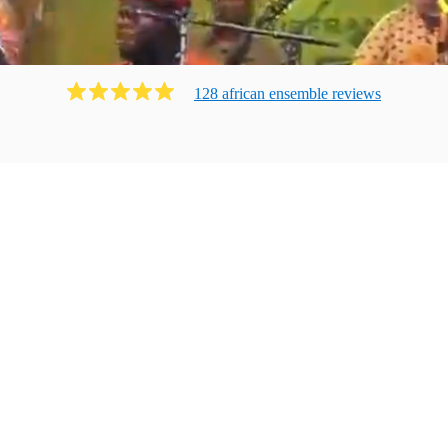
128
african ensemble
review
s