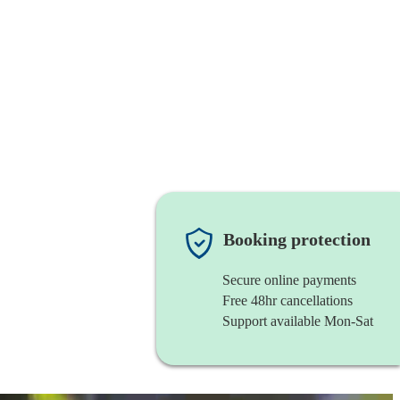
Booking protection
Secure online payments
Free 48hr cancellations
Support available Mon-Sat