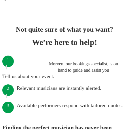
Not quite sure of what you want?
We’re here to help!
1
Morven, our bookings specialist, is on
hand to guide and assist you
Tell us about your event.
Relevant musicians are instantly alerted.
2
Available performers respond with tailored quotes.
3
Finding the perfect musician has never been