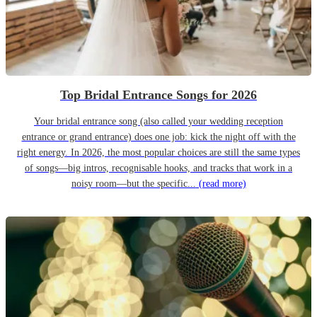
Top Bridal Entrance Songs for 2026
Your bridal entrance song (also called your wedding reception
entrance or grand entrance) does one job: kick the night off with the
right energy. In 2026, the most popular choices are still the same types
of songs—big intros, recognisable hooks, and tracks that work in a
noisy room—but the specific...
(read more)