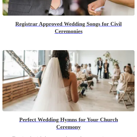
Registrar Approved Wedding Songs for Civil
Ceremonies
Perfect Wedding Hymns for Your Church
Ceremony