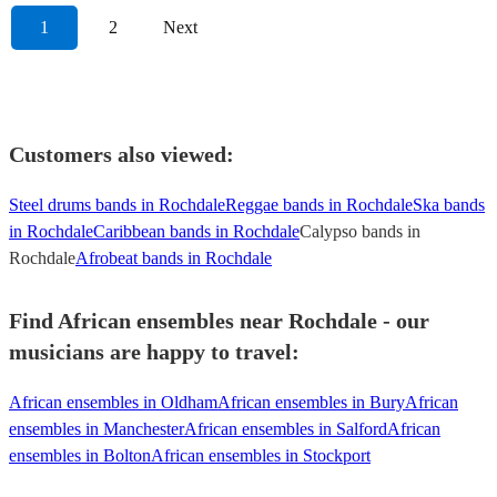
1
2
Next
Customers also viewed:
Steel drums bands in Rochdale
Reggae bands in Rochdale
Ska bands
in Rochdale
Caribbean bands in Rochdale
Calypso bands in
Rochdale
Afrobeat bands in Rochdale
Find African ensembles near Rochdale - our
musicians are happy to travel:
African ensembles in Oldham
African ensembles in Bury
African
ensembles in Manchester
African ensembles in Salford
African
ensembles in Bolton
African ensembles in Stockport