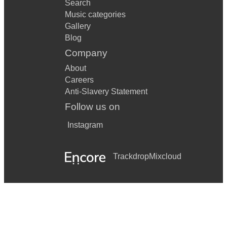
Search
Music categories
Gallery
Blog
Company
About
Careers
Anti-Slavery Statement
Follow us on
Instagram
Trackdrop
Mixcloud