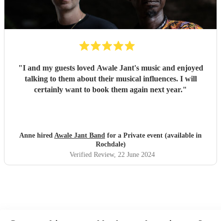
"
I and my guests loved Awale Jant's music and enjoyed
talking to them about their musical influences. I will
certainly want to book them again next year.
"
Anne hired
Awale Jant Band
for a Private event (available in
Rochdale)
Verified Review
, 22 June 2024