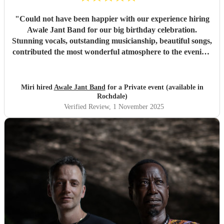
"
Could not have been happier with our experience hiring
Awale Jant Band for our big birthday celebration.
Stunning vocals, outstanding musicianship, beautiful songs,
contributed the most wonderful atmosphere to the evening.
The band was able to intuitively gauge the right tracks to
play to meet the feel of the event making it a truly
memorable night. We are so grateful to each member of
Miri hired
Awale Jant Band
for a Private event (available in
this brilliant band. Thank you!
"
Rochdale)
Verified Review
, 1 November 2025