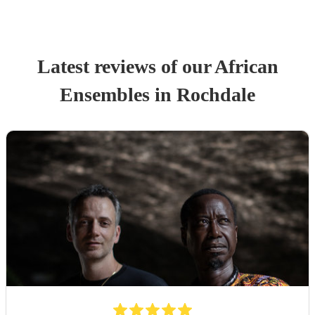
Latest reviews of our
African
Ensemble
s
in Rochdale