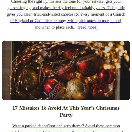
Choosing the right hymns sets the tone for your service, gets your
guests singing, and makes the day feel unmistakably yours. This guide
gives you clear, tried-and-tested choices for every moment of a Church
of England or Catholic ceremony, with quick notes on tune, mood,
and when to place each...
(read more)
17 Mistakes To Avoid At This Year’s Christmas
Party
Want a packed dancefloor and zero drama? Avoid these common