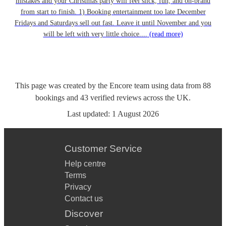
mistakes and your Christmas party will feel slick, fun, and on-brand
from start to finish. 1) Booking entertainment too late December
Fridays and Saturdays sell out fast. Leave it until November and you
will be left with very little choice....
(read more)
This page was created by the Encore team using data from
88
bookings
and
43
verified reviews
across the UK.
Last updated:
1 August 2026
Customer Service
Help centre
Terms
Privacy
Contact us
Discover