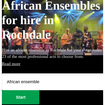
African Ensembles
for hire in
Rochdale
Hire an african ensemble in Rochdale for your event today.
23 of the most professional acts to choose from.
Read more
Start