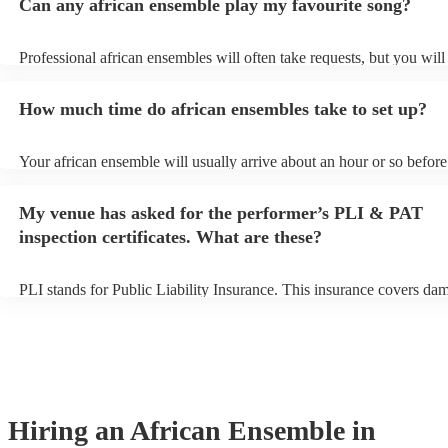
Can any african ensemble play my favourite song?
Professional african ensembles will often take requests, but you will
them plenty of notice. Please also keep in mind that african ensemb
for an small additional fee to prepare songs that aren't already on thei
How much time do african ensembles take to set up?
You can view the african ensemble's song list on their Encore profile
Your african ensemble will usually arrive about an hour or so before 
performance begins to set up and get settled before they start playin
any delays, make sure the performance space is ready for the africa
My venue has asked for the performer’s PLI & PAT
prior to their arrival.
inspection certificates. What are these?
PLI stands for Public Liability Insurance. This insurance covers da
another person or their property (it is also known as third party insu
many of our african ensembles are members of the Musician's Union
already covered by PLI up to £10 million. PAT stands for portable a
testing. Most of our african ensembles will already have a PAT insp
certificate for their musical equipment/PA system, which they can pr
your venue if they need it.
Hiring
an
African Ensemble
in