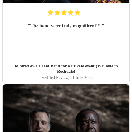
"
The band were truly magnificent!!!
"
Jo hired
Awale Jant Band
for a Private event (available in
Rochdale)
Verified Review
, 21 June 2025