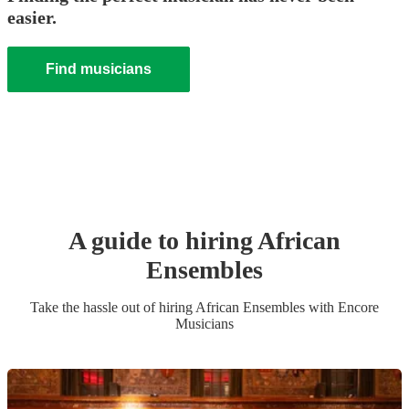
easier.
Find musicians
A guide to hiring
African
Ensemble
s
Take the hassle out of hiring
African Ensemble
s
with Encore
Musicians