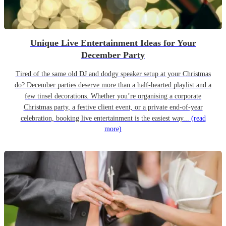
Unique Live Entertainment Ideas for Your
December Party
Tired of the same old DJ and dodgy speaker setup at your Christmas
do? December parties deserve more than a half-hearted playlist and a
few tinsel decorations. Whether you’re organising a corporate
Christmas party, a festive client event, or a private end-of-year
celebration, booking live entertainment is the easiest way...
(read
more)