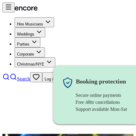
Hire Musicians
Weddings
Parties
Corporate
Christmas/NYE
Search
Log in
Booking protection
Secure online payments
Free 48hr cancellations
Support available Mon-Sat