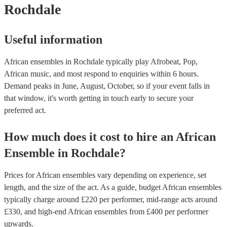
Rochdale
Useful information
African ensembles in Rochdale typically play Afrobeat, Pop,
African music, and most respond to enquiries within 6 hours.
Demand peaks in June, August, October, so if your event falls in
that window, it's worth getting in touch early to secure your
preferred act.
How much does it cost to hire
an
African
Ensemble
in
Rochdale
?
Prices for
African ensembles
vary depending on experience, set
length, and the size of the act. As a guide, budget
African ensembles
typically charge around £
220
per performer
, mid-range acts around
£
330
, and high-end
African ensembles
from £
400
per performer
upwards.