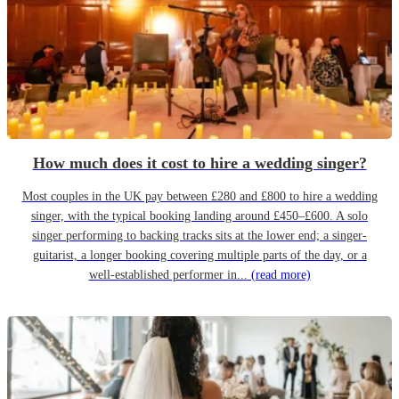
How much does it cost to hire a wedding singer?
Most couples in the UK pay between £280 and £800 to hire a wedding
singer, with the typical booking landing around £450–£600. A solo
singer performing to backing tracks sits at the lower end; a singer-
guitarist, a longer booking covering multiple parts of the day, or a
well-established performer in...
(read more)