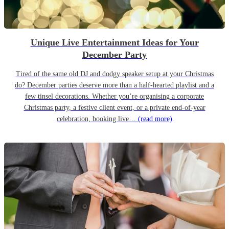
Unique Live Entertainment Ideas for Your
December Party
Tired of the same old DJ and dodgy speaker setup at your Christmas
do? December parties deserve more than a half-hearted playlist and a
few tinsel decorations. Whether you’re organising a corporate
Christmas party, a festive client event, or a private end-of-year
celebration, booking live…
(read more)