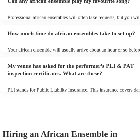
Can any african ensemble play my favourite song?
Professional african ensembles will often take requests, but you wil
them plenty of notice. Please also keep in mind that african ensem
for an small additional fee to prepare songs that aren't already on the
How much time do african ensembles take to set up?
You can view the african ensemble's song list on their Encore profil
Your african ensemble will usually arrive about an hour or so before
performance begins to set up and get settled before they start playi
any delays, make sure the performance space is ready for the afric
My venue has asked for the performer’s PLI & PAT
prior to their arrival.
inspection certificates. What are these?
PLI stands for Public Liability Insurance. This insurance covers d
another person or their property (it is also known as third party ins
many of our african ensembles are members of the Musician's Unio
already covered by PLI up to £10 million. PAT stands for portable 
testing. Most of our african ensembles will already have a PAT insp
certificate for their musical equipment/PA system, which they can p
your venue if they need it.
Hiring
an
African Ensemble
in