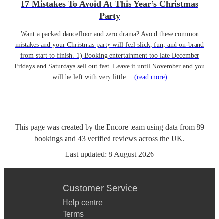
17 Mistakes To Avoid At This Year’s Christmas
Party
Want a packed dancefloor and zero drama? Avoid these common
mistakes and your Christmas party will feel slick, fun, and on-brand
from start to finish. 1) Booking entertainment too late December
Fridays and Saturdays sell out fast. Leave it until November and you
will be left with very little…
(read more)
This page was created by the Encore team using data from
89
bookings
and
43
verified reviews
across the UK.
Last updated:
8 August 2026
Customer Service
Help centre
Terms