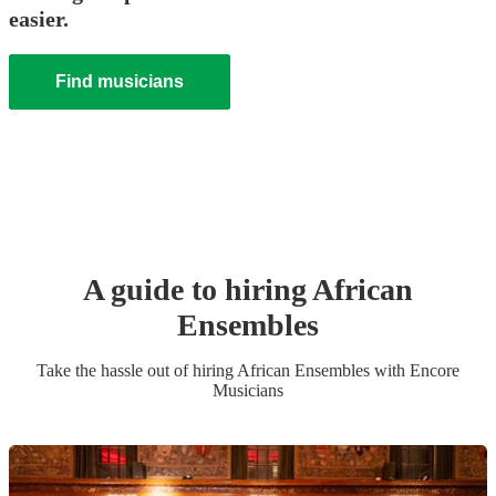
easier.
Find musicians
A guide to hiring
African
Ensemble
s
Take the hassle out of hiring
African Ensemble
s
with Encore
Musicians