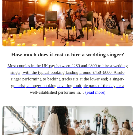
How much does it cost to hire a wedding singer?
Most couples in the UK pay between £280 and £800 to hire a wedding
singer, with the typical booking landing around £450–£600. A solo
singer performing to backing tracks sits at the lower end; a singer-
guitarist, a longer booking covering multiple parts of the day, or a
well-established performer in…
(read more)