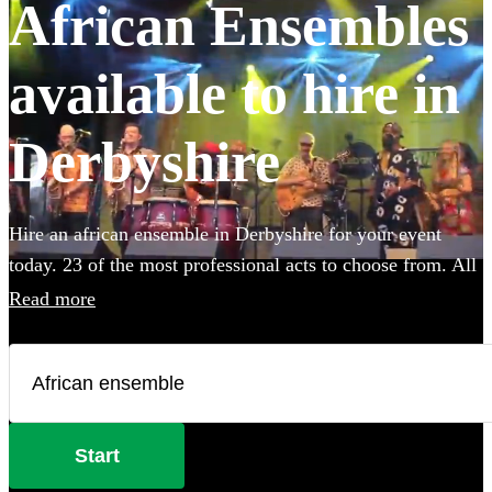
African Ensembles
available to hire in
Derbyshire
Hire an african ensemble in Derbyshire for your event
today. 23 of the most professional acts to choose from. All
are available in Derbyshire.
Read more
Start