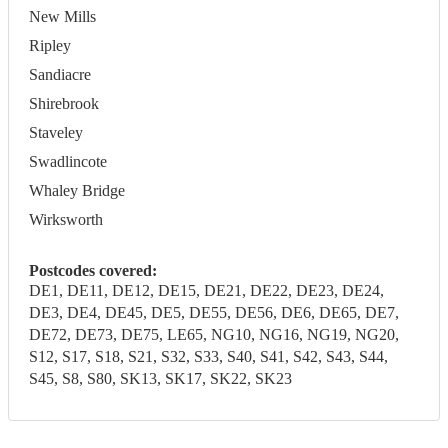
New Mills
Ripley
Sandiacre
Shirebrook
Staveley
Swadlincote
Whaley Bridge
Wirksworth
Postcodes covered:
DE1, DE11, DE12, DE15, DE21, DE22, DE23, DE24,
DE3, DE4, DE45, DE5, DE55, DE56, DE6, DE65, DE7,
DE72, DE73, DE75, LE65, NG10, NG16, NG19, NG20,
S12, S17, S18, S21, S32, S33, S40, S41, S42, S43, S44,
S45, S8, S80, SK13, SK17, SK22, SK23