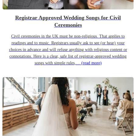
Registrar Approved Wedding Songs for Civil
Ceremonies
Civil ceremonies in the UK must be non-religious. That applies to
readings and to music. Registrars usually ask to see (or hear) your
choices in advance and will refuse anything with religious content or
connotations. Here is a clear, safe list of registrar-approved wedding
songs with simple rules,…
(read more)