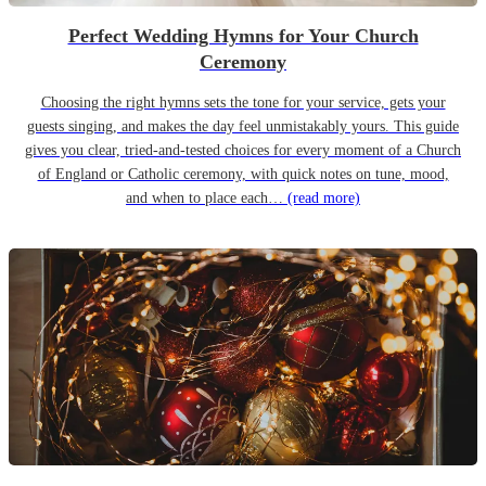
Perfect Wedding Hymns for Your Church
Ceremony
Choosing the right hymns sets the tone for your service, gets your
guests singing, and makes the day feel unmistakably yours. This guide
gives you clear, tried-and-tested choices for every moment of a Church
of England or Catholic ceremony, with quick notes on tune, mood,
and when to place each…
(read more)