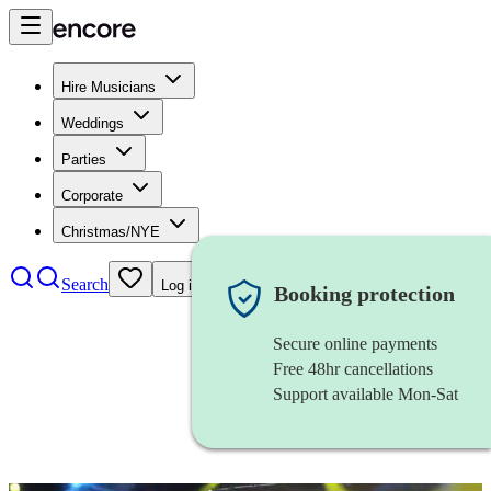
Hire Musicians
Weddings
Parties
Corporate
Christmas/NYE
Search
Log in
Booking protection
Secure online payments
Free 48hr cancellations
Support available Mon-Sat