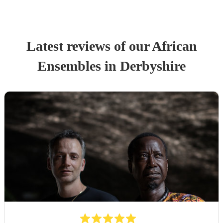
Latest reviews of our
African
Ensemble
s
in Derbyshire