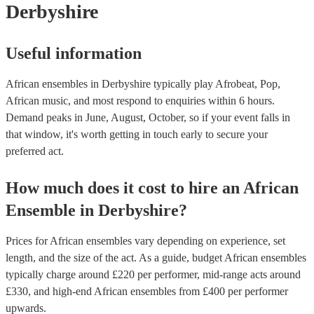
Derbyshire
Useful information
African ensembles in Derbyshire typically play Afrobeat, Pop,
African music, and most respond to enquiries within 6 hours.
Demand peaks in June, August, October, so if your event falls in
that window, it's worth getting in touch early to secure your
preferred act.
How much does it cost to hire
an
African
Ensemble
in
Derbyshire
?
Prices for
African ensembles
vary depending on experience, set
length, and the size of the act. As a guide, budget
African ensembles
typically charge around £
220
per performer
, mid-range acts around
£
330
, and high-end
African ensembles
from £
400
per performer
upwards.