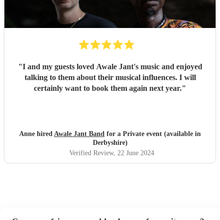
"
I and my guests loved Awale Jant's music and enjoyed
talking to them about their musical influences. I will
certainly want to book them again next year.
"
Anne hired
Awale Jant Band
for a Private event (available in
Derbyshire)
Verified Review
, 22 June 2024