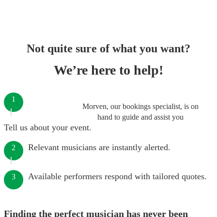
Not quite sure of what you want?
We’re here to help!
1
Morven, our bookings specialist, is on
hand to guide and assist you
Tell us about your event.
Relevant musicians are instantly alerted.
2
Available performers respond with tailored quotes.
3
Finding the perfect musician has never been