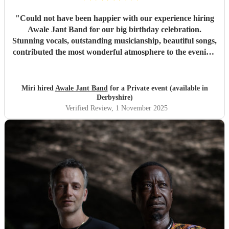
"
Could not have been happier with our experience hiring
Awale Jant Band for our big birthday celebration.
Stunning vocals, outstanding musicianship, beautiful songs,
contributed the most wonderful atmosphere to the evening.
The band was able to intuitively gauge the right tracks to
play to meet the feel of the event making it a truly
memorable night. We are so grateful to each member of
Miri hired
Awale Jant Band
for a Private event (available in
this brilliant band. Thank you!
"
Derbyshire)
Verified Review
, 1 November 2025