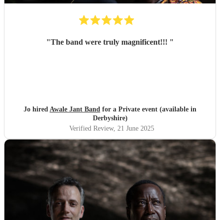
"
The band were truly magnificent!!!
"
Jo hired
Awale Jant Band
for a Private event (available in
Derbyshire)
Verified Review
, 21 June 2025