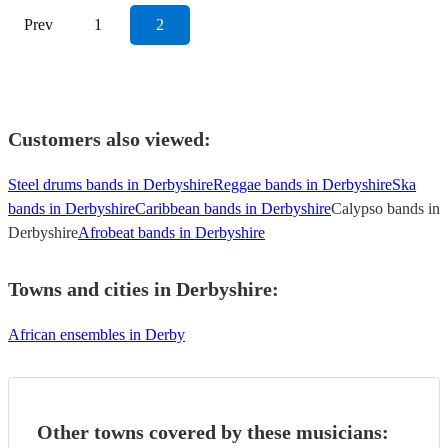
Prev
1
2
Customers also viewed:
Steel drums bands in Derbyshire
Reggae bands in Derbyshire
Ska
bands in Derbyshire
Caribbean bands in Derbyshire
Calypso bands in
Derbyshire
Afrobeat bands in Derbyshire
Towns and cities in
Derbyshire
:
African ensembles in Derby
Other towns covered by these musicians: