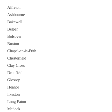
Alfreton
Ashbourne
Bakewell
Belper
Bolsover
Buxton
Chapel-en-le-Frith
Chesterfield
Clay Cross
Dronfield
Glossop
Heanor
Ilkeston
Long Eaton
Matlock