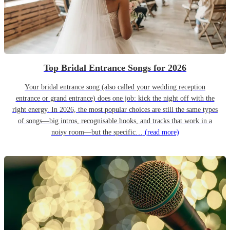
Top Bridal Entrance Songs for 2026
Your bridal entrance song (also called your wedding reception
entrance or grand entrance) does one job: kick the night off with the
right energy. In 2026, the most popular choices are still the same types
of songs—big intros, recognisable hooks, and tracks that work in a
noisy room—but the specific…
(read more)