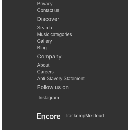
Privacy
Contact us
Discover
Search
Music categories
Gallery
Blog
Company
About
Careers
Anti-Slavery Statement
Follow us on
Instagram
Trackdrop
Mixcloud