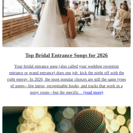
Top Bridal Entrance Songs for 2026
Your bridal entrance song (also called your wedding reception
entrance or grand entrance) does one job: kick the night off with the
right energy. In 2026, the most popular choices are still the same types
of songs—big intros, recognisable hooks, and tracks that work in a
noisy room—but the specific...
(read more)