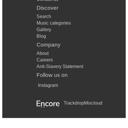
Discover
Search
Music categories
Gallery
Blog
Company
About
Careers
Anti-Slavery Statement
Follow us on
Instagram
Trackdrop
Mixcloud