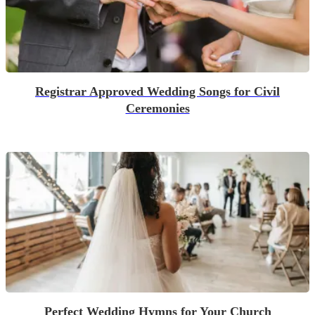
Registrar Approved Wedding Songs for Civil
Ceremonies
Perfect Wedding Hymns for Your Church