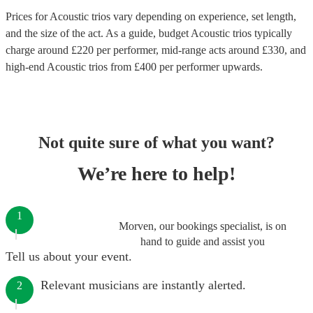
Prices for
Acoustic trios
vary depending on experience, set length,
and the size of the act. As a guide, budget
Acoustic trios
typically
charge around £
220
per performer
, mid-range acts around £
330
, and
high-end
Acoustic trios
from £
400
per performer
upwards.
Not quite sure of what you want?
We’re here to help!
1
Morven, our bookings specialist, is on
hand to guide and assist you
Tell us about your event.
Relevant musicians are instantly alerted.
2