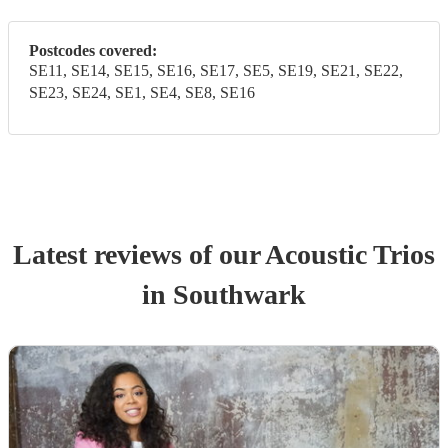
Postcodes covered:
SE11, SE14, SE15, SE16, SE17, SE5, SE19, SE21, SE22,
SE23, SE24, SE1, SE4, SE8, SE16
Latest reviews of our
Acoustic Trio
s
in Southwark