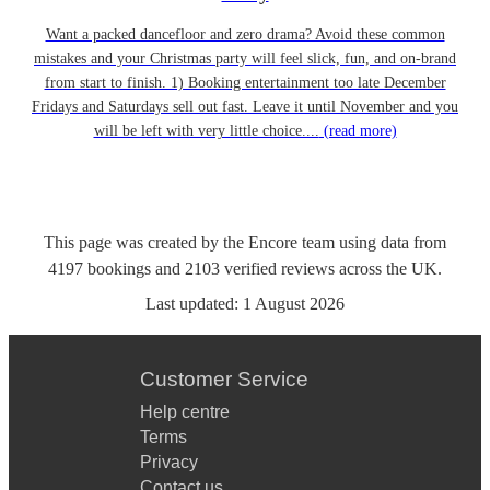
Want a packed dancefloor and zero drama? Avoid these common
mistakes and your Christmas party will feel slick, fun, and on-brand
from start to finish. 1) Booking entertainment too late December
Fridays and Saturdays sell out fast. Leave it until November and you
will be left with very little choice....
(read more)
This page was created by the Encore team using data from
4197
bookings
and
2103
verified reviews
across the UK.
Last updated:
1 August 2026
Customer Service
Help centre
Terms
Privacy
Contact us