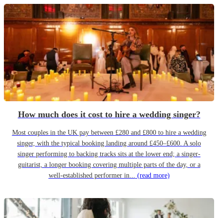
How much does it cost to hire a wedding singer?
Most couples in the UK pay between £280 and £800 to hire a wedding
singer, with the typical booking landing around £450–£600. A solo
singer performing to backing tracks sits at the lower end; a singer-
guitarist, a longer booking covering multiple parts of the day, or a
well-established performer in...
(read more)