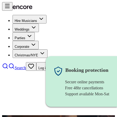
Hire Musicians
Weddings
Parties
Corporate
Christmas/NYE
Search
Log in
Booking protection
Secure online payments
Free 48hr cancellations
Support available Mon-Sat