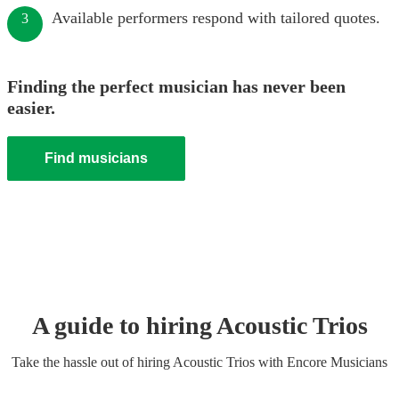
Available performers respond with tailored quotes.
3
Finding the perfect musician has never been
easier.
Find musicians
A guide to hiring
Acoustic Trio
s
Take the hassle out of hiring
Acoustic Trio
s
with Encore Musicians