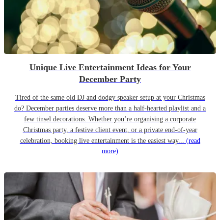
Unique Live Entertainment Ideas for Your
December Party
Tired of the same old DJ and dodgy speaker setup at your Christmas
do? December parties deserve more than a half-hearted playlist and a
few tinsel decorations. Whether you’re organising a corporate
Christmas party, a festive client event, or a private end-of-year
celebration, booking live entertainment is the easiest way...
(read
more)