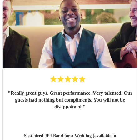
"
Really great guys. Great performance. Very talented. Our
guests had nothing but compliments. You will not be
disappointed.
"
Scot hired
JPJ Band
for a Wedding (available in