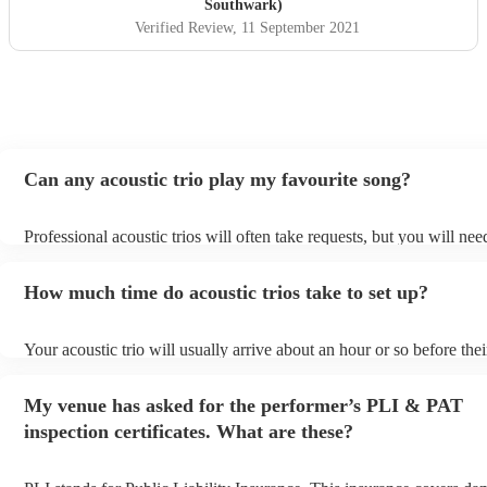
Southwark)
Verified Review
, 11 September 2021
Can any acoustic trio play my favourite song?
Professional acoustic trios will often take requests, but you will nee
them plenty of notice. Please also keep in mind that acoustic trios m
small additional fee to prepare songs that aren't already on their song
How much time do acoustic trios take to set up?
can view the acoustic trio's song list on their Encore profile.
Your acoustic trio will usually arrive about an hour or so before thei
performance begins to set up and get settled before they start playi
any delays, make sure the performance space is ready for the acousti
My venue has asked for the performer’s PLI & PAT
to their arrival.
inspection certificates. What are these?