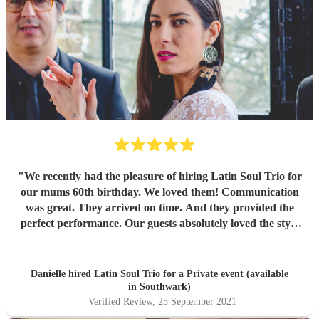
"
We recently had the pleasure of hiring Latin Soul Trio for
our mums 60th birthday. We loved them! Communication
was great. They arrived on time. And they provided the
perfect performance. Our guests absolutely loved the style
of music played. The perfect holiday feel! Would highly
recommend them. Thank you for an amazing evening x
"
Danielle hired
Latin Soul Trio
for a Private event (available
in Southwark)
Verified Review
, 25 September 2021