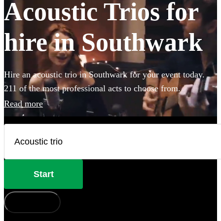
Acoustic Trios for
hire in Southwark
Hire an acoustic trio in Southwark for your event today.
211 of the most professional acts to choose from.
Read more
Start
How does it work?