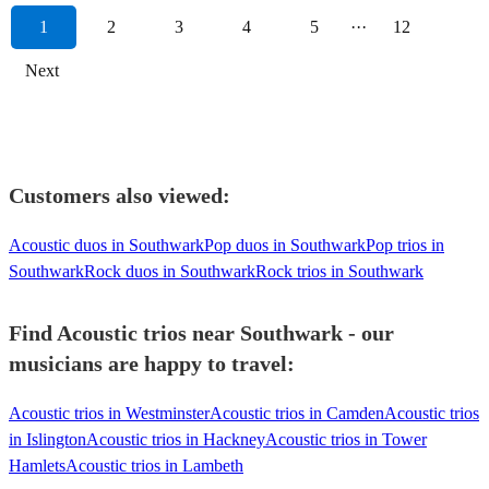
1
2
3
4
5
···
12
Next
Customers also viewed:
Acoustic duos in Southwark
Pop duos in Southwark
Pop trios in
Southwark
Rock duos in Southwark
Rock trios in Southwark
Find Acoustic trios near Southwark - our
musicians are happy to travel:
Acoustic trios in Westminster
Acoustic trios in Camden
Acoustic trios
in Islington
Acoustic trios in Hackney
Acoustic trios in Tower
Hamlets
Acoustic trios in Lambeth