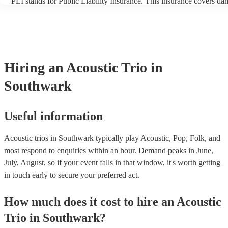
PLI stands for Public Liability Insurance. This insurance covers da
another person or their property (it is also known as third party ins
many of our acoustic trios are members of the Musician's Union, th
already covered by PLI up to £10 million. PAT stands for portable 
testing. Most of our acoustic trios will already have a PAT inspection
for their musical equipment/PA system, which they can provide to y
they need it.
Hiring
an
Acoustic Trio
in
Southwark
Useful information
Acoustic trios in Southwark typically play Acoustic, Pop, Folk, and
most respond to enquiries within an hour.
Demand peaks in June,
July, August, so if your event falls in that window, it's worth getting
in touch early to secure your preferred act.
How much does it cost to hire
an
Acoustic
Trio
in
Southwark
?