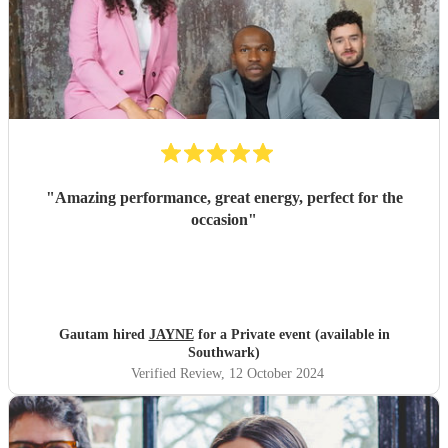
"
Amazing performance, great energy, perfect for the
occasion
"
Gautam hired
JAYNE
for a Private event (available in
Southwark)
Verified Review
, 12 October 2024