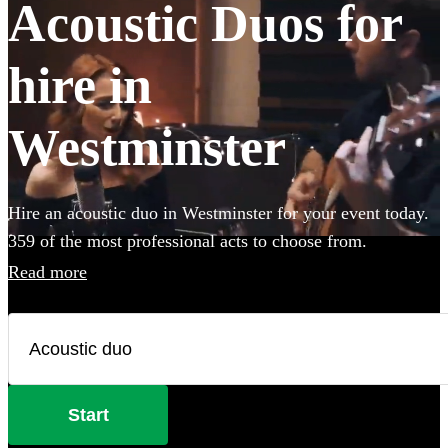
Acoustic Duos for
hire in
Westminster
Hire an acoustic duo in Westminster for your event today.
359 of the most professional acts to choose from.
Read more
Start