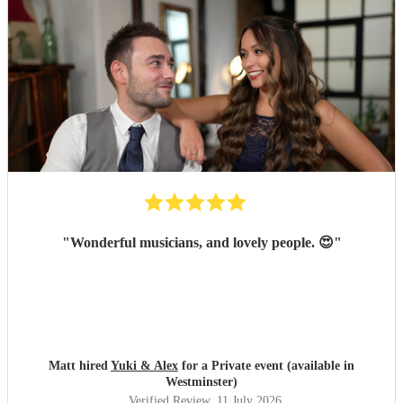
"
Wonderful musicians, and lovely people. 😍
"
Matt hired
Yuki & Alex
for a Private event (available in
Westminster)
Verified Review
, 11 July 2026