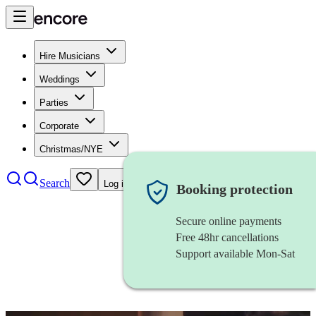
Hire Musicians
Weddings
Parties
Corporate
Christmas/NYE
Search
Log in
Booking protection
Secure online payments
Free 48hr cancellations
Support available Mon-Sat