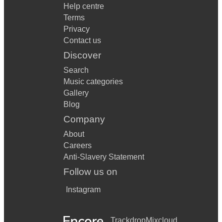
Help centre
Terms
Privacy
Contact us
Discover
Search
Music categories
Gallery
Blog
Company
About
Careers
Anti-Slavery Statement
Follow us on
Instagram
Trackdrop
Mixcloud