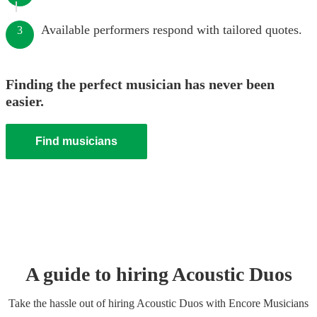
Available performers respond with tailored quotes.
3
Finding the perfect musician has never been
easier.
Find musicians
A guide to hiring
Acoustic Duo
s
Take the hassle out of hiring
Acoustic Duo
s
with Encore Musicians