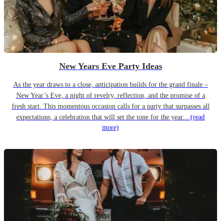
New Years Eve Party Ideas
As the year draws to a close, anticipation builds for the grand finale –
New Year’s Eve, a night of revelry, reflection, and the promise of a
fresh start. This momentous occasion calls for a party that surpasses all
expectations, a celebration that will set the tone for the year...
(read
more)