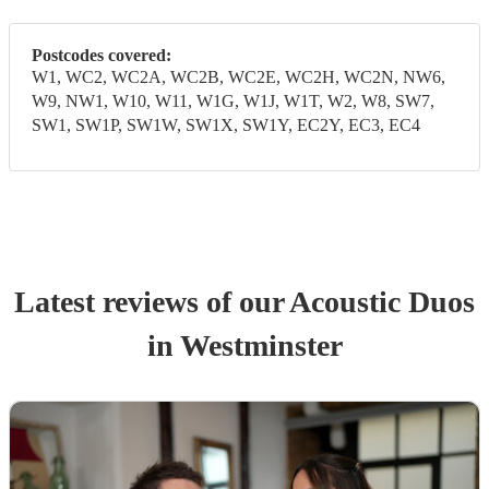
Postcodes covered:
W1, WC2, WC2A, WC2B, WC2E, WC2H, WC2N, NW6,
W9, NW1, W10, W11, W1G, W1J, W1T, W2, W8, SW7,
SW1, SW1P, SW1W, SW1X, SW1Y, EC2Y, EC3, EC4
Latest reviews of our
Acoustic Duo
s
in Westminster