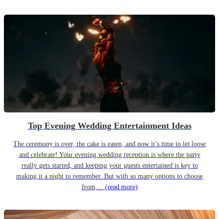
Top Evening Wedding Entertainment Ideas
The ceremony is over, the cake is eaten, and now it’s time to let loose
and celebrate! Your evening wedding reception is where the party
really gets started, and keeping your guests entertained is key to
making it a night to remember. But with so many options to choose
from,...
(read more)