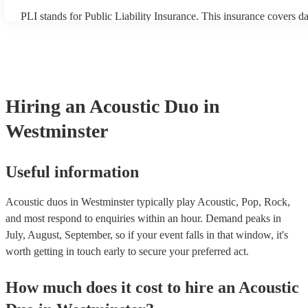
PLI stands for Public Liability Insurance. This insurance covers 
another person or their property (it is also known as third party in
many of our acoustic duos are members of the Musician's Union, t
already covered by PLI up to £10 million. PAT stands for portable
testing. Most of our acoustic duos will already have a PAT inspecti
for their musical equipment/PA system, which they can provide to
they need it.
Hiring
an
Acoustic Duo
in
Westminster
Useful information
Acoustic duos in Westminster typically play Acoustic, Pop, Rock,
and most respond to enquiries within an hour.
Demand peaks in
July, August, September, so if your event falls in that window, it's
worth getting in touch early to secure your preferred act.
How much does it cost to hire
an
Acoustic