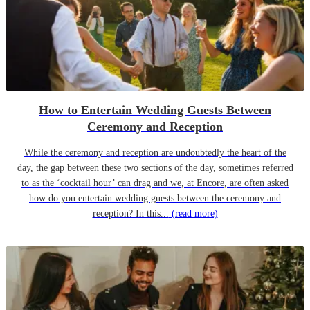
How to Entertain Wedding Guests Between
Ceremony and Reception
While the ceremony and reception are undoubtedly the heart of the
day, the gap between these two sections of the day, sometimes referred
to as the ‘cocktail hour’ can drag and we, at Encore, are often asked
how do you entertain wedding guests between the ceremony and
reception? In this...
(read more)