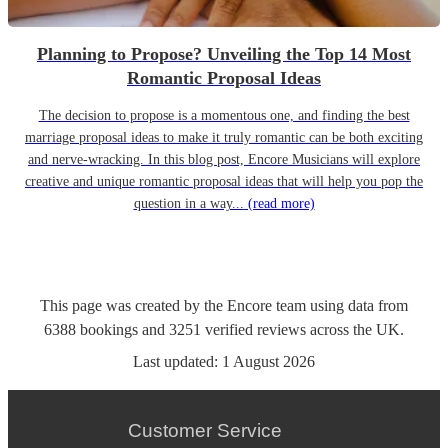
Planning to Propose? Unveiling the Top 14 Most
Romantic Proposal Ideas
The decision to propose is a momentous one, and finding the best
marriage proposal ideas to make it truly romantic can be both exciting
and nerve-wracking. In this blog post, Encore Musicians will explore
creative and unique romantic proposal ideas that will help you pop the
question in a way...
(read more)
This page was created by the Encore team using data from
6388
bookings
and
3251
verified reviews
across the UK.
Last updated:
1 August 2026
Customer Service