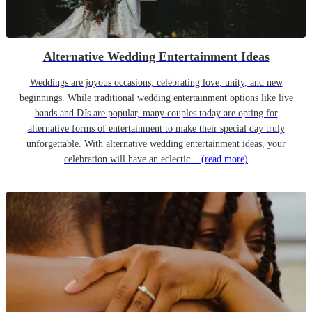
Alternative Wedding Entertainment Ideas
Weddings are joyous occasions, celebrating love, unity, and new
beginnings. While traditional wedding entertainment options like live
bands and DJs are popular, many couples today are opting for
alternative forms of entertainment to make their special day truly
unforgettable. With alternative wedding entertainment ideas, your
celebration will have an eclectic...
(read more)