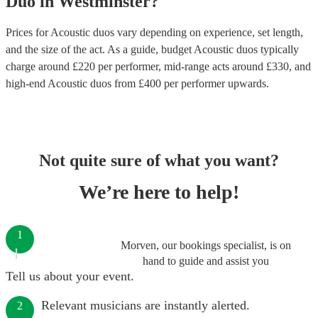
Duo
in
Westminster
?
Prices for
Acoustic duos
vary depending on experience, set length,
and the size of the act. As a guide, budget
Acoustic duos
typically
charge around £
220
per performer
, mid-range acts around £
330
, and
high-end
Acoustic duos
from £
400
per performer
upwards.
Not quite sure of what you want?
We’re here to help!
1
Morven, our bookings specialist, is on
hand to guide and assist you
Tell us about your event.
Relevant musicians are instantly alerted.
2