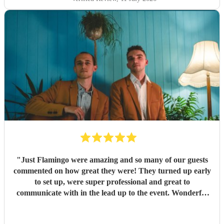
"
Just Flamingo were amazing and so many of our guests
commented on how great they were! They turned up early
to set up, were super professional and great to
communicate with in the lead up to the event. Wonderful
range of songs and set the mood perfectly for our event.
Highly recommend booking these guys!!
"