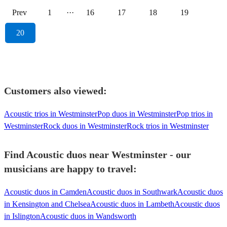
Prev
1
···
16
17
18
19
20
Customers also viewed:
Acoustic trios in Westminster
Pop duos in Westminster
Pop trios in
Westminster
Rock duos in Westminster
Rock trios in Westminster
Find Acoustic duos near Westminster - our
musicians are happy to travel:
Acoustic duos in Camden
Acoustic duos in Southwark
Acoustic duos
in Kensington and Chelsea
Acoustic duos in Lambeth
Acoustic duos
in Islington
Acoustic duos in Wandsworth