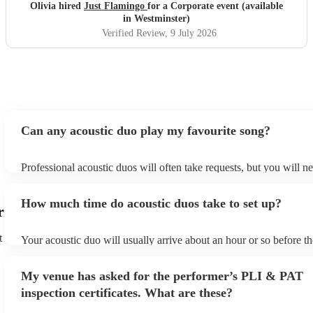
Olivia hired
Just Flamingo
for a Corporate event (available
in Westminster)
Verified Review
, 9 July 2026
Can any acoustic duo play my favourite song?
Professional acoustic duos will often take requests, but you will n
them plenty of notice. Please also keep in mind that acoustic duos
an small additional fee to prepare songs that aren't already on their
How much time do acoustic duos take to set up?
can view the acoustic duo's song list on their Encore profile.
r
t
Your acoustic duo will usually arrive about an hour or so before th
performance begins to set up and get settled before they start play
any delays, make sure the performance space is ready for the acous
My venue has asked for the performer’s PLI & PAT
to their arrival.
inspection certificates. What are these?