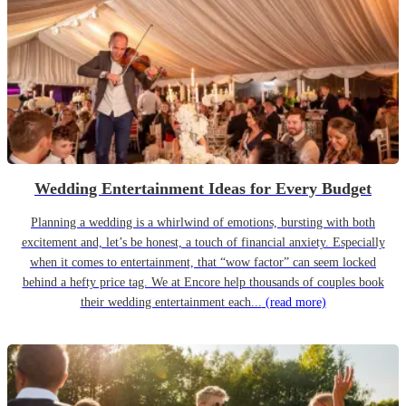
Wedding Entertainment Ideas for Every Budget
Planning a wedding is a whirlwind of emotions, bursting with both
excitement and, let’s be honest, a touch of financial anxiety. Especially
when it comes to entertainment, that “wow factor” can seem locked
behind a hefty price tag. We at Encore help thousands of couples book
their wedding entertainment each...
(read more)