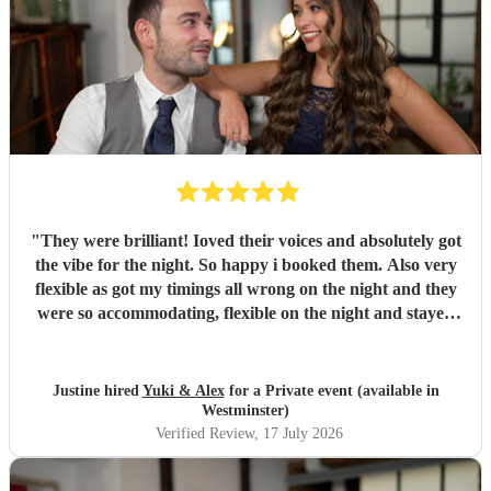
"
They were brilliant! Ioved their voices and absolutely got
the vibe for the night. So happy i booked them. Also very
flexible as got my timings all wrong on the night and they
were so accommodating, flexible on the night and stayed
longer which I truly appreciated! Would definitely
recommend and definitely will use them again. Thank you
"
Justine hired
Yuki & Alex
for a Private event (available in
Westminster)
Verified Review
, 17 July 2026