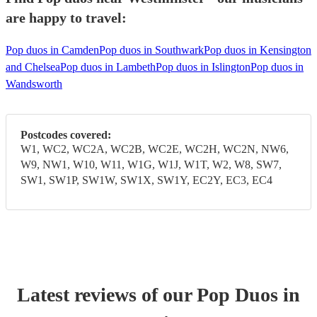
are happy to travel:
Pop duos in Camden
Pop duos in Southwark
Pop duos in Kensington
and Chelsea
Pop duos in Lambeth
Pop duos in Islington
Pop duos in
Wandsworth
Postcodes covered:
W1, WC2, WC2A, WC2B, WC2E, WC2H, WC2N, NW6,
W9, NW1, W10, W11, W1G, W1J, W1T, W2, W8, SW7,
SW1, SW1P, SW1W, SW1X, SW1Y, EC2Y, EC3, EC4
Latest reviews of our
Pop Duo
s
in