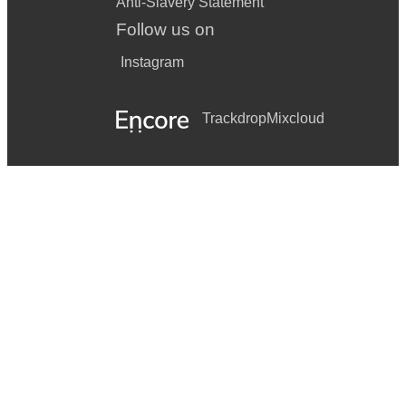
Anti-Slavery Statement
Follow us on
Instagram
Trackdrop
Mixcloud