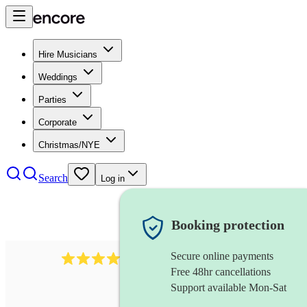
Hire Musicians
Weddings
Parties
Corporate
Christmas/NYE
Search
Log in
Booking protection
Secure online payments
6839
pop duo
review
s
Free 48hr cancellations
Support available Mon-Sat