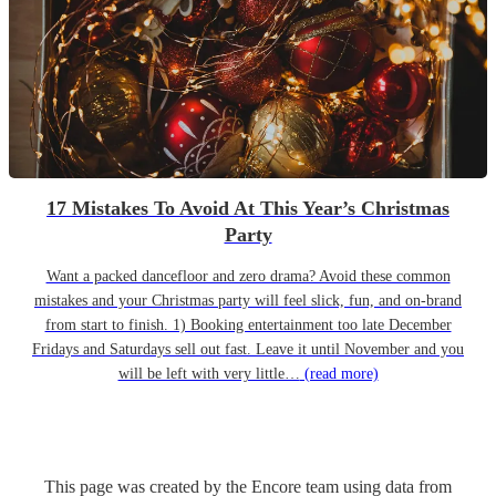
17 Mistakes To Avoid At This Year’s Christmas
Party
Want a packed dancefloor and zero drama? Avoid these common
mistakes and your Christmas party will feel slick, fun, and on-brand
from start to finish. 1) Booking entertainment too late December
Fridays and Saturdays sell out fast. Leave it until November and you
will be left with very little…
(read more)
This page was created by the Encore team using data from