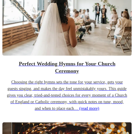
Perfect Wedding Hymns for Your Church
Ceremony
Choosing the right hymns sets the tone for your service, gets your
guests singing, and makes the day feel unmistakably yours. This guide
gives you clear, tried-and-tested choices for every moment of a Church
of England or Catholic ceremony, with quick notes on tune, mood,
and when to place each…
(read more)