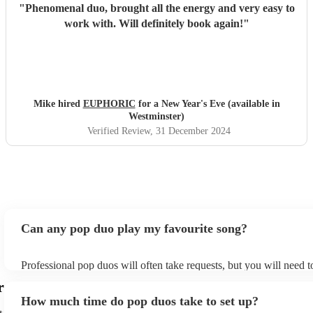
"
Phenomenal duo, brought all the energy and very easy to
work with. Will definitely book again!
"
Mike hired
EUPHORIC
for a New Year's Eve (available in
Westminster)
Verified Review
, 31 December 2024
Can any pop duo play my favourite song?
Professional pop duos will often take requests, but you will need 
plenty of notice. Please also keep in mind that pop duos may ask f
r
additional fee to prepare songs that aren't already on their song lis
How much time do pop duos take to set up?
view the pop duo's song list on their Encore profile.