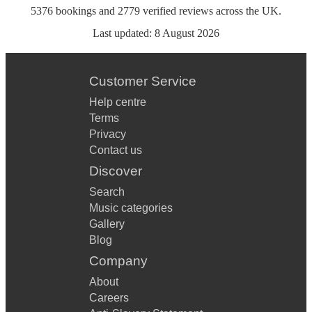
5376
bookings
and
2779
verified reviews
across the UK.
Last updated:
8 August 2026
Customer Service
Help centre
Terms
Privacy
Contact us
Discover
Search
Music categories
Gallery
Blog
Company
About
Careers