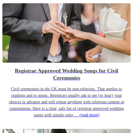
Registrar Approved Wedding Songs for Civil
Ceremonies
Civil ceremonies in the UK must be non-religious. That applies to
readings and to music. Registrars usually ask to see (or hear) your
choices in advance and will refuse anything with religious content or
connotations. Here is a clear, safe list of registrar-approved wedding
songs with simple rules,…
(read more)