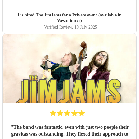
very special and everyone had such a fantastic time. I can't
recommend them enough!
"
Lis hired
The JimJams
for a Private event (available in
Westminster)
Verified Review
, 19 July 2025
"
The band was fantastic, even with just two people their
gravitas was outstanding. They flexed their approach to