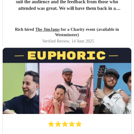
suit the audience and the feedback from those who
attended was great. We will have them back in a
heartbeat!
"
Rich hired
The JimJams
for a Charity event (available in
Westminster)
Verified Review
, 14 June 2025