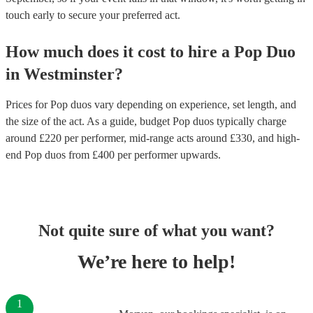
touch early to secure your preferred act.
How much does it cost to hire
a
Pop Duo
in
Westminster
?
Prices for
Pop duos
vary depending on experience, set length, and
the size of the act. As a guide, budget
Pop duos
typically charge
around £
220
per performer
, mid-range acts around £
330
, and high-
end
Pop duos
from £
400
per performer
upwards.
Not quite sure of what you want?
We’re here to help!
1