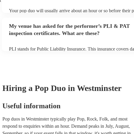
t
Your pop duo will usually arrive about an hour or so before their
begins to set up and get settled before they start playing. To avoid
make sure the performance space is ready for the pop duo prior to t
My venue has asked for the performer’s PLI & PAT
inspection certificates. What are these?
PLI stands for Public Liability Insurance. This insurance covers 
another person or their property (it is also known as third party in
many of our pop duos are members of the Musician's Union, they 
covered by PLI up to £10 million. PAT stands for portable applianc
Most of our pop duos will already have a PAT inspection certificate
musical equipment/PA system, which they can provide to your ven
need it.
Hiring
a
Pop Duo
in Westminster
Useful information
Pop duos in Westminster typically play Pop, Rock, Folk, and most
respond to enquiries within an hour.
Demand peaks in July, August,
September, so if your event falls in that window, it's worth getting in