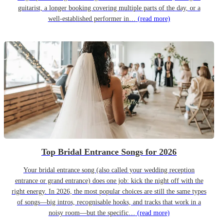
guitarist, a longer booking covering multiple parts of the day, or a
well-established performer in…
(read more)
Top Bridal Entrance Songs for 2026
Your bridal entrance song (also called your wedding reception
entrance or grand entrance) does one job: kick the night off with the
right energy. In 2026, the most popular choices are still the same types
of songs—big intros, recognisable hooks, and tracks that work in a
noisy room—but the specific…
(read more)