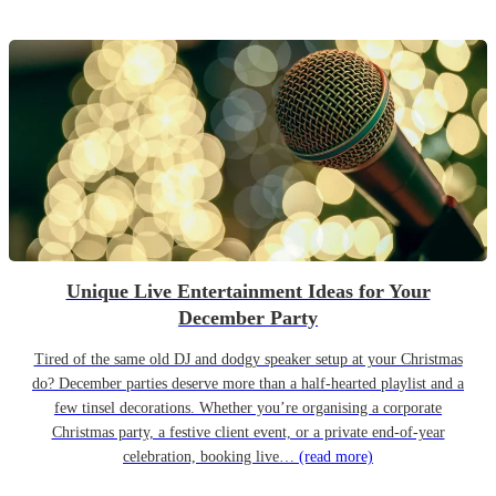
Unique Live Entertainment Ideas for Your
December Party
Tired of the same old DJ and dodgy speaker setup at your Christmas
do? December parties deserve more than a half-hearted playlist and a
few tinsel decorations. Whether you’re organising a corporate
Christmas party, a festive client event, or a private end-of-year
celebration, booking live…
(read more)