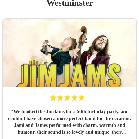
Westminster
"
We booked the JimJams for a 50th birthday party, and
couldn't have chosen a more perfect band for the occasion.
Jami and James performed with charm, warmth and
humour, their sound is so lovely and unique, their
harmonies sensational. They truly made the occasion so