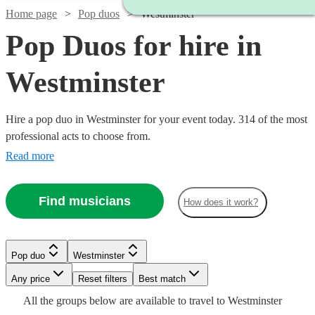
Home page
Pop duos
Westminster
Pop Duos for hire in
Westminster
Hire a pop duo in Westminster for your event today. 314 of the most
professional acts to choose from.
Read more
Find musicians
How does it work?
Watch
Watch
Check availability
Check availability
Pop duo
Westminster
Watch
Check availability
Watch
Check availability
Watch
Check availability
Any price
Reset filters
Best match
Watch
Check availability
Watch
Check availability
£550
£750
All the
groups
below are available to travel to
Westminster
15
8
review
review
s
s
£400
Watch
Check availability
3
review
s
£625
Watch
Check availability
6
review
s