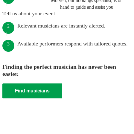
Morven, our bookings specialist, is on
hand to guide and assist you
Tell us about your event.
Relevant musicians are instantly alerted.
2
Available performers respond with tailored quotes.
3
Finding the perfect musician has never been
easier.
Find musicians