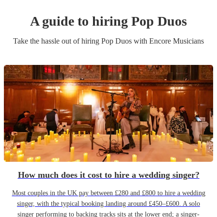
A guide to hiring
Pop Duo
s
Take the hassle out of hiring
Pop Duo
s
with Encore Musicians
How much does it cost to hire a wedding singer?
Most couples in the UK pay between £280 and £800 to hire a wedding
singer, with the typical booking landing around £450–£600. A solo
singer performing to backing tracks sits at the lower end; a singer-