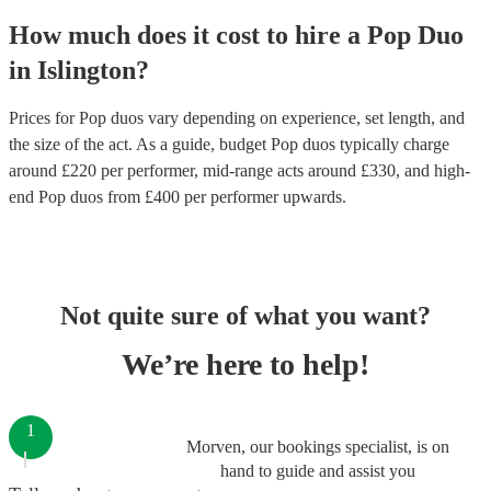
How much does it cost to hire
a
Pop Duo
in
Islington
?
Prices for
Pop duos
vary depending on experience, set length, and
the size of the act. As a guide, budget
Pop duos
typically charge
around £
220
per performer
, mid-range acts around £
330
, and high-
end
Pop duos
from £
400
per performer
upwards.
Not quite sure of what you want?
We’re here to help!
1
Morven, our bookings specialist, is on
hand to guide and assist you