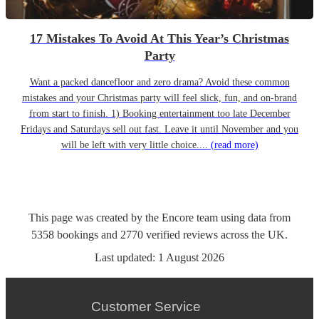
17 Mistakes To Avoid At This Year’s Christmas
Party
Want a packed dancefloor and zero drama? Avoid these common
mistakes and your Christmas party will feel slick, fun, and on-brand
from start to finish. 1) Booking entertainment too late December
Fridays and Saturdays sell out fast. Leave it until November and you
will be left with very little choice....
(read more)
This page was created by the Encore team using data from
5358
bookings
and
2770
verified reviews
across the UK.
Last updated:
1 August 2026
Customer Service