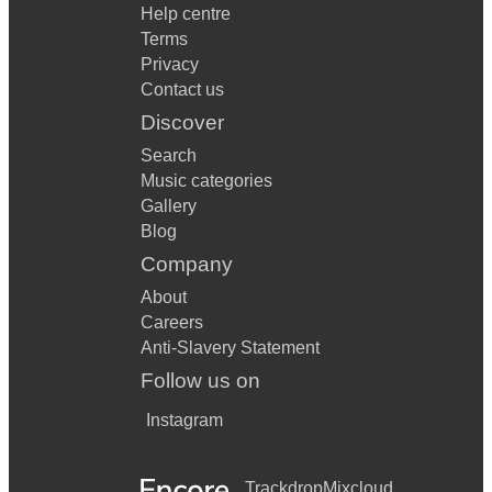
Help centre
Terms
Privacy
Contact us
Discover
Search
Music categories
Gallery
Blog
Company
About
Careers
Anti-Slavery Statement
Follow us on
Instagram
Trackdrop
Mixcloud