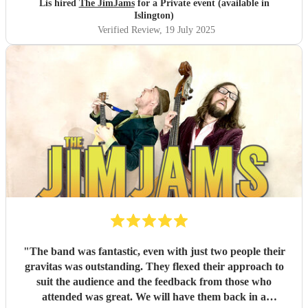
Lis hired
The JimJams
for a Private event (available in
Islington)
Verified Review
, 19 July 2025
"
The band was fantastic, even with just two people their
gravitas was outstanding. They flexed their approach to
suit the audience and the feedback from those who
attended was great. We will have them back in a