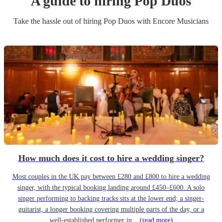
A guide to hiring
Pop Duo
s
Take the hassle out of hiring
Pop Duo
s
with Encore Musicians
How much does it cost to hire a wedding singer?
Most couples in the UK pay between £280 and £800 to hire a wedding
singer, with the typical booking landing around £450–£600. A solo
singer performing to backing tracks sits at the lower end; a singer-
guitarist, a longer booking covering multiple parts of the day, or a
well-established performer in...
(read more)