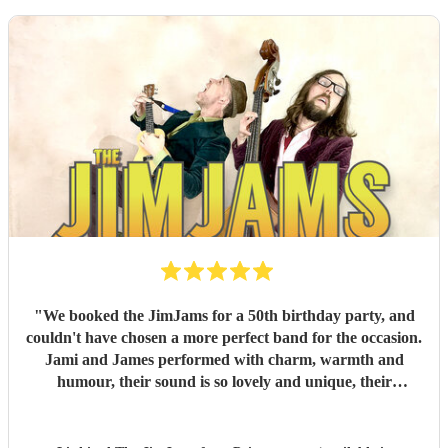
"
We booked the JimJams for a 50th birthday party, and
couldn't have chosen a more perfect band for the occasion.
Jami and James performed with charm, warmth and
humour, their sound is so lovely and unique, their
harmonies sensational. They truly made the occasion so
very special and everyone had such a fantastic time. I can't
recommend them enough!
"