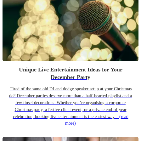
Unique Live Entertainment Ideas for Your
December Party
Tired of the same old DJ and dodgy speaker setup at your Christmas
do? December parties deserve more than a half-hearted playlist and a
few tinsel decorations. Whether you’re organising a corporate
Christmas party, a festive client event, or a private end-of-year
celebration, booking live entertainment is the easiest way...
(read
more)