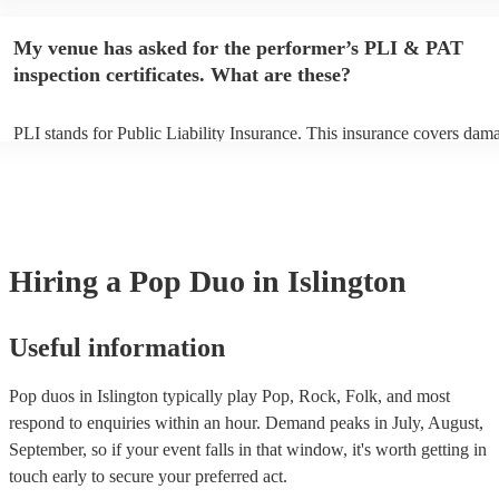
begins to set up and get settled before they start playing. To avoid an
make sure the performance space is ready for the pop duo prior to thei
My venue has asked for the performer’s PLI & PAT
inspection certificates. What are these?
PLI stands for Public Liability Insurance. This insurance covers dam
another person or their property (it is also known as third party insur
many of our pop duos are members of the Musician's Union, they are
covered by PLI up to £10 million. PAT stands for portable appliance t
Most of our pop duos will already have a PAT inspection certificate fo
musical equipment/PA system, which they can provide to your venue 
need it.
Hiring
a
Pop Duo
in Islington
Useful information
Pop duos in Islington typically play Pop, Rock, Folk, and most
respond to enquiries within an hour.
Demand peaks in July, August,
September, so if your event falls in that window, it's worth getting in
touch early to secure your preferred act.