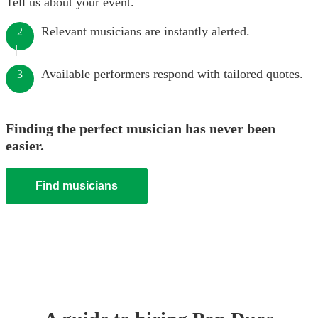
Tell us about your event.
Relevant musicians are instantly alerted.
2
Available performers respond with tailored quotes.
3
Finding the perfect musician has never been
easier.
Find musicians