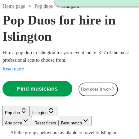
Home page
Pop duos
Islington
Pop Duos for hire in
Islington
Hire a pop duo in Islington for your event today. 317 of the most
professional acts to choose from.
Read more
Find musicians
How does it work?
Watch
Watch
Check availability
Check availability
Pop duo
Islington
Watch
Check availability
Watch
Check availability
Watch
Check availability
Watch
Check availability
Any price
Reset filters
Best match
Watch
Check availability
Watch
Check availability
£550
£750
All the
groups
below are available to travel to
Islington
Watch
14
8
review
review
s
s
Check availability
£420
Watch
Check availability
1
review
£625
Watch
Check availability
6
review
s