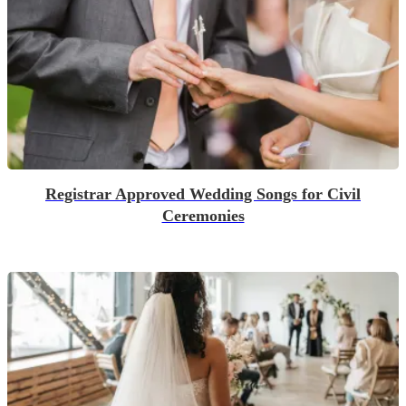
Registrar Approved Wedding Songs for Civil
Ceremonies