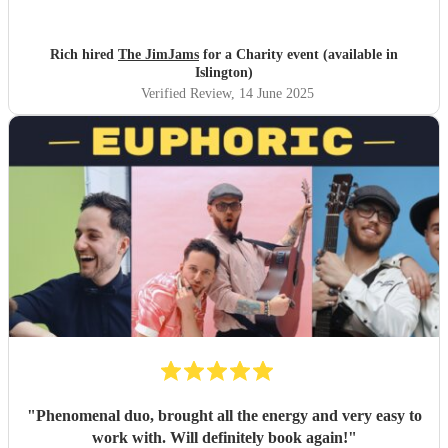
heartbeat!
"
Rich hired
The JimJams
for a Charity event (available in
Islington)
Verified Review
, 14 June 2025
"
Phenomenal duo, brought all the energy and very easy to
work with. Will definitely book again!
"