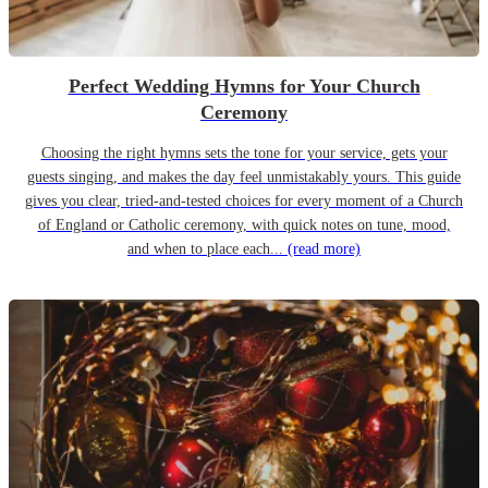
Perfect Wedding Hymns for Your Church
Ceremony
Choosing the right hymns sets the tone for your service, gets your
guests singing, and makes the day feel unmistakably yours. This guide
gives you clear, tried-and-tested choices for every moment of a Church
of England or Catholic ceremony, with quick notes on tune, mood,
and when to place each...
(read more)