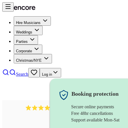
Hire Musicians
Weddings
Parties
Corporate
Christmas/NYE
Search
Log in
Booking protection
Secure online payments
6839
pop duo
review
s
Free 48hr cancellations
Support available Mon-Sat