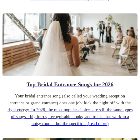
Top Bridal Entrance Songs for 2026
Your bridal entrance song (also called your wedding reception
entrance or grand entrance) does one job: kick the night off with the
right energy. In 2026, the most popular choices are still the same types
of songs—big intros, recognisable hooks, and tracks that work in a
noisy room—but the specific...
(read more)