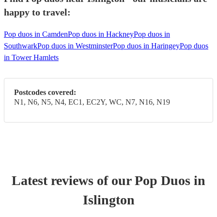
happy to travel:
Pop duos in Camden
Pop duos in Hackney
Pop duos in
Southwark
Pop duos in Westminster
Pop duos in Haringey
Pop duos
in Tower Hamlets
Postcodes covered:
N1, N6, N5, N4, EC1, EC2Y, WC, N7, N16, N19
Latest reviews of our
Pop Duo
s
in
Islington