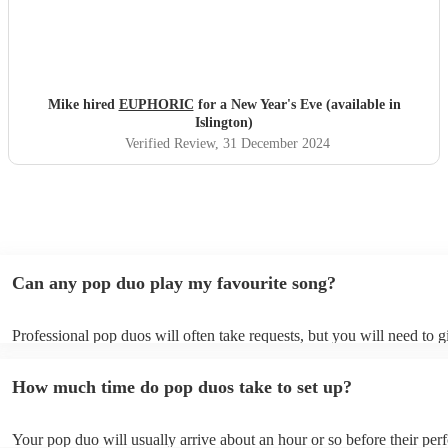
Mike hired
EUPHORIC
for a New Year's Eve (available in
Islington)
Verified Review
, 31 December 2024
Can any pop duo play my favourite song?
Professional pop duos will often take requests, but you will need to 
plenty of notice. Please also keep in mind that pop duos may ask for 
additional fee to prepare songs that aren't already on their song list. 
How much time do pop duos take to set up?
view the pop duo's song list on their Encore profile.
Your pop duo will usually arrive about an hour or so before their pe