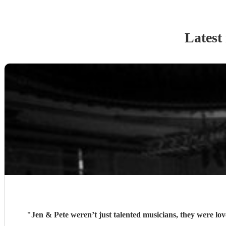
Latest
"
Jen & Pete weren’t just talented musicians, they were lov