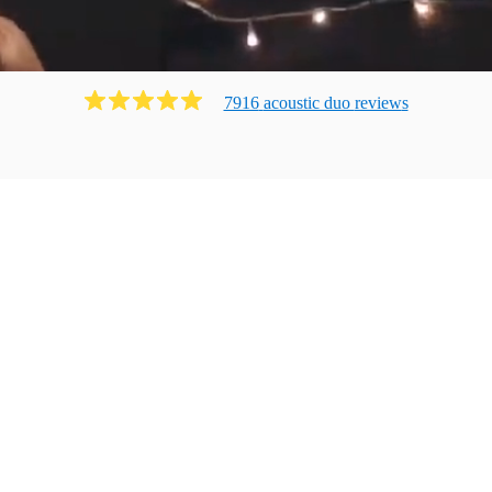
7916
acoustic duo
review
s