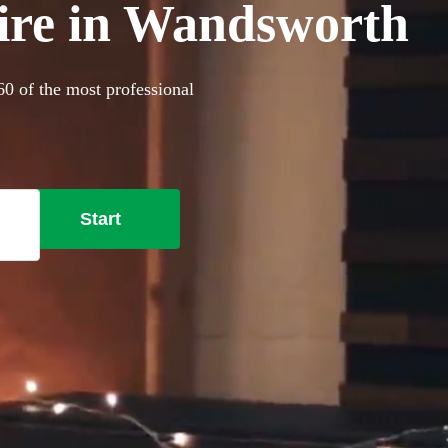
hire in Wandsworth
60 of the most professional
Start