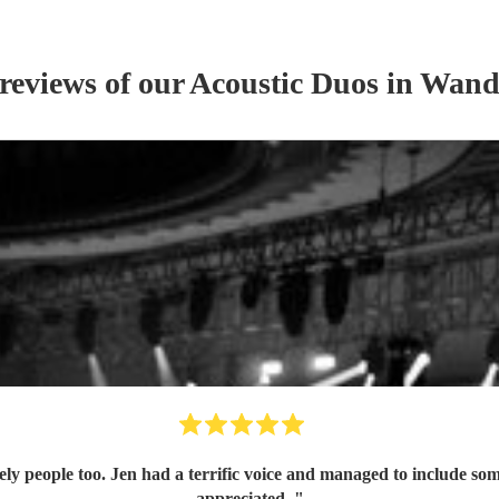
 reviews of our
Acoustic Duo
s
in Wand
ely people too. Jen had a terrific voice and managed to include som
appreciated.
"