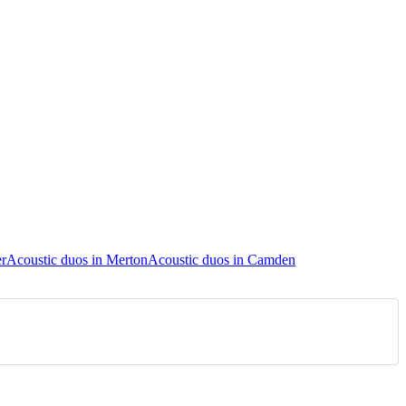
er
Acoustic duos in Merton
Acoustic duos in Camden