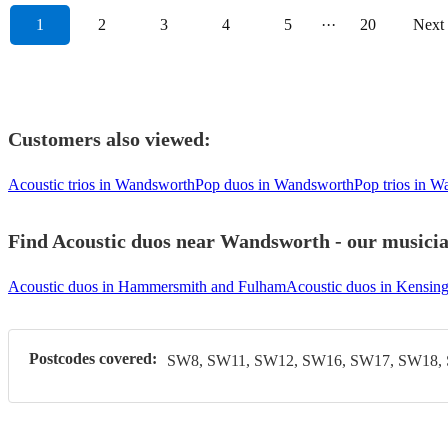
1
2
3
4
5
···
20
Next
Customers also viewed:
Acoustic trios in Wandsworth
Pop duos in Wandsworth
Pop trios in 
Find Acoustic duos near Wandsworth - our musician
Acoustic duos in Hammersmith and Fulham
Acoustic duos in Kensin
Postcodes covered:
SW8, SW11, SW12, SW16, SW17, SW18,