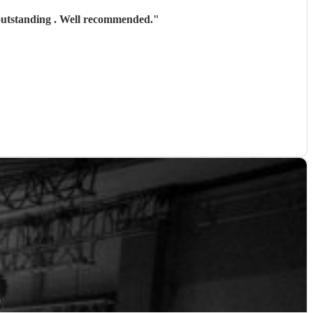
 outstanding . Well recommended.
"