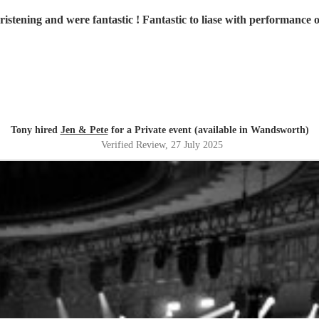
istening and were fantastic ! Fantastic to liase with performance
Tony hired
Jen & Pete
for a Private event (available in Wandsworth)
Verified Review
, 27 July 2025