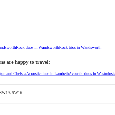
Wandsworth
Rock duos in Wandsworth
Rock trios in Wandsworth
s are happy to travel:
gton and Chelsea
Acoustic duos in Lambeth
Acoustic duos in Westminst
 SW19, SW16