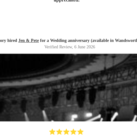
ory hired
Jen & Pete
for a Wedding anniversary (available in Wandswort
Verified Review
, 6 June 2026