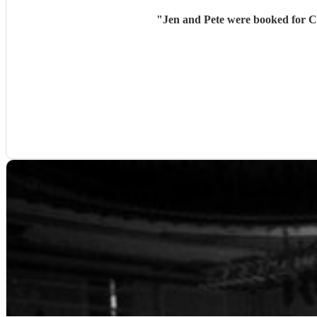
"
Jen and Pete were booked for Cr