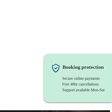
Booking protection
Secure online payments
Free 48hr cancellations
Support available Mon-Sat