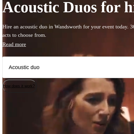
Acoustic Duos for 
Hire an acoustic duo in Wandsworth for your event today. 3
acts to choose from.
Read more
How does it work?