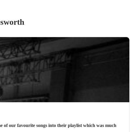
sworth
e of our favourite songs into their playlist which was much