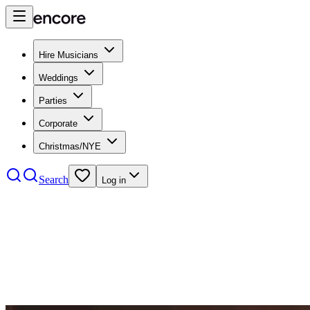
Hire Musicians
Weddings
Parties
Corporate
Christmas/NYE
Search
Log in