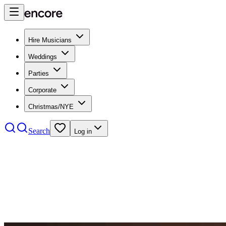
Hire Musicians
Weddings
Parties
Corporate
Christmas/NYE
Search
Log in