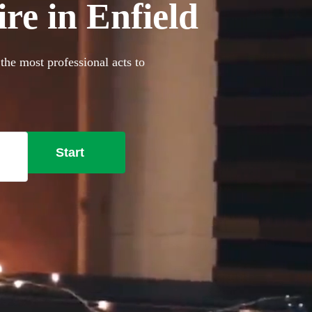
re in Enfield
the most professional acts to
Start