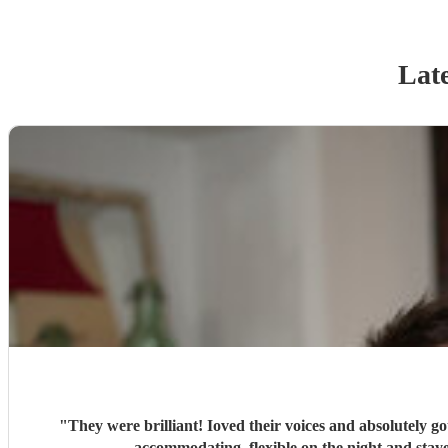
Late
"
They were brilliant! Ioved their voices and absolutely go
accommodati