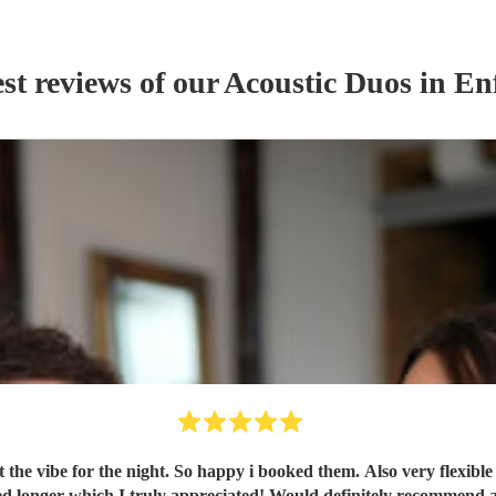
st reviews of our
Acoustic Duo
s
in Enf
t the vibe for the night. So happy i booked them. Also very flexibl
ng, flexible on the night and stayed longer which I truly appreciated! Would definite