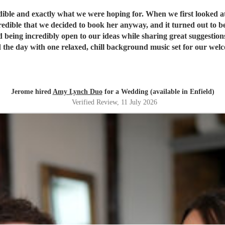
ible and exactly what we were hoping for. When we first looked a
 we decided to book her anyway, and it turned out to be a fantastic decision. From th
d being incredibly open to our ideas while sharing great suggestion
the day with one relaxed, chill background music set for our welcom
sts were highly impressed by her vocals. For the first dance, havin
med it flawlessly. She then transitioned seamlessly into upbeat, liv
so thoroughly professional and played beautifully. We literally woul
recommend them highly enough; they were absolutely perfect!
"
Jerome hired
Amy Lynch Duo
for a Wedding (available in Enfield)
Verified Review
, 11 July 2026