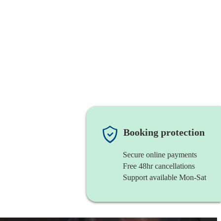
Booking protection
Secure online payments
Free 48hr cancellations
Support available Mon-Sat