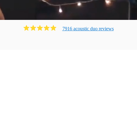
7916
acoustic duo
review
s