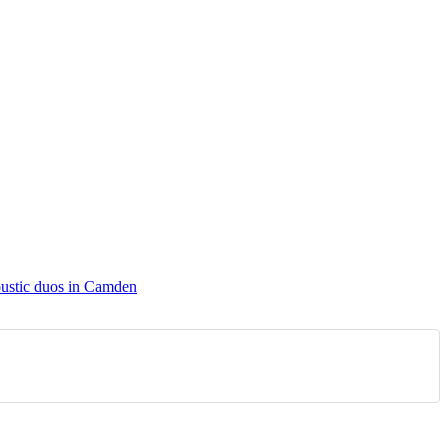
ustic duos in Camden