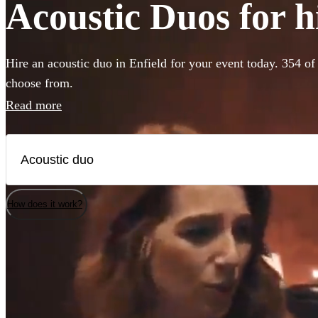
Acoustic Duos for hi
Hire an acoustic duo in Enfield for your event today. 354 of 
choose from.
Read more
How does it work?