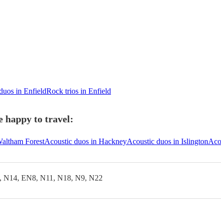
duos in Enfield
Rock trios in Enfield
e happy to travel:
Waltham Forest
Acoustic duos in Hackney
Acoustic duos in Islington
Aco
, N14, EN8, N11, N18, N9, N22