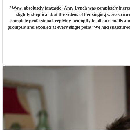
"
Wow, absolutely fantastic! Amy Lynch was completely incred
slightly skeptical ,but the videos of her singing were so incredible that
complete professional, replying promptly to all our emails an
promptly and excelled at every single point. We had structured 
dance. The first set was exactly what we wanted, and our gue
preferred song, "Die With a Smile," for the occasion and perfor
and they stayed there for the rest of the night! Luke was al