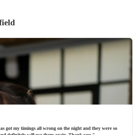
ield
e as got my timings all wrong on the night and they were so
ly recommend and definitely will use them again. Thank you
"