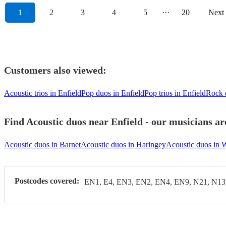
1
2
3
4
5
···
20
Next
Customers also viewed:
Acoustic trios in Enfield
Pop duos in Enfield
Pop trios in Enfield
Rock 
Find Acoustic duos near Enfield - our musicians ar
Acoustic duos in Barnet
Acoustic duos in Haringey
Acoustic duos in 
Postcodes covered:
EN1, E4, EN3, EN2, EN4, EN9, N21, N13