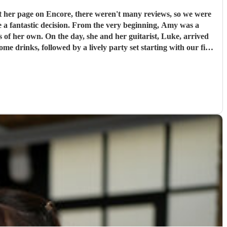
t her page on Encore, there weren't many reviews, so we were
e very beginning, Amy was a
s of her own. On the day, she and her guitarist, Luke, arrived
e drinks, followed by a lively party set starting with our first
g a live singer made it feel so special; Amy even learned our
ely music that got everyone on the dance floor right off the bat
d not change a single thing about their performance. I cannot