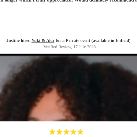
Justine hired
Yuki & Alex
for a Private event (available in Enfield)
Verified Review
, 17 July 2026