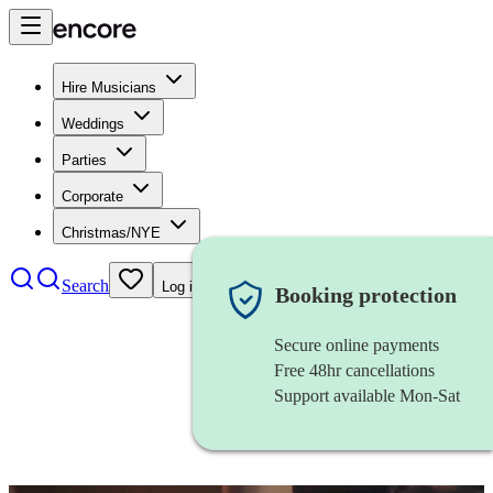
Hire Musicians
Weddings
Parties
Corporate
Christmas/NYE
Search
Log in
Booking protection
Secure online payments
Free 48hr cancellations
Support available Mon-Sat