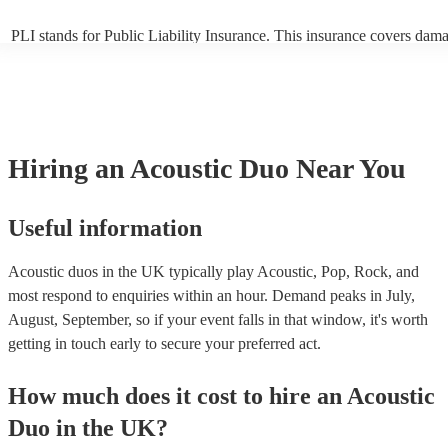
PLI stands for Public Liability Insurance. This insurance covers dam
another person or their property (it is also known as third party insur
many of our acoustic duos are members of the Musician's Union, they
already covered by PLI up to £10 million. PAT stands for portable ap
testing. Most of our acoustic duos will already have a PAT inspection 
for their musical equipment/PA system, which they can provide to yo
they need it.
Hiring
an
Acoustic Duo
Near You
Useful information
Acoustic duos in the UK typically play Acoustic, Pop, Rock, and
most respond to enquiries within an hour.
Demand peaks in July,
August, September, so if your event falls in that window, it's worth
getting in touch early to secure your preferred act.
How much does it cost to hire
an
Acoustic
Duo
in
the UK
?