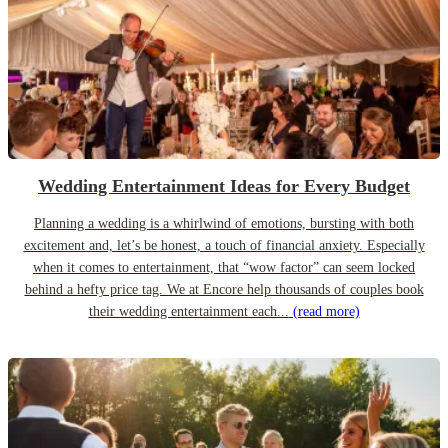
Wedding Entertainment Ideas for Every Budget
Planning a wedding is a whirlwind of emotions, bursting with both
excitement and, let’s be honest, a touch of financial anxiety. Especially
when it comes to entertainment, that “wow factor” can seem locked
behind a hefty price tag. We at Encore help thousands of couples book
their wedding entertainment each...
(read more)