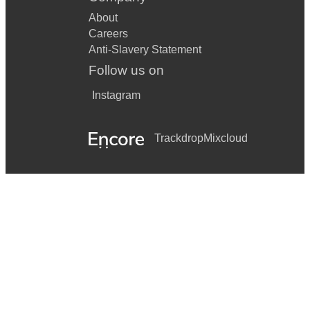
About
Careers
Anti-Slavery Statement
Follow us on
Instagram
Trackdrop
Mixcloud