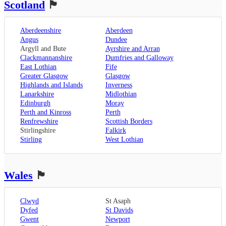
Scotland
🏴󠁧󠁢󠁳󠁣󠁴󠁿
Sevenoaks
,
London
,
Oxfordshire
,
Aberdeenshire
Aberdeen
Oxford
,
Angus
Dundee
Surrey
,
Guildford
,
Argyll and Bute
Ayrshire and Arran
West Sussex
,
Clackmannanshire
Dumfries and Galloway
Chichester
,
East Lothian
Fife
Horsham
Greater Glasgow
Glasgow
Highlands and Islands
Inverness
Lanarkshire
Midlothian
Edinburgh
Moray
Perth and Kinross
Perth
Renfrewshire
Scottish Borders
Stirlingshire
Falkirk
Stirling
West Lothian
Wales
🏴󠁧󠁢󠁷󠁬󠁳󠁿
Clwyd
St Asaph
Dyfed
St Davids
Gwent
Newport