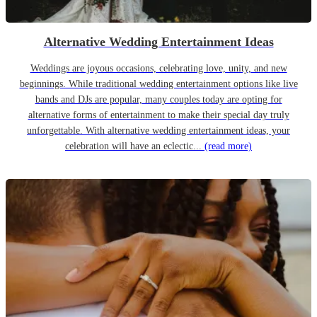
Alternative Wedding Entertainment Ideas
Weddings are joyous occasions, celebrating love, unity, and new
beginnings. While traditional wedding entertainment options like live
bands and DJs are popular, many couples today are opting for
alternative forms of entertainment to make their special day truly
unforgettable. With alternative wedding entertainment ideas, your
celebration will have an eclectic...
(read more)