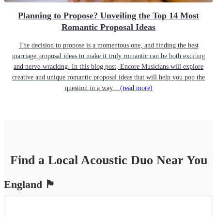
Planning to Propose? Unveiling the Top 14 Most
Romantic Proposal Ideas
The decision to propose is a momentous one, and finding the best
marriage proposal ideas to make it truly romantic can be both exciting
and nerve-wracking. In this blog post, Encore Musicians will explore
creative and unique romantic proposal ideas that will help you pop the
question in a way...
(read more)
Find a Local
Acoustic Duo
Near You
England
🏴󠁧󠁢󠁥󠁮󠁧󠁿