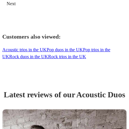
Next
Customers also viewed:
Acoustic trios in the UK
Pop duos in the UK
Pop trios in the
UK
Rock duos in the UK
Rock trios in the UK
Latest reviews of our
Acoustic Duo
s