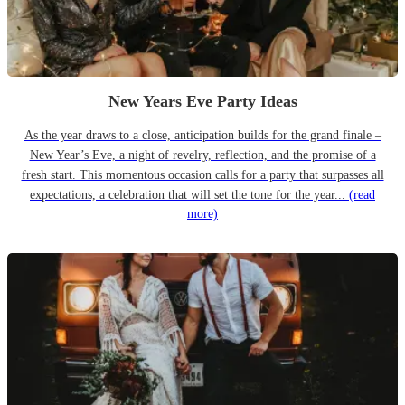
New Years Eve Party Ideas
As the year draws to a close, anticipation builds for the grand finale –
New Year’s Eve, a night of revelry, reflection, and the promise of a
fresh start. This momentous occasion calls for a party that surpasses all
expectations, a celebration that will set the tone for the year...
(read
more)