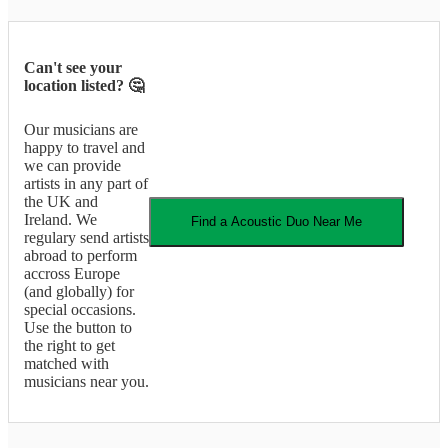
Can't see your
location listed? 🤔
Our musicians are
happy to travel and
we can provide
artists in any part of
the UK and
Ireland. We
Find a
Acoustic Duo
Near Me
regulary send artists
abroad to perform
accross Europe
(and globally) for
special occasions.
Use the button to
the right to get
matched with
musicians near you.