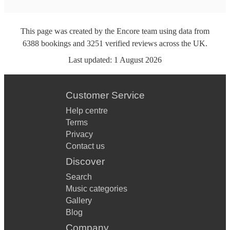
This page was created by the Encore team using data from
6388
bookings
and
3251
verified reviews
across the UK.
Last updated:
1 August 2026
Customer Service
Help centre
Terms
Privacy
Contact us
Discover
Search
Music categories
Gallery
Blog
Company