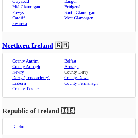
Gwynedd
Bangor
Mid Glamorgan
Bridgend
Powys
South Glamorgan
Cardiff
West Glamorgan
Swansea
Northern Ireland
🇬🇧
County Antrim
Belfast
County Armagh
Armagh
Newry
County Derry
Derry (Londonderry)
County Down
Lisburn
County Fermanagh
County Tyrone
Republic of Ireland
🇮🇪
Dublin