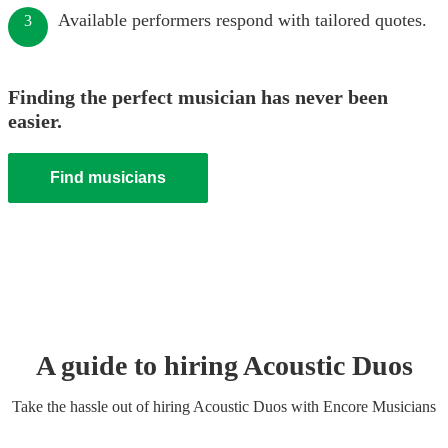
Available performers respond with tailored quotes.
3
Finding the perfect musician has never been
easier.
Find musicians
A guide to hiring
Acoustic Duo
s
Take the hassle out of hiring
Acoustic Duo
s
with Encore Musicians