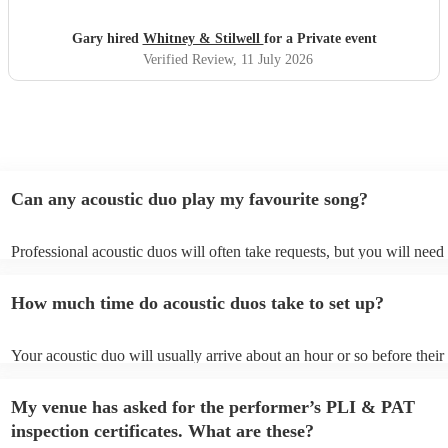
Gary hired
Whitney & Stilwell
for a Private event
Verified Review
, 11 July 2026
Can any acoustic duo play my favourite song?
Professional acoustic duos will often take requests, but you will need 
them plenty of notice. Please also keep in mind that acoustic duos ma
an small additional fee to prepare songs that aren't already on their so
How much time do acoustic duos take to set up?
can view the acoustic duo's song list on their Encore profile.
Your acoustic duo will usually arrive about an hour or so before their
performance begins to set up and get settled before they start playing
any delays, make sure the performance space is ready for the acoustic
My venue has asked for the performer’s PLI & PAT
to their arrival.
inspection certificates. What are these?