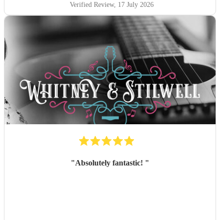
Verified Review
, 17 July 2026
"
Absolutely fantastic!
"