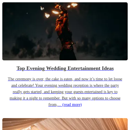
Top Evening Wedding Entertainment Ideas
The ceremony is over, the cake is eaten, and now it’s time to let loose
and celebrate! Your evening wedding reception is where the party
really gets started, and keeping your guests entertained is key to
making it a night to remember. But with so many options to choose
from,...
(read more)