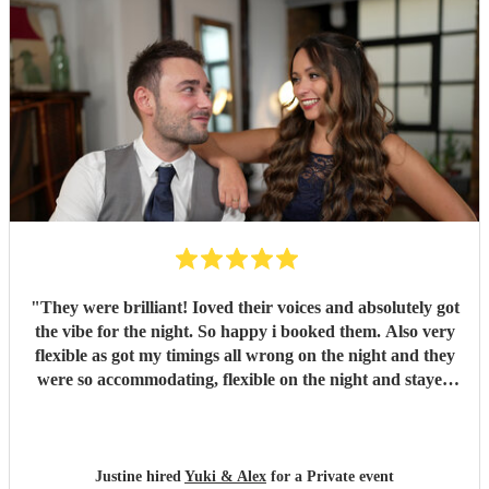
"
They were brilliant! Ioved their voices and absolutely got
the vibe for the night. So happy i booked them. Also very
flexible as got my timings all wrong on the night and they
were so accommodating, flexible on the night and stayed
longer which I truly appreciated! Would definitely
recommend and definitely will use them again. Thank you
"
Justine hired
Yuki & Alex
for a Private event