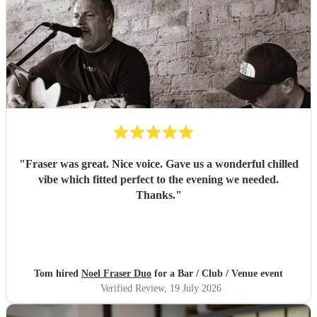
"
Fraser was great. Nice voice. Gave us a wonderful chilled
vibe which fitted perfect to the evening we needed.
Thanks.
"
Tom hired
Noel Fraser Duo
for a Bar / Club / Venue event
Verified Review
, 19 July 2026