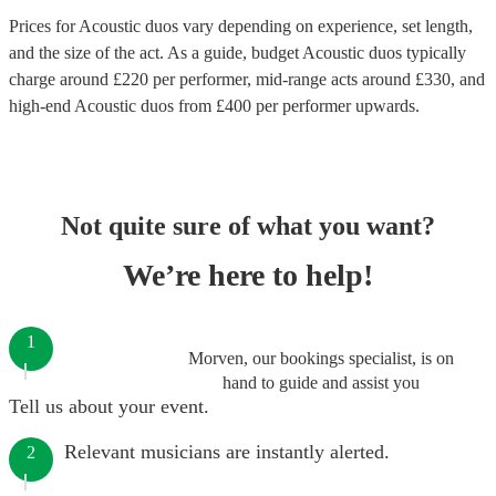
Prices for
Acoustic duos
vary depending on experience, set length,
and the size of the act. As a guide, budget
Acoustic duos
typically
charge around £
220
per performer
, mid-range acts around £
330
, and
high-end
Acoustic duos
from £
400
per performer
upwards.
Not quite sure of what you want?
We’re here to help!
1
Morven, our bookings specialist, is on
hand to guide and assist you
Tell us about your event.
Relevant musicians are instantly alerted.
2