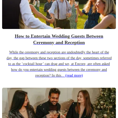
How to Entertain Wedding Guests Between
Ceremony and Reception
While the ceremony and reception are undoubtedly the heart of the
day, the gap between these two sections of the day, sometimes referred
to as the ‘cocktail hour’ can drag and we, at Encore, are often asked
how do you entertain wedding guests between the ceremony and
reception? In this...
(read more)