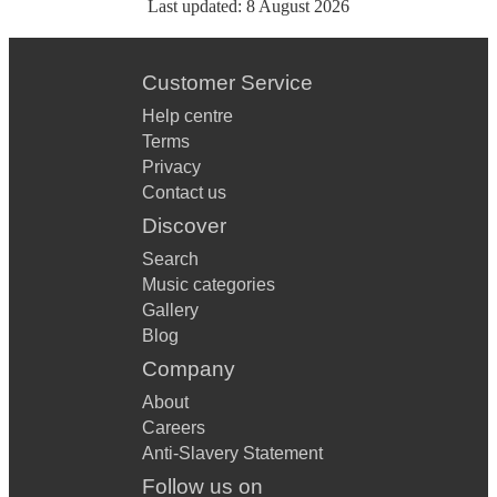
Last updated:
8 August 2026
Customer Service
Help centre
Terms
Privacy
Contact us
Discover
Search
Music categories
Gallery
Blog
Company
About
Careers
Anti-Slavery Statement
Follow us on