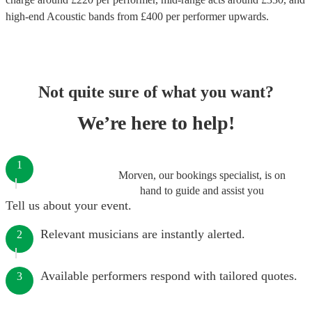
high-end
Acoustic bands
from £
400
per performer
upwards.
Not quite sure of what you want?
We’re here to help!
1
Morven, our bookings specialist, is on
hand to guide and assist you
Tell us about your event.
Relevant musicians are instantly alerted.
2
Available performers respond with tailored quotes.
3