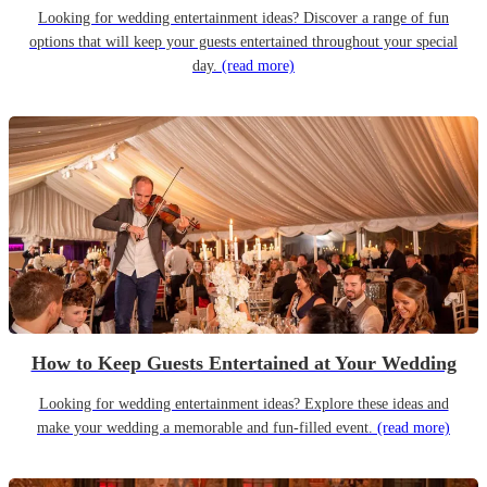
Looking for wedding entertainment ideas? Discover a range of fun
options that will keep your guests entertained throughout your special
day.
(read more)
How to Keep Guests Entertained at Your Wedding
Looking for wedding entertainment ideas? Explore these ideas and
make your wedding a memorable and fun-filled event.
(read more)