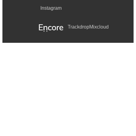
Instagram
Trackdrop
Mixcloud