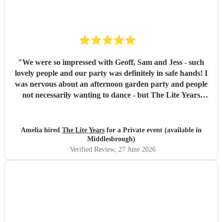
"
We were so impressed with Geoff, Sam and Jess - such
lovely people and our party was definitely in safe hands! I
was nervous about an afternoon garden party and people
not necessarily wanting to dance - but The Lite Years
reassured that they would play to the audience -
background when needed but leading attention when
suitable. Our guests were all up dancing, the choice of
Amelia hired
The Lite Years
for a Private event (available in
music was perfect for a cross-generational audience. Our
Middlesbrough)
guests weeks later are still commenting on the music, the
Verified Review
, 27 June 2026
dancing, and Jess's amazing voice! Thank you so much!
Would highly recommend!!
"