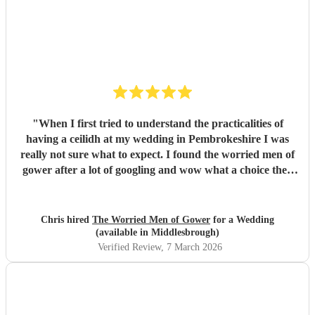
"
When I first tried to understand the practicalities of
having a ceilidh at my wedding in Pembrokeshire I was
really not sure what to expect. I found the worried men of
gower after a lot of googling and wow what a choice they
were. Our wedding was 50% Scots and 50% Welsh and I
was very keen to have a proper Scottish ceilidh to get
everyone up, dancing and socialising and these guys
Chris hired
The Worried Men of Gower
for a Wedding
absolutely rocked it. They kept the energy high, the dances
(available in Middlesbrough)
coming and everyone having a ball! They even found time
Verified Review
, 7 March 2026
during packing up to keep the party going with us on the
dance floor and singing along to some “Pink Pony Club”
Honestly they are not just the best ceilidh band in south
wales, I’d say they are better than a lot of the bands I’ve