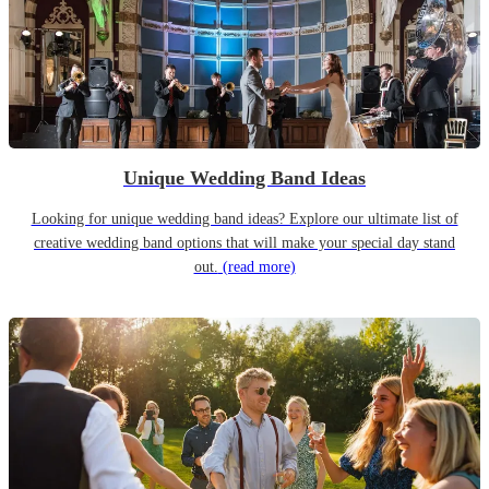
Unique Wedding Band Ideas
Looking for unique wedding band ideas? Explore our ultimate list of
creative wedding band options that will make your special day stand
out.
(read more)