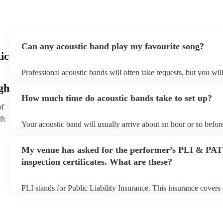
Can any acoustic band play my favourite song?
ic
Professional acoustic bands will often take requests, but you wil
them plenty of notice. Please also keep in mind that acoustic ba
gh
an small additional fee to prepare songs that aren't already on the
How much time do acoustic bands take to set up?
can view the acoustic band's song list on their Encore profile.
of
th
Your acoustic band will usually arrive about an hour or so before
performance begins to set up and get settled before they start pl
any delays, make sure the performance space is ready for the aco
My venue has asked for the performer’s PLI & PAT
to their arrival.
inspection certificates. What are these?
PLI stands for Public Liability Insurance. This insurance cover
another person or their property (it is also known as third party 
many of our acoustic bands are members of the Musician's Union
already covered by PLI up to £10 million. PAT stands for portab