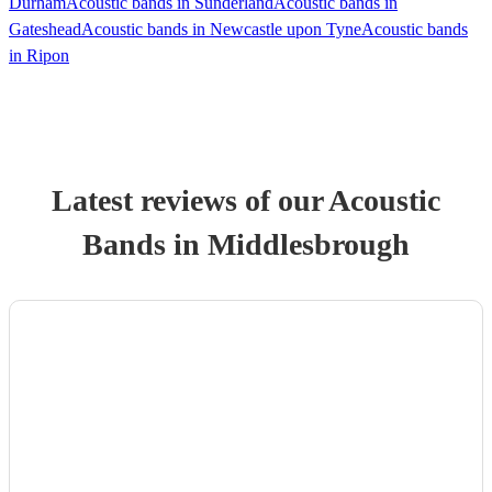
Durham
Acoustic bands in Sunderland
Acoustic bands in
Gateshead
Acoustic bands in Newcastle upon Tyne
Acoustic bands
in Ripon
Latest reviews of our
Acoustic
Band
s
in Middlesbrough