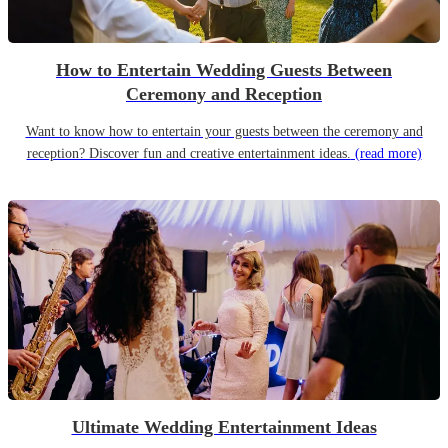
How to Entertain Wedding Guests Between
Ceremony and Reception
Want to know how to entertain your guests between the ceremony and
reception? Discover fun and creative entertainment ideas.
(read more)
Ultimate Wedding Entertainment Ideas