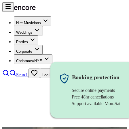
Hire Musicians
Weddings
Parties
Corporate
Christmas/NYE
Search
Log in
Booking protection
Secure online payments
Free 48hr cancellations
Support available Mon-Sat