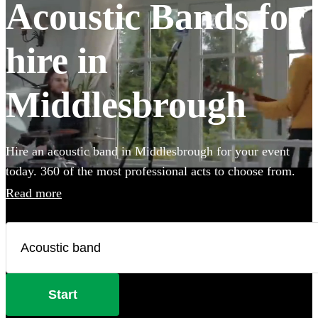
Acoustic Bands for
hire in
Middlesbrough
Hire an acoustic band in Middlesbrough for your event
today. 360 of the most professional acts to choose from.
Read more
Start