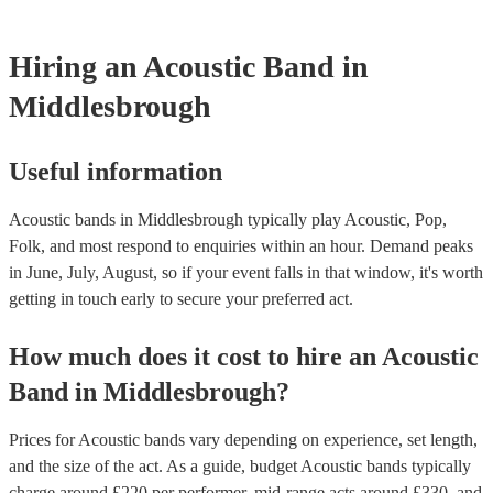
testing. Most of our acoustic bands will already have a PAT inspe
for their musical equipment/PA system, which they can provide t
they need it.
Hiring
an
Acoustic Band
in
Middlesbrough
Useful information
Acoustic bands in Middlesbrough typically play Acoustic, Pop,
Folk, and most respond to enquiries within an hour.
Demand peaks
in June, July, August, so if your event falls in that window, it's worth
getting in touch early to secure your preferred act.
How much does it cost to hire
an
Acoustic
Band
in
Middlesbrough
?
Prices for
Acoustic bands
vary depending on experience, set length,
and the size of the act. As a guide, budget
Acoustic bands
typically
charge around £
220
per performer
, mid-range acts around £
330
, and