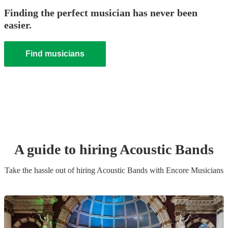
Finding the perfect musician has never been
easier.
Find musicians
A guide to hiring
Acoustic Band
s
Take the hassle out of hiring
Acoustic Band
s
with Encore Musicians