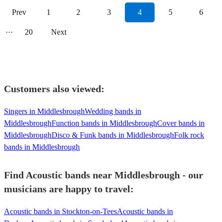
Prev
1
2
3
4
5
6
···
20
Next
Customers also viewed:
Singers in Middlesbrough
Wedding bands in
Middlesbrough
Function bands in Middlesbrough
Cover bands in
Middlesbrough
Disco & Funk bands in Middlesbrough
Folk rock
bands in Middlesbrough
Find Acoustic bands near Middlesbrough - our
musicians are happy to travel:
Acoustic bands in Stockton-on-Tees
Acoustic bands in