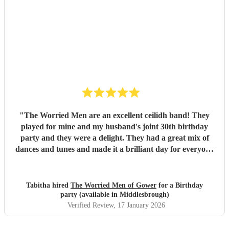
heard in Scotland. I cannot thank the guys enough you
really did help bring a bit of Scotland to Pembrokeshire for
our wedding and we will be forever greatful for the laughs,
fun and memories you brought us and our friends and
family during the wedding. I hope to have another ceilidh
with you guys in the future!! Chris and Ella!
"
"
The Worried Men are an excellent ceilidh band! They
played for mine and my husband's joint 30th birthday
party and they were a delight. They had a great mix of
dances and tunes and made it a brilliant day for everyone
there. Good communication beforehand as well and they
were relaxed bearing with us when a number of people got
caught in traffic and we had to start late!
"
Tabitha hired
The Worried Men of Gower
for a Birthday
party (available in Middlesbrough)
Verified Review
, 17 January 2026