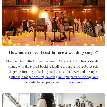
How much does it cost to hire a wedding singer?
Most couples in the UK pay between £280 and £800 to hire a wedding
singer, with the typical booking landing around £450–£600. A solo
singer performing to backing tracks sits at the lower end; a singer-
guitarist, a longer booking covering multiple parts of the day, or a
well-established performer in…
(read more)