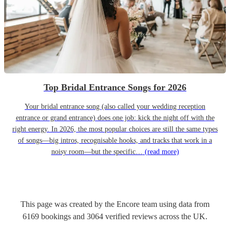
Top Bridal Entrance Songs for 2026
Your bridal entrance song (also called your wedding reception
entrance or grand entrance) does one job: kick the night off with the
right energy. In 2026, the most popular choices are still the same types
of songs—big intros, recognisable hooks, and tracks that work in a
noisy room—but the specific…
(read more)
This page was created by the Encore team using data from
6169
bookings
and
3064
verified reviews
across the UK.