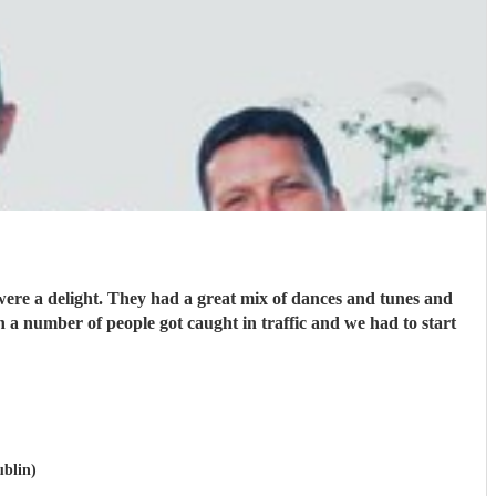
ere a delight. They had a great mix of dances and tunes and
a number of people got caught in traffic and we had to start
ublin)