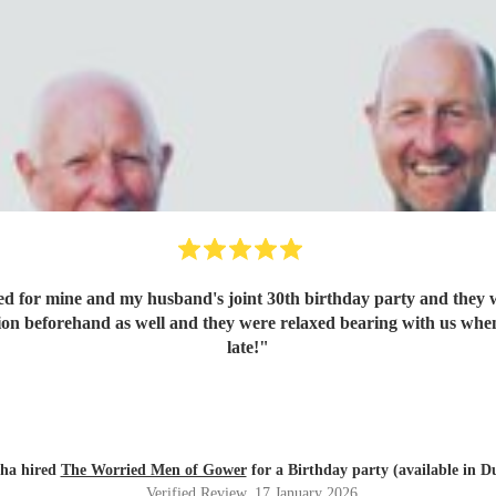
d for mine and my husband's joint 30th birthday party and they w
ion beforehand as well and they were relaxed bearing with us when 
late!
"
tha hired
The Worried Men of Gower
for a Birthday party (available in D
Verified Review
, 17 January 2026