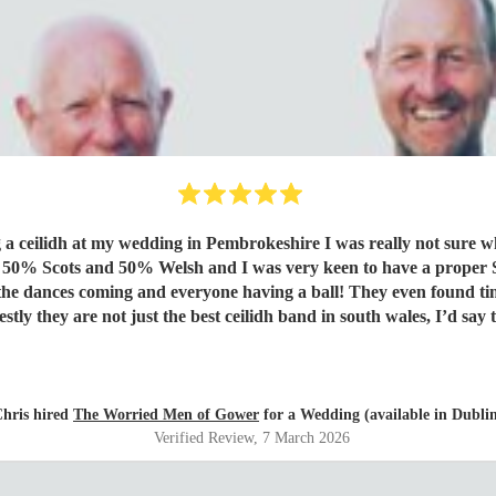
ng a ceilidh at my wedding in Pembrokeshire I was really not sure w
, the dances coming and everyone having a ball! They even found ti
t of Scotland to Pembrokeshire for our wedding and we will be fore
hris hired
The Worried Men of Gower
for a Wedding (available in Dubli
Verified Review
, 7 March 2026