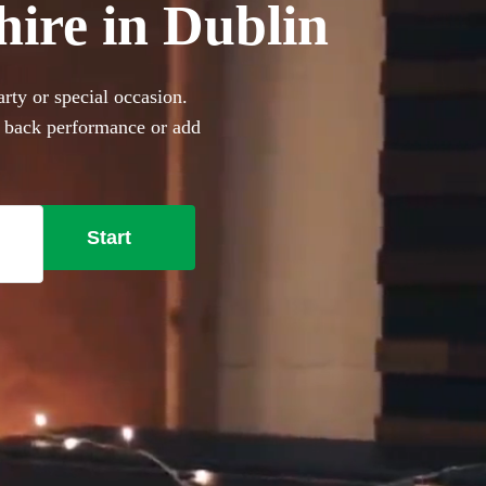
hire in Dublin
rty or special occasion.
d back performance or add
360 incredible Acoustic
Start