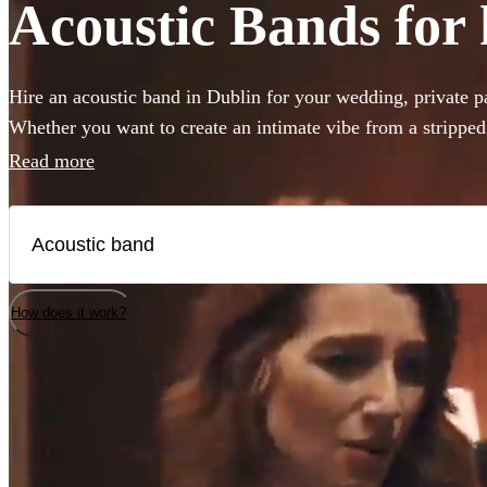
Acoustic Bands for 
Hire an acoustic band in Dublin for your wedding, private pa
Whether you want to create an intimate vibe from a strippe
warmth to your atmosphere in the background, choose from 
Read more
bands and secure your live music today.
How does it work?