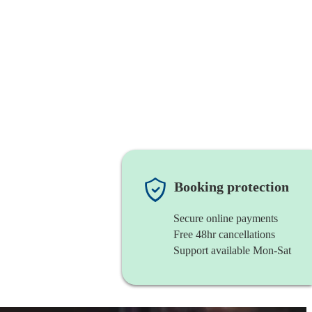
Booking protection
Secure online payments
Free 48hr cancellations
Support available Mon-Sat