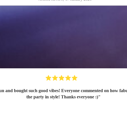
n and bought such good vibes! Everyone commented on how fabulou
the party in style! Thanks everyone :)
"