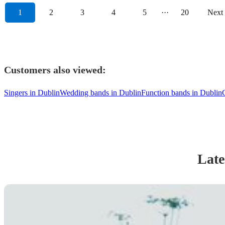
1
2
3
4
5
···
20
Next
Customers also viewed:
Singers in Dublin
Wedding bands in Dublin
Function bands in Dublin
Late