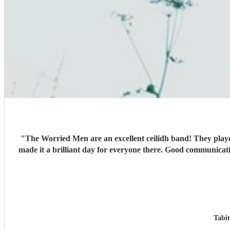
"
The Worried Men are an excellent ceilidh band! They playe
made it a brilliant day for everyone there. Good communicat
Tabi