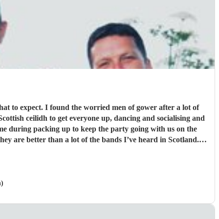
hat to expect. I found the worried men of gower after a lot of
me during packing up to keep the party going with us on the
ver greatful for the laughs, fun and memories you brought us
and our friends and family during the wedding. I hope to have another ceilidh with you guys in the future!! Chris and Ella!
"
n)