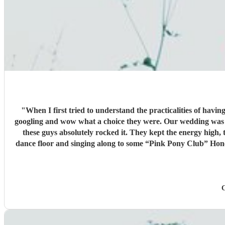
"
When I first tried to understand the practicalities of havi
googling and wow what a choice they were. Our wedding was 50% Scots and 50% Welsh and I was very keen to have a proper Scottish ceilidh to get everyone up, dancing and socialising and
these guys absolutely rocked it. They kept the energy high
dance floor and singing along to some “Pink Pony Club” Honestly they are not just the best ceilidh band in south wales, I’d say they are better than a lot of the bands I’ve heard in Scotland. I
cannot thank the guys enough you really did help bring a bi
C