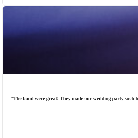
"
The band were great! They made our wedding party such fu