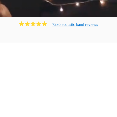
7286
acoustic band
review
s