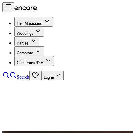
Hire Musicians
Weddings
Parties
Corporate
Christmas/NYE
Search
Log in