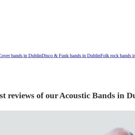
Cover bands in Dublin
Disco & Funk bands in Dublin
Folk rock bands i
st reviews of our
Acoustic Band
s
in D