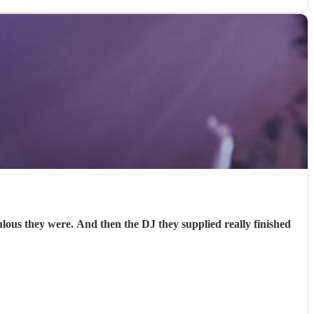
s they were. And then the DJ they supplied really finished