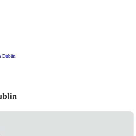
n Dublin
ublin