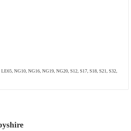
LE65, NG10, NG16, NG19, NG20, S12, S17, S18, S21, S32,
byshire