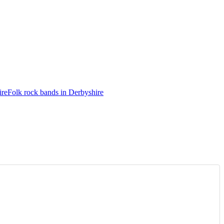
ire
Folk rock bands in Derbyshire