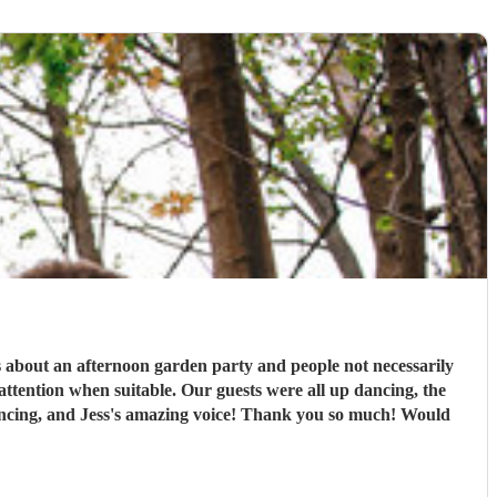
s about an afternoon garden party and people not necessarily
ttention when suitable. Our guests were all up dancing, the
 dancing, and Jess's amazing voice! Thank you so much! Would