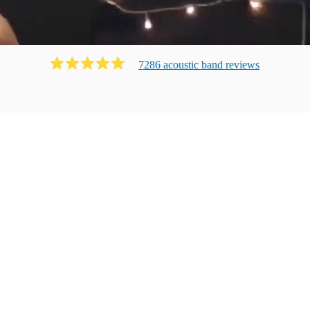
7286
acoustic band
review
s