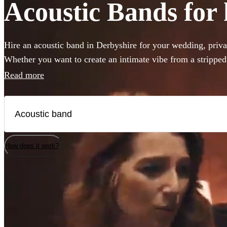
Acoustic Bands for 
Hire an acoustic band in Derbyshire for your wedding, privat
Whether you want to create an intimate vibe from a strippe
warmth to your atmosphere in the background, choose from 
Read more
bands and secure your live music today.
How does it work?