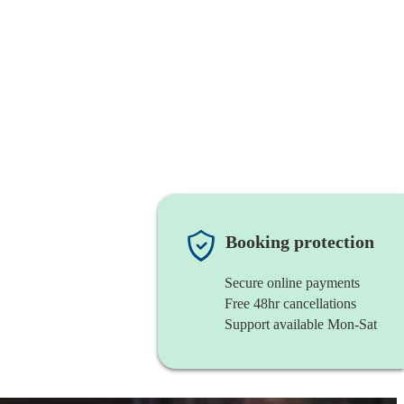
Booking protection
Secure online payments
Free 48hr cancellations
Support available Mon-Sat