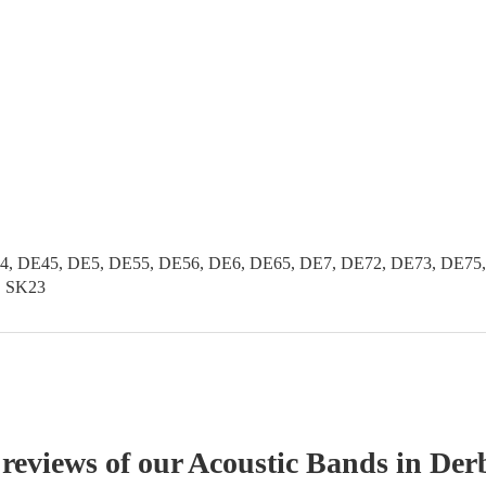
, DE45, DE5, DE55, DE56, DE6, DE65, DE7, DE72, DE73, DE75, 
2, SK23
 reviews of our
Acoustic Band
s
in Der