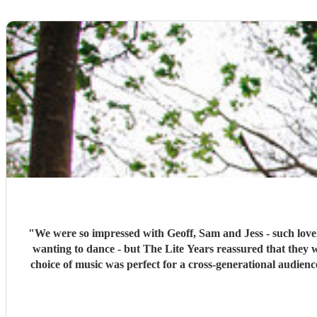
"
We were so impressed with Geoff, Sam and Jess - such lovel
wanting to dance - but The Lite Years reassured that they 
choice of music was perfect for a cross-generational audien