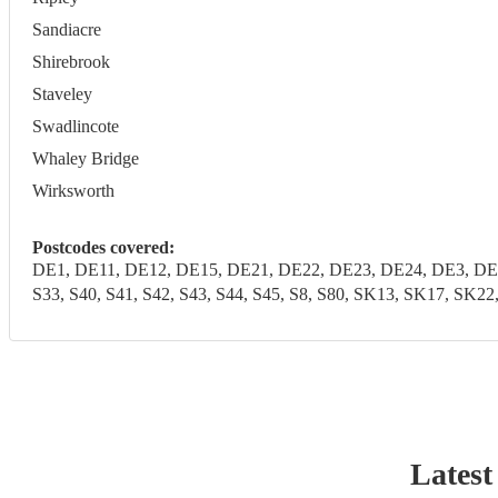
Sandiacre
Shirebrook
Staveley
Swadlincote
Whaley Bridge
Wirksworth
Postcodes covered:
DE1, DE11, DE12, DE15, DE21, DE22, DE23, DE24, DE3, DE4
S33, S40, S41, S42, S43, S44, S45, S8, S80, SK13, SK17, SK2
Latest