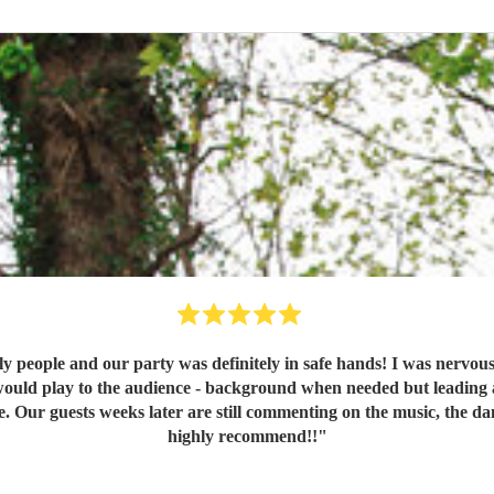
y people and our party was definitely in safe hands! I was nervou
would play to the audience - background when needed but leading a
ce. Our guests weeks later are still commenting on the music, the
highly recommend!!
"