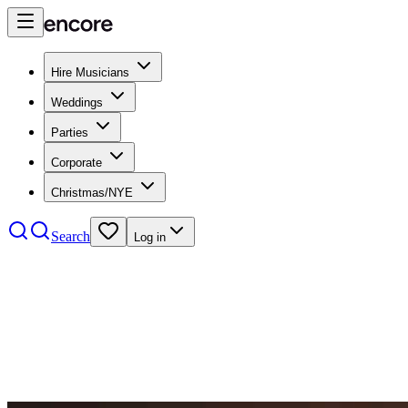
Hire Musicians
Weddings
Parties
Corporate
Christmas/NYE
Search
Log in