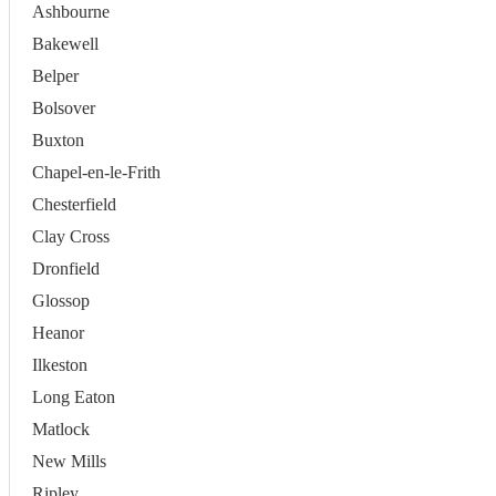
Ashbourne
Bakewell
Belper
Bolsover
Buxton
Chapel-en-le-Frith
Chesterfield
Clay Cross
Dronfield
Glossop
Heanor
Ilkeston
Long Eaton
Matlock
New Mills
Ripley