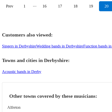
Prev
1
···
16
17
18
19
20
Customers also viewed:
Singers in Derbyshire
Wedding bands in Derbyshire
Function bands in
Towns and cities in
Derbyshire
:
Acoustic bands in Derby
Other towns covered by these musicians:
Alfreton