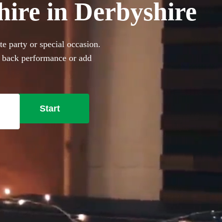
hire in Derbyshire
e party or special occasion.
d back performance or add
360 incredible Acoustic
Start