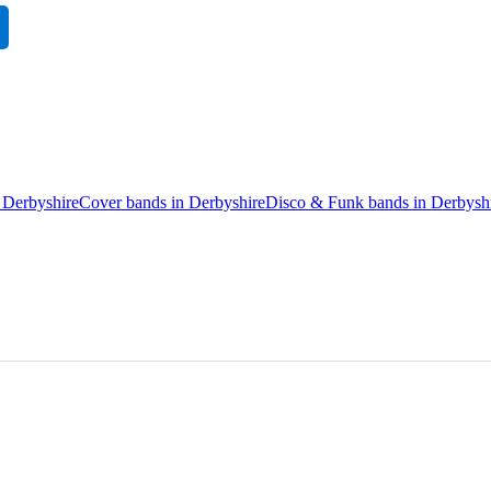
 Derbyshire
Cover bands in Derbyshire
Disco & Funk bands in Derbysh