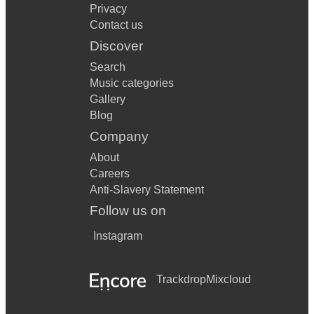
Privacy
Contact us
Discover
Search
Music categories
Gallery
Blog
Company
About
Careers
Anti-Slavery Statement
Follow us on
Instagram
Trackdrop
Mixcloud