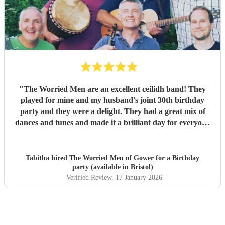
our wedding and we will be forever greatful for the laughs,
fun and memories you brought us and our friends and
family during the wedding. I hope to have another ceilidh
with you guys in the future!! Chris and Ella!
"
"
The Worried Men are an excellent ceilidh band! They
played for mine and my husband's joint 30th birthday
party and they were a delight. They had a great mix of
dances and tunes and made it a brilliant day for everyone
there. Good communication beforehand as well and they
were relaxed bearing with us when a number of people got
caught in traffic and we had to start late!
"
Tabitha hired
The Worried Men of Gower
for a Birthday
party (available in Bristol)
Verified Review
, 17 January 2026