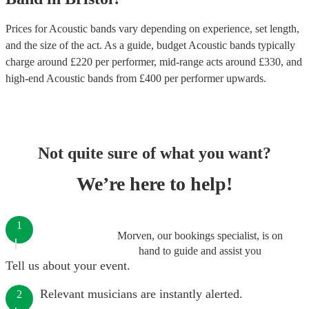
Prices for
Acoustic bands
vary depending on experience, set length,
and the size of the act. As a guide, budget
Acoustic bands
typically
charge around £
220
per performer
, mid-range acts around £
330
, and
high-end
Acoustic bands
from £
400
per performer
upwards.
Not quite sure of what you want?
We’re here to help!
1
Morven, our bookings specialist, is on
hand to guide and assist you
Tell us about your event.
Relevant musicians are instantly alerted.
2