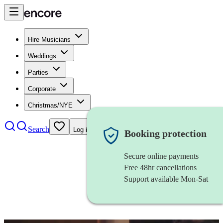
Hire Musicians
Weddings
Parties
Corporate
Christmas/NYE
Search
Log in
Booking protection
Secure online payments
Free 48hr cancellations
Support available Mon-Sat