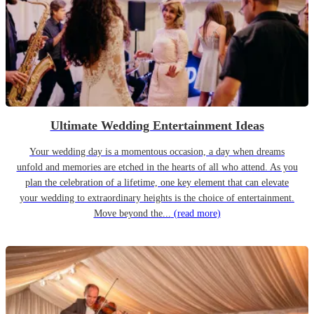
Ultimate Wedding Entertainment Ideas
Your wedding day is a momentous occasion, a day when dreams
unfold and memories are etched in the hearts of all who attend. As you
plan the celebration of a lifetime, one key element that can elevate
your wedding to extraordinary heights is the choice of entertainment.
Move beyond the...
(read more)