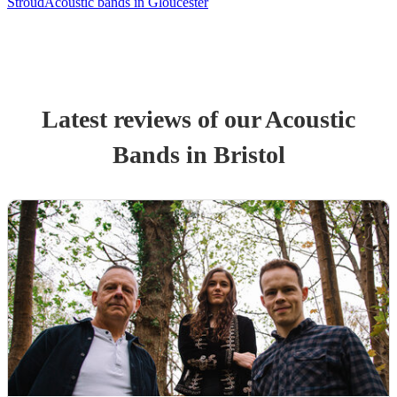
Stroud
Acoustic bands in Gloucester
Latest reviews of our
Acoustic
Band
s
in Bristol