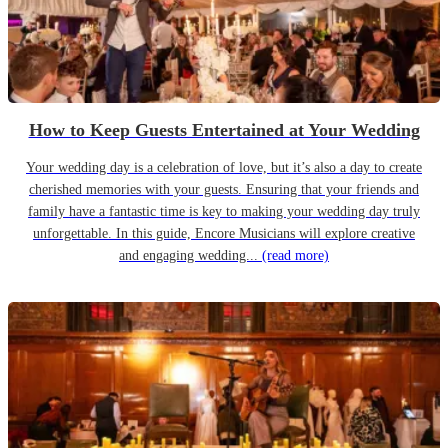
How to Keep Guests Entertained at Your Wedding
Your wedding day is a celebration of love, but it’s also a day to create
cherished memories with your guests. Ensuring that your friends and
family have a fantastic time is key to making your wedding day truly
unforgettable. In this guide, Encore Musicians will explore creative
and engaging wedding...
(read more)