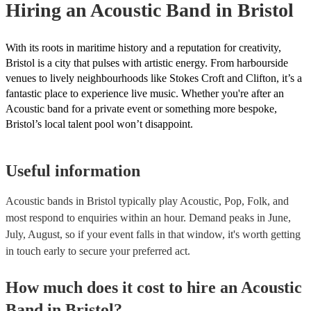
Hiring
an
Acoustic Band
in Bristol
With its roots in maritime history and a reputation for creativity,
Bristol is a city that pulses with artistic energy. From harbourside
venues to lively neighbourhoods like Stokes Croft and Clifton, it’s a
fantastic place to experience live music. Whether you're after an
Acoustic band for a private event or something more bespoke,
Bristol’s local talent pool won’t disappoint.
Useful information
Acoustic bands in Bristol typically play Acoustic, Pop, Folk, and
most respond to enquiries within an hour.
Demand peaks in June,
July, August, so if your event falls in that window, it's worth getting
in touch early to secure your preferred act.
How much does it cost to hire
an
Acoustic
Band
in
Bristol
?