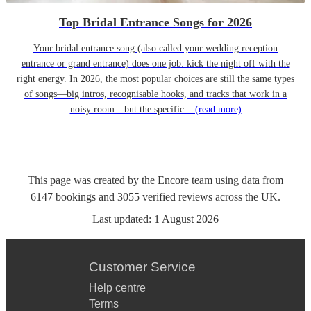
Top Bridal Entrance Songs for 2026
Your bridal entrance song (also called your wedding reception
entrance or grand entrance) does one job: kick the night off with the
right energy. In 2026, the most popular choices are still the same types
of songs—big intros, recognisable hooks, and tracks that work in a
noisy room—but the specific...
(read more)
This page was created by the Encore team using data from
6147
bookings
and
3055
verified reviews
across the UK.
Last updated:
1 August 2026
Customer Service
Help centre
Terms