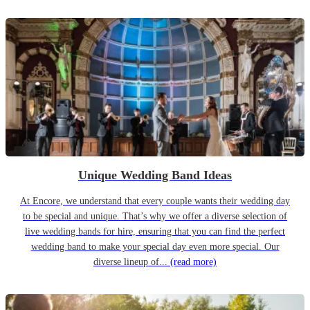
Unique Wedding Band Ideas
At Encore, we understand that every couple wants their wedding day
to be special and unique. That’s why we offer a diverse selection of
live wedding bands for hire, ensuring that you can find the perfect
wedding band to make your special day even more special. Our
diverse lineup of...
(read more)