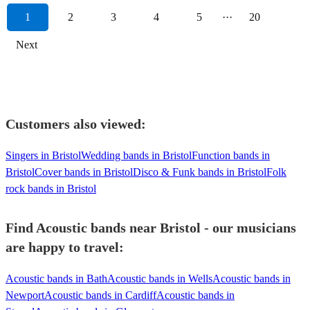
1
2
3
4
5
···
20
Next
Customers also viewed:
Singers in Bristol
Wedding bands in Bristol
Function bands in
Bristol
Cover bands in Bristol
Disco & Funk bands in Bristol
Folk
rock bands in Bristol
Find Acoustic bands near Bristol - our musicians
are happy to travel:
Acoustic bands in Bath
Acoustic bands in Wells
Acoustic bands in
Newport
Acoustic bands in Cardiff
Acoustic bands in