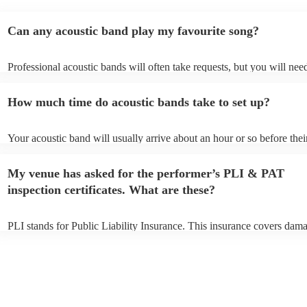
Can any acoustic band play my favourite song?
Professional acoustic bands will often take requests, but you will nee
them plenty of notice. Please also keep in mind that acoustic bands m
an small additional fee to prepare songs that aren't already on their so
How much time do acoustic bands take to set up?
can view the acoustic band's song list on their Encore profile.
Your acoustic band will usually arrive about an hour or so before thei
performance begins to set up and get settled before they start playing
any delays, make sure the performance space is ready for the acoustic
My venue has asked for the performer’s PLI & PAT
to their arrival.
inspection certificates. What are these?
PLI stands for Public Liability Insurance. This insurance covers dam
another person or their property (it is also known as third party insur
many of our acoustic bands are members of the Musician's Union, th
already covered by PLI up to £10 million. PAT stands for portable ap
testing. Most of our acoustic bands will already have a PAT inspection
for their musical equipment/PA system, which they can provide to yo
they need it.