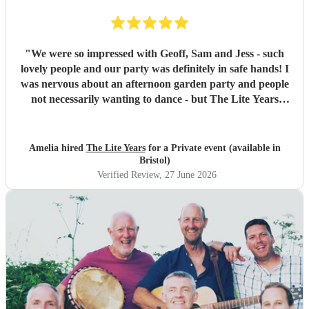
"
We were so impressed with Geoff, Sam and Jess - such
lovely people and our party was definitely in safe hands! I
was nervous about an afternoon garden party and people
not necessarily wanting to dance - but The Lite Years
reassured that they would play to the audience -
background when needed but leading attention when
suitable. Our guests were all up dancing, the choice of
Amelia hired
The Lite Years
for a Private event (available in
music was perfect for a cross-generational audience. Our
Bristol)
guests weeks later are still commenting on the music, the
Verified Review
, 27 June 2026
dancing, and Jess's amazing voice! Thank you so much!
Would highly recommend!!
"