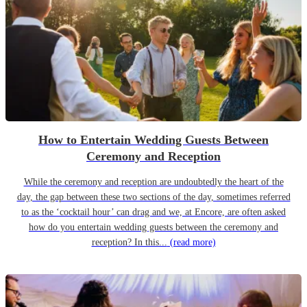
How to Entertain Wedding Guests Between
Ceremony and Reception
While the ceremony and reception are undoubtedly the heart of the
day, the gap between these two sections of the day, sometimes referred
to as the ‘cocktail hour’ can drag and we, at Encore, are often asked
how do you entertain wedding guests between the ceremony and
reception? In this...
(read more)