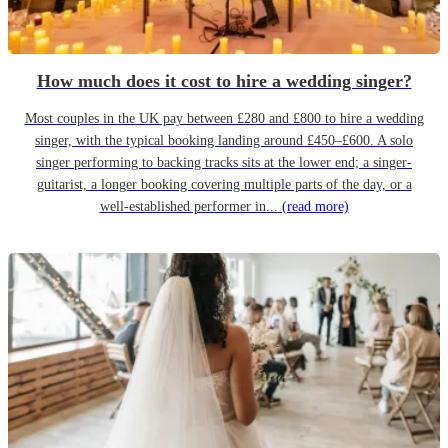
How much does it cost to hire a wedding singer?
Most couples in the UK pay between £280 and £800 to hire a wedding
singer, with the typical booking landing around £450–£600. A solo
singer performing to backing tracks sits at the lower end; a singer-
guitarist, a longer booking covering multiple parts of the day, or a
well-established performer in...
(read more)