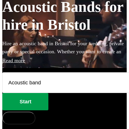
Acoustic Bands for
hire in Bristol
Hire an acoustic band in Bristol for your wedding, private
party or special occasion. Whether you want to create an
intimate vibe from a stripped back performance or add
Read more
warmth to your atmosphere in the background, choose
from 360 incredible Acoustic bands and secure your live
music today.
Start
How does it work?