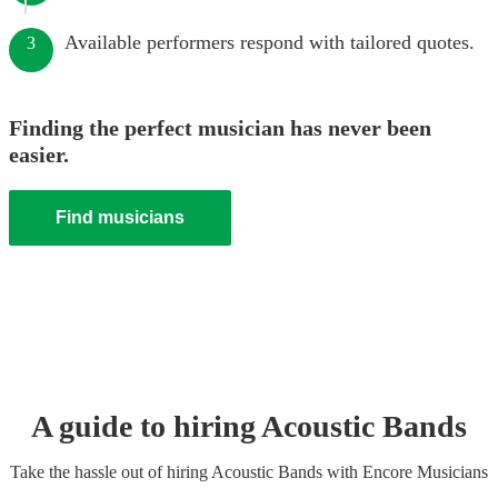
Available performers respond with tailored quotes.
3
Finding the perfect musician has never been
easier.
Find musicians
A guide to hiring
Acoustic Band
s
Take the hassle out of hiring
Acoustic Band
s
with Encore Musicians