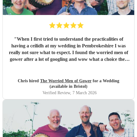
"
When I first tried to understand the practicalities of
having a ceilidh at my wedding in Pembrokeshire I was
really not sure what to expect. I found the worried men of
gower after a lot of googling and wow what a choice they
were. Our wedding was 50% Scots and 50% Welsh and I
was very keen to have a proper Scottish ceilidh to get
everyone up, dancing and socialising and these guys
Chris hired
The Worried Men of Gower
for a Wedding
absolutely rocked it. They kept the energy high, the dances
(available in Bristol)
coming and everyone having a ball! They even found time
Verified Review
, 7 March 2026
during packing up to keep the party going with us on the
dance floor and singing along to some “Pink Pony Club”
Honestly they are not just the best ceilidh band in south
wales, I’d say they are better than a lot of the bands I’ve
heard in Scotland. I cannot thank the guys enough you
really did help bring a bit of Scotland to Pembrokeshire for