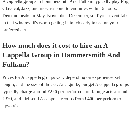
A cappella groups in Hammersmith And Fulham typically play Pop,
Classical, Jazz, and most respond to enquiries within 6 hours.
Demand peaks in May, November, December, so if your event falls
in that window, it's worth getting in touch early to secure your
preferred act.
How much does it cost to hire
an
A
Cappella Group
in
Hammersmith And
Fulham
?
Prices for
A cappella groups
vary depending on experience, set
length, and the size of the act. As a guide, budget
A cappella groups
typically charge around £
220
per performer
, mid-range acts around
£
330
, and high-end
A cappella groups
from £
400
per performer
upwards.