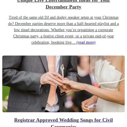
Unique Live Entertainment Ideas for Your
December Party
Tired of the same old DJ and dodgy speaker setup at your Christmas
do? December parties deserve more than a half-hearted playlist and a
few tinsel decorations. Whether you’re organising a corporate
Christmas party, a festive client event, or a private end-of-year
celebration, booking live…
(read more)
Registrar Approved Wedding Songs for Civil
Ceremonies