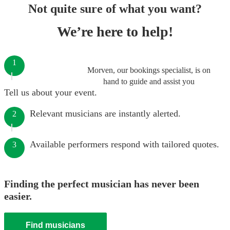
Not quite sure of what you want?
We’re here to help!
1
Morven, our bookings specialist, is on
hand to guide and assist you
Tell us about your event.
Relevant musicians are instantly alerted.
2
Available performers respond with tailored quotes.
3
Finding the perfect musician has never been
easier.
Find musicians