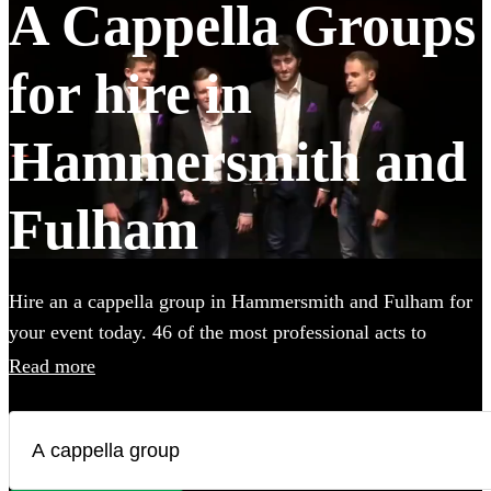
A Cappella Groups
for hire in
Hammersmith and
Fulham
Hire an a cappella group in Hammersmith and Fulham for
your event today. 46 of the most professional acts to
choose from.
Read more