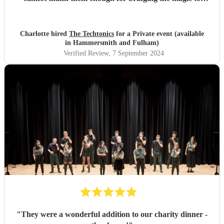
proceedings.
"
Charlotte hired
The Techtonics
for a Private event (available
in Hammersmith and Fulham)
Verified Review
, 7 September 2024
"
They were a wonderful addition to our charity dinner -