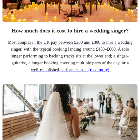
How much does it cost to hire a wedding singer?
Most couples in the UK pay between £280 and £800 to hire a wedding
singer, with the typical booking landing around £450–£600. A solo
singer performing to backing tracks sits at the lower end; a singer-
guitarist, a longer booking covering multiple parts of the day, or a
well-established performer in…
(read more)