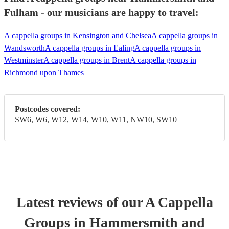
Fulham - our musicians are happy to travel:
A cappella groups in Kensington and Chelsea
A cappella groups in
Wandsworth
A cappella groups in Ealing
A cappella groups in
Westminster
A cappella groups in Brent
A cappella groups in
Richmond upon Thames
Postcodes covered:
SW6, W6, W12, W14, W10, W11, NW10, SW10
Latest reviews of our
A Cappella
Group
s
in Hammersmith and