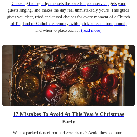
Choosing the right hymns sets the tone for your service, gets your
guests singing, and makes the day feel unmistakably yours. This guide
gives you clear, tried-and-tested choices for every moment of a Church
of England or Catholic ceremony, with quick notes on tune, mood,
and when to place each…
(read more)
17 Mistakes To Avoid At This Year’s Christmas
Party
Want a packed dancefloor and zero drama? Avoid these common