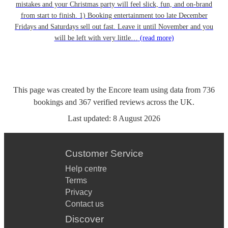
mistakes and your Christmas party will feel slick, fun, and on-brand
from start to finish. 1) Booking entertainment too late December
Fridays and Saturdays sell out fast. Leave it until November and you
will be left with very little…
(read more)
This page was created by the Encore team using data from
736
bookings
and
367
verified reviews
across the UK.
Last updated:
8 August 2026
Customer Service
Help centre
Terms
Privacy
Contact us
Discover