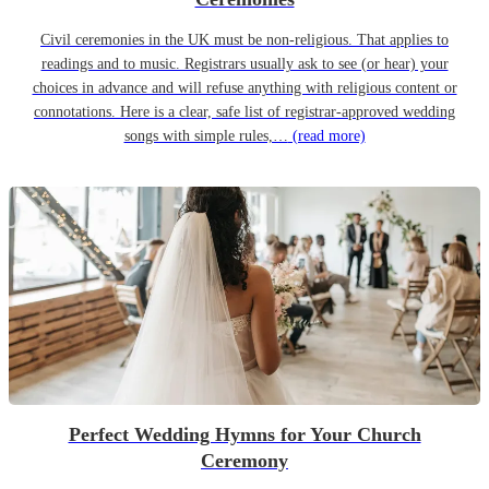
Civil ceremonies in the UK must be non-religious. That applies to
readings and to music. Registrars usually ask to see (or hear) your
choices in advance and will refuse anything with religious content or
connotations. Here is a clear, safe list of registrar-approved wedding
songs with simple rules,…
(read more)
Perfect Wedding Hymns for Your Church
Ceremony