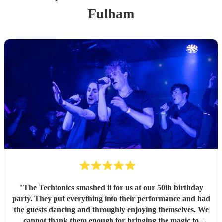
Fulham
"
The Techtonics smashed it for us at our 50th birthday
party. They put everything into their performance and had
the guests dancing and throughly enjoying themselves. We
cannot thank them enough for bringing the magic to