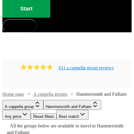
Start
How does it work?
611
a cappella group
review
s
Home page
A cappella groups
Hammersmith and Fulham
A cappella group
Hammersmith and Fulham
Any price
Reset filters
Best match
Watch
Check availability
Watch
Check availability
Watch
Check availability
Watch
Check availability
All the
groups
below are available to travel to
Hammersmith
Watch
Check availability
Watch
Check availability
and Fulham