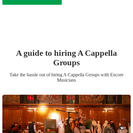
A guide to hiring
A Cappella
Group
s
Take the hassle out of hiring
A Cappella Group
s
with Encore
Musicians