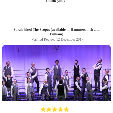
thank you!
"
Sarah hired
The Scopes
(available in Hammersmith and
Fulham)
Verified Review
, 12 December 2017