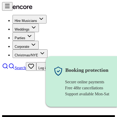
Hire Musicians
Weddings
Parties
Corporate
Christmas/NYE
Search
Log in
Booking protection
Secure online payments
Free 48hr cancellations
Support available Mon-Sat