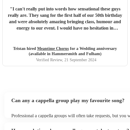
"
I can't really put into words how sensational these guys
really are. They sang for the first half of our 50th birthday
and were absolutely amazing bringing class, humour and
energy to our event. I would have no hesitation in
recommending them for any event.
"
Tristan hired
Meantime Chorus
for a Wedding anniversary
(available in Hammersmith and Fulham)
Verified Review
, 21 September 2024
Can any a cappella group play my favourite song?
Professional a cappella groups will often take requests, but you w
them plenty of notice. Please also keep in mind that a cappella 
for an small additional fee to prepare songs that aren't already on t