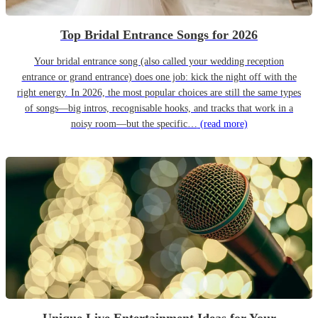
Top Bridal Entrance Songs for 2026
Your bridal entrance song (also called your wedding reception
entrance or grand entrance) does one job: kick the night off with the
right energy. In 2026, the most popular choices are still the same types
of songs—big intros, recognisable hooks, and tracks that work in a
noisy room—but the specific…
(read more)