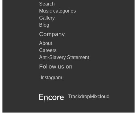
Search
Music categories
Gallery
Blog
Company
About
Careers
Anti-Slavery Statement
Follow us on
Instagram
Trackdrop
Mixcloud