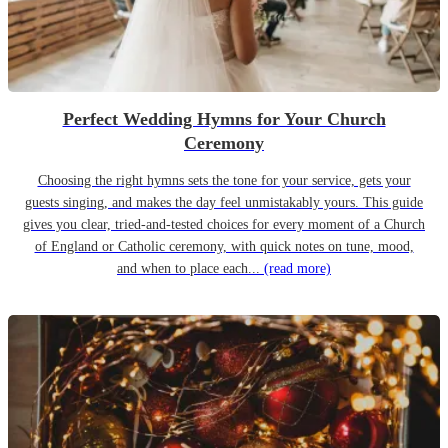
Perfect Wedding Hymns for Your Church
Ceremony
Choosing the right hymns sets the tone for your service, gets your
guests singing, and makes the day feel unmistakably yours. This guide
gives you clear, tried-and-tested choices for every moment of a Church
of England or Catholic ceremony, with quick notes on tune, mood,
and when to place each...
(read more)