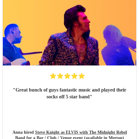
"
Great bunch of guys fantastic music and played their
socks off 5 star band
"
Anna hired
Steve Knight as ELVIS with The Midnight Rebel
Band
for a Bar / Club / Venue event (available in Merton)