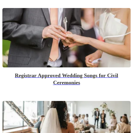
Registrar Approved Wedding Songs for Civil
Ceremonies