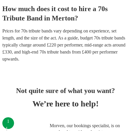
How much does it cost to hire
a
70s
Tribute Band
in
Merton
?
Prices for
70s tribute bands
vary depending on experience, set
length, and the size of the act. As a guide, budget
70s tribute bands
typically charge around £
220
per performer
, mid-range acts around
£
330
, and high-end
70s tribute bands
from £
400
per performer
upwards.
Not quite sure of what you want?
We’re here to help!
1
Morven, our bookings specialist, is on