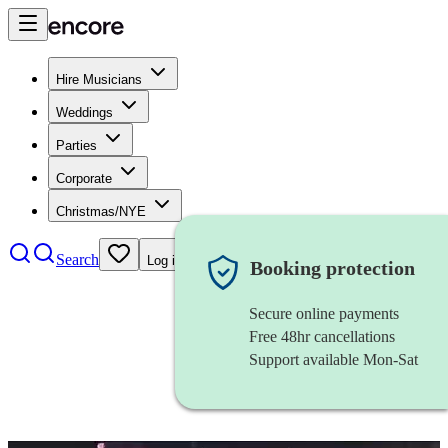
Hire Musicians
Weddings
Parties
Corporate
Christmas/NYE
Search
Log in
Booking protection
Secure online payments
Free 48hr cancellations
Support available Mon-Sat