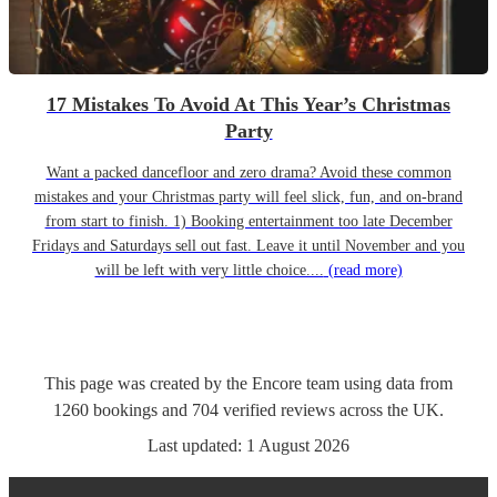
17 Mistakes To Avoid At This Year’s Christmas
Party
Want a packed dancefloor and zero drama? Avoid these common
mistakes and your Christmas party will feel slick, fun, and on-brand
from start to finish. 1) Booking entertainment too late December
Fridays and Saturdays sell out fast. Leave it until November and you
will be left with very little choice....
(read more)
This page was created by the Encore team using data from
1260
bookings
and
704
verified reviews
across the UK.
Last updated:
1 August 2026