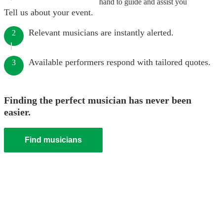
hand to guide and assist you
Tell us about your event.
Relevant musicians are instantly alerted.
2
Available performers respond with tailored quotes.
3
Finding the perfect musician has never been
easier.
Find musicians