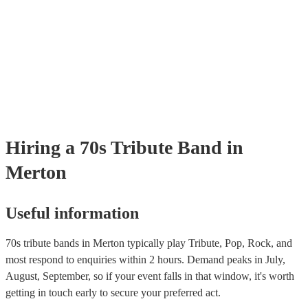
sound and magic of the band. As well as sounding authentic, the band
Zeppelin dominated the 70s with their hard rock sound and iconic hits 
extra mile with their visuals to provide a performance that will transpor
"Stairway to Heaven," "Whole Lotta Love," and "Immigrant Song." H
back to the height of their music.
Led Zepellin and CODA are two of our best Led Zepellin acts. These
replicate the passionate performances of the 70s band. Fleetwood Mac
British-American band blended rock, pop, and blues elements to create
"Dreams," "Go Your Own Way," and "Don't Stop." As our best Flee
tribute act, Fleetwood Moc uses authentic costumes and backdrops to
performance as visually stunning as it is sound-wise. Pink Floyd Kno
their psychedelic rock and progressive rock albums like "The Dark Sid
Moon" and "Wish You Were Here," Pink Floyd's music explored them
philosophy, space, and social commentary. Earth, Wind & Fire This 
Hiring
a
70s Tribute Band
in
band blended soul, funk, R&B, and disco to create hits like "Shining S
"September," and "Boogie Wonderland”.
Merton
Useful information
70s tribute bands in Merton typically play Tribute, Pop, Rock, and
most respond to enquiries within 2 hours.
Demand peaks in July,
August, September, so if your event falls in that window, it's worth
getting in touch early to secure your preferred act.