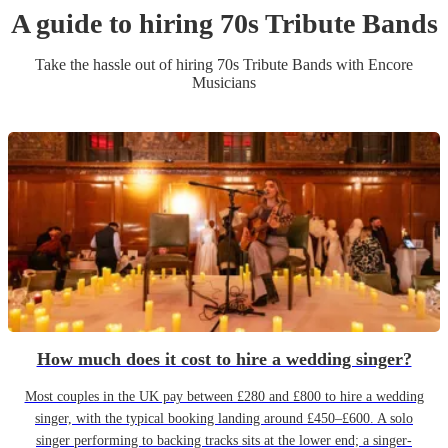
A guide to hiring
70s Tribute Band
s
Take the hassle out of hiring
70s Tribute Band
s
with Encore
Musicians
How much does it cost to hire a wedding singer?
Most couples in the UK pay between £280 and £800 to hire a wedding
singer, with the typical booking landing around £450–£600. A solo
singer performing to backing tracks sits at the lower end; a singer-