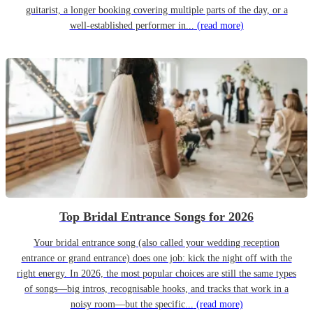
guitarist, a longer booking covering multiple parts of the day, or a
well-established performer in...
(read more)
Top Bridal Entrance Songs for 2026
Your bridal entrance song (also called your wedding reception
entrance or grand entrance) does one job: kick the night off with the
right energy. In 2026, the most popular choices are still the same types
of songs—big intros, recognisable hooks, and tracks that work in a
noisy room—but the specific...
(read more)