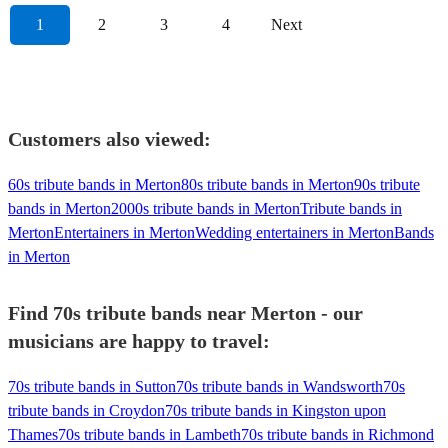
1
2
3
4
Next
Customers also viewed:
60s tribute bands in Merton
80s tribute bands in Merton
90s tribute
bands in Merton
2000s tribute bands in Merton
Tribute bands in
Merton
Entertainers in Merton
Wedding entertainers in Merton
Bands
in Merton
Find 70s tribute bands near Merton - our
musicians are happy to travel:
70s tribute bands in Sutton
70s tribute bands in Wandsworth
70s
tribute bands in Croydon
70s tribute bands in Kingston upon
Thames
70s tribute bands in Lambeth
70s tribute bands in Richmond