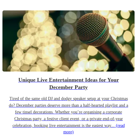
Unique Live Entertainment Ideas for Your
December Party
Tired of the same old DJ and dodgy speaker setup at your Christmas
do? December parties deserve more than a half-hearted playlist and a
few tinsel decorations. Whether you’re organising a corporate
Christmas party, a festive client event, or a private end-of-year
celebration, booking live entertainment is the easiest way...
(read
more)