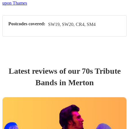
upon Thames
Postcodes covered:
SW19, SW20, CR4, SM4
Latest reviews of our
70s Tribute
Band
s
in Merton