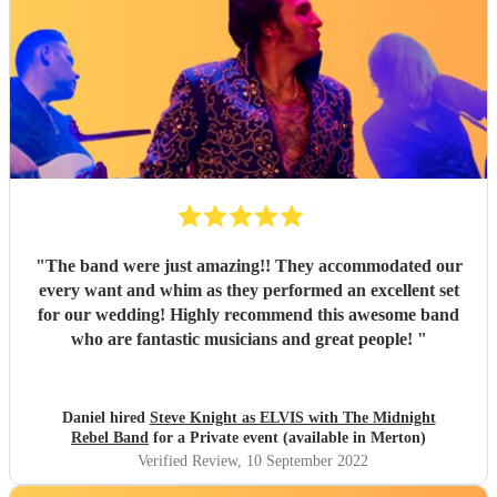
"
The band were just amazing!! They accommodated our
every want and whim as they performed an excellent set
for our wedding! Highly recommend this awesome band
who are fantastic musicians and great people!
"
Daniel hired
Steve Knight as ELVIS with The Midnight
Rebel Band
for a Private event (available in Merton)
Verified Review
, 10 September 2022