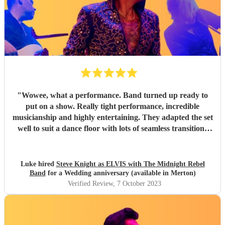
"
Wowee, what a performance. Band turned up ready to
put on a show. Really tight performance, incredible
musicianship and highly entertaining. They adapted the set
well to suit a dance floor with lots of seamless transitions
between the songs which kept the energy high into the
night. Thanks for making it such a fun night! Luke
"
Luke hired
Steve Knight as ELVIS with The Midnight Rebel
Band
for a Wedding anniversary (available in Merton)
Verified Review
, 7 October 2023