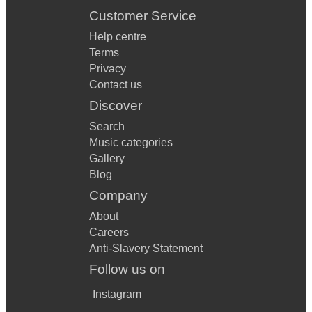
Customer Service
Help centre
Terms
Privacy
Contact us
Discover
Search
Music categories
Gallery
Blog
Company
About
Careers
Anti-Slavery Statement
Follow us on
Instagram