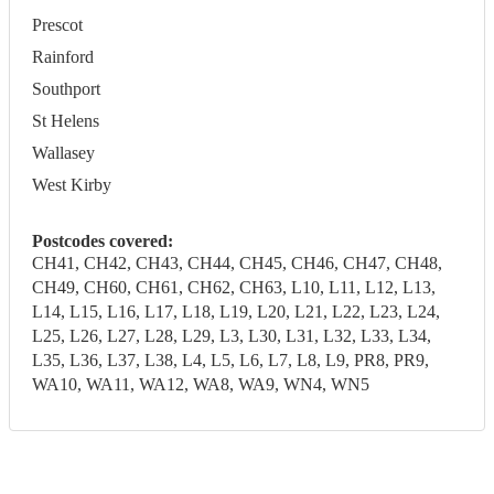
Prescot
Rainford
Southport
St Helens
Wallasey
West Kirby
Postcodes covered:
CH41, CH42, CH43, CH44, CH45, CH46, CH47, CH48,
CH49, CH60, CH61, CH62, CH63, L10, L11, L12, L13,
L14, L15, L16, L17, L18, L19, L20, L21, L22, L23, L24,
L25, L26, L27, L28, L29, L3, L30, L31, L32, L33, L34,
L35, L36, L37, L38, L4, L5, L6, L7, L8, L9, PR8, PR9,
WA10, WA11, WA12, WA8, WA9, WN4, WN5