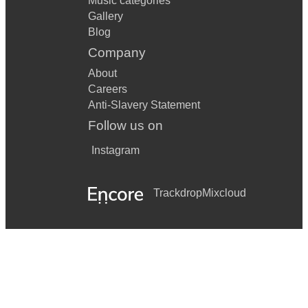
Music categories
Gallery
Blog
Company
About
Careers
Anti-Slavery Statement
Follow us on
Instagram
Trackdrop
Mixcloud