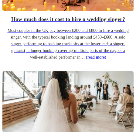
How much does it cost to hire a wedding singer?
Most couples in the UK pay between £280 and £800 to hire a wedding
singer, with the typical booking landing around £450–£600. A solo
singer performing to backing tracks sits at the lower end; a singer-
guitarist, a longer booking covering multiple parts of the day, or a
well-established performer in…
(read more)