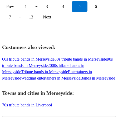
Prev
1
···
3
4
5
6
7
···
13
Next
Customers also viewed:
60s tribute bands in Merseyside
80s tribute bands in Merseyside
90s
tribute bands in Merseyside
2000s tribute bands in
Merseyside
Tribute bands in Merseyside
Entertainers in
Merseyside
Wedding entertainers in Merseyside
Bands in Merseyside
Towns and cities in
Merseyside
:
70s tribute bands in Liverpool