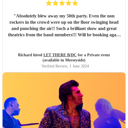
"
Absolutely blew away my 50th party. Even the non
rockers in the crowd were up on the floor swinging head
and punching the air!! Such a brilliant show and great
theatrics from the band members!!! Will be booking again
for sure. Thank you all so much. “For those about to rock ,
we salute you!” \m/
"
Richard hired
LET THERE B/DC
for a Private event
(available in Merseyside)
Verified Review
, 1 June 2024