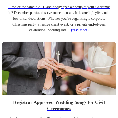
Tired of the same old DJ and dodgy speaker setup at your Christmas
do? December parties deserve more than a half-hearted playlist and a
few tinsel decorations. Whether you’re organising a corporate
Christmas party, a festive client event, or a private end-of-year
celebration, booking live…
(read more)
Registrar Approved Wedding Songs for Civil
Ceremonies