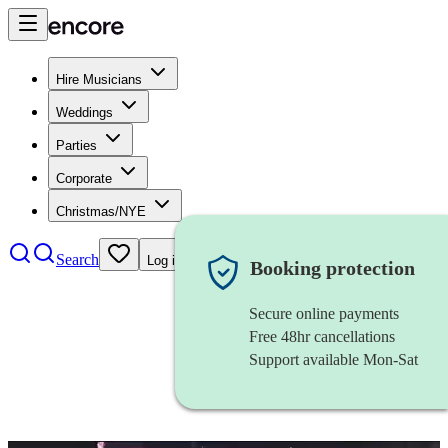
Hire Musicians
Weddings
Parties
Corporate
Christmas/NYE
Search
Log in
Booking protection
Secure online payments
Free 48hr cancellations
Support available Mon-Sat