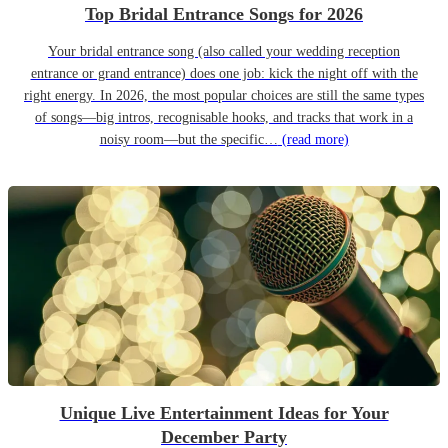
Top Bridal Entrance Songs for 2026
Your bridal entrance song (also called your wedding reception
entrance or grand entrance) does one job: kick the night off with the
right energy. In 2026, the most popular choices are still the same types
of songs—big intros, recognisable hooks, and tracks that work in a
noisy room—but the specific…
(read more)
Unique Live Entertainment Ideas for Your
December Party