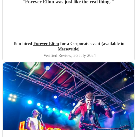
"
Forever Elton was just like the real thing.
"
Tom hired
Forever Elton
for a Corporate event (available in
Merseyside)
Verified Review
, 26 July 2024