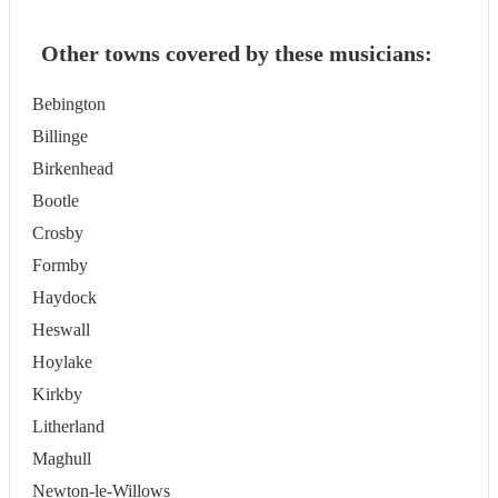
Other towns covered by these musicians:
Bebington
Billinge
Birkenhead
Bootle
Crosby
Formby
Haydock
Heswall
Hoylake
Kirkby
Litherland
Maghull
Newton-le-Willows