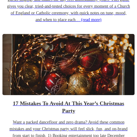
gives you clear, tried-and-tested choices for every moment of a Church
of England or Catholic ceremony, with quick notes on tune, mood,
and when to place each…
(read more)
17 Mistakes To Avoid At This Year’s Christmas
Party
Want a packed dancefloor and zero drama? Avoid these common
mistakes and your Christmas party will feel slick, fun, and on-brand
from start to finish. 1) Booking entertainment too late December