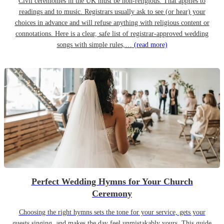
Civil ceremonies in the UK must be non-religious. That applies to
readings and to music. Registrars usually ask to see (or hear) your
choices in advance and will refuse anything with religious content or
connotations. Here is a clear, safe list of registrar-approved wedding
songs with simple rules,…
(read more)
Perfect Wedding Hymns for Your Church
Ceremony
Choosing the right hymns sets the tone for your service, gets your
guests singing, and makes the day feel unmistakably yours. This guide