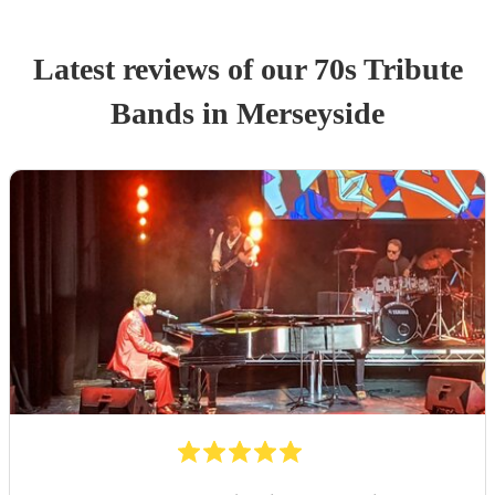
Latest reviews of our
70s Tribute
Band
s
in Merseyside