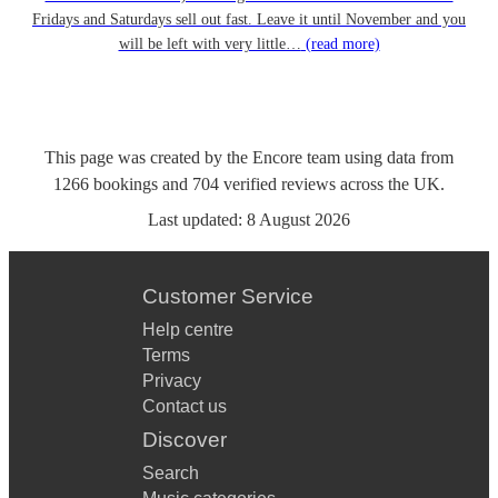
Fridays and Saturdays sell out fast. Leave it until November and you
will be left with very little…
(read more)
This page was created by the Encore team using data from
1266
bookings
and
704
verified reviews
across the UK.
Last updated:
8 August 2026
Customer Service
Help centre
Terms
Privacy
Contact us
Discover
Search