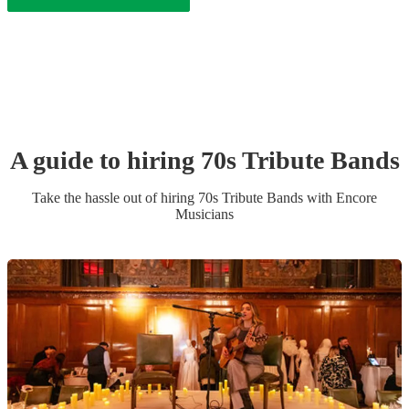
A guide to hiring
70s Tribute Band
s
Take the hassle out of hiring
70s Tribute Band
s
with Encore
Musicians