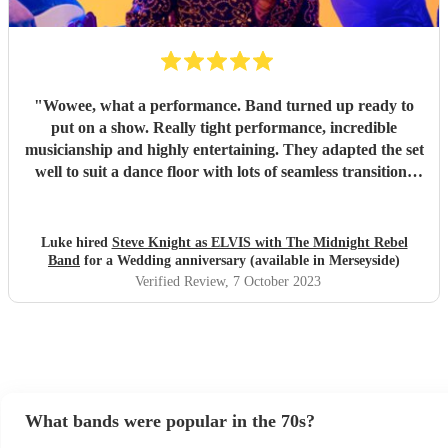
"
Wowee, what a performance. Band turned up ready to
put on a show. Really tight performance, incredible
musicianship and highly entertaining. They adapted the set
well to suit a dance floor with lots of seamless transitions
between the songs which kept the energy high into the
night. Thanks for making it such a fun night! Luke
"
Luke hired
Steve Knight as ELVIS with The Midnight Rebel
Band
for a Wedding anniversary (available in Merseyside)
Verified Review
, 7 October 2023
What bands were popular in the 70s?