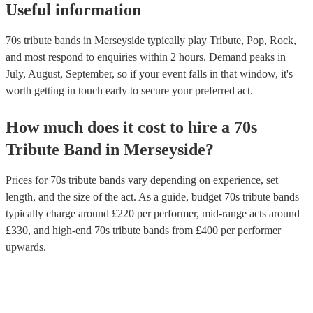
Useful information
philosophy, space, and social commentary. Earth, Wind & Fire Thi
band blended soul, funk, R&B, and disco to create hits like "Shinin
"September," and "Boogie Wonderland”.
70s tribute bands in Merseyside typically play Tribute, Pop, Rock,
and most respond to enquiries within 2 hours.
Demand peaks in
July, August, September, so if your event falls in that window, it's
worth getting in touch early to secure your preferred act.
How much does it cost to hire
a
70s
Tribute Band
in
Merseyside
?
Prices for
70s tribute bands
vary depending on experience, set
length, and the size of the act. As a guide, budget
70s tribute bands
typically charge around £
220
per performer
, mid-range acts around
£
330
, and high-end
70s tribute bands
from £
400
per performer
upwards.