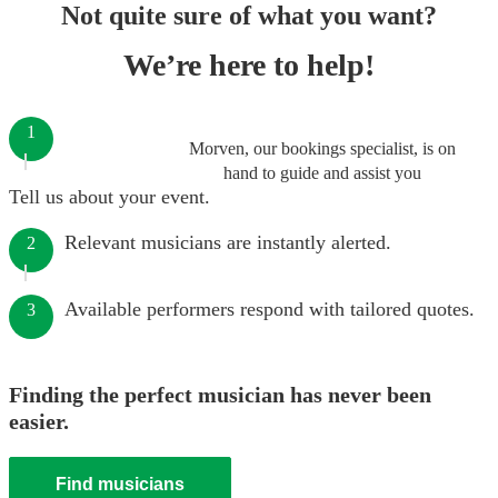
Not quite sure of what you want?
We’re here to help!
1
Morven, our bookings specialist, is on
hand to guide and assist you
Tell us about your event.
Relevant musicians are instantly alerted.
2
Available performers respond with tailored quotes.
3
Finding the perfect musician has never been
easier.
Find musicians