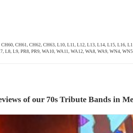
0, CH61, CH62, CH63, L10, L11, L12, L13, L14, L15, L16, L17, L
L6, L7, L8, L9, PR8, PR9, WA10, WA11, WA12, WA8, WA9, WN4, WN5
eviews of our
70s Tribute Band
s
in Me