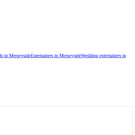
ds in Merseyside
Entertainers in Merseyside
Wedding entertainers in