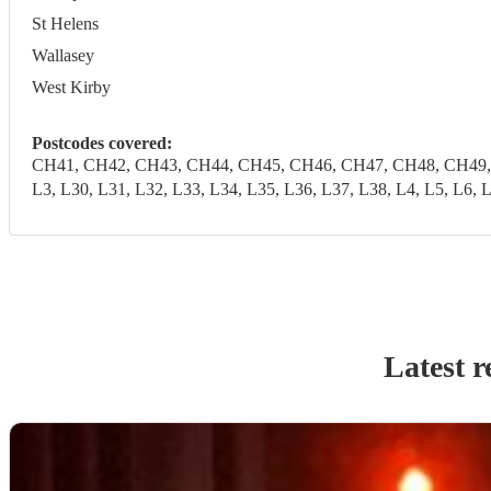
St Helens
Wallasey
West Kirby
Postcodes covered:
CH41, CH42, CH43, CH44, CH45, CH46, CH47, CH48, CH49, CH6
L3, L30, L31, L32, L33, L34, L35, L36, L37, L38, L4, L5, 
Latest r