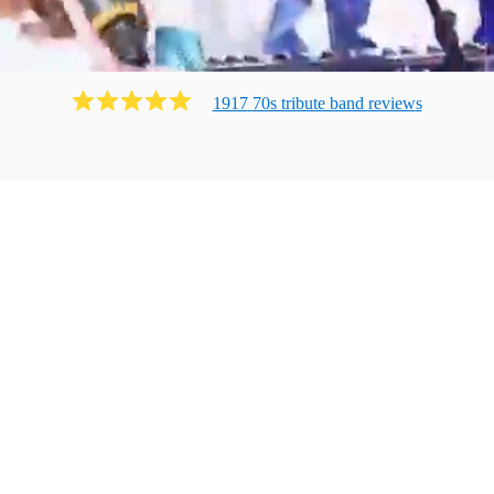
1917
70s tribute band
review
s