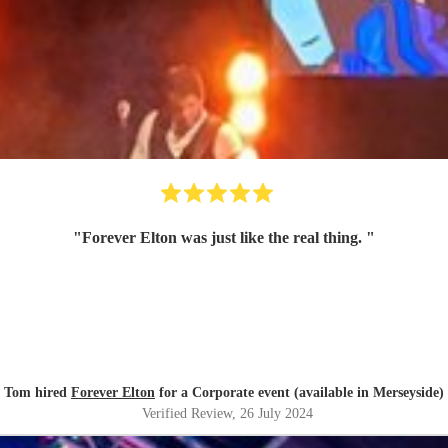
"
Forever Elton was just like the real thing.
"
Tom hired
Forever Elton
for a Corporate event (available in Merseyside)
Verified Review
, 26 July 2024