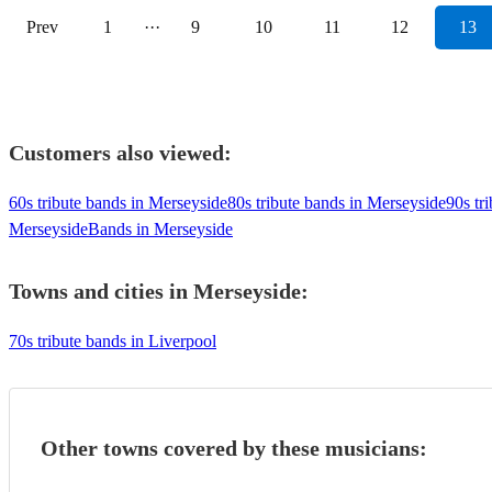
Prev
1
···
9
10
11
12
13
Customers also viewed:
60s tribute bands in Merseyside
80s tribute bands in Merseyside
90s tr
Merseyside
Bands in Merseyside
Towns and cities in
Merseyside
:
70s tribute bands in Liverpool
Other towns covered by these musicians: