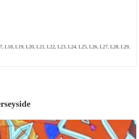
18, L19, L20, L21, L22, L23, L24, L25, L26, L27, L28, L29,
rseyside