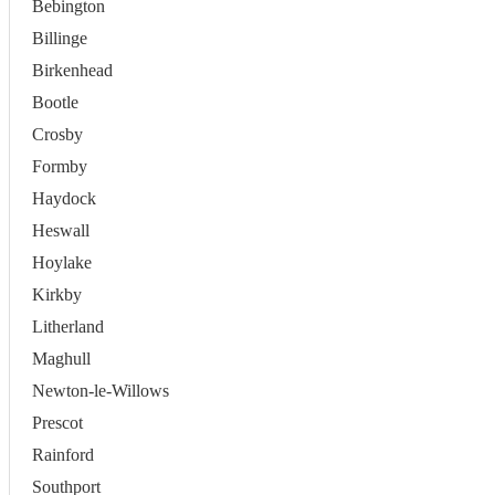
Bebington
Billinge
Birkenhead
Bootle
Crosby
Formby
Haydock
Heswall
Hoylake
Kirkby
Litherland
Maghull
Newton-le-Willows
Prescot
Rainford
Southport