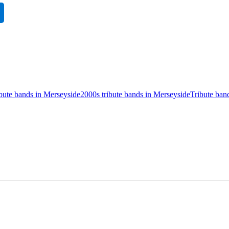
ibute bands in Merseyside
2000s tribute bands in Merseyside
Tribute ban