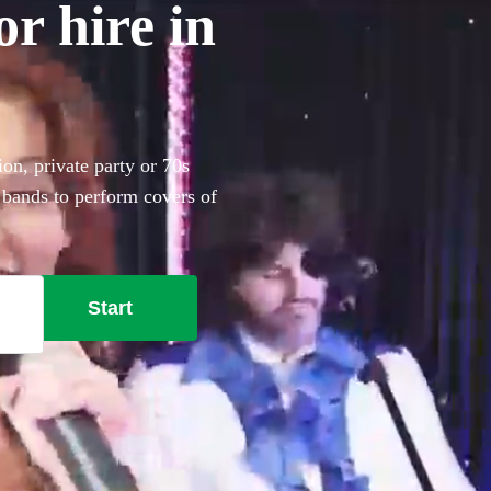
r hire in
on, private party or 70s
 bands to perform covers of
Start