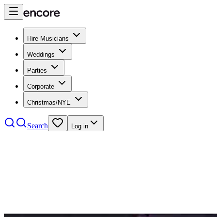
Hire Musicians
Weddings
Parties
Corporate
Christmas/NYE
Search
Log in