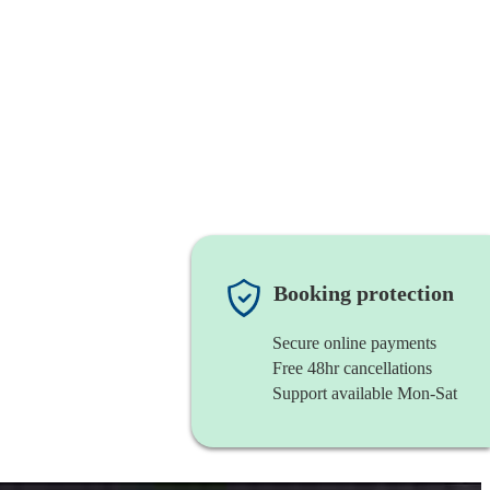
Booking protection
Secure online payments
Free 48hr cancellations
Support available Mon-Sat