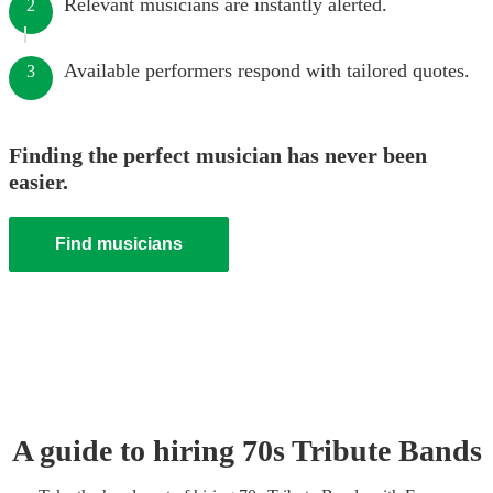
Relevant musicians are instantly alerted.
2
Available performers respond with tailored quotes.
3
Finding the perfect musician has never been
easier.
Find musicians
A guide to hiring
70s Tribute Band
s