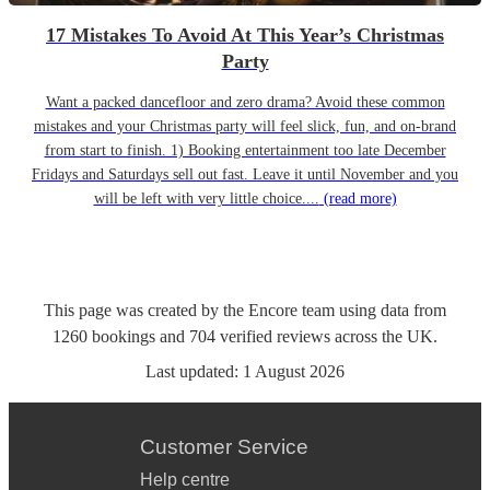
17 Mistakes To Avoid At This Year’s Christmas
Party
Want a packed dancefloor and zero drama? Avoid these common
mistakes and your Christmas party will feel slick, fun, and on-brand
from start to finish. 1) Booking entertainment too late December
Fridays and Saturdays sell out fast. Leave it until November and you
will be left with very little choice....
(read more)
This page was created by the Encore team using data from
1260
bookings
and
704
verified reviews
across the UK.
Last updated:
1 August 2026
Customer Service
Help centre