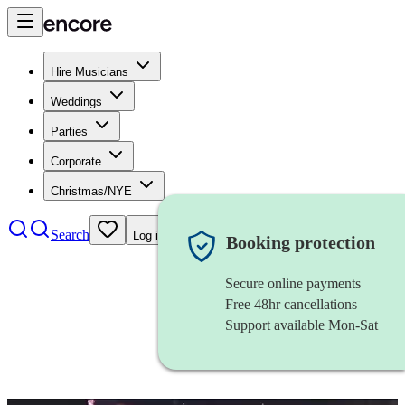
Hire Musicians
Weddings
Parties
Corporate
Christmas/NYE
Search
Log in
Booking protection
Secure online payments
Free 48hr cancellations
Support available Mon-Sat