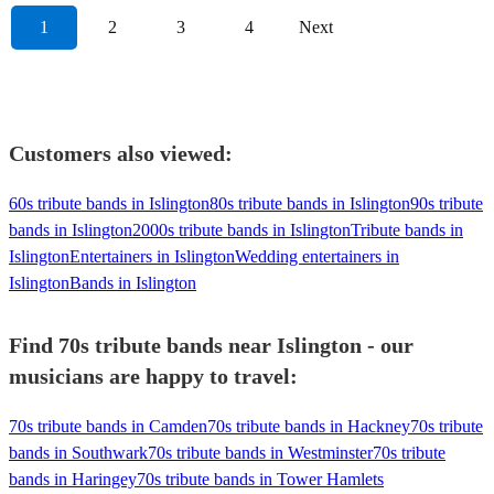
1
2
3
4
Next
Customers also viewed:
60s tribute bands in Islington
80s tribute bands in Islington
90s tribute
bands in Islington
2000s tribute bands in Islington
Tribute bands in
Islington
Entertainers in Islington
Wedding entertainers in
Islington
Bands in Islington
Find 70s tribute bands near Islington - our
musicians are happy to travel:
70s tribute bands in Camden
70s tribute bands in Hackney
70s tribute
bands in Southwark
70s tribute bands in Westminster
70s tribute
bands in Haringey
70s tribute bands in Tower Hamlets