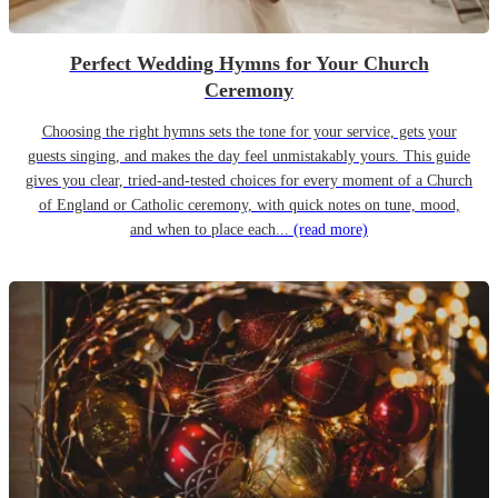
Perfect Wedding Hymns for Your Church
Ceremony
Choosing the right hymns sets the tone for your service, gets your
guests singing, and makes the day feel unmistakably yours. This guide
gives you clear, tried-and-tested choices for every moment of a Church
of England or Catholic ceremony, with quick notes on tune, mood,
and when to place each...
(read more)