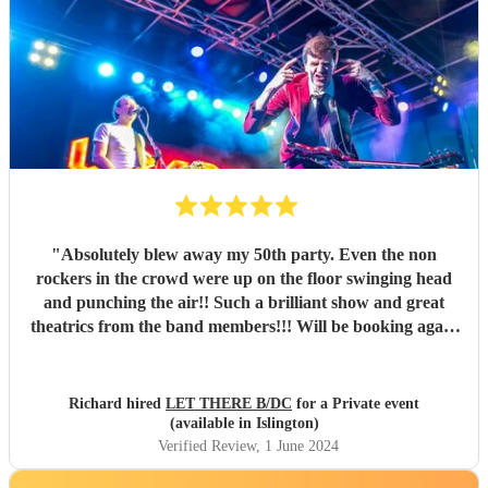
"
Absolutely blew away my 50th party. Even the non
rockers in the crowd were up on the floor swinging head
and punching the air!! Such a brilliant show and great
theatrics from the band members!!! Will be booking again
for sure. Thank you all so much. “For those about to rock ,
we salute you!” \m/
"
Richard hired
LET THERE B/DC
for a Private event
(available in Islington)
Verified Review
, 1 June 2024