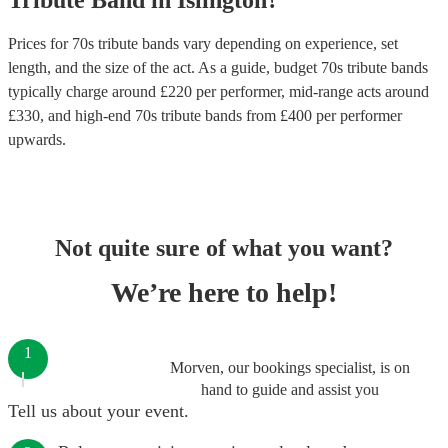
Tribute Band
in
Islington
?
Prices for
70s tribute bands
vary depending on experience, set
length, and the size of the act. As a guide, budget
70s tribute bands
typically charge around £
220
per performer
, mid-range acts around
£
330
, and high-end
70s tribute bands
from £
400
per performer
upwards.
Not quite sure of what you want?
We’re here to help!
1
Morven, our bookings specialist, is on
hand to guide and assist you
Tell us about your event.