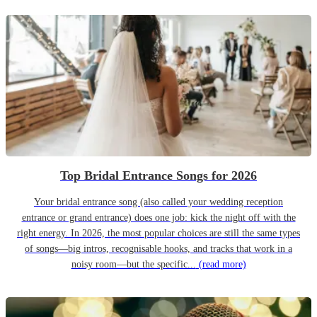
Top Bridal Entrance Songs for 2026
Your bridal entrance song (also called your wedding reception
entrance or grand entrance) does one job: kick the night off with the
right energy. In 2026, the most popular choices are still the same types
of songs—big intros, recognisable hooks, and tracks that work in a
noisy room—but the specific...
(read more)