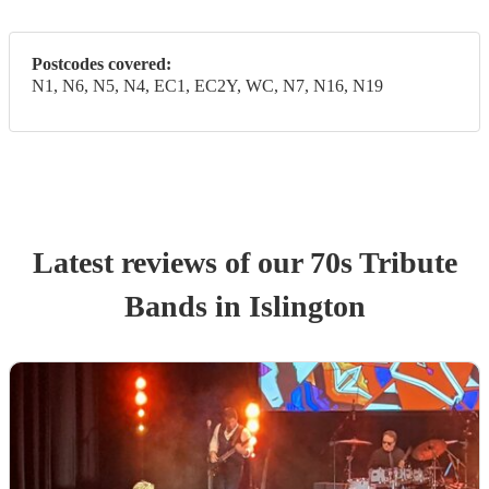
Postcodes covered:
N1, N6, N5, N4, EC1, EC2Y, WC, N7, N16, N19
Latest reviews of our
70s Tribute
Band
s
in Islington