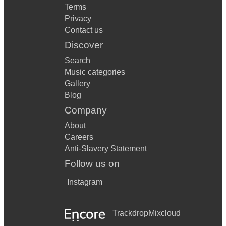
Terms
Privacy
Contact us
Discover
Search
Music categories
Gallery
Blog
Company
About
Careers
Anti-Slavery Statement
Follow us on
Instagram
Trackdrop
Mixcloud