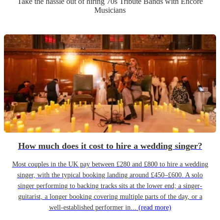
Take the hassle out of hiring
70s Tribute Band
s
with Encore
Musicians
How much does it cost to hire a wedding singer?
Most couples in the UK pay between £280 and £800 to hire a wedding
singer, with the typical booking landing around £450–£600. A solo
singer performing to backing tracks sits at the lower end; a singer-
guitarist, a longer booking covering multiple parts of the day, or a
well-established performer in...
(read more)