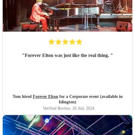
"
Forever Elton was just like the real thing.
"
Tom hired
Forever Elton
for a Corporate event (available in
Islington)
Verified Review
, 26 July 2024