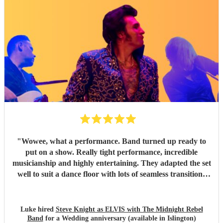
"
Wowee, what a performance. Band turned up ready to
put on a show. Really tight performance, incredible
musicianship and highly entertaining. They adapted the set
well to suit a dance floor with lots of seamless transitions
between the songs which kept the energy high into the
night. Thanks for making it such a fun night! Luke
"
Luke hired
Steve Knight as ELVIS with The Midnight Rebel
Band
for a Wedding anniversary (available in Islington)