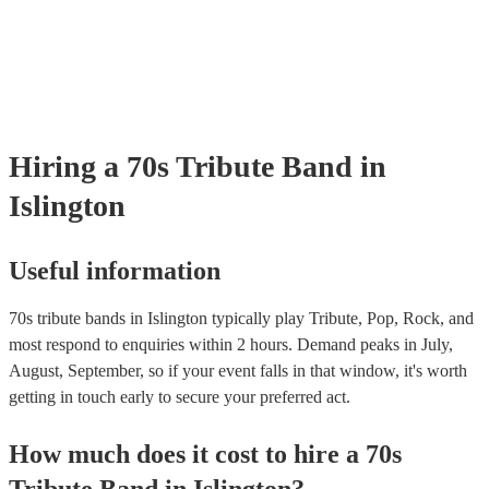
Zeppelin dominated the 70s with their hard rock sound and iconic hits
extra mile with their visuals to provide a performance that will transpo
"Stairway to Heaven," "Whole Lotta Love," and "Immigrant Song." 
back to the height of their music.
Led Zepellin and CODA are two of our best Led Zepellin acts. Thes
replicate the passionate performances of the 70s band. Fleetwood Ma
British-American band blended rock, pop, and blues elements to create
"Dreams," "Go Your Own Way," and "Don't Stop." As our best Fle
tribute act, Fleetwood Moc uses authentic costumes and backdrops t
performance as visually stunning as it is sound-wise. Pink Floyd Kn
Hiring
a
70s Tribute Band
in
their psychedelic rock and progressive rock albums like "The Dark Si
Moon" and "Wish You Were Here," Pink Floyd's music explored the
Islington
philosophy, space, and social commentary. Earth, Wind & Fire This 
band blended soul, funk, R&B, and disco to create hits like "Shining 
"September," and "Boogie Wonderland”.
Useful information
70s tribute bands in Islington typically play Tribute, Pop, Rock, and
most respond to enquiries within 2 hours.
Demand peaks in July,
August, September, so if your event falls in that window, it's worth
getting in touch early to secure your preferred act.
How much does it cost to hire
a
70s