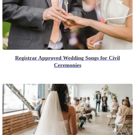
Registrar Approved Wedding Songs for Civil
Ceremonies