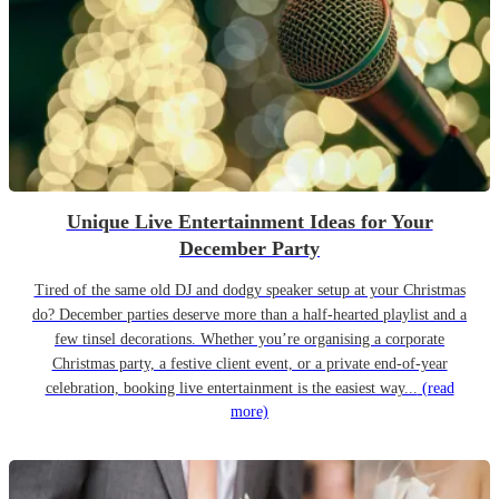
Unique Live Entertainment Ideas for Your
December Party
Tired of the same old DJ and dodgy speaker setup at your Christmas
do? December parties deserve more than a half-hearted playlist and a
few tinsel decorations. Whether you’re organising a corporate
Christmas party, a festive client event, or a private end-of-year
celebration, booking live entertainment is the easiest way...
(read
more)