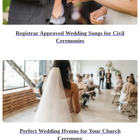
Registrar Approved Wedding Songs for Civil
Ceremonies
Perfect Wedding Hymns for Your Church
Ceremony