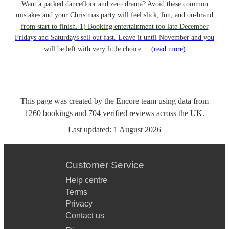
Want a packed dancefloor and zero drama? Avoid these common
mistakes and your Christmas party will feel slick, fun, and on-brand
from start to finish. 1) Booking entertainment too late December
Fridays and Saturdays sell out fast. Leave it until November and you
will be left with very little choice....
(read more)
This page was created by the Encore team using data from
1260
bookings
and
704
verified reviews
across the UK.
Last updated:
1 August 2026
Customer Service
Help centre
Terms
Privacy
Contact us