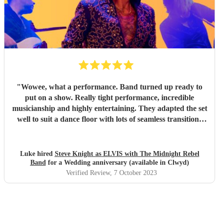
"
Wowee, what a performance. Band turned up ready to
put on a show. Really tight performance, incredible
musicianship and highly entertaining. They adapted the set
well to suit a dance floor with lots of seamless transitions
between the songs which kept the energy high into the
night. Thanks for making it such a fun night! Luke
"
Luke hired
Steve Knight as ELVIS with The Midnight Rebel
Band
for a Wedding anniversary (available in Clwyd)
Verified Review
, 7 October 2023