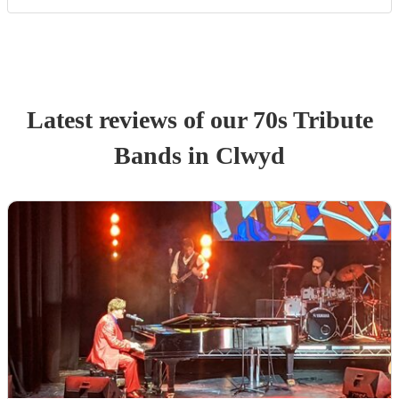
Latest reviews of our
70s Tribute
Band
s
in Clwyd