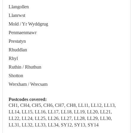
Llangollen
Llanrwst
Mold / Yr Wyddgrug
Penmaenmawr
Prestatyn
Rhuddlan
Rhyl
Ruthin / Rhuthun
Shotton
Wrexham / Wrecsam
Postcodes covered:
CH1, CH4, CH5, CH6, CH7, CH8, LL11, LL12, LL13,
LL14, LL15, LL16, LL17, LL18, LL19, LL20, LL21,
LL22, LL24, LL25, LL26, LL27, LL28, LL29, LL30,
LL31, LL32, LL33, LL34, SY12, SY13, SY14