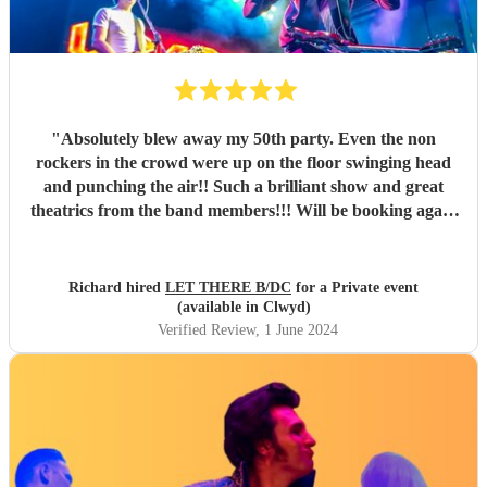
"
Absolutely blew away my 50th party. Even the non
rockers in the crowd were up on the floor swinging head
and punching the air!! Such a brilliant show and great
theatrics from the band members!!! Will be booking again
for sure. Thank you all so much. “For those about to rock ,
we salute you!” \m/
"
Richard hired
LET THERE B/DC
for a Private event
(available in Clwyd)
Verified Review
, 1 June 2024