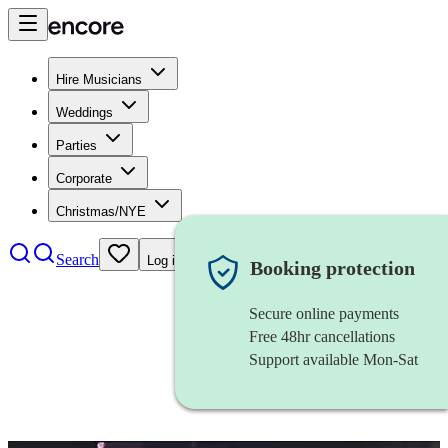
Hire Musicians
Weddings
Parties
Corporate
Christmas/NYE
Search
Log in
Booking protection
Secure online payments
Free 48hr cancellations
Support available Mon-Sat