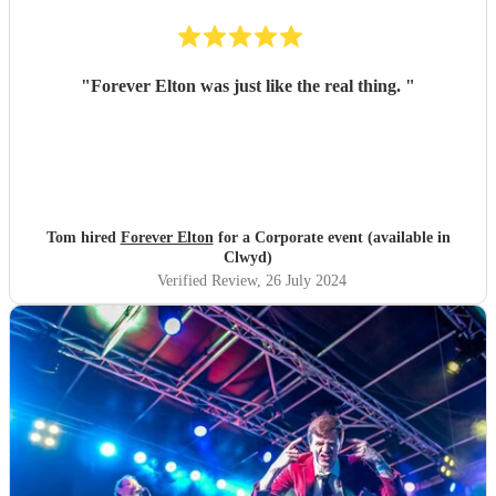
"
Forever Elton was just like the real thing.
"
Tom hired
Forever Elton
for a Corporate event (available in
Clwyd)
Verified Review
, 26 July 2024