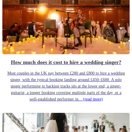
How much does it cost to hire a wedding singer?
Most couples in the UK pay between £280 and £800 to hire a wedding
singer, with the typical booking landing around £450–£600. A solo
singer performing to backing tracks sits at the lower end; a singer-
guitarist, a longer booking covering multiple parts of the day, or a
well-established performer in...
(read more)