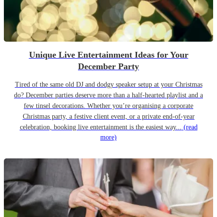
Unique Live Entertainment Ideas for Your
December Party
Tired of the same old DJ and dodgy speaker setup at your Christmas
do? December parties deserve more than a half-hearted playlist and a
few tinsel decorations. Whether you’re organising a corporate
Christmas party, a festive client event, or a private end-of-year
celebration, booking live entertainment is the easiest way...
(read
more)