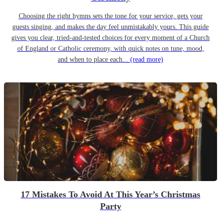
Choosing the right hymns sets the tone for your service, gets your
guests singing, and makes the day feel unmistakably yours. This guide
gives you clear, tried-and-tested choices for every moment of a Church
of England or Catholic ceremony, with quick notes on tune, mood,
and when to place each...
(read more)
17 Mistakes To Avoid At This Year’s Christmas
Party