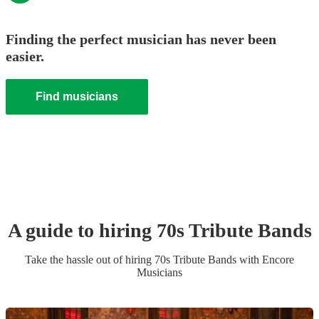
Finding the perfect musician has never been
easier.
Find musicians
A guide to hiring
70s Tribute Band
s
Take the hassle out of hiring
70s Tribute Band
s
with Encore
Musicians