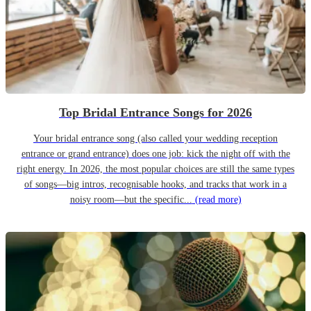
Top Bridal Entrance Songs for 2026
Your bridal entrance song (also called your wedding reception
entrance or grand entrance) does one job: kick the night off with the
right energy. In 2026, the most popular choices are still the same types
of songs—big intros, recognisable hooks, and tracks that work in a
noisy room—but the specific...
(read more)