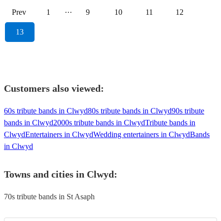
Prev
1
···
9
10
11
12
13
Customers also viewed:
60s tribute bands in Clwyd
80s tribute bands in Clwyd
90s tribute
bands in Clwyd
2000s tribute bands in Clwyd
Tribute bands in
Clwyd
Entertainers in Clwyd
Wedding entertainers in Clwyd
Bands
in Clwyd
Towns and cities in
Clwyd
:
70s tribute bands in St Asaph