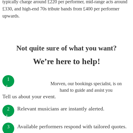
typically charge around £
220
per performer
, mid-range acts around
£
330
, and high-end
70s tribute bands
from £
400
per performer
upwards.
Not quite sure of what you want?
We’re here to help!
1
Morven, our bookings specialist, is on
hand to guide and assist you
Tell us about your event.
Relevant musicians are instantly alerted.
2
Available performers respond with tailored quotes.
3