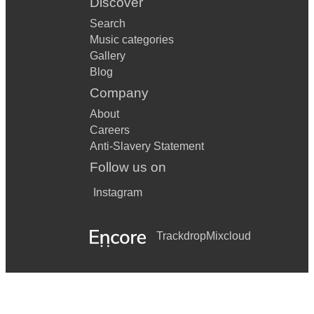
Discover
Search
Music categories
Gallery
Blog
Company
About
Careers
Anti-Slavery Statement
Follow us on
Instagram
Trackdrop
Mixcloud