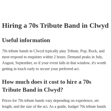
tribute act, Fleetwood Moc uses authentic costumes and backdrops to 
performance as visually stunning as it is sound-wise. Pink Floyd Kno
their psychedelic rock and progressive rock albums like "The Dark Sid
Moon" and "Wish You Were Here," Pink Floyd's music explored them
philosophy, space, and social commentary. Earth, Wind & Fire This C
Hiring
a
70s Tribute Band
in Clwyd
band blended soul, funk, R&B, and disco to create hits like "Shining S
"September," and "Boogie Wonderland”.
Useful information
70s tribute bands in Clwyd typically play Tribute, Pop, Rock, and
most respond to enquiries within 2 hours.
Demand peaks in July,
August, September, so if your event falls in that window, it's worth
getting in touch early to secure your preferred act.
How much does it cost to hire
a
70s
Tribute Band
in
Clwyd
?
Prices for
70s tribute bands
vary depending on experience, set
length, and the size of the act. As a guide, budget
70s tribute bands