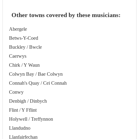
Other towns covered by these musicians:
Abergele
Betws-Y-Coed
Buckley / Bwcle
Caerwys
Chirk / Y Waun
Colwyn Bay / Bae Colwyn
Connah's Quay / Cei Connah
Conwy
Denbigh / Dinbych
Flint / Y Fflint
Holywell / Treffynnon
Llandudno
Llanfairfechan