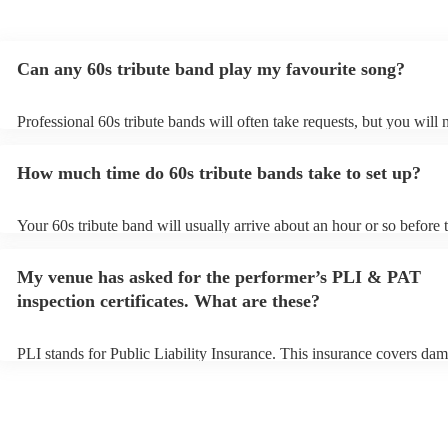
Can any 60s tribute band play my favourite song?
Professional 60s tribute bands will often take requests, but you will 
them plenty of notice. Please also keep in mind that 60s tribute ban
for an small additional fee to prepare songs that aren't already on thei
How much time do 60s tribute bands take to set up?
You can view the 60s tribute band's song list on their Encore profile.
Your 60s tribute band will usually arrive about an hour or so before t
performance begins to set up and get settled before they start playin
any delays, make sure the performance space is ready for the 60s tri
My venue has asked for the performer’s PLI & PAT
prior to their arrival.
inspection certificates. What are these?
PLI stands for Public Liability Insurance. This insurance covers dam
another person or their property (it is also known as third party insu
many of our 60s tribute bands are members of the Musician's Union,
already covered by PLI up to £10 million. PAT stands for portable a
testing. Most of our 60s tribute bands will already have a PAT inspe
certificate for their musical equipment/PA system, which they can pr