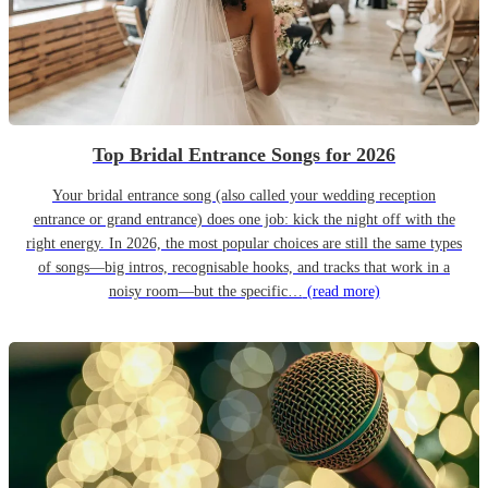
Top Bridal Entrance Songs for 2026
Your bridal entrance song (also called your wedding reception
entrance or grand entrance) does one job: kick the night off with the
right energy. In 2026, the most popular choices are still the same types
of songs—big intros, recognisable hooks, and tracks that work in a
noisy room—but the specific…
(read more)