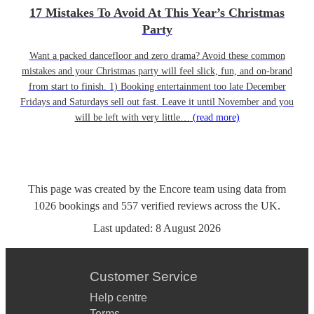
17 Mistakes To Avoid At This Year’s Christmas
Party
Want a packed dancefloor and zero drama? Avoid these common
mistakes and your Christmas party will feel slick, fun, and on-brand
from start to finish. 1) Booking entertainment too late December
Fridays and Saturdays sell out fast. Leave it until November and you
will be left with very little…
(read more)
This page was created by the Encore team using data from
1026
bookings
and
557
verified reviews
across the UK.
Last updated:
8 August 2026
Customer Service
Help centre
Terms