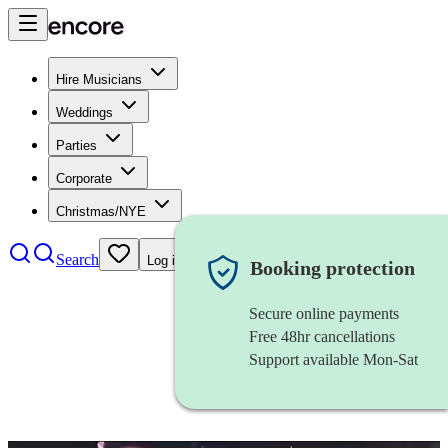
Hire Musicians
Weddings
Parties
Corporate
Christmas/NYE
Search
Log in
Booking protection
Secure online payments
Free 48hr cancellations
Support available Mon-Sat