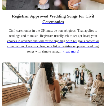
Registrar Approved Wedding Songs for Civil
Ceremonies
Civil ceremonies in the UK must be non-religious. That applies to
readings and to music. Registrars usually ask to see (or hear) your
choices in advance and will refuse anything with religious content or
connotations. Here is a clear, safe list of registrar-approved wedding
songs with simple rules,…
(read more)