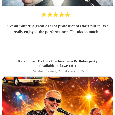
"
5* all round; a great deal of professional effort put in. We
really enjoyed the performance. Thanks so much
"
Karen hired
Da Bluz Brothers
for a Birthday party
(available in Lowestoft)
Verified Review
, 22 February 2025