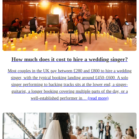
How much does it cost to hire a wedding singer?
Most couples in the UK pay between £280 and £800 to hire a wedding
singer, with the typical booking landing around £450–£600. A solo
singer performing to backing tracks sits at the lower end; a singer-
guitarist, a longer booking covering multiple parts of the day, or a
well-established performer in…
(read more)