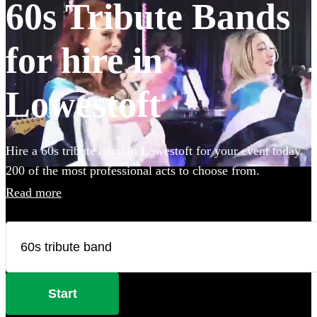
60s Tribute Bands
for hire in
Lowestoft
Hire a 60s tribute band in Lowestoft for your event today.
200 of the most professional acts to choose from.
Read more
Start