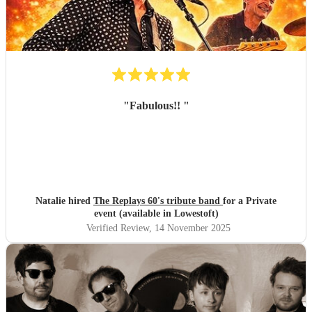
"
Fabulous!!
"
Natalie hired
The Replays 60's tribute band
for a Private
event (available in Lowestoft)
Verified Review
, 14 November 2025