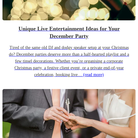
Unique Live Entertainment Ideas for Your
December Party
Tired of the same old DJ and dodgy speaker setup at your Christmas
do? December parties deserve more than a half-hearted playlist and a
few tinsel decorations. Whether you’re organising a corporate
Christmas party, a festive client event, or a private end-of-year
celebration, booking live…
(read more)