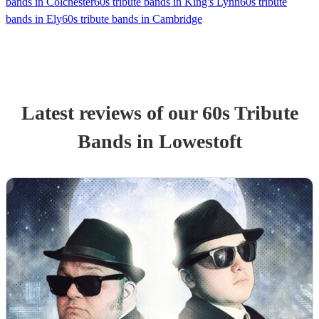
bands in Colchester
60s tribute bands in King's Lynn
60s tribute
bands in Ely
60s tribute bands in Cambridge
Latest reviews of our
60s Tribute
Band
s
in Lowestoft