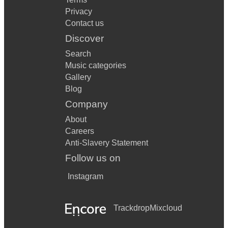
Privacy
Contact us
Discover
Search
Music categories
Gallery
Blog
Company
About
Careers
Anti-Slavery Statement
Follow us on
Instagram
Trackdrop
Mixcloud