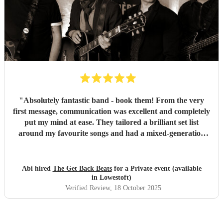
"
Absolutely fantastic band - book them! From the very
first message, communication was excellent and completely
put my mind at ease. They tailored a brilliant set list
around my favourite songs and had a mixed-generation
crowd dancing all night long. Everyone there commented
on how amazing they were - truly great musicians. Above
all, they’re an absolutely lovely bunch of guys who bring
Abi hired
The Get Back Beats
for a Private event (available
everyone along for the journey. Thank you so much for
in Lowestoft)
making my birthday unforgettable!
"
Verified Review
, 18 October 2025