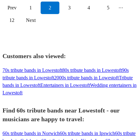
Prev
1
2
3
4
5
···
12
Next
Customers also viewed:
70s tribute bands in Lowestoft
80s tribute bands in Lowestoft
90s
tribute bands in Lowestoft
2000s tribute bands in Lowestoft
Tribute
bands in Lowestoft
Entertainers in Lowestoft
Wedding entertainers in
Lowestoft
Find 60s tribute bands near Lowestoft - our
musicians are happy to travel:
60s tribute bands in Norwich
60s tribute bands in Ipswich
60s tribute