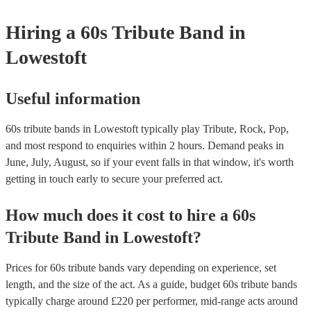
your venue if they need it.
Hiring
a
60s Tribute Band
in
Lowestoft
Useful information
60s tribute bands in Lowestoft typically play Tribute, Rock, Pop,
and most respond to enquiries within 2 hours.
Demand peaks in
June, July, August, so if your event falls in that window, it's worth
getting in touch early to secure your preferred act.
How much does it cost to hire
a
60s
Tribute Band
in
Lowestoft
?
Prices for
60s tribute bands
vary depending on experience, set
length, and the size of the act. As a guide, budget
60s tribute bands
typically charge around £
220
per performer
, mid-range acts around