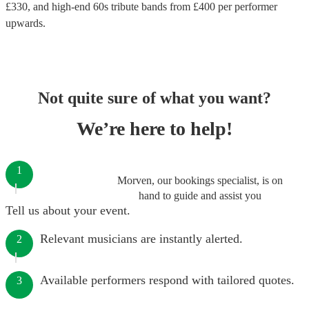
£
330
, and high-end
60s tribute bands
from £
400
per performer
upwards.
Not quite sure of what you want?
We’re here to help!
1
Morven, our bookings specialist, is on
hand to guide and assist you
Tell us about your event.
Relevant musicians are instantly alerted.
2
Available performers respond with tailored quotes.
3