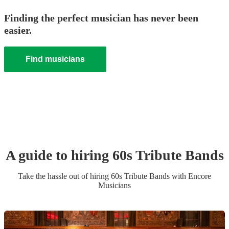
Finding the perfect musician has never been
easier.
Find musicians
A guide to hiring
60s Tribute Band
s
Take the hassle out of hiring
60s Tribute Band
s
with Encore
Musicians