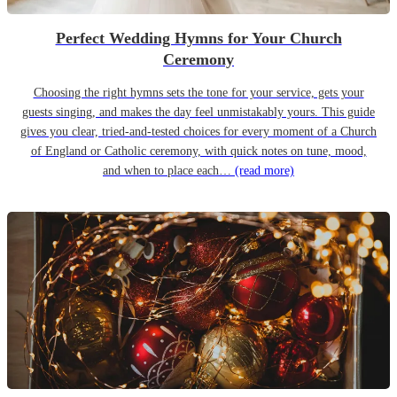
Perfect Wedding Hymns for Your Church
Ceremony
Choosing the right hymns sets the tone for your service, gets your
guests singing, and makes the day feel unmistakably yours. This guide
gives you clear, tried-and-tested choices for every moment of a Church
of England or Catholic ceremony, with quick notes on tune, mood,
and when to place each…
(read more)