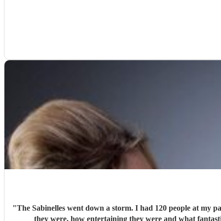
"
The Sabinelles went down a storm. I had 120 people at my part
they were, how entertaining they were and what fantast