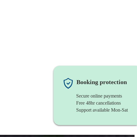
Booking protection
Secure online payments
Free 48hr cancellations
Support available Mon-Sat