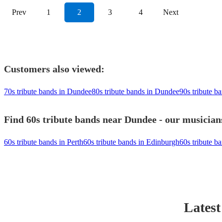
Prev
1
2
3
4
Next
Customers also viewed:
70s tribute bands in Dundee
80s tribute bands in Dundee
90s tribute b
Find 60s tribute bands near Dundee - our musicians
60s tribute bands in Perth
60s tribute bands in Edinburgh
60s tribute ba
Latest