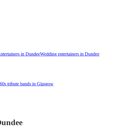
ntertainers in Dundee
Wedding entertainers in Dundee
60s tribute bands in Glasgow
Dundee