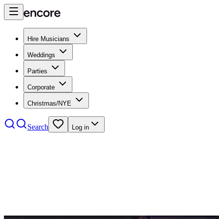
Hire Musicians
Weddings
Parties
Corporate
Christmas/NYE
Search
Log in