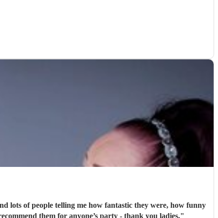
nd lots of people telling me how fantastic they were, how funny
 recommend them for anyone’s party - thank you ladies.
"