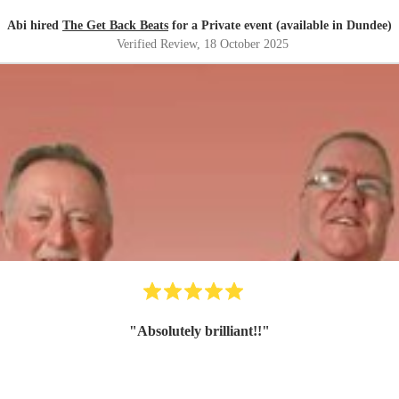
Abi hired
The Get Back Beats
for a Private event (available in Dundee)
Verified Review
, 18 October 2025
"
Absolutely brilliant!!
"