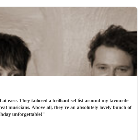
 ease. They tailored a brilliant set list around my favourite
t musicians. Above all, they’re an absolutely lovely bunch of
hday unforgettable!
"