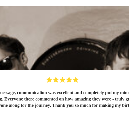
message, communication was excellent and completely put my mind at
g. Everyone there commented on how amazing they were - truly grea
one along for the journey. Thank you so much for making my birt