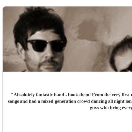
"
Absolutely fantastic band - book them! From the very first 
songs and had a mixed-generation crowd dancing all night lon
guys who bring every