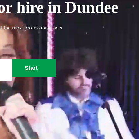
or hire in Dundee
f the most professional acts
Start