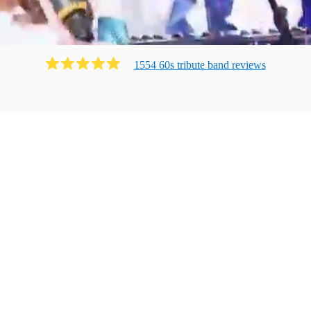
1554
60s tribute band
review
s