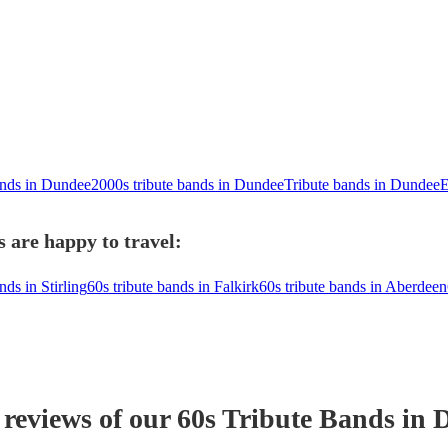
ands in Dundee
2000s tribute bands in Dundee
Tribute bands in Dundee
E
 are happy to travel:
nds in Stirling
60s tribute bands in Falkirk
60s tribute bands in Aberdeen
 reviews of our
60s Tribute Band
s
in 