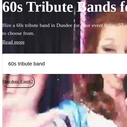
60s Tribute Bands f
Hire a 60s tribute band in Dundee for your event today. 57 o
to choose from.
Read more
How does it work?