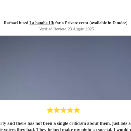
Rachael hired
La bamba Uk
for a Private event (available in Dundee)
Verified Review
, 23 August 2025
y and there has not been a single criticism about them, just lots a
ic voices they had. They helped make my night so special. I would