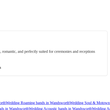
c, romantic, and perfectly suited for ceremonies and receptions
s
orth
Wedding Roaming bands in Wandsworth
Wedding Soul & Motown 
nds in Wandsworth
Wedding Acoustic bands in Wandsworth
Wedding Ac