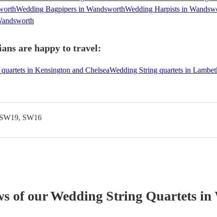
worth
Wedding Bagpipers in Wandsworth
Wedding Harpists in Wandsw
 Wandsworth
ans are happy to travel:
quartets in Kensington and Chelsea
Wedding String quartets in Lambet
 SW19, SW16
ws of our
Wedding
String Quartet
s
in