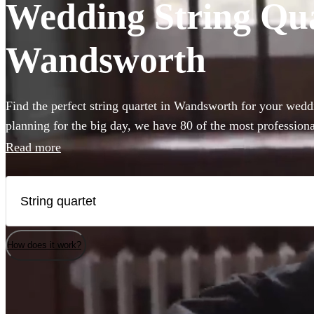
Wedding String Quar
Wandsworth
Find the perfect string quartet in Wandsworth for your wed
planning for the big day, we have 80 of the most professional
choose from.
Read more
How does it work?