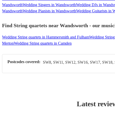
Wandsworth
Wedding Singers in Wandsworth
Wedding DJs in Wands
Wandsworth
Wedding Pianists in Wandsworth
Wedding Guitarists in
Find String quartets near Wandsworth - our musici
Wedding String quartets in Hammersmith and Fulham
Wedding String 
Merton
Wedding String quartets in Camden
Postcodes covered:
SW8, SW11, SW12, SW16, SW17, SW18,
Latest revie