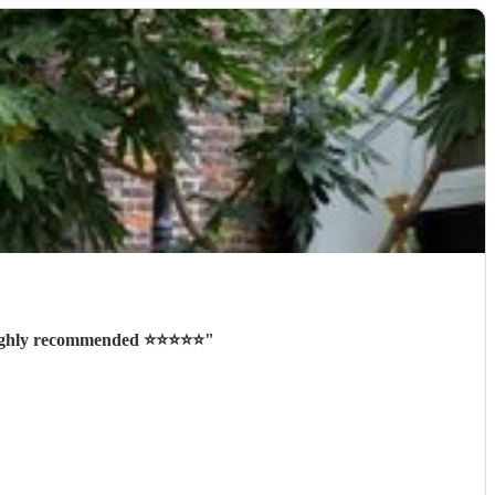
ighly recommended ⭐️⭐️⭐️⭐️⭐️
"