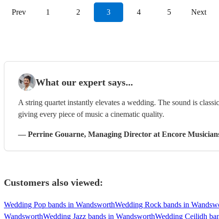
Prev
1
2
3
4
5
Next
What our expert says...
A string quartet instantly elevates a wedding. The sound is classi
giving every piece of music a cinematic quality.
—
Perrine Gouarne
, Managing Director
at Encore Musician
Customers also viewed:
Wedding Pop bands in Wandsworth
Wedding Rock bands in Wandsw
Wandsworth
Wedding Jazz bands in Wandsworth
Wedding Ceilidh ba