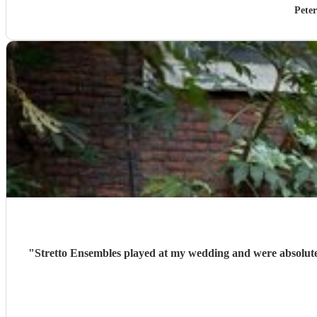
Pete
"
Stretto Ensembles played at my wedding and were absolute