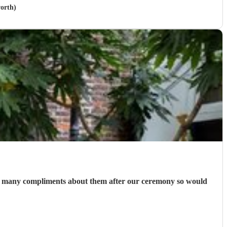
orth)
 so many compliments about them after our ceremony so would