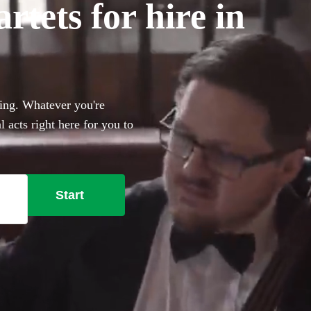
tets for hire in
ding. Whatever you're
 acts right here for you to
Start