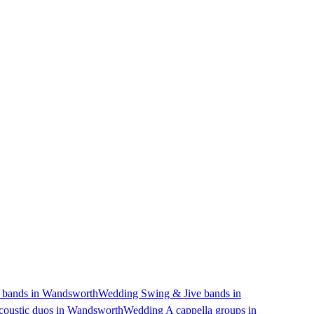
bands in Wandsworth
Wedding Swing & Jive bands in
oustic duos in Wandsworth
Wedding A cappella groups in