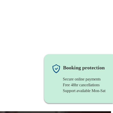
Booking protection
Secure online payments
Free 48hr cancellations
Support available Mon-Sat