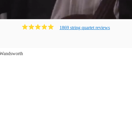
1869
string quartet
review
s
Wandsworth