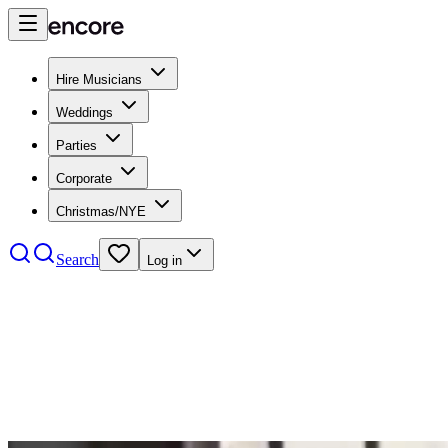
Hire Musicians
Weddings
Parties
Corporate
Christmas/NYE
Search
Log in