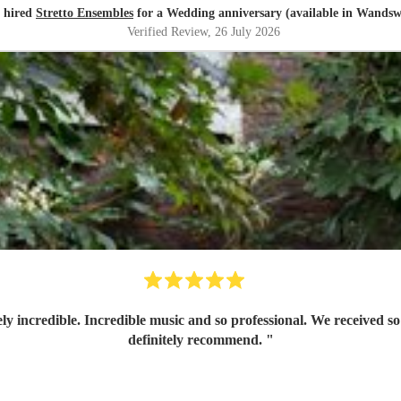
r hired
Stretto Ensembles
for a Wedding anniversary (available in Wandsw
Verified Review
, 26 July 2026
ly incredible. Incredible music and so professional. We received
definitely recommend.
"