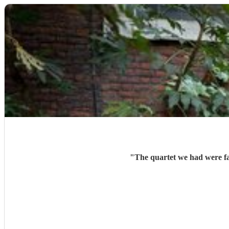
"
The quartet we had were fan