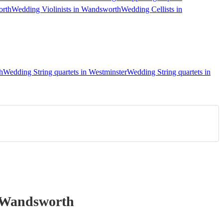
orth
Wedding Violinists in Wandsworth
Wedding Cellists in
h
Wedding String quartets in Westminster
Wedding String quartets in
 Wandsworth