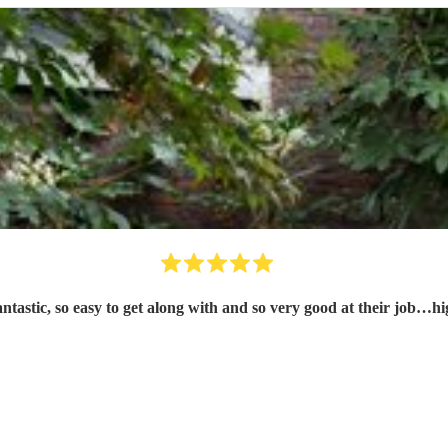
tastic, so easy to get along with and so very good at their job…h