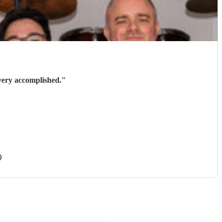
very accomplished.
"
)