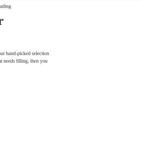
ading
r
ur hand-picked selection
t needs filling, then you
e looking for modern indie
rom Mr Brightside to Bon