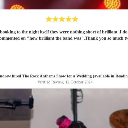
oking to the night itself they were nothing short of brilliant .I 
 commented on "how brilliant the band was".Thank you so much tw
ndrew hired
The Rock Anthems Show
for a Wedding (available in Readin
Verified Review
, 12 October 2024