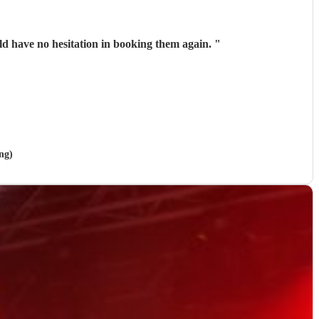
ld have no hesitation in booking them again.
"
ng)