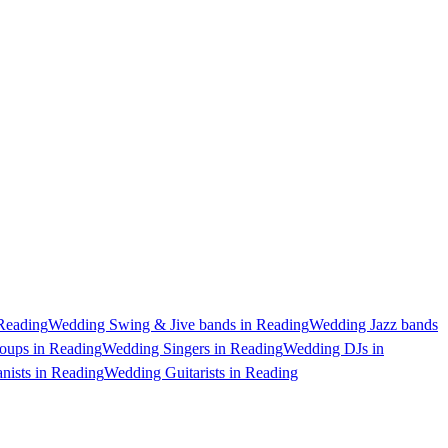
Reading
Wedding Swing & Jive bands in Reading
Wedding Jazz bands
oups in Reading
Wedding Singers in Reading
Wedding DJs in
nists in Reading
Wedding Guitarists in Reading