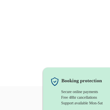
Booking protection
Secure online payments
Free 48hr cancellations
Support available Mon-Sat