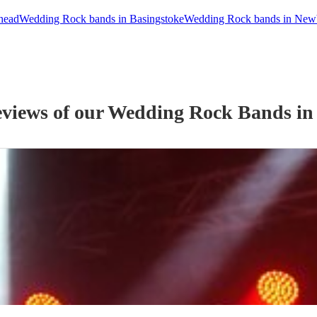
head
Wedding Rock bands in Basingstoke
Wedding Rock bands in New
eviews of our
Wedding
Rock Band
s
in