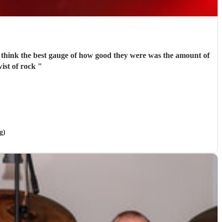
do think the best gauge of how good they were was the amount of
ist of rock
"
g)