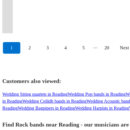
&
-
and
can
classic
20
gigs
floor
delivering
leave
the
n'
hats
event
of
guests
boho
party
singing
get
everything
hire
and
years,
played
gets
exceptional
the
dancefloor
Roses,
&
memorable,
iconic
dancing
and
animals,
all
Fuzz'd
in
them,
current
satisfaction
since
worn
live
dance
moving!
Motley
let's
Book
party
all
rustic
MIB
night!
Up!
between
too!
hits.
guaranteed!
'08
out!
music.
floor.
\m/
Crue!
rock!
Now
anthems!
night.
themes.
band!
1
2
3
4
5
···
20
Next
Customers also viewed:
Wedding String quartets in Reading
Wedding Pop bands in Reading
We
in Reading
Wedding Ceilidh bands in Reading
Wedding Acoustic band
Reading
Wedding Bagpipers in Reading
Wedding Harpists in Reading
Find Rock bands near Reading - our musicians are 