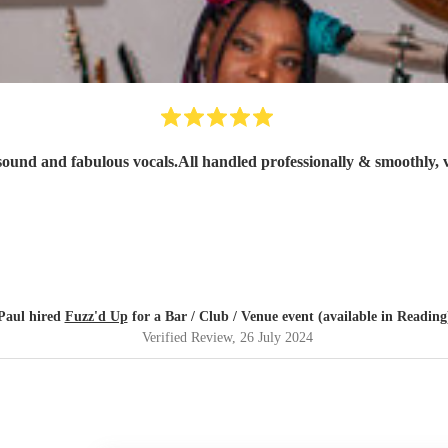
sound and fabulous vocals.All handled professionally & smoothly, 
Paul hired
Fuzz'd Up
for a Bar / Club / Venue event (available in Reading
Verified Review
, 26 July 2024