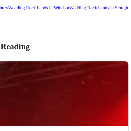
bury
Wedding Rock bands in Windsor
Wedding Rock bands in Slough
 Reading