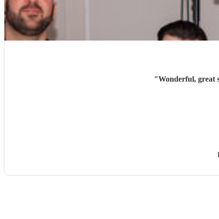
"
Wonderful, great 