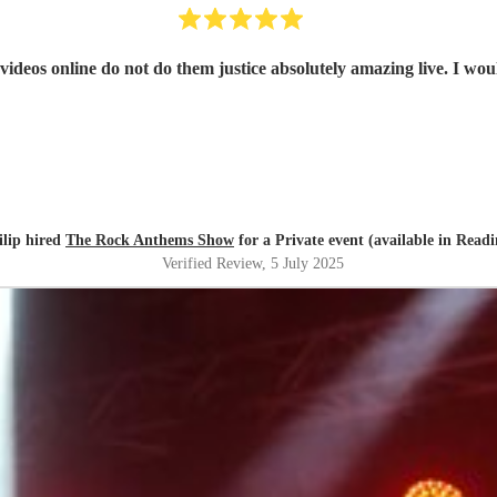
ideos online do not do them justice absolutely amazing live. I wou
ilip hired
The Rock Anthems Show
for a Private event (available in Readi
Verified Review
, 5 July 2025