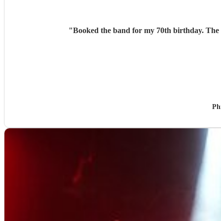
"
Booked the band for my 70th birthday. The v
Ph