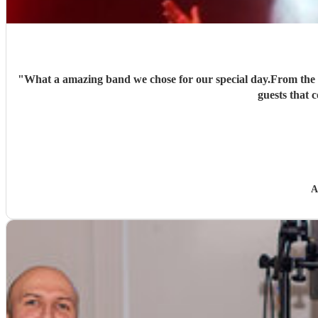
"
What a amazing band we chose for our special day.From the bo
guests that
A