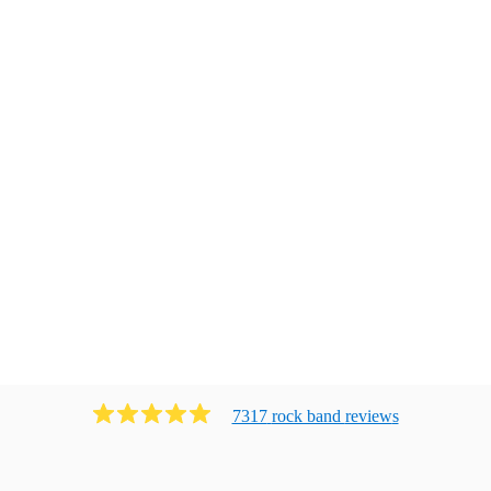
7317
rock band
review
s