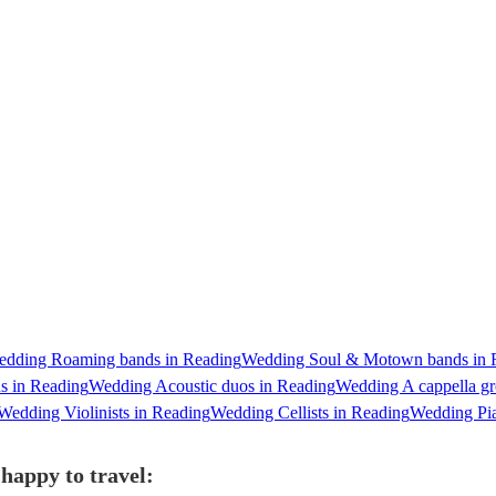
dding Roaming bands in Reading
Wedding Soul & Motown bands in 
s in Reading
Wedding Acoustic duos in Reading
Wedding A cappella gr
Wedding Violinists in Reading
Wedding Cellists in Reading
Wedding Pia
happy to travel: