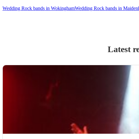
Wedding Rock bands in Wokingham
Wedding Rock bands in Maiden
Latest r