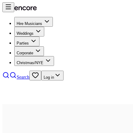
Hire Musicians
Weddings
Parties
Corporate
Christmas/NYE
Search
Log in