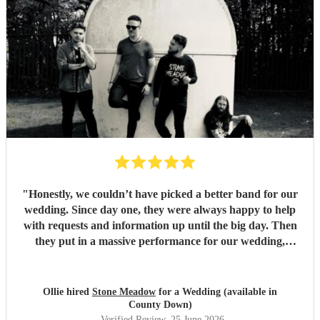
"
Honestly, we couldn’t have picked a better band for our
wedding. Since day one, they were always happy to help
with requests and information up until the big day. Then
they put in a massive performance for our wedding,
completely catching the balance of well known bangers the
wider audience would know and finishing up the heavier
stuff we were so totally in to. 5 stars on every front and
Ollie hired
Stone Meadow
for a Wedding (available in
urge anyone who wants a rock part wedding reception to
County Down)
book Stone Meadow now! 🤘🏻
"
Verified Review
, 25 June 2026