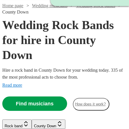
Home page
Wedding musicians
Wedding Rock bands
County Down
Wedding Rock Bands
for hire in County
Down
Hire a rock band in County Down for your wedding today. 335 of
the most professional acts to choose from.
Read more
Find musicians
How does it work?
Watch
Check availability
Watch
Check availability
Watch
Watch
Watch
Watch
Check availability
Check availability
Check availability
Check availability
Rock band
County Down
Watch
Check availability