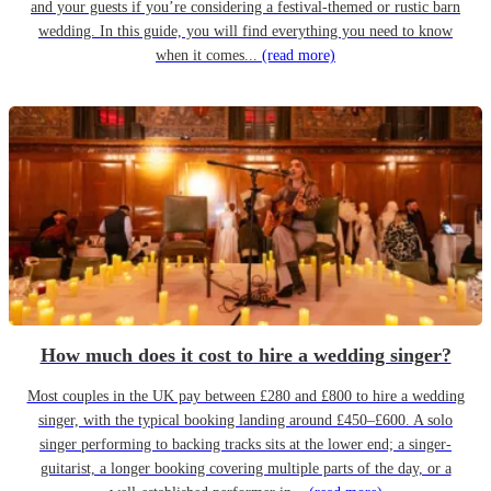
and your guests if you’re considering a festival-themed or rustic barn
wedding. In this guide, you will find everything you need to know
when it comes...
(read more)
How much does it cost to hire a wedding singer?
Most couples in the UK pay between £280 and £800 to hire a wedding
singer, with the typical booking landing around £450–£600. A solo
singer performing to backing tracks sits at the lower end; a singer-
guitarist, a longer booking covering multiple parts of the day, or a