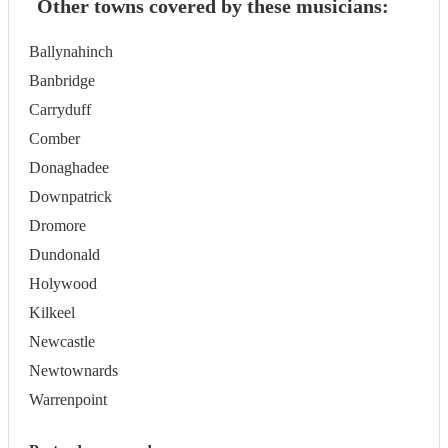
Other towns covered by these musicians:
Ballynahinch
Banbridge
Carryduff
Comber
Donaghadee
Downpatrick
Dromore
Dundonald
Holywood
Kilkeel
Newcastle
Newtownards
Warrenpoint