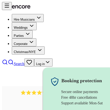
Hire Musicians
Weddings
Parties
Corporate
Christmas/NYE
Search
Log in
Booking protection
Secure online payments
7317
rock band
review
s
Free 48hr cancellations
Support available Mon-Sat