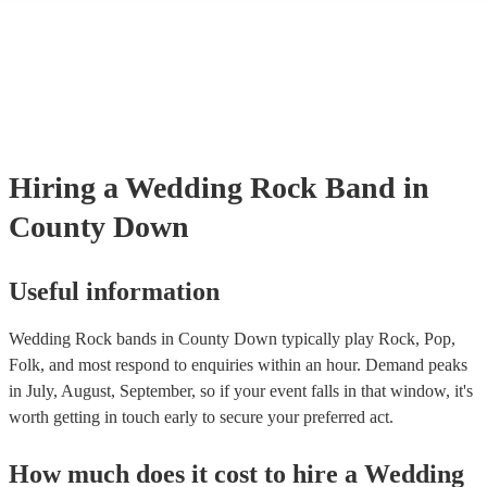
many of our rock bands are members of the Musician's Union, they a
covered by PLI up to £10 million. PAT stands for portable appliance t
Most of our rock bands will already have a PAT inspection certificate 
musical equipment/PA system, which they can provide to your venue 
need it.
Hiring
a
Wedding
Rock Band
in
County Down
Useful information
Wedding Rock bands in County Down typically play Rock, Pop,
Folk, and most respond to enquiries within an hour.
Demand peaks
in July, August, September, so if your event falls in that window, it's
worth getting in touch early to secure your preferred act.
How much does it cost to hire
a
Wedding