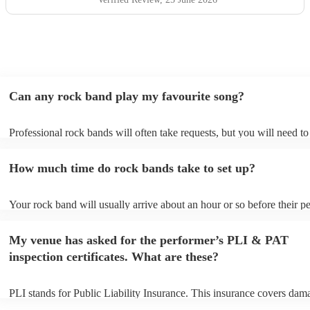
Can any rock band play my favourite song?
Professional rock bands will often take requests, but you will need t
plenty of notice. Please also keep in mind that rock bands may ask fo
additional fee to prepare songs that aren't already on their song list. 
How much time do rock bands take to set up?
view the rock band's song list on their Encore profile.
Your rock band will usually arrive about an hour or so before their 
begins to set up and get settled before they start playing. To avoid an
make sure the performance space is ready for the rock band prior to th
My venue has asked for the performer’s PLI & PAT
inspection certificates. What are these?
PLI stands for Public Liability Insurance. This insurance covers dam
another person or their property (it is also known as third party insur