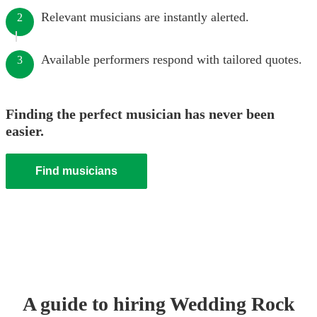
Relevant musicians are instantly alerted.
2
Available performers respond with tailored quotes.
3
Finding the perfect musician has never been
easier.
Find musicians
A guide to hiring
Wedding
Rock