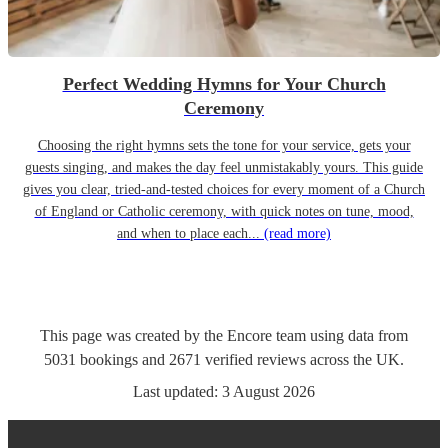
Perfect Wedding Hymns for Your Church
Ceremony
Choosing the right hymns sets the tone for your service, gets your
guests singing, and makes the day feel unmistakably yours. This guide
gives you clear, tried-and-tested choices for every moment of a Church
of England or Catholic ceremony, with quick notes on tune, mood,
and when to place each...
(read more)
This page was created by the Encore team using data from
5031
bookings
and
2671
verified reviews
across the UK.
Last updated:
3 August 2026