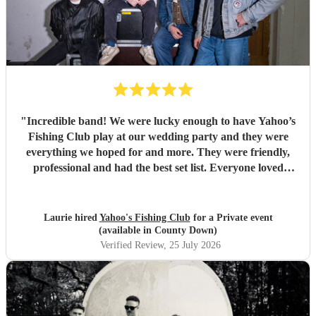
"
Incredible band! We were lucky enough to have Yahoo’s
Fishing Club play at our wedding party and they were
everything we hoped for and more. They were friendly,
professional and had the best set list. Everyone loved
them!!
"
Laurie hired
Yahoo's Fishing Club
for a Private event
(available in County Down)
Verified Review
, 25 July 2026