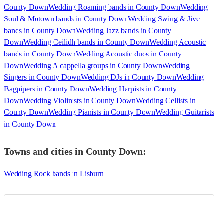
County Down
Wedding Roaming bands in County Down
Wedding
Soul & Motown bands in County Down
Wedding Swing & Jive
bands in County Down
Wedding Jazz bands in County
Down
Wedding Ceilidh bands in County Down
Wedding Acoustic
bands in County Down
Wedding Acoustic duos in County
Down
Wedding A cappella groups in County Down
Wedding
Singers in County Down
Wedding DJs in County Down
Wedding
Bagpipers in County Down
Wedding Harpists in County
Down
Wedding Violinists in County Down
Wedding Cellists in
County Down
Wedding Pianists in County Down
Wedding Guitarists
in County Down
Towns and cities in
County Down
:
Wedding Rock bands in Lisburn