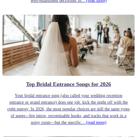
well-established performer in...
(read more)
Top Bridal Entrance Songs for 2026
Your bridal entrance song (also called your wedding reception
entrance or grand entrance) does one job: kick the night off with the
right energy. In 2026, the most popular choices are still the same types
of songs—big intros, recognisable hooks, and tracks that work in a
noisy room—but the specific...
(read more)