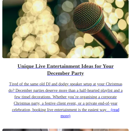
Unique Live Entertainment Ideas for Your
December Party
Tired of the same old DJ and dodgy speaker setup at your Christmas
do? December parties deserve more than a half-hearted playlist and a
few tinsel decorations. Whether you’re organising a corporate
Christmas party, a festive client event, or a private end-of-year
celebration, booking live entertainment is the easiest way...
(read
more)