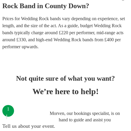
Rock Band
in
County Down
?
Prices for
Wedding Rock bands
vary depending on experience, set
length, and the size of the act. As a guide, budget
Wedding Rock
bands
typically charge around £
220
per performer
, mid-range acts
around £
330
, and high-end
Wedding Rock bands
from £
400
per
performer
upwards.
Not quite sure of what you want?
We’re here to help!
1
Morven, our bookings specialist, is on
hand to guide and assist you
Tell us about your event.