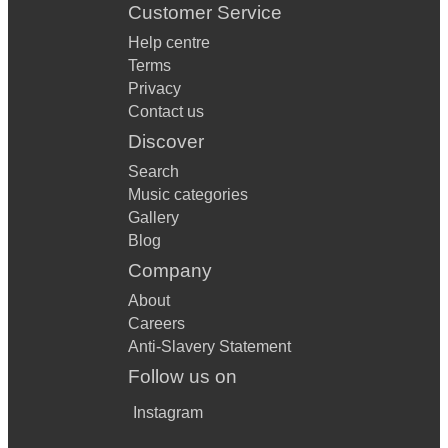
Customer Service
Help centre
Terms
Privacy
Contact us
Discover
Search
Music categories
Gallery
Blog
Company
About
Careers
Anti-Slavery Statement
Follow us on
Instagram