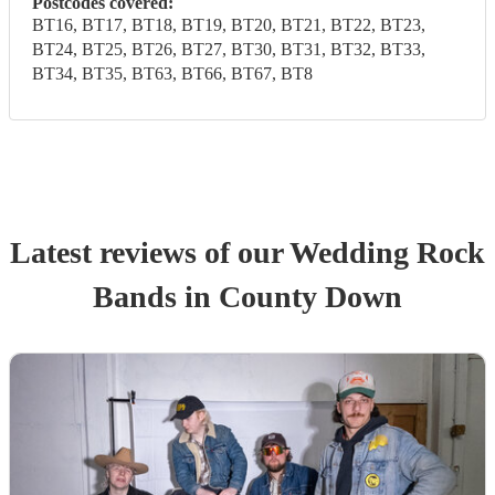
Postcodes covered:
BT16, BT17, BT18, BT19, BT20, BT21, BT22, BT23,
BT24, BT25, BT26, BT27, BT30, BT31, BT32, BT33,
BT34, BT35, BT63, BT66, BT67, BT8
Latest reviews of our
Wedding
Rock
Band
s
in County Down