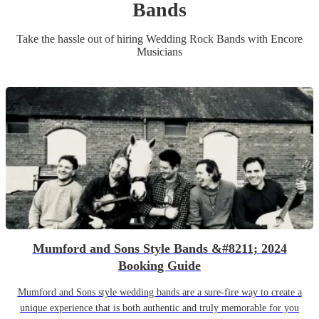
Band
s
Take the hassle out of hiring
Wedding
Rock Band
s
with Encore
Musicians
Mumford and Sons Style Bands &#8211; 2024
Booking Guide
Mumford and Sons style wedding bands are a sure-fire way to create a
unique experience that is both authentic and truly memorable for you