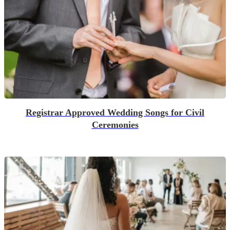
Registrar Approved Wedding Songs for Civil
Ceremonies