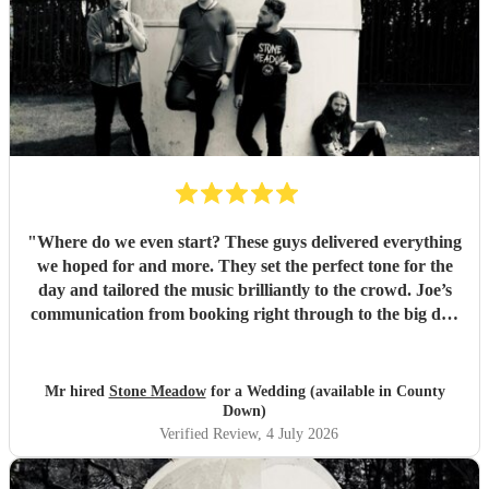
"
Where do we even start? These guys delivered everything
we hoped for and more. They set the perfect tone for the
day and tailored the music brilliantly to the crowd. Joe’s
communication from booking right through to the big day
was spot‑on, and on the day they just arrived, plugged in,
and absolutely smashed the playlist. The energy was
exactly what we wanted, the dance floor didn’t stop
Mr hired
Stone Meadow
for a Wedding (available in County
bouncing. Thanks again! 🤘
"
Down)
Verified Review
, 4 July 2026