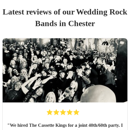
Latest reviews of our
Wedding
Rock
Band
s
in Chester
"
We hired The Cassette Kings for a joint 40th/60th party. I