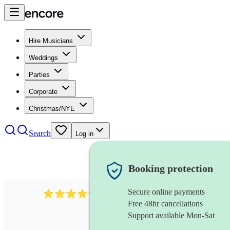
Hire Musicians
Weddings
Parties
Corporate
Christmas/NYE
Search
Log in
Booking protection
Secure online payments
7317
rock band
review
s
Free 48hr cancellations
Support available Mon-Sat