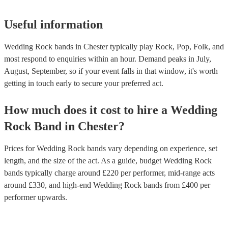
Useful information
Wedding Rock bands in Chester typically play Rock, Pop, Folk, and
most respond to enquiries within an hour.
Demand peaks in July,
August, September, so if your event falls in that window, it's worth
getting in touch early to secure your preferred act.
How much does it cost to hire
a
Wedding
Rock Band
in
Chester
?
Prices for
Wedding Rock bands
vary depending on experience, set
length, and the size of the act. As a guide, budget
Wedding Rock
bands
typically charge around £
220
per performer
, mid-range acts
around £
330
, and high-end
Wedding Rock bands
from £
400
per
performer
upwards.