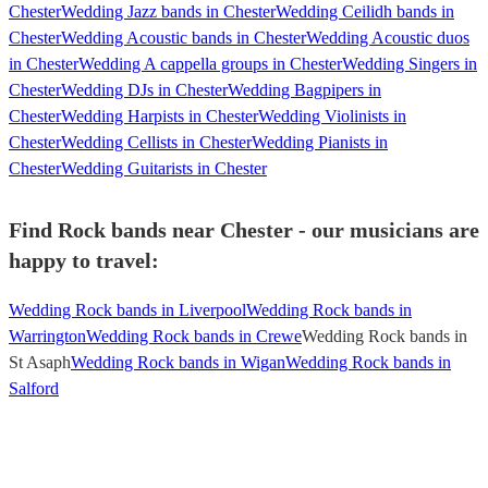
Chester
Wedding Jazz bands in Chester
Wedding Ceilidh bands in
Chester
Wedding Acoustic bands in Chester
Wedding Acoustic duos
in Chester
Wedding A cappella groups in Chester
Wedding Singers in
Chester
Wedding DJs in Chester
Wedding Bagpipers in
Chester
Wedding Harpists in Chester
Wedding Violinists in
Chester
Wedding Cellists in Chester
Wedding Pianists in
Chester
Wedding Guitarists in Chester
Find Rock bands near Chester - our musicians are
happy to travel:
Wedding Rock bands in Liverpool
Wedding Rock bands in
Warrington
Wedding Rock bands in Crewe
Wedding Rock bands in
St Asaph
Wedding Rock bands in Wigan
Wedding Rock bands in
Salford