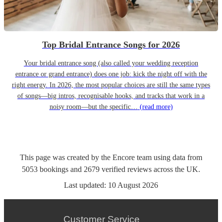
Top Bridal Entrance Songs for 2026
Your bridal entrance song (also called your wedding reception
entrance or grand entrance) does one job: kick the night off with the
right energy. In 2026, the most popular choices are still the same types
of songs—big intros, recognisable hooks, and tracks that work in a
noisy room—but the specific…
(read more)
This page was created by the Encore team using data from
5053
bookings
and
2679
verified reviews
across the UK.
Last updated:
10 August 2026
Customer Service