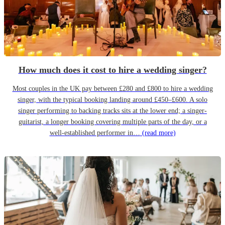
How much does it cost to hire a wedding singer?
Most couples in the UK pay between £280 and £800 to hire a wedding
singer, with the typical booking landing around £450–£600. A solo
singer performing to backing tracks sits at the lower end; a singer-
guitarist, a longer booking covering multiple parts of the day, or a
well-established performer in…
(read more)