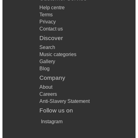
Help centre
Terms
Privacy
Contact us
Discover
Search
Music categories
Gallery
Blog
Company
About
Careers
Anti-Slavery Statement
Follow us on
Instagram