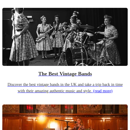
The Best Vintage Bands
Discover the best vintage bands in the UK and take a trip back in time
with their amazing authentic music and style.
(read more)