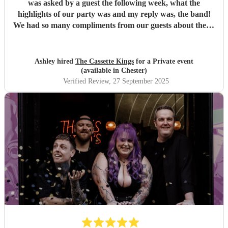
was asked by a guest the following week, what the
highlights of our party was and my reply was, the band!
We had so many compliments from our guests about them,
they catered for all ages from 16-70! So impressed with
their communication, professionalism and actual
performance. The dancefloor wasn't once empty...exactly
Ashley hired
The Cassette Kings
for a Private event
what we hoped for! I would have no hesitation in
(available in Chester)
recommending these guys to anyone!
"
Verified Review
, 27 September 2025