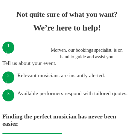
Not quite sure of what you want?
We’re here to help!
1
Morven, our bookings specialist, is on
hand to guide and assist you
Tell us about your event.
Relevant musicians are instantly alerted.
2
Available performers respond with tailored quotes.
3
Finding the perfect musician has never been
easier.