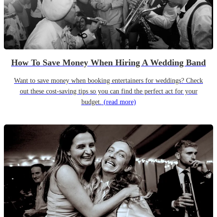
How To Save Money When Hiring A Wedding Band
Want to save money when booking entertainers for weddings? Check
out these cost-saving tips so you can find the perfect act for your
budget.
(read more)