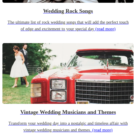
Wedding Rock Songs
The ultimate list of rock wedding songs that will add the perfect touch
of edge and excitement to your special day
(read more)
Vintage Wedding Musicians and Themes
Transform your wedding day into a nostalgic and timeless affair with
vintage wedding musicians and themes.
(read more)