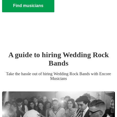
Find musicians
A guide to hiring
Wedding
Rock
Band
s
Take the hassle out of hiring
Wedding
Rock Band
s
with Encore
Musicians