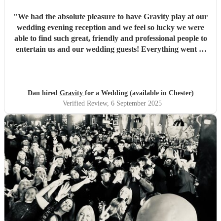
"
We had the absolute pleasure to have Gravity play at our
wedding evening reception and we feel so lucky we were
able to find such great, friendly and professional people to
entertain us and our wedding guests! Everything went so
smoothly from first booking and discussing all our ideas
right up to our first dance song and partying the rest of the
night away. Since our wedding, so many of our guests have
told us how much they enjoyed the band! We would just
Dan hired
Gravity
for a Wedding (available in Chester)
like to say thank you so much to Lux, Ben, Liam and Sam
Verified Review
, 6 September 2025
for being such an awesome set of people who really made
our wedding our best day ever! If anyone is thinking of
hiring these guys for any upcoming events, just get them
booked because your event will be so much fun just by
having Gravity play! - Dan & Jess
"