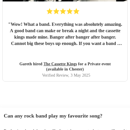
"
Wow! What a band. Everything was absolutely amazing.
A good band can make or break a night and the cassette
kings made mine. Banger after banger after banger.
Cannot big these boys up enough. If you want a band I
wouldn’t look anywhere else than these lads. Will definitely
be booking them again. Cheers fellas. Amazing.
"
Gareth hired
The Cassette Kings
for a Private event
(available in Chester)
Verified Review
, 3 May 2025
Can any rock band play my favourite song?