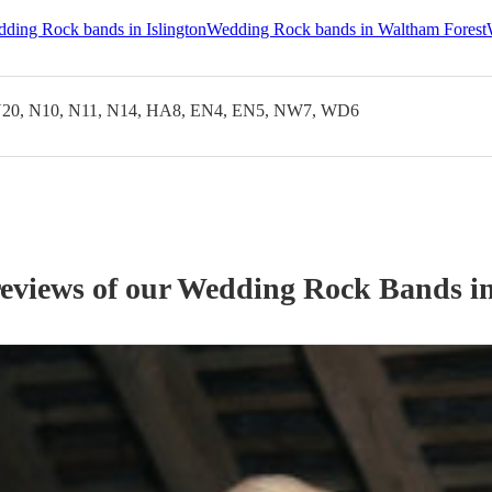
ding Rock bands in Islington
Wedding Rock bands in Waltham Forest
20, N10, N11, N14, HA8, EN4, EN5, NW7, WD6
reviews of our
Wedding
Rock Band
s
in