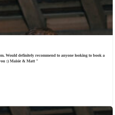
hem. Would definitely recommend to anyone looking to book a
 you :) Maisie & Matt
"