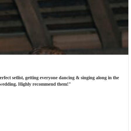
ect setlist, getting everyone dancing & singing along in the
t a wedding. Highly recommend them!
"