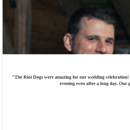
"
The Riot Dogs were amazing for our wedding celebration! T
evening even after a long day. Our 