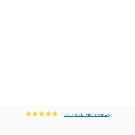
7317
rock band
review
s