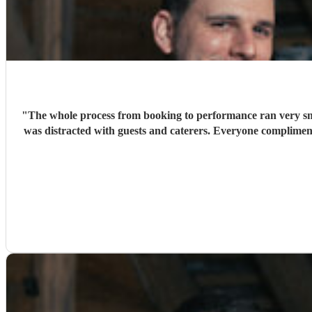
"
The whole process from booking to performance ran very smo
was distracted with guests and caterers. Everyone complime