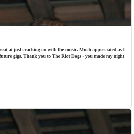
at at just cracking on with the music. Much appreciated as I
future gigs. Thank you to The Riot Dogs - you made my night