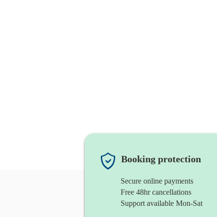
Booking protection
Secure online payments
Free 48hr cancellations
Support available Mon-Sat