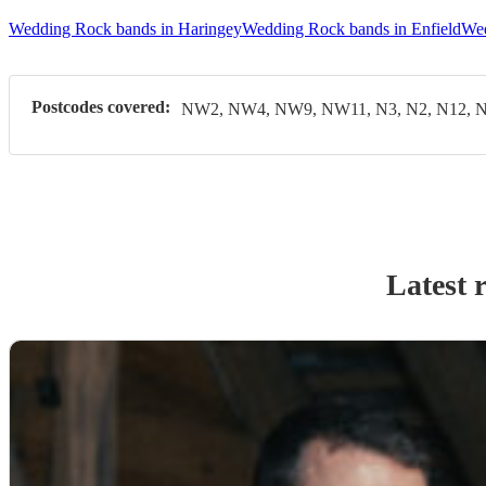
Wedding Rock bands in Haringey
Wedding Rock bands in Enfield
Wed
Postcodes covered:
NW2, NW4, NW9, NW11, N3, N2, N12, N
Latest 