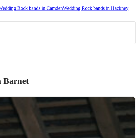
Wedding Rock bands in Camden
Wedding Rock bands in Hackney
 Barnet