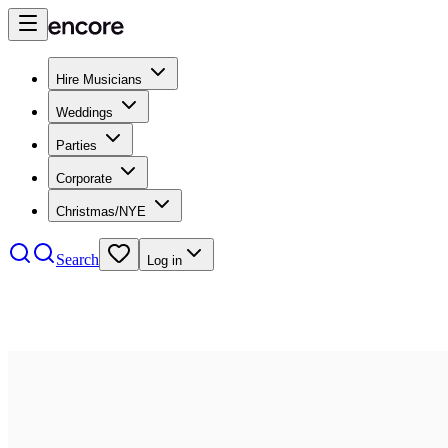
Hire Musicians
Weddings
Parties
Corporate
Christmas/NYE
Search
Log in