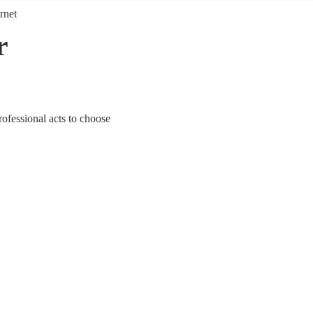
rnet
r
ofessional acts to choose