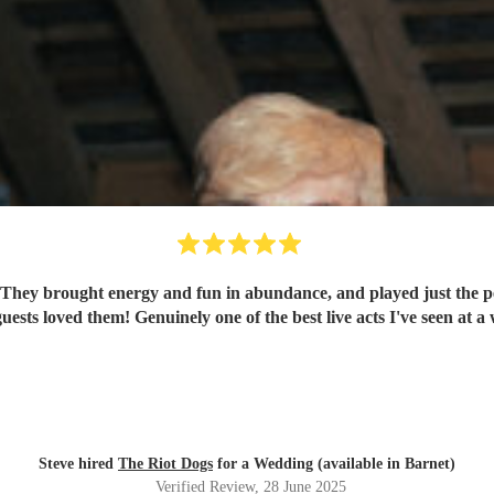
hey brought energy and fun in abundance, and played just the perf
guests loved them! Genuinely one of the best live acts I've seen a
Steve hired
The Riot Dogs
for a Wedding (available in Barnet)
Verified Review
, 28 June 2025