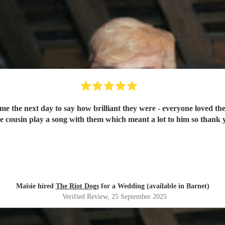
e the next day to say how brilliant they were - everyone loved t
tle cousin play a song with them which meant a lot to him so thank
Maisie hired
The Riot Dogs
for a Wedding (available in Barnet)
Verified Review
, 25 September 2025