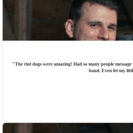
"
The riot dogs were amazing! Had so many people message m
band. Even let my lit