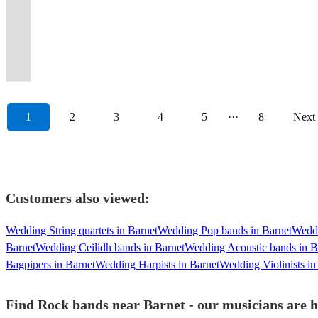
dance
Music
band
they
Jukerox
&
-
full-
Soul,
a
from
classic
deliver
hits
success.
they
the
Always
floor,
for
with
will
bring
great
get
throttle
Motown
night
across
and
&
and
Band
will
UK
ready
amazing
Good
powerful
never
the
stage
Fuzz'd
crowd
and
to
the
current
then
inescapable
+
never
and
to
reviews
Times
vocals!
forget.
rock!
presence
Up!
energy
Jazz!
remember.
decades!
hits.
some!
Classics!
DJ
forget.
abroad
rock.
1
2
3
4
5
···
8
Next
Customers also viewed:
Wedding String quartets in Barnet
Wedding Pop bands in Barnet
Weddi
Barnet
Wedding Ceilidh bands in Barnet
Wedding Acoustic bands in B
Bagpipers in Barnet
Wedding Harpists in Barnet
Wedding Violinists in
Find Rock bands near Barnet - our musicians are h