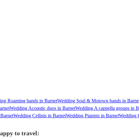
ng Roaming bands in Barnet
Wedding Soul & Motown bands in Barne
arnet
Wedding Acoustic duos in Barnet
Wedding A cappella groups in B
 Barnet
Wedding Cellists in Barnet
Wedding Pianists in Barnet
Wedding G
appy to travel: