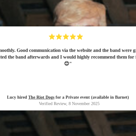
othly. Good communication via the website and the band were gre
nted the band afterwards and I would highly recommend them for 
😊
"
Lucy hired
The Riot Dogs
for a Private event (available in Barnet)
Verified Review
, 8 November 2025