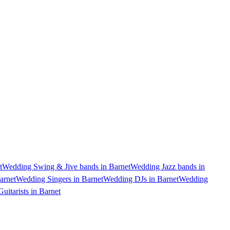
t
Wedding Swing & Jive bands in Barnet
Wedding Jazz bands in
arnet
Wedding Singers in Barnet
Wedding DJs in Barnet
Wedding
uitarists in Barnet