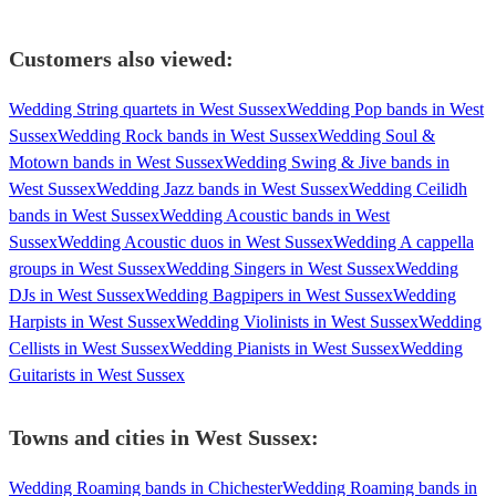
Customers also viewed:
Wedding String quartets in West Sussex
Wedding Pop bands in West
Sussex
Wedding Rock bands in West Sussex
Wedding Soul &
Motown bands in West Sussex
Wedding Swing & Jive bands in
West Sussex
Wedding Jazz bands in West Sussex
Wedding Ceilidh
bands in West Sussex
Wedding Acoustic bands in West
Sussex
Wedding Acoustic duos in West Sussex
Wedding A cappella
groups in West Sussex
Wedding Singers in West Sussex
Wedding
DJs in West Sussex
Wedding Bagpipers in West Sussex
Wedding
Harpists in West Sussex
Wedding Violinists in West Sussex
Wedding
Cellists in West Sussex
Wedding Pianists in West Sussex
Wedding
Guitarists in West Sussex
Towns and cities in
West Sussex
:
Wedding Roaming bands in Chichester
Wedding Roaming bands in