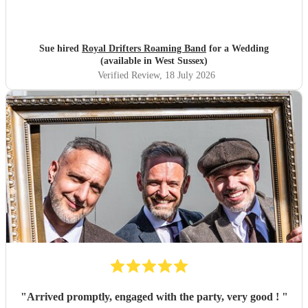
Sue hired
Royal Drifters Roaming Band
for a Wedding
(available in West Sussex)
Verified Review
, 18 July 2026
"
Arrived promptly, engaged with the party, very good !
"