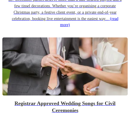
few tinsel decorations. Whether you’re organising a corporate
Christmas party, a festive client event, or a private end-of-year
celebration, booking live entertainment is the easiest way...
(read
more)
Registrar Approved Wedding Songs for Civil
Ceremonies