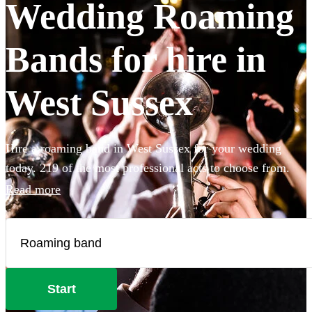
Wedding Roaming
Bands for hire in
West Sussex
Hire a roaming band in West Sussex for your wedding
today. 219 of the most professional acts to choose from.
Read more
Start