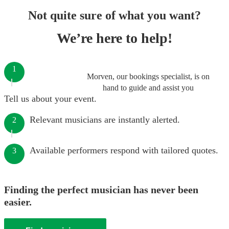
Not quite sure of what you want?
We’re here to help!
1
Morven, our bookings specialist, is on
hand to guide and assist you
Tell us about your event.
Relevant musicians are instantly alerted.
2
Available performers respond with tailored quotes.
3
Finding the perfect musician has never been
easier.