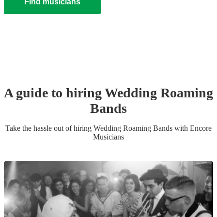
Find musicians
A guide to hiring
Wedding
Roaming
Band
s
Take the hassle out of hiring
Wedding
Roaming Band
s
with Encore
Musicians