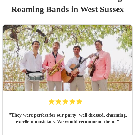
Roaming Band
s
in West Sussex
"
They were perfect for our party; well dressed, charming,
excellent musicians. We would recommend them.
"