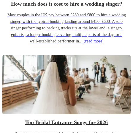
How much does it cost to hire a wedding singer?
Most couples in the UK pay between £280 and £800 to hire a wedding
singer, with the typical booking landing around £450–£600. A solo
singer performing to backing tracks sits at the lower end; a singer-
guitarist, a longer booking covering multiple parts of the day, or a
well-established performer in...
(read more)
Top Bridal Entrance Songs for 2026