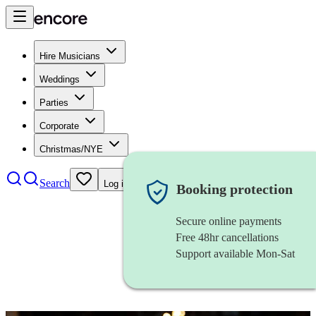
Hire Musicians
Weddings
Parties
Corporate
Christmas/NYE
Search
Log in
Booking protection
Secure online payments
Free 48hr cancellations
Support available Mon-Sat