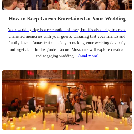
How to Keep Guests Entertained at Your Wedding
Your wedding day is a celebration of love, but it’s also a day to create
cherished memories with your guests. Ensuring that your friends and
family have a fantastic time is key to making your wedding day truly
unforgettable. In this guide, Encore Musicians will explore creative
and engaging wedding...
(read more)