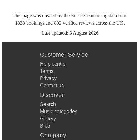
This page was created by the Encore team using data from
1838
bookings
and
892
verified reviews
across the UK.
Last updated:
3 August 2026
Customer Service
Help centre
Terms
Privacy
Contact us
Discover
Search
Music categories
Gallery
Blog
Company