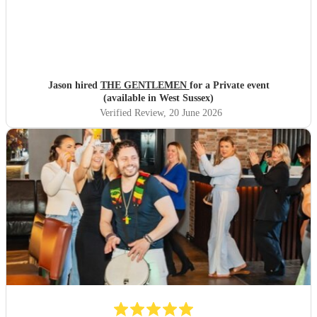
Jason hired
THE GENTLEMEN
for a Private event
(available in West Sussex)
Verified Review
, 20 June 2026