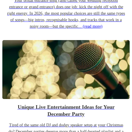
Your bridal entrance song (also called your wedding reception
entrance or grand entrance) does one job: kick the night off with the
right energy. In 2026, the most popular choices are still the same types
of songs—big intros, recognisable hooks, and tracks that work in a
noisy room—but the specific...
(read more)
Unique Live Entertainment Ideas for Your
December Party
Tired of the same old DJ and dodgy speaker setup at your Christmas
do? December parties deserve more than a half-hearted playlist and a