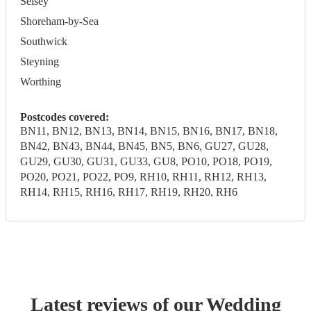
Selsey
Shoreham-by-Sea
Southwick
Steyning
Worthing
Postcodes covered:
BN11, BN12, BN13, BN14, BN15, BN16, BN17, BN18,
BN42, BN43, BN44, BN45, BN5, BN6, GU27, GU28,
GU29, GU30, GU31, GU33, GU8, PO10, PO18, PO19,
PO20, PO21, PO22, PO9, RH10, RH11, RH12, RH13,
RH14, RH15, RH16, RH17, RH19, RH20, RH6
Latest reviews of our
Wedding