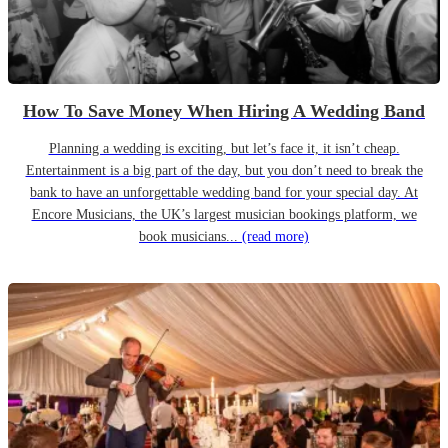
How To Save Money When Hiring A Wedding Band
Planning a wedding is exciting, but let’s face it, it isn’t cheap.
Entertainment is a big part of the day, but you don’t need to break the
bank to have an unforgettable wedding band for your special day. At
Encore Musicians, the UK’s largest musician bookings platform, we
book musicians...
(read more)