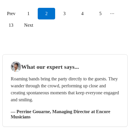
Prev
1
2
3
4
5
···
13
Next
What our expert says...
Roaming bands bring the party directly to the guests. They
wander through the crowd, performing up close and
creating spontaneous moments that keep everyone engaged
and smiling.
—
Perrine Gouarne
, Managing Director
at Encore
Musicians