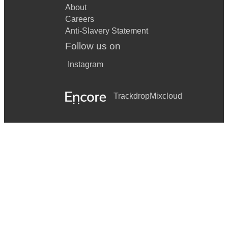
About
Careers
Anti-Slavery Statement
Follow us on
Instagram
Trackdrop
Mixcloud