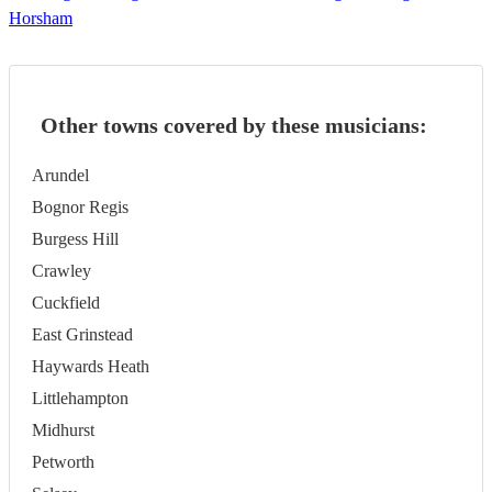
Horsham
Other towns covered by these musicians:
Arundel
Bognor Regis
Burgess Hill
Crawley
Cuckfield
East Grinstead
Haywards Heath
Littlehampton
Midhurst
Petworth