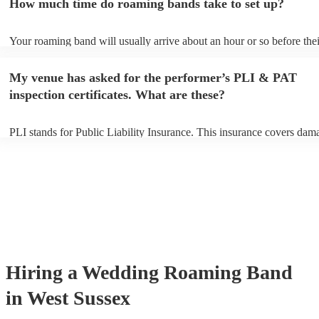
How much time do roaming bands take to set up?
can view the roaming band's song list on their Encore profile.
Your roaming band will usually arrive about an hour or so before thei
performance begins to set up and get settled before they start playing
any delays, make sure the performance space is ready for the roamin
My venue has asked for the performer’s PLI & PAT
to their arrival.
inspection certificates. What are these?
PLI stands for Public Liability Insurance. This insurance covers dam
another person or their property (it is also known as third party insur
many of our roaming bands are members of the Musician's Union, th
already covered by PLI up to £10 million. PAT stands for portable a
testing. Most of our roaming bands will already have a PAT inspecti
certificate for their musical equipment/PA system, which they can pro
your venue if they need it.
Hiring
a
Wedding
Roaming Band
in West Sussex