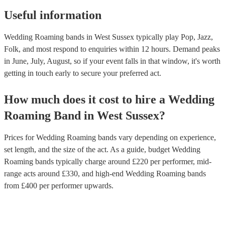
Useful information
Wedding Roaming bands in West Sussex typically play Pop, Jazz,
Folk, and most respond to enquiries within 12 hours.
Demand peaks
in June, July, August, so if your event falls in that window, it's worth
getting in touch early to secure your preferred act.
How much does it cost to hire
a
Wedding
Roaming Band
in
West Sussex
?
Prices for
Wedding Roaming bands
vary depending on experience,
set length, and the size of the act. As a guide, budget
Wedding
Roaming bands
typically charge around £
220
per performer
, mid-
range acts around £
330
, and high-end
Wedding Roaming bands
from £
400
per performer
upwards.