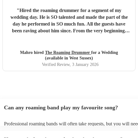
"
Hired the roaming drummer for a segment of my
wedding day. He is SO talented and made the part of the
day he performed in SO much fun. All the guests have
been raving about him since. From the very beginning,
when I first sent my enquiry and throughout, his
communication and professionalism has been second to
none. And answering the many questions of a very stressed
Mahro hired
The Roaming Drummer
for a Wedding
out bride so quickly and being so accommodating in every
(available in West Sussex)
way was very much appreciated! We definitely recommend
Verified Review
, 3 January 2026
the Roaming Drummer to anyone and everyone and won’t
hesitate to reach out for another event! We’re already
trying to think of another event we could host to have him
back to play…!
"
Can any roaming band play my favourite song?
Professional roaming bands will often take requests, but you will nee
them plenty of notice. Please also keep in mind that roaming bands m
an small additional fee to prepare songs that aren't already on their so