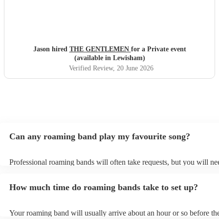
Jason hired
THE GENTLEMEN
for a Private event
(available in Lewisham)
Verified Review
, 20 June 2026
Can any roaming band play my favourite song?
Professional roaming bands will often take requests, but you will ne
them plenty of notice. Please also keep in mind that roaming bands 
an small additional fee to prepare songs that aren't already on their s
How much time do roaming bands take to set up?
can view the roaming band's song list on their Encore profile.
Your roaming band will usually arrive about an hour or so before the