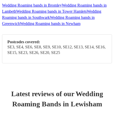
Wedding Roaming bands in Bromley
Wedding Roaming bands in
Lambeth
Wedding Roaming bands in Tower Hamlets
Wedding
Roaming bands in Southwark
Wedding Roaming bands in
Greenwich
Wedding Roaming bands in Newham
Postcodes covered:
SE3, SE4, SE6, SE8, SE9, SE10, SE12, SE13, SE14, SE16,
SE15, SE23, SE26, SE20, SE25
Latest reviews of our
Wedding
Roaming Band
s
in Lewisham