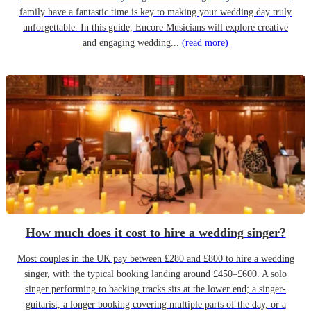
family have a fantastic time is key to making your wedding day truly
unforgettable. In this guide, Encore Musicians will explore creative
and engaging wedding...
(read more)
How much does it cost to hire a wedding singer?
Most couples in the UK pay between £280 and £800 to hire a wedding
singer, with the typical booking landing around £450–£600. A solo
singer performing to backing tracks sits at the lower end; a singer-
guitarist, a longer booking covering multiple parts of the day, or a