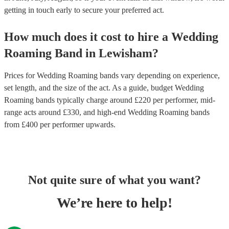
getting in touch early to secure your preferred act.
How much does it cost to hire
a
Wedding
Roaming Band
in
Lewisham
?
Prices for
Wedding Roaming bands
vary depending on experience,
set length, and the size of the act. As a guide, budget
Wedding
Roaming bands
typically charge around £
220
per performer
, mid-
range acts around £
330
, and high-end
Wedding Roaming bands
from £
400
per performer
upwards.
Not quite sure of what you want?
We’re here to help!