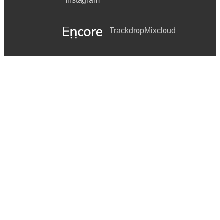
Instagram
Trackdrop
Mixcloud