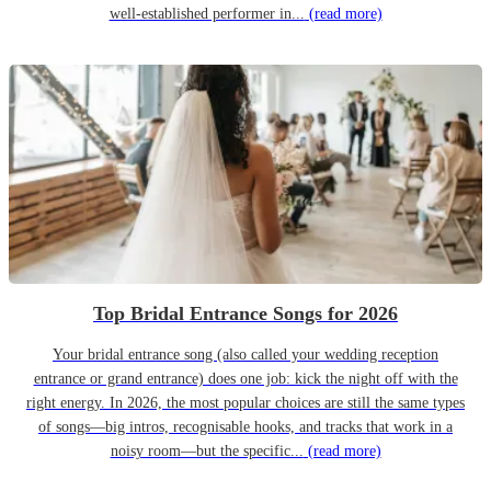
well-established performer in...
(read more)
Top Bridal Entrance Songs for 2026
Your bridal entrance song (also called your wedding reception
entrance or grand entrance) does one job: kick the night off with the
right energy. In 2026, the most popular choices are still the same types
of songs—big intros, recognisable hooks, and tracks that work in a
noisy room—but the specific...
(read more)