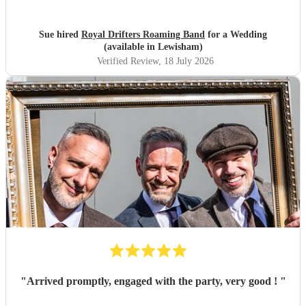
Sue hired
Royal Drifters Roaming Band
for a Wedding
(available in Lewisham)
Verified Review
, 18 July 2026
"
Arrived promptly, engaged with the party, very good !
"