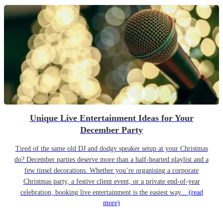
Unique Live Entertainment Ideas for Your
December Party
Tired of the same old DJ and dodgy speaker setup at your Christmas
do? December parties deserve more than a half-hearted playlist and a
few tinsel decorations. Whether you’re organising a corporate
Christmas party, a festive client event, or a private end-of-year
celebration, booking live entertainment is the easiest way...
(read
more)