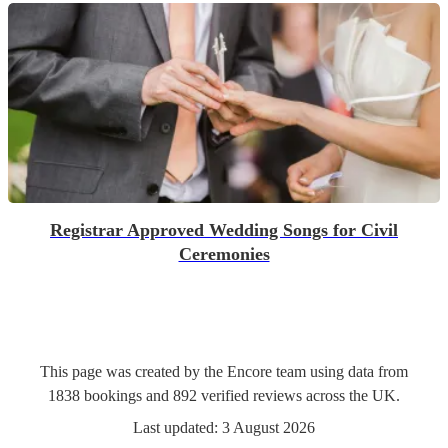
Registrar Approved Wedding Songs for Civil
Ceremonies
This page was created by the Encore team using data from
1838
bookings
and
892
verified reviews
across the UK.
Last updated:
3 August 2026