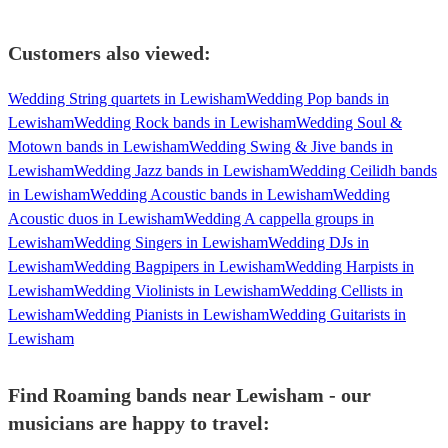
Customers also viewed:
Wedding String quartets in Lewisham
Wedding Pop bands in
Lewisham
Wedding Rock bands in Lewisham
Wedding Soul &
Motown bands in Lewisham
Wedding Swing & Jive bands in
Lewisham
Wedding Jazz bands in Lewisham
Wedding Ceilidh bands
in Lewisham
Wedding Acoustic bands in Lewisham
Wedding
Acoustic duos in Lewisham
Wedding A cappella groups in
Lewisham
Wedding Singers in Lewisham
Wedding DJs in
Lewisham
Wedding Bagpipers in Lewisham
Wedding Harpists in
Lewisham
Wedding Violinists in Lewisham
Wedding Cellists in
Lewisham
Wedding Pianists in Lewisham
Wedding Guitarists in
Lewisham
Find Roaming bands near Lewisham - our
musicians are happy to travel: