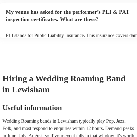
performance begins to set up and get settled before they start playin
any delays, make sure the performance space is ready for the roami
My venue has asked for the performer’s PLI & PAT
to their arrival.
inspection certificates. What are these?
PLI stands for Public Liability Insurance. This insurance covers da
another person or their property (it is also known as third party insu
many of our roaming bands are members of the Musician's Union, t
already covered by PLI up to £10 million. PAT stands for portable a
testing. Most of our roaming bands will already have a PAT inspect
certificate for their musical equipment/PA system, which they can pr
your venue if they need it.
Hiring
a
Wedding
Roaming Band
in Lewisham
Useful information
Wedding Roaming bands in Lewisham typically play Pop, Jazz,
Folk, and most respond to enquiries within 12 hours.
Demand peaks
in June, July, August, so if your event falls in that window, it's worth