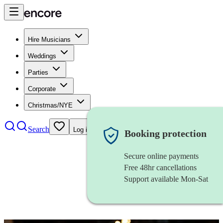
Hire Musicians
Weddings
Parties
Corporate
Christmas/NYE
Search
Log in
Booking protection
Secure online payments
Free 48hr cancellations
Support available Mon-Sat