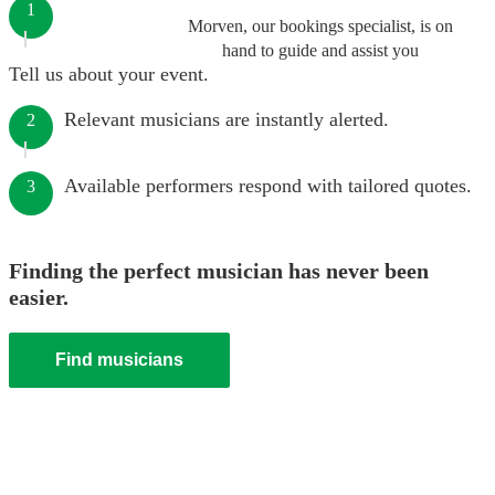
1
Morven, our bookings specialist, is on
hand to guide and assist you
Tell us about your event.
Relevant musicians are instantly alerted.
2
Available performers respond with tailored quotes.
3
Finding the perfect musician has never been
easier.
Find musicians