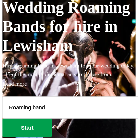
Wedding Roaming
Bands for hire in
Lewisham
Hire a roaming band in Lewisham for your wedding today.
115 of the most professional acts to choose from.
Read more
Start