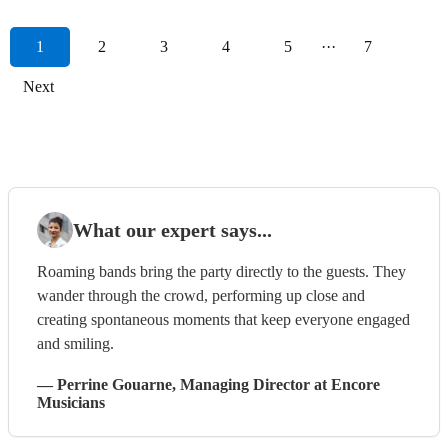
1
2
3
4
5
···
7
Next
What our expert says...
Roaming bands bring the party directly to the guests. They
wander through the crowd, performing up close and
creating spontaneous moments that keep everyone engaged
and smiling.
—
Perrine Gouarne
, Managing Director
at Encore
Musicians