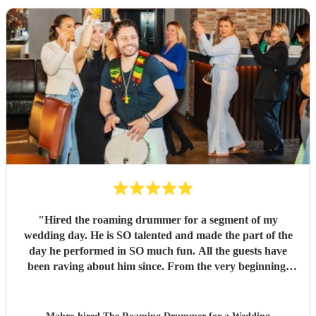
"
Hired the roaming drummer for a segment of my
wedding day. He is SO talented and made the part of the
day he performed in SO much fun. All the guests have
been raving about him since. From the very beginning,
when I first sent my enquiry and throughout, his
communication and professionalism has been second to
none. And answering the many questions of a very stressed