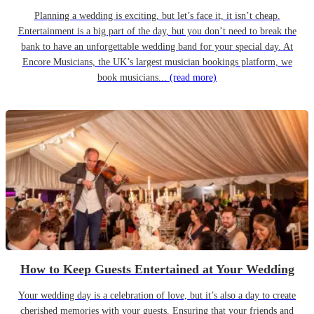
Planning a wedding is exciting, but let’s face it, it isn’t cheap.
Entertainment is a big part of the day, but you don’t need to break the
bank to have an unforgettable wedding band for your special day. At
Encore Musicians, the UK’s largest musician bookings platform, we
book musicians...
(read more)
How to Keep Guests Entertained at Your Wedding
Your wedding day is a celebration of love, but it’s also a day to create
cherished memories with your guests. Ensuring that your friends and