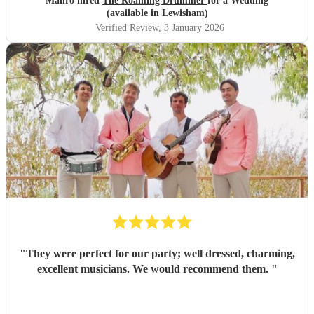
Mahro hired
The Roaming Drummer
for a Wedding
out bride so quickly and being so accommodating in every
(available in Lewisham)
way was very much appreciated! We definitely recommend
Verified Review
, 3 January 2026
the Roaming Drummer to anyone and everyone and won’t
hesitate to reach out for another event! We’re already
trying to think of another event we could host to have him
back to play…!
"
"
They were perfect for our party; well dressed, charming,
excellent musicians. We would recommend them.
"