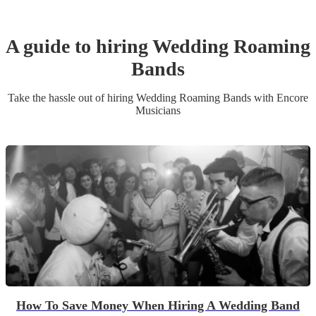
A guide to hiring
Wedding
Roaming
Band
s
Take the hassle out of hiring
Wedding
Roaming Band
s
with Encore
Musicians
How To Save Money When Hiring A Wedding Band