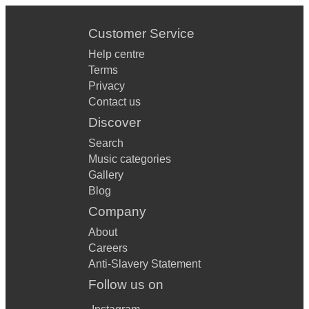
Customer Service
Help centre
Terms
Privacy
Contact us
Discover
Search
Music categories
Gallery
Blog
Company
About
Careers
Anti-Slavery Statement
Follow us on