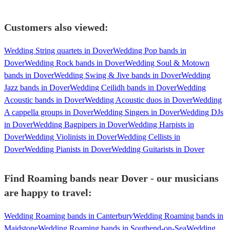
Customers also viewed:
Wedding String quartets in Dover
Wedding Pop bands in
Dover
Wedding Rock bands in Dover
Wedding Soul & Motown
bands in Dover
Wedding Swing & Jive bands in Dover
Wedding
Jazz bands in Dover
Wedding Ceilidh bands in Dover
Wedding
Acoustic bands in Dover
Wedding Acoustic duos in Dover
Wedding
A cappella groups in Dover
Wedding Singers in Dover
Wedding DJs
in Dover
Wedding Bagpipers in Dover
Wedding Harpists in
Dover
Wedding Violinists in Dover
Wedding Cellists in
Dover
Wedding Pianists in Dover
Wedding Guitarists in Dover
Find Roaming bands near Dover - our musicians
are happy to travel:
Wedding Roaming bands in Canterbury
Wedding Roaming bands in
Maidstone
Wedding Roaming bands in Southend-on-Sea
Wedding