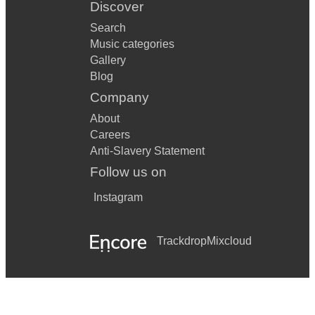
Discover
Search
Music categories
Gallery
Blog
Company
About
Careers
Anti-Slavery Statement
Follow us on
Instagram
Trackdrop
Mixcloud