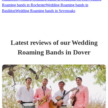
Roaming bands in Rochester
Wedding Roaming bands in
Basildon
Wedding Roaming bands in Sevenoaks
Latest reviews of our
Wedding
Roaming Band
s
in Dover