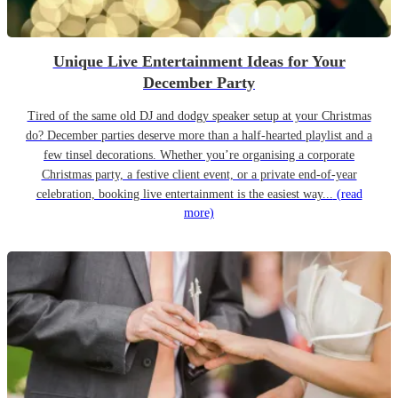
Unique Live Entertainment Ideas for Your
December Party
Tired of the same old DJ and dodgy speaker setup at your Christmas
do? December parties deserve more than a half-hearted playlist and a
few tinsel decorations. Whether you’re organising a corporate
Christmas party, a festive client event, or a private end-of-year
celebration, booking live entertainment is the easiest way...
(read
more)