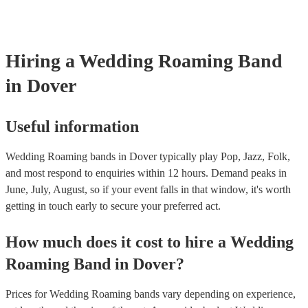
certificate for their musical equipment/PA system, which they can pro
your venue if they need it.
Hiring
a
Wedding
Roaming Band
in Dover
Useful information
Wedding Roaming bands in Dover typically play Pop, Jazz, Folk,
and most respond to enquiries within 12 hours.
Demand peaks in
June, July, August, so if your event falls in that window, it's worth
getting in touch early to secure your preferred act.
How much does it cost to hire
a
Wedding
Roaming Band
in
Dover
?
Prices for
Wedding Roaming bands
vary depending on experience,