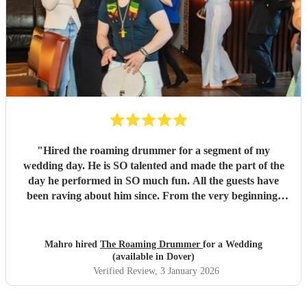
"
Hired the roaming drummer for a segment of my
wedding day. He is SO talented and made the part of the
day he performed in SO much fun. All the guests have
been raving about him since. From the very beginning,
when I first sent my enquiry and throughout, his
communication and professionalism has been second to
none. And answering the many questions of a very stressed
Mahro hired
The Roaming Drummer
for a Wedding
out bride so quickly and being so accommodating in every
(available in Dover)
way was very much appreciated! We definitely recommend
Verified Review
, 3 January 2026
the Roaming Drummer to anyone and everyone and won’t
hesitate to reach out for another event! We’re already