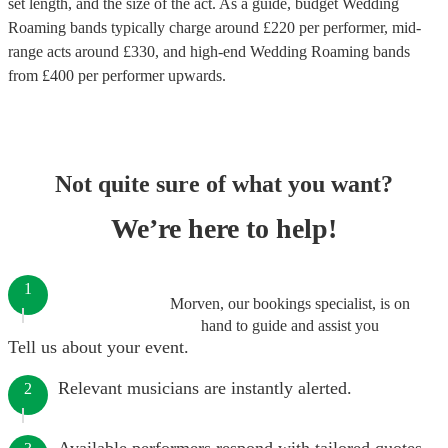
set length, and the size of the act. As a guide, budget
Wedding
Roaming bands
typically charge around £
220
per performer
, mid-
range acts around £
330
, and high-end
Wedding Roaming bands
from £
400
per performer
upwards.
Not quite sure of what you want?
We’re here to help!
1
Morven, our bookings specialist, is on
hand to guide and assist you
Tell us about your event.
Relevant musicians are instantly alerted.
2