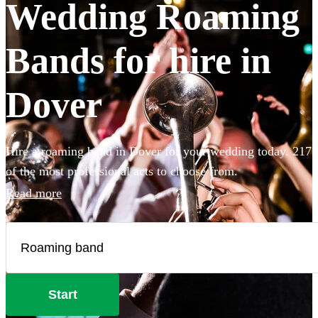
Wedding Roaming
Bands for hire in
Dover
Hire a roaming band in Dover for your wedding today. 217
of the most professional acts to choose from.
Read more
Start