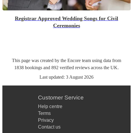
Registrar Approved Wedding Songs for Civil
Ceremonies
This page was created by the Encore team using data from
1838
bookings
and
892
verified reviews
across the UK.
Last updated:
3 August 2026
Customer Service
Help centre
Terms
Privacy
Contact us