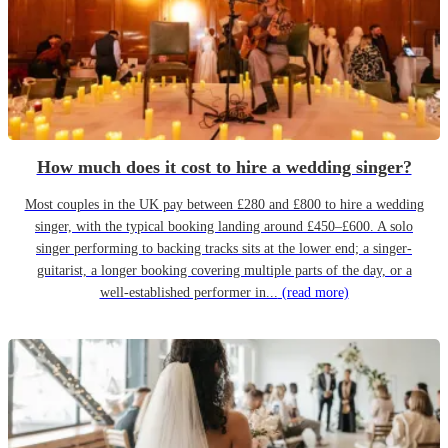
How much does it cost to hire a wedding singer?
Most couples in the UK pay between £280 and £800 to hire a wedding
singer, with the typical booking landing around £450–£600. A solo
singer performing to backing tracks sits at the lower end; a singer-
guitarist, a longer booking covering multiple parts of the day, or a
well-established performer in...
(read more)