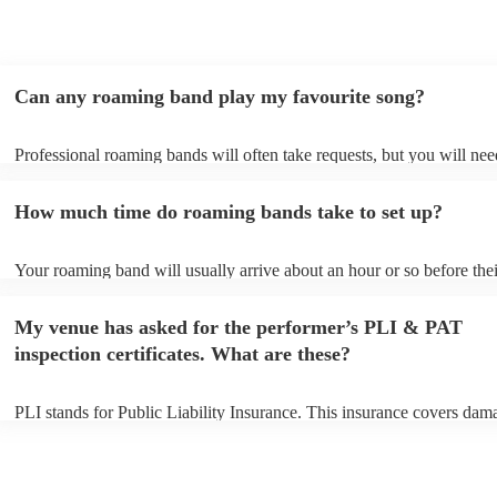
trying to think of another event we could host to have him
back to play…!
"
Can any roaming band play my favourite song?
Professional roaming bands will often take requests, but you will nee
them plenty of notice. Please also keep in mind that roaming bands m
an small additional fee to prepare songs that aren't already on their so
How much time do roaming bands take to set up?
can view the roaming band's song list on their Encore profile.
Your roaming band will usually arrive about an hour or so before thei
performance begins to set up and get settled before they start playing
any delays, make sure the performance space is ready for the roamin
My venue has asked for the performer’s PLI & PAT
to their arrival.
inspection certificates. What are these?
PLI stands for Public Liability Insurance. This insurance covers dam
another person or their property (it is also known as third party insur
many of our roaming bands are members of the Musician's Union, th
already covered by PLI up to £10 million. PAT stands for portable a
testing. Most of our roaming bands will already have a PAT inspecti