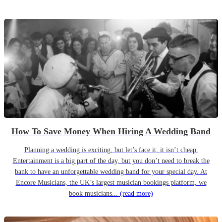
How To Save Money When Hiring A Wedding Band
Planning a wedding is exciting, but let’s face it, it isn’t cheap.
Entertainment is a big part of the day, but you don’t need to break the
bank to have an unforgettable wedding band for your special day. At
Encore Musicians, the UK’s largest musician bookings platform, we
book musicians...
(read more)