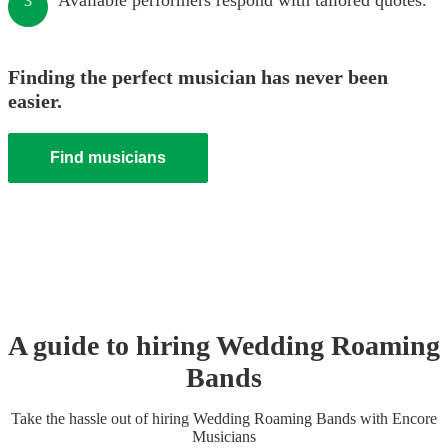
Available performers respond with tailored quotes.
3
Finding the perfect musician has never been
easier.
Find musicians
A guide to hiring
Wedding
Roaming
Band
s
Take the hassle out of hiring
Wedding
Roaming Band
s
with Encore
Musicians