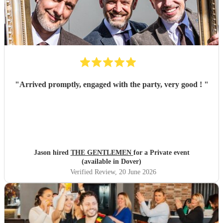
"
Arrived promptly, engaged with the party, very good !
"
Jason hired
THE GENTLEMEN
for a Private event
(available in Dover)
Verified Review
, 20 June 2026