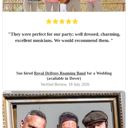
"
They were perfect for our party; well dressed, charming,
excellent musicians. We would recommend them.
"
Sue hired
Royal Drifters Roaming Band
for a Wedding
(available in Dover)
Verified Review
, 18 July 2026