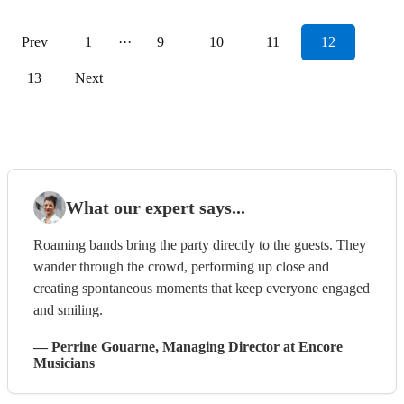
Prev
1
···
9
10
11
12
13
Next
What our expert says...
Roaming bands bring the party directly to the guests. They
wander through the crowd, performing up close and
creating spontaneous moments that keep everyone engaged
and smiling.
—
Perrine Gouarne
, Managing Director
at Encore
Musicians