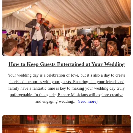
How to Keep Guests Entertained at Your Wedding
Your wedding day is a celebration of love, but it’s also a day to create
cherished memories with your guests. Ensuring that your friends and
family have a fantastic time is key to making your wedding day truly
unforgettable. In this guide, Encore Musicians will explore creative
and engaging wedding...
(read more)