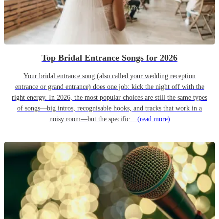
Top Bridal Entrance Songs for 2026
Your bridal entrance song (also called your wedding reception
entrance or grand entrance) does one job: kick the night off with the
right energy. In 2026, the most popular choices are still the same types
of songs—big intros, recognisable hooks, and tracks that work in a
noisy room—but the specific...
(read more)