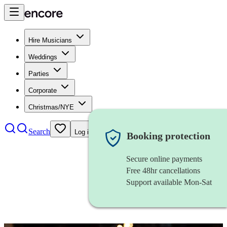
Hire Musicians
Weddings
Parties
Corporate
Christmas/NYE
Search
Log in
Booking protection
Secure online payments
Free 48hr cancellations
Support available Mon-Sat