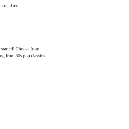
ke-on-Trent
y started! Choose from
ing from 80s pop classics
r the evening party at any
nd for your special day.