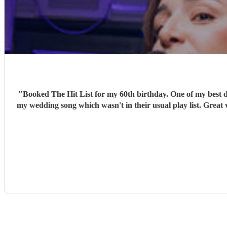
"
Booked The Hit List for my 60th birthday. One of my best d
my wedding song which wasn't in their usual play list. Great 