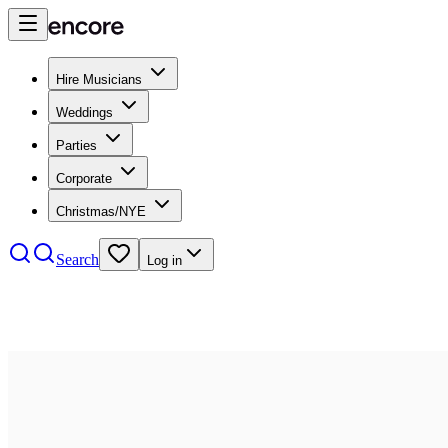
Hire Musicians
Weddings
Parties
Corporate
Christmas/NYE
Search
Log in