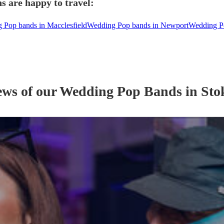
s are happy to travel:
 Pop bands in Macclesfield
Wedding Pop bands in Newport
Wedding Po
ews of our
Wedding
Pop Band
s
in Sto