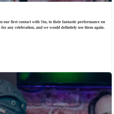
ur first contact with Stu, to their fantastic performance on
 for any celebration, and we would definitely use them again.