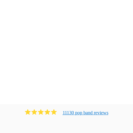
11130
pop band
review
s