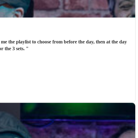
me the playlist to choose from before the day, then at the day
r the 3 sets.
"