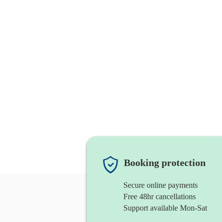
Booking protection
Secure online payments
Free 48hr cancellations
Support available Mon-Sat