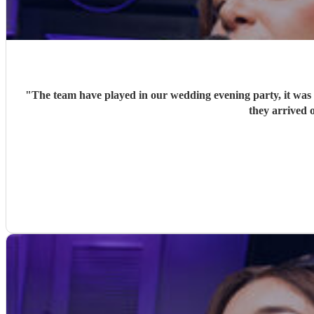
"
The team have played in our wedding evening party, it was v
they arrived o