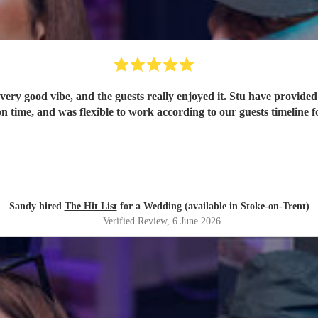
ery good vibe, and the guests really enjoyed it. Stu have provided 
n time, and was flexible to work according to our guests timeline fo
Sandy hired
The Hit List
for a Wedding (available in Stoke-on-Trent)
Verified Review
, 6 June 2026