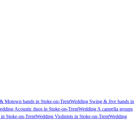
& Motown bands in Stoke-on-Trent
Wedding Swing & Jive bands in
dding Acoustic duos in Stoke-on-Trent
Wedding A cappella groups
in Stoke-on-Trent
Wedding Violinists in Stoke-on-Trent
Wedding