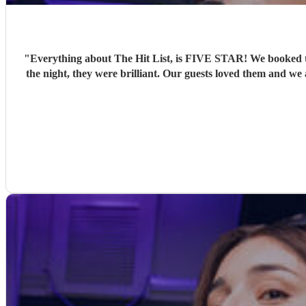
"
Everything about The Hit List, is FIVE STAR! We booked th
the night, they were brilliant. Our guests loved them and we