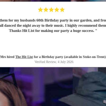
em for my husbands 60th Birthday party in our garden, and from o
 all danced the night away to their music. I highly recommend them
Thanks Hit List for making our party a huge success.
"
Mrs hired
The Hit List
for a Birthday party (available in Stoke-on-Trent)
Verified Review
, 4 July 2026