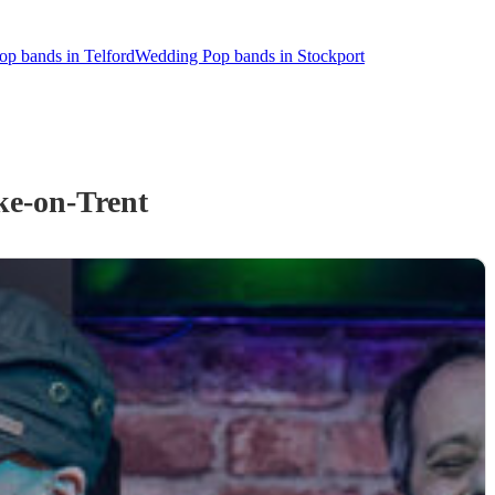
p bands in Telford
Wedding Pop bands in Stockport
ke-on-Trent