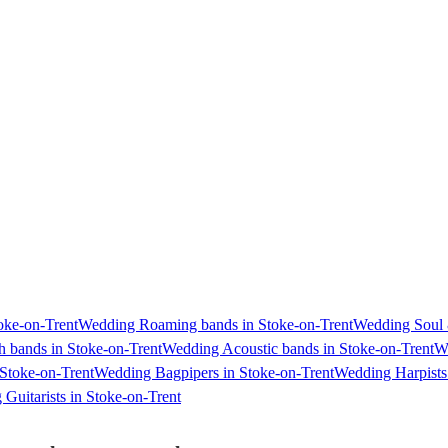
oke-on-Trent
Wedding Roaming bands in Stoke-on-Trent
Wedding Soul 
h bands in Stoke-on-Trent
Wedding Acoustic bands in Stoke-on-Trent
We
Stoke-on-Trent
Wedding Bagpipers in Stoke-on-Trent
Wedding Harpists 
Guitarists in Stoke-on-Trent