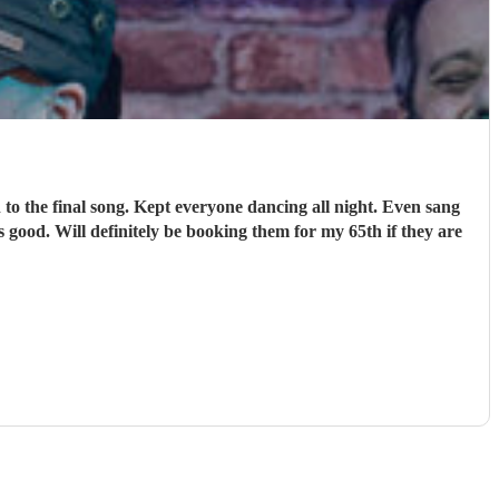
o the final song. Kept everyone dancing all night. Even sang
 good. Will definitely be booking them for my 65th if they are