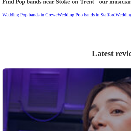
Find Pop bands near Stoke-on-Trent - our musician
Wedding Pop bands in Crewe
Wedding Pop bands in Stafford
Wedding
Latest revi