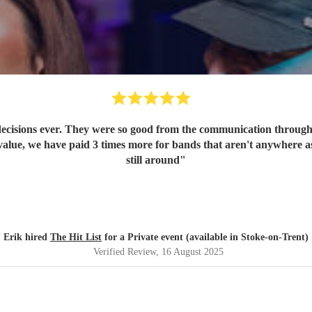
ecisions ever. They were so good from the communication through t
value, we have paid 3 times more for bands that aren't anywhere as
still around
"
Erik hired
The Hit List
for a Private event (available in Stoke-on-Trent)
Verified Review
, 16 August 2025